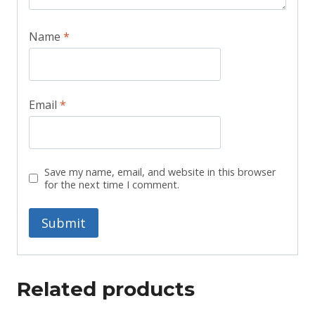
Name
*
Email
*
Save my name, email, and website in this browser
for the next time I comment.
Related products