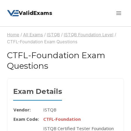
Skip
ValidExams
to
content
Home
/
All Exams
/
ISTQB
/
ISTQB Foundation Level
/
CTFL-Foundation Exam Questions
CTFL-Foundation Exam
Questions
Exam Details
Vendor:
ISTQB
Exam Code:
CTFL-Foundation
ISTQB Certified Tester Foundation