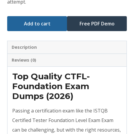
attempt.
Add to cart
Free PDF Demo
Description
Reviews (0)
Top Quality CTFL-
Foundation Exam
Dumps (2026)
Passing a certification exam like the ISTQB
Certified Tester Foundation Level Exam Exam
can be challenging, but with the right resources,