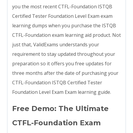
you the most recent CTFL-Foundation ISTQB
Certified Tester Foundation Level Exam exam
learning dumps when you purchase the ISTQB
CTFL-Foundation exam learning aid product. Not
just that, ValidExams understands your
requirement to stay updated throughout your
preparation so it offers you free updates for
three months after the date of purchasing your
CTFL-Foundation ISTQB Certified Tester
Foundation Level Exam Exam learning guide.
Free Demo: The Ultimate
CTFL-Foundation Exam