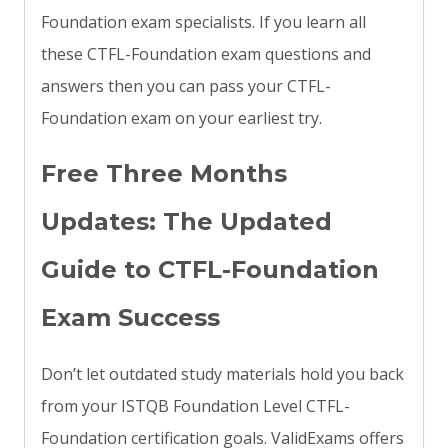
Foundation exam specialists. If you learn all
these CTFL-Foundation exam questions and
answers then you can pass your CTFL-
Foundation exam on your earliest try.
Free Three Months
Updates: The Updated
Guide to CTFL-Foundation
Exam Success
Don’t let outdated study materials hold you back
from your ISTQB Foundation Level CTFL-
Foundation certification goals. ValidExams offers