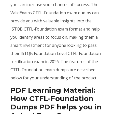
you can increase your chances of success. The
ValidExams CTFL-Foundation exam dumps can
provide you with valuable insights into the
ISTQB CTFL-Foundation exam format and help
you identify areas to focus on, making them a
smart investment for anyone looking to pass
their ISTQB Foundation Level CTFL-Foundation
certification exam in 2026. The features of the
CTFL-Foundation exam dumps are described
below for your understanding of the product.
PDF Learning Material:
How CTFL-Foundation
Dumps PDF helps you in