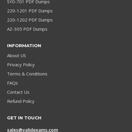
SY0-701 PDF Dumps
220-1201 PDF Dumps
220-1202 PDF Dumps
AZ-305 PDF Dumps
INFORMATION
About US
Privacy Policy
Terms & Conditions
FAQs
Contact Us
Refund Policy
GET IN TOUCH
sales@validexams.com