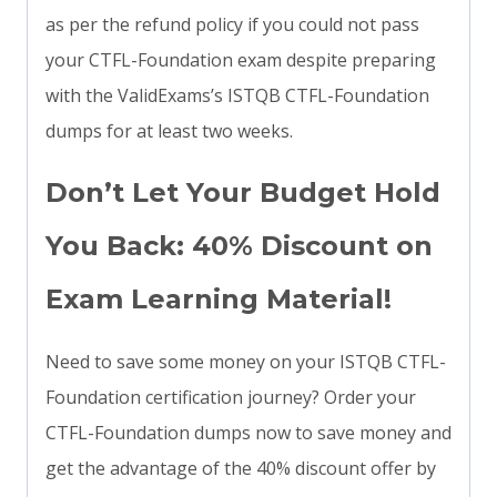
as per the refund policy if you could not pass
your CTFL-Foundation exam despite preparing
with the ValidExams’s ISTQB CTFL-Foundation
dumps for at least two weeks.
Don’t Let Your Budget Hold
You Back: 40% Discount on
Exam Learning Material!
Need to save some money on your ISTQB CTFL-
Foundation certification journey? Order your
CTFL-Foundation dumps now to save money and
get the advantage of the 40% discount offer by