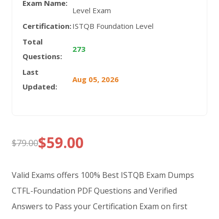
Exam Name:
Level Exam
Certification:
ISTQB Foundation Level
Total
273
Questions:
Last
Aug 05, 2026
Updated:
$
59.00
$
79.00
Original
Current
price
price
Valid Exams offers 100% Best ISTQB Exam Dumps
was:
is:
CTFL-Foundation PDF Questions and Verified
Answers to Pass your Certification Exam on first
$79.00.
$59.00.