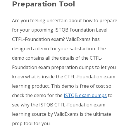
Preparation Tool
Are you feeling uncertain about how to prepare
for your upcoming ISTQB Foundation Level
CTFL-Foundation exam? ValidExams has
designed a demo for your satisfaction. The
demo contains all the details of the CTFL-
Foundation exam preparation dumps to let you
know what is inside the CTFL-Foundation exam
learning product. This demo is free of cost so,
check the demo for the
ISTQB exam dumps
to
see why the ISTQB CTFL-Foundation exam
learning source by ValidExams is the ultimate
prep tool for you.