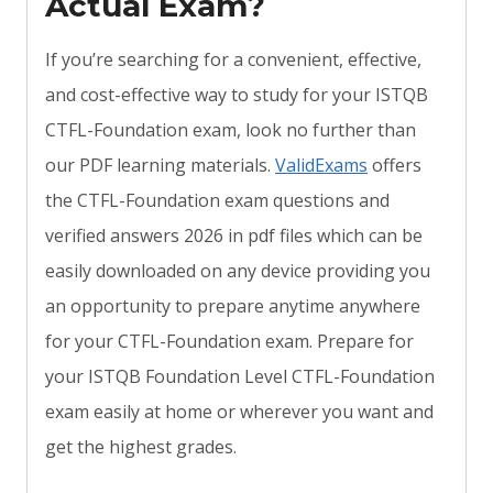
Actual Exam?
If you’re searching for a convenient, effective,
and cost-effective way to study for your ISTQB
CTFL-Foundation exam, look no further than
our PDF learning materials.
ValidExams
offers
the CTFL-Foundation exam questions and
verified answers 2026 in pdf files which can be
easily downloaded on any device providing you
an opportunity to prepare anytime anywhere
for your CTFL-Foundation exam. Prepare for
your ISTQB Foundation Level CTFL-Foundation
exam easily at home or wherever you want and
get the highest grades.