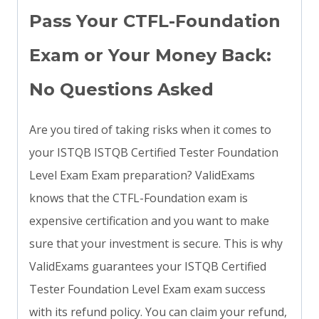
Pass Your CTFL-Foundation
Exam or Your Money Back:
No Questions Asked
Are you tired of taking risks when it comes to
your ISTQB ISTQB Certified Tester Foundation
Level Exam Exam preparation? ValidExams
knows that the CTFL-Foundation exam is
expensive certification and you want to make
sure that your investment is secure. This is why
ValidExams guarantees your ISTQB Certified
Tester Foundation Level Exam exam success
with its refund policy. You can claim your refund,