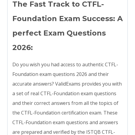
The Fast Track to CTFL-
Foundation Exam Success: A
perfect Exam Questions
2026:
Do you wish you had access to authentic CTFL-
Foundation exam questions 2026 and their
accurate answers? ValidExams provides you with
a set of real CTFL-Foundation exam questions
and their correct answers from all the topics of
the CTFL-Foundation certification exam. These
CTFL-Foundation exam questions and answers
are prepared and verified by the ISTQB CTFL-