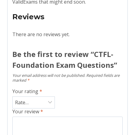
ValidExams that might end soon.
Reviews
There are no reviews yet.
Be the first to review “CTFL-
Foundation Exam Questions”
Your email address will not be published.
Required fields are
marked
*
Your rating
*
Your review
*