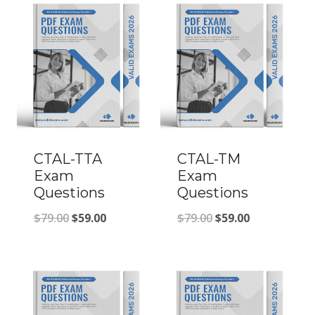
CTAL-TTA
CTAL-TM
Exam
Exam
Questions
Questions
Original
Current
Original
Current
$
79.00
$
59.00
$
79.00
$
59.00
price
price
price
price
was:
is:
was:
is:
$79.00.
$59.00.
$79.00.
$59.00.