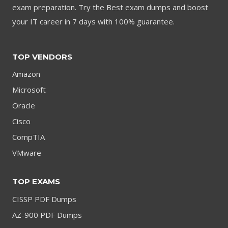
exam preparation. Try the Best exam dumps and boost
your IT career in 7 days with 100% guarantee.
TOP VENDORS
Amazon
Microsoft
Oracle
Cisco
CompTIA
VMware
TOP EXAMS
CISSP PDF Dumps
AZ-900 PDF Dumps