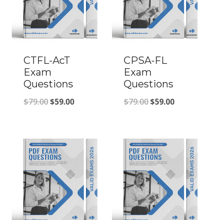
CTFL-AcT
CPSA-FL
Exam
Exam
Questions
Questions
Original
Current
Original
Current
$
79.00
$
59.00
$
79.00
$
59.00
price
price
price
price
was:
is:
was:
is:
$79.00.
$59.00.
$79.00.
$59.00.