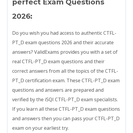
perfect Exam Questions
2026:
Do you wish you had access to authentic CTFL-
PT_D exam questions 2026 and their accurate
answers? ValidExams provides you with a set of
real CTFL-PT_D exam questions and their
correct answers from all the topics of the CTFL-
PT_D certification exam. These CTFL-PT_D exam
questions and answers are prepared and
verified by the iSQI CTFL-PT_D exam specialists.
If you learn all these CTFL-PT_D exam questions
and answers then you can pass your CTFL-PT_D
exam on your earliest try.