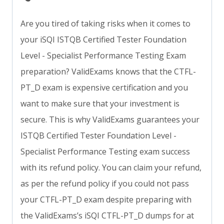
Are you tired of taking risks when it comes to
your iSQI ISTQB Certified Tester Foundation
Level - Specialist Performance Testing Exam
preparation? ValidExams knows that the CTFL-
PT_D exam is expensive certification and you
want to make sure that your investment is
secure. This is why ValidExams guarantees your
ISTQB Certified Tester Foundation Level -
Specialist Performance Testing exam success
with its refund policy. You can claim your refund,
as per the refund policy if you could not pass
your CTFL-PT_D exam despite preparing with
the ValidExams’s iSQI CTFL-PT_D dumps for at