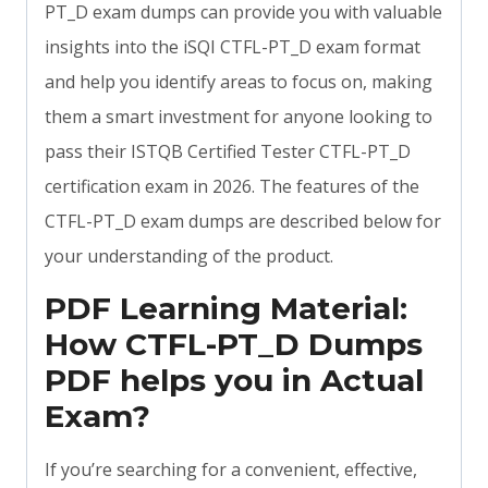
PT_D exam dumps can provide you with valuable
insights into the iSQI CTFL-PT_D exam format
and help you identify areas to focus on, making
them a smart investment for anyone looking to
pass their ISTQB Certified Tester CTFL-PT_D
certification exam in 2026. The features of the
CTFL-PT_D exam dumps are described below for
your understanding of the product.
PDF Learning Material:
How CTFL-PT_D Dumps
PDF helps you in Actual
Exam?
If you’re searching for a convenient, effective,