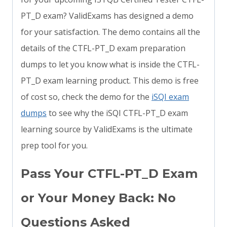
PT_D exam? ValidExams has designed a demo
for your satisfaction. The demo contains all the
details of the CTFL-PT_D exam preparation
dumps to let you know what is inside the CTFL-
PT_D exam learning product. This demo is free
of cost so, check the demo for the
iSQI exam
dumps
to see why the iSQI CTFL-PT_D exam
learning source by ValidExams is the ultimate
prep tool for you.
Pass Your CTFL-PT_D Exam
or Your Money Back: No
Questions Asked