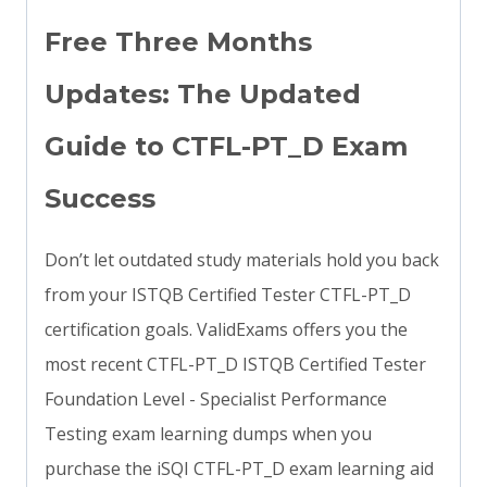
Free Three Months
Updates: The Updated
Guide to CTFL-PT_D Exam
Success
Don’t let outdated study materials hold you back
from your ISTQB Certified Tester CTFL-PT_D
certification goals. ValidExams offers you the
most recent CTFL-PT_D ISTQB Certified Tester
Foundation Level - Specialist Performance
Testing exam learning dumps when you
purchase the iSQI CTFL-PT_D exam learning aid