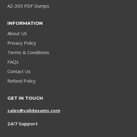
AZ-305 PDF Dumps
INFORMATION
About US
Privacy Policy
Terms & Conditions
FAQs
Contact Us
Refund Policy
GET IN TOUCH
sales@validexams.com
24/7 Support