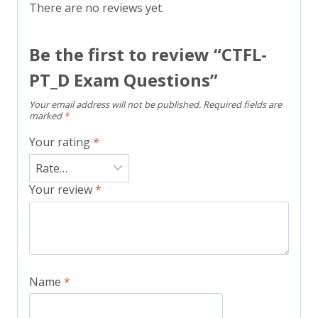
There are no reviews yet.
Be the first to review “CTFL-
PT_D Exam Questions”
Your email address will not be published.
Required fields are
marked
*
Your rating
*
Your review
*
Name
*