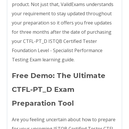
product. Not just that, ValidExams understands
your requirement to stay updated throughout
your preparation so it offers you free updates
for three months after the date of purchasing
your CTFL-PT_D ISTQB Certified Tester
Foundation Level - Specialist Performance
Testing Exam learning guide.
Free Demo: The Ultimate
CTFL-PT_D Exam
Preparation Tool
Are you feeling uncertain about how to prepare
for your upcoming ISTQB Certified Tester CTFL-