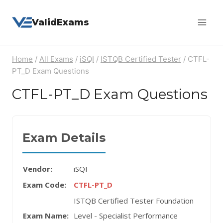
Skip
ValidExams
to
content
Home
/
All Exams
/
iSQI
/
ISTQB Certified Tester
/
CTFL-
PT_D Exam Questions
CTFL-PT_D Exam Questions
Exam Details
Vendor:
iSQI
Exam Code:
CTFL-PT_D
ISTQB Certified Tester Foundation
Exam Name:
Level - Specialist Performance