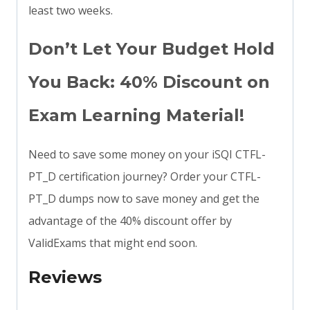
least two weeks.
Don’t Let Your Budget Hold
You Back: 40% Discount on
Exam Learning Material!
Need to save some money on your iSQI CTFL-
PT_D certification journey? Order your CTFL-
PT_D dumps now to save money and get the
advantage of the 40% discount offer by
ValidExams that might end soon.
Reviews