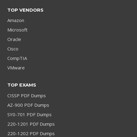
TOP VENDORS
Amazon
Microsoft
Oracle
Cisco
CompTIA
VMware
TOP EXAMS
CISSP PDF Dumps
AZ-900 PDF Dumps
SY0-701 PDF Dumps
220-1201 PDF Dumps
220-1202 PDF Dumps