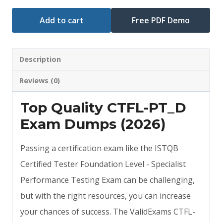
Add to cart
Free PDF Demo
Description
Reviews (0)
Top Quality CTFL-PT_D
Exam Dumps (2026)
Passing a certification exam like the ISTQB
Certified Tester Foundation Level - Specialist
Performance Testing Exam can be challenging,
but with the right resources, you can increase
your chances of success. The ValidExams CTFL-