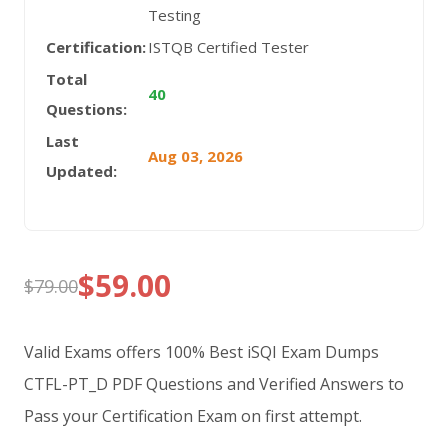
Testing
Certification:
ISTQB Certified Tester
Total
40
Questions:
Last
Aug 03, 2026
Updated:
$
59.00
$
79.00
Original
Current
price
price
Valid Exams offers 100% Best iSQI Exam Dumps
was:
is:
CTFL-PT_D PDF Questions and Verified Answers to
Pass your Certification Exam on first attempt.
$79.00.
$59.00.