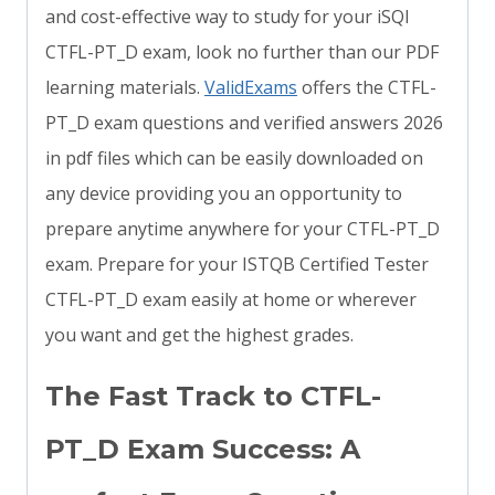
and cost-effective way to study for your iSQI
CTFL-PT_D exam, look no further than our PDF
learning materials.
ValidExams
offers the CTFL-
PT_D exam questions and verified answers 2026
in pdf files which can be easily downloaded on
any device providing you an opportunity to
prepare anytime anywhere for your CTFL-PT_D
exam. Prepare for your ISTQB Certified Tester
CTFL-PT_D exam easily at home or wherever
you want and get the highest grades.
The Fast Track to CTFL-
PT_D Exam Success: A