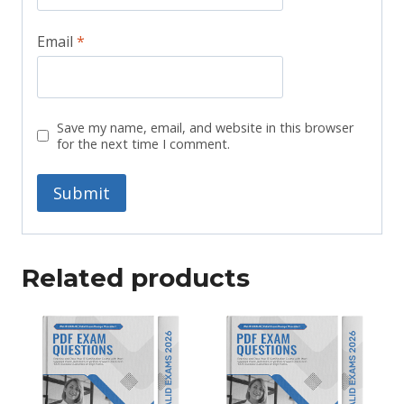
Email
*
Save my name, email, and website in this browser
for the next time I comment.
Related products