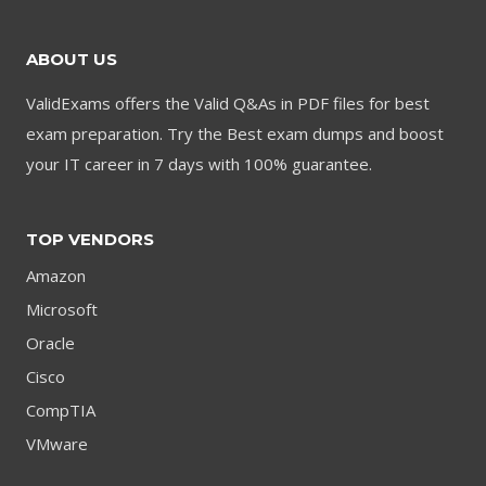
ABOUT US
ValidExams offers the Valid Q&As in PDF files for best
exam preparation. Try the Best exam dumps and boost
your IT career in 7 days with 100% guarantee.
TOP VENDORS
Amazon
Microsoft
Oracle
Cisco
CompTIA
VMware