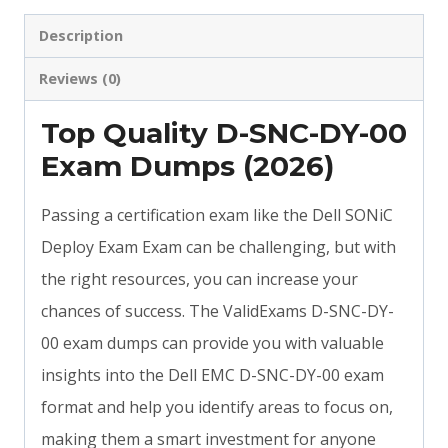
Description
Reviews (0)
Top Quality D-SNC-DY-00
Exam Dumps (2026)
Passing a certification exam like the Dell SONiC
Deploy Exam Exam can be challenging, but with
the right resources, you can increase your
chances of success. The ValidExams D-SNC-DY-
00 exam dumps can provide you with valuable
insights into the Dell EMC D-SNC-DY-00 exam
format and help you identify areas to focus on,
making them a smart investment for anyone