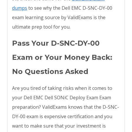
dumps
to see why the Dell EMC D-SNC-DY-00
exam learning source by ValidExams is the
ultimate prep tool for you.
Pass Your D-SNC-DY-00
Exam or Your Money Back:
No Questions Asked
Are you tired of taking risks when it comes to
your Dell EMC Dell SONiC Deploy Exam Exam
preparation? ValidExams knows that the D-SNC-
DY-00 exam is expensive certification and you
want to make sure that your investment is