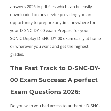
answers 2026 in pdf files which can be easily
downloaded on any device providing you an
opportunity to prepare anytime anywhere for
your D-SNC-DY-00 exam. Prepare for your
SONiC Deploy D-SNC-DY-00 exam easily at home
or wherever you want and get the highest
grades.
The Fast Track to D-SNC-DY-
00 Exam Success: A perfect
Exam Questions 2026:
Do you wish you had access to authentic D-SNC-