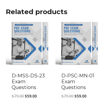
Related products
D-MSS-DS-23
D-PSC-MN-01
Exam
Exam
Questions
Questions
Original
Current
Original
Current
$
79.00
$
59.00
$
79.00
$
59.00
price
price
price
price