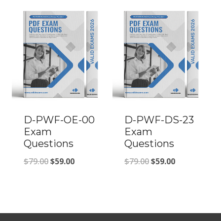
was:
is:
was:
is:
$79.00.
$59.00.
$79.00.
$59.00.
D-PWF-OE-00
D-PWF-DS-23
Exam
Exam
Questions
Questions
Original
Current
Original
Current
$
79.00
$
59.00
$
79.00
$
59.00
price
price
price
price
was:
is:
was:
is:
$79.00.
$59.00.
$79.00.
$59.00.