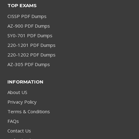
TOP EXAMS
CISSP PDF Dumps
AZ-900 PDF Dumps
SY0-701 PDF Dumps
220-1201 PDF Dumps
220-1202 PDF Dumps
AZ-305 PDF Dumps
INFORMATION
About US
Privacy Policy
Terms & Conditions
FAQs
Contact Us