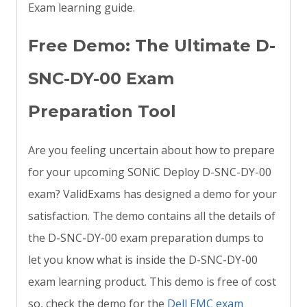
Exam learning guide.
Free Demo: The Ultimate D-
SNC-DY-00 Exam
Preparation Tool
Are you feeling uncertain about how to prepare
for your upcoming SONiC Deploy D-SNC-DY-00
exam? ValidExams has designed a demo for your
satisfaction. The demo contains all the details of
the D-SNC-DY-00 exam preparation dumps to
let you know what is inside the D-SNC-DY-00
exam learning product. This demo is free of cost
so, check the demo for the
Dell EMC exam