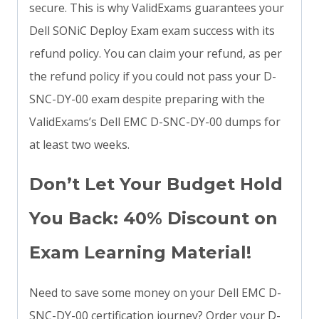
secure. This is why ValidExams guarantees your
Dell SONiC Deploy Exam exam success with its
refund policy. You can claim your refund, as per
the refund policy if you could not pass your D-
SNC-DY-00 exam despite preparing with the
ValidExams’s Dell EMC D-SNC-DY-00 dumps for
at least two weeks.
Don’t Let Your Budget Hold
You Back: 40% Discount on
Exam Learning Material!
Need to save some money on your Dell EMC D-
SNC-DY-00 certification journey? Order your D-