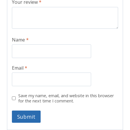
Your review
*
Name
*
Email
*
Save my name, email, and website in this browser
for the next time I comment.