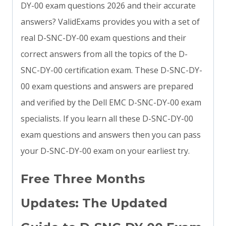
DY-00 exam questions 2026 and their accurate
answers? ValidExams provides you with a set of
real D-SNC-DY-00 exam questions and their
correct answers from all the topics of the D-
SNC-DY-00 certification exam. These D-SNC-DY-
00 exam questions and answers are prepared
and verified by the Dell EMC D-SNC-DY-00 exam
specialists. If you learn all these D-SNC-DY-00
exam questions and answers then you can pass
your D-SNC-DY-00 exam on your earliest try.
Free Three Months
Updates: The Updated