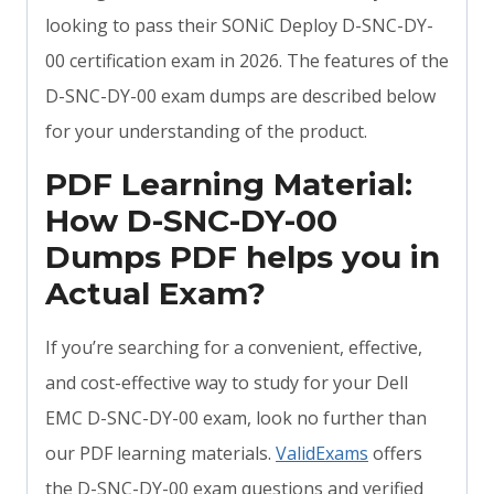
looking to pass their SONiC Deploy D-SNC-DY-
00 certification exam in 2026. The features of the
D-SNC-DY-00 exam dumps are described below
for your understanding of the product.
PDF Learning Material:
How D-SNC-DY-00
Dumps PDF helps you in
Actual Exam?
If you’re searching for a convenient, effective,
and cost-effective way to study for your Dell
EMC D-SNC-DY-00 exam, look no further than
our PDF learning materials.
ValidExams
offers
the D-SNC-DY-00 exam questions and verified