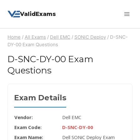
Skip
ValidExams
to
content
Home
/
All Exams
/
Dell EMC
/
SONiC Deploy
/
D-SNC-
DY-00 Exam Questions
D-SNC-DY-00 Exam
Questions
Exam Details
Vendor:
Dell EMC
Exam Code:
D-SNC-DY-00
Exam Name:
Dell SONiC Deploy Exam