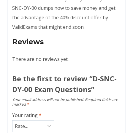
SNC-DY-00 dumps now to save money and get
the advantage of the 40% discount offer by
ValidExams that might end soon.
Reviews
There are no reviews yet.
Be the first to review “D-SNC-
DY-00 Exam Questions”
Your email address will not be published.
Required fields are
marked
*
Your rating
*