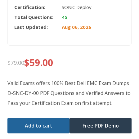
Certification:
SONiC Deploy
Total Questions:
45
Last Updated:
Aug 06, 2026
$
59.00
$
79.00
Original
Current
price
price
Valid Exams offers 100% Best Dell EMC Exam Dumps
was:
is:
D-SNC-DY-00 PDF Questions and Verified Answers to
Pass your Certification Exam on first attempt.
$79.00.
$59.00.
Add to cart
Free PDF Demo