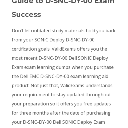
Guide to D-SNC-DY-00 Exam
Success
Don’t let outdated study materials hold you back
from your SONiC Deploy D-SNC-DY-00
certification goals. ValidExams offers you the
most recent D-SNC-DY-00 Dell SONiC Deploy
Exam exam learning dumps when you purchase
the Dell EMC D-SNC-DY-00 exam learning aid
product. Not just that, ValidExams understands
your requirement to stay updated throughout
your preparation so it offers you free updates
for three months after the date of purchasing
your D-SNC-DY-00 Dell SONiC Deploy Exam