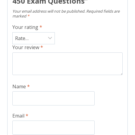
450 Exam Questions”
Your email address will not be published.
Required fields are
marked
*
Your rating
*
Your review
*
Name
*
Email
*