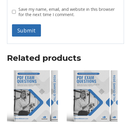
Save my name, email, and website in this browser
for the next time I comment.
Related products