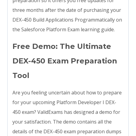
preparation so it offers you free updates for
three months after the date of purchasing your
DEX-450 Build Applications Programmatically on
the Salesforce Platform Exam learning guide.
Free Demo: The Ultimate
DEX-450 Exam Preparation
Tool
Are you feeling uncertain about how to prepare
for your upcoming Platform Developer I DEX-
450 exam? ValidExams has designed a demo for
your satisfaction. The demo contains all the
details of the DEX-450 exam preparation dumps