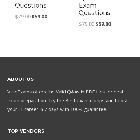
Questions
Exam
Questions
Original
Current
$
79.00
$
59.00
Original
Current
$
79.00
$
59.00
price
price
price
price
was:
is:
was:
is:
$79.00.
$59.00.
$79.00.
$59.00.
ABOUT US
ValidExams offers the Valid Q&As in PDF files for best
exam preparation. Try the Best exam dumps and boost
your IT career in 7 days with 100% guarantee.
TOP VENDORS