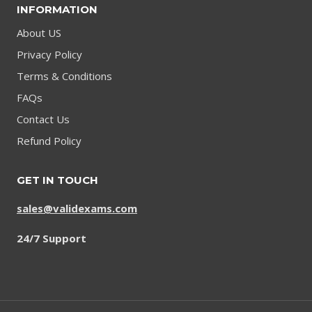
INFORMATION
About US
Privacy Policy
Terms & Conditions
FAQs
Contact Us
Refund Policy
GET IN TOUCH
sales@validexams.com
24/7 Support