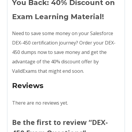
You Back: 40% Discount on
Exam Learning Material!
Need to save some money on your Salesforce
DEX-450 certification journey? Order your DEX-
450 dumps now to save money and get the
advantage of the 40% discount offer by
ValidExams that might end soon.
Reviews
There are no reviews yet.
Be the first to review “DEX-