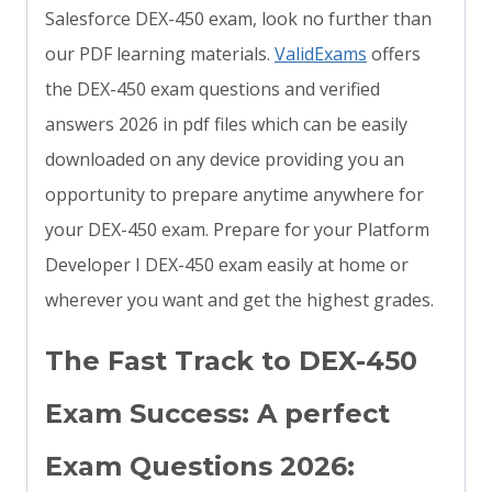
Salesforce DEX-450 exam, look no further than
our PDF learning materials.
ValidExams
offers
the DEX-450 exam questions and verified
answers 2026 in pdf files which can be easily
downloaded on any device providing you an
opportunity to prepare anytime anywhere for
your DEX-450 exam. Prepare for your Platform
Developer I DEX-450 exam easily at home or
wherever you want and get the highest grades.
The Fast Track to DEX-450
Exam Success: A perfect
Exam Questions 2026: