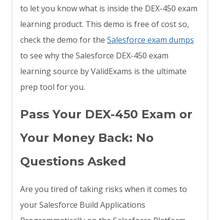
to let you know what is inside the DEX-450 exam
learning product. This demo is free of cost so,
check the demo for the
Salesforce exam dumps
to see why the Salesforce DEX-450 exam
learning source by ValidExams is the ultimate
prep tool for you.
Pass Your DEX-450 Exam or
Your Money Back: No
Questions Asked
Are you tired of taking risks when it comes to
your Salesforce Build Applications