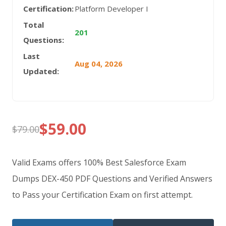
Certification:
Platform Developer I
Total
201
Questions:
Last
Aug 04, 2026
Updated:
$
59.00
$
79.00
Original
Current
price
price
Valid Exams offers 100% Best Salesforce Exam
was:
is:
Dumps DEX-450 PDF Questions and Verified Answers
to Pass your Certification Exam on first attempt.
$79.00.
$59.00.