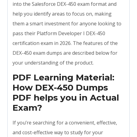
into the Salesforce DEX-450 exam format and
help you identify areas to focus on, making
them a smart investment for anyone looking to
pass their Platform Developer I DEX-450
certification exam in 2026. The features of the
DEX-450 exam dumps are described below for
your understanding of the product.
PDF Learning Material:
How DEX-450 Dumps
PDF helps you in Actual
Exam?
If you’re searching for a convenient, effective,
and cost-effective way to study for your