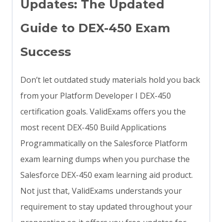
Updates: The Updated
Guide to DEX-450 Exam
Success
Don’t let outdated study materials hold you back
from your Platform Developer I DEX-450
certification goals. ValidExams offers you the
most recent DEX-450 Build Applications
Programmatically on the Salesforce Platform
exam learning dumps when you purchase the
Salesforce DEX-450 exam learning aid product.
Not just that, ValidExams understands your
requirement to stay updated throughout your