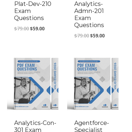
Plat-Dev-210
Analytics-
Exam
Admn-201
Questions
Exam
Questions
Original
Current
$
79.00
$
59.00
Original
Current
$
79.00
$
59.00
price
price
price
price
was:
is:
was:
is:
$79.00.
$59.00.
$79.00.
$59.00.
Analytics-Con-
Agentforce-
301 Exam
Specialist