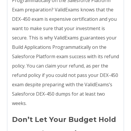
Programmatically on the Salesforce Platform
Exam preparation? ValidExams knows that the
DEX-450 exam is expensive certification and you
want to make sure that your investment is
secure. This is why ValidExams guarantees your
Build Applications Programmatically on the
Salesforce Platform exam success with its refund
policy. You can claim your refund, as per the
refund policy if you could not pass your DEX-450
exam despite preparing with the ValidExams’s
Salesforce DEX-450 dumps for at least two
weeks.
Don’t Let Your Budget Hold