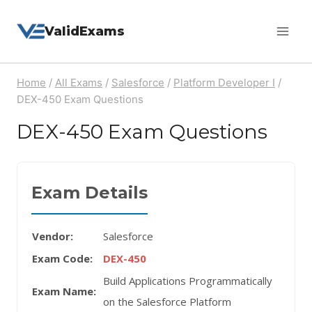
Skip
ValidExams
to
content
Home
/
All Exams
/
Salesforce
/
Platform Developer I
/
DEX-450 Exam Questions
DEX-450 Exam Questions
Exam Details
Vendor:
Salesforce
Exam Code:
DEX-450
Build Applications Programmatically
Exam Name:
on the Salesforce Platform