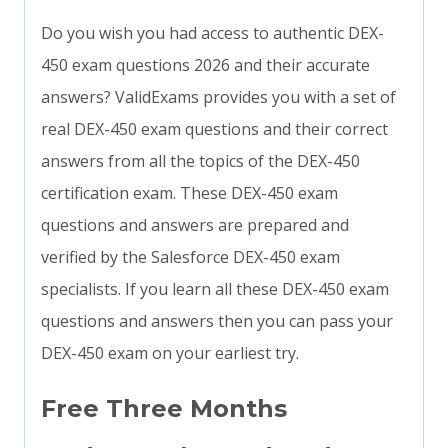
Do you wish you had access to authentic DEX-
450 exam questions 2026 and their accurate
answers? ValidExams provides you with a set of
real DEX-450 exam questions and their correct
answers from all the topics of the DEX-450
certification exam. These DEX-450 exam
questions and answers are prepared and
verified by the Salesforce DEX-450 exam
specialists. If you learn all these DEX-450 exam
questions and answers then you can pass your
DEX-450 exam on your earliest try.
Free Three Months