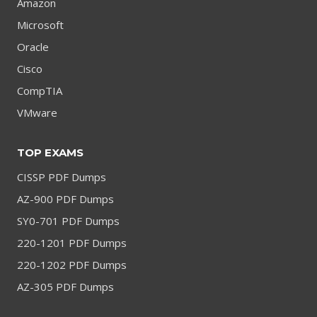
Amazon
Microsoft
Oracle
Cisco
CompTIA
VMware
TOP EXAMS
CISSP PDF Dumps
AZ-900 PDF Dumps
SY0-701 PDF Dumps
220-1201 PDF Dumps
220-1202 PDF Dumps
AZ-305 PDF Dumps