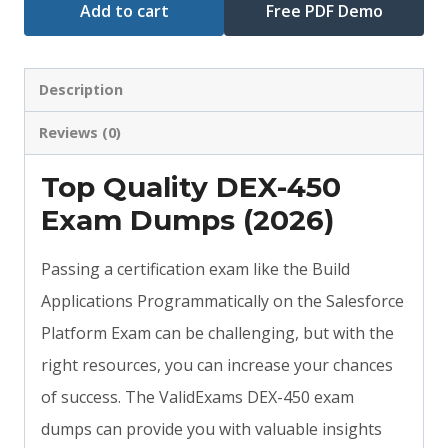
Add to cart
Free PDF Demo
Description
Reviews (0)
Top Quality DEX-450
Exam Dumps (2026)
Passing a certification exam like the Build
Applications Programmatically on the Salesforce
Platform Exam can be challenging, but with the
right resources, you can increase your chances
of success. The ValidExams DEX-450 exam
dumps can provide you with valuable insights