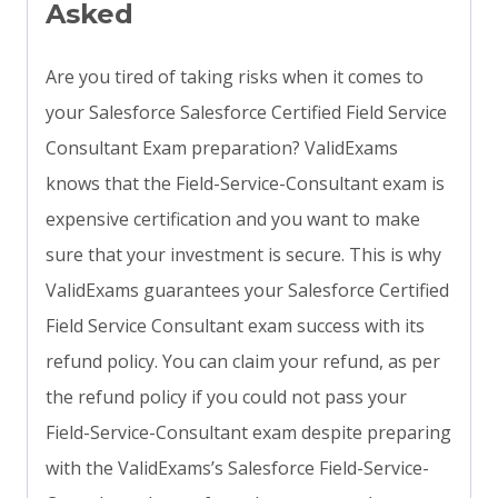
Asked
Are you tired of taking risks when it comes to
your Salesforce Salesforce Certified Field Service
Consultant Exam preparation? ValidExams
knows that the Field-Service-Consultant exam is
expensive certification and you want to make
sure that your investment is secure. This is why
ValidExams guarantees your Salesforce Certified
Field Service Consultant exam success with its
refund policy. You can claim your refund, as per
the refund policy if you could not pass your
Field-Service-Consultant exam despite preparing
with the ValidExams’s Salesforce Field-Service-