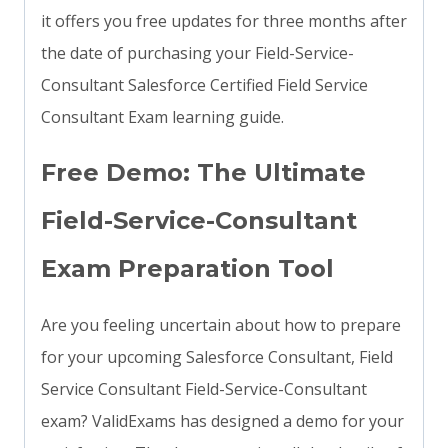
it offers you free updates for three months after
the date of purchasing your Field-Service-
Consultant Salesforce Certified Field Service
Consultant Exam learning guide.
Free Demo: The Ultimate
Field-Service-Consultant
Exam Preparation Tool
Are you feeling uncertain about how to prepare
for your upcoming Salesforce Consultant, Field
Service Consultant Field-Service-Consultant
exam? ValidExams has designed a demo for your