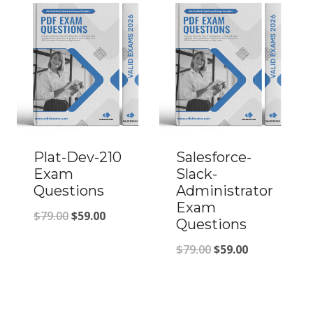
$79.00.
$59.00.
Plat-Dev-210
Salesforce-
Exam
Slack-
Questions
Administrator
Exam
Original
Current
$
79.00
$
59.00
Questions
price
price
Original
Current
$
79.00
$
59.00
was:
is:
price
price
$79.00.
$59.00.
was:
is: