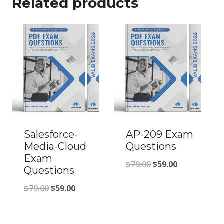
Related products
Salesforce-
AP-209 Exam
Media-Cloud
Questions
Exam
Original
Current
$
79.00
$
59.00
Questions
price
price
Original
Current
$
79.00
$
59.00
was:
is:
price
price
$79.00.
$59.00.
was:
is: