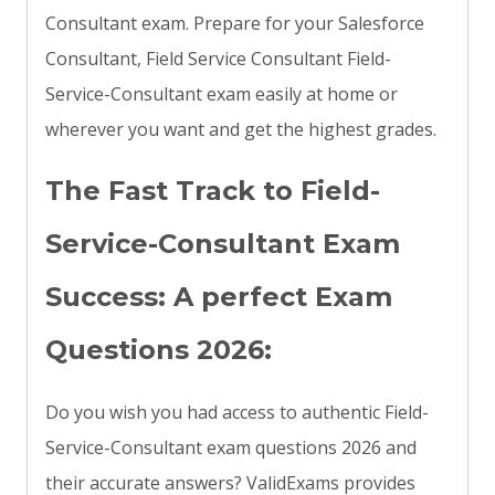
Consultant exam. Prepare for your Salesforce
Consultant, Field Service Consultant Field-
Service-Consultant exam easily at home or
wherever you want and get the highest grades.
The Fast Track to Field-
Service-Consultant Exam
Success: A perfect Exam
Questions 2026:
Do you wish you had access to authentic Field-
Service-Consultant exam questions 2026 and
their accurate answers? ValidExams provides