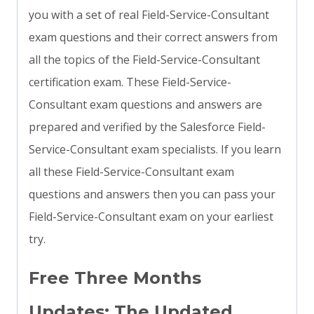
you with a set of real Field-Service-Consultant
exam questions and their correct answers from
all the topics of the Field-Service-Consultant
certification exam. These Field-Service-
Consultant exam questions and answers are
prepared and verified by the Salesforce Field-
Service-Consultant exam specialists. If you learn
all these Field-Service-Consultant exam
questions and answers then you can pass your
Field-Service-Consultant exam on your earliest
try.
Free Three Months
Updates: The Updated