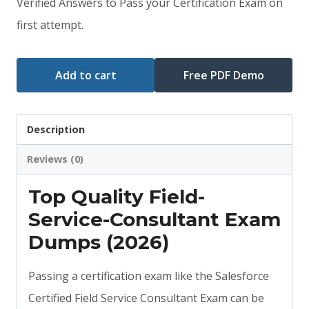
Verified Answers to Pass your Certification Exam on
$79.00.
$59.00.
first attempt.
Add to cart
Free PDF Demo
Description
Reviews (0)
Top Quality Field-
Service-Consultant Exam
Dumps (2026)
Passing a certification exam like the Salesforce
Certified Field Service Consultant Exam can be