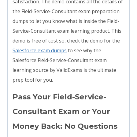
satisfaction. The demo contains all the details of
the Field-Service-Consultant exam preparation
dumps to let you know what is inside the Field-
Service-Consultant exam learning product. This
demo is free of cost so, check the demo for the
Salesforce exam dumps
to see why the
Salesforce Field-Service-Consultant exam
learning source by ValidExams is the ultimate
prep tool for you.
Pass Your Field-Service-
Consultant Exam or Your
Money Back: No Questions