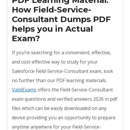
PDF Learning Material:
How Field-Service-
Consultant Dumps PDF
helps you in Actual
Exam?
If you’re searching for a convenient, effective,
and cost-effective way to study for your
Salesforce Field-Service-Consultant exam, look
no further than our PDF learning materials.
ValidExams
offers the Field-Service-Consultant
exam questions and verified answers 2026 in pdf
files which can be easily downloaded on any
device providing you an opportunity to prepare
anytime anywhere for your Field-Service-