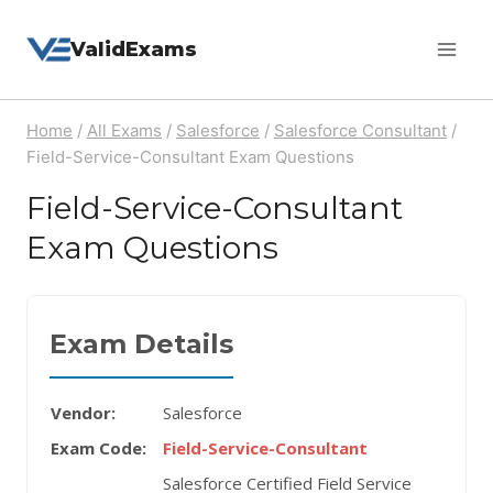
Skip
ValidExams
to
content
Home
/
All Exams
/
Salesforce
/
Salesforce Consultant
/
Field-Service-Consultant Exam Questions
Field-Service-Consultant
Exam Questions
Exam Details
Vendor:
Salesforce
Exam Code:
Field-Service-Consultant
Salesforce Certified Field Service