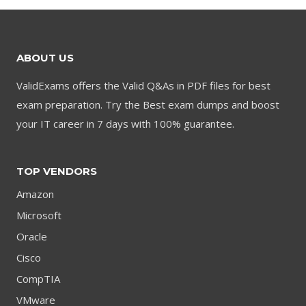
$79.00.
$59.00.
ABOUT US
ValidExams offers the Valid Q&As in PDF files for best
exam preparation. Try the Best exam dumps and boost
your IT career in 7 days with 100% guarantee.
TOP VENDORS
Amazon
Microsoft
Oracle
Cisco
CompTIA
VMware