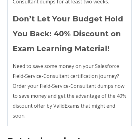
Consultant dumps for at least two weeks.
Don’t Let Your Budget Hold
You Back: 40% Discount on
Exam Learning Material!
Need to save some money on your Salesforce
Field-Service-Consultant certification journey?
Order your Field-Service-Consultant dumps now
to save money and get the advantage of the 40%
discount offer by ValidExams that might end
soon.