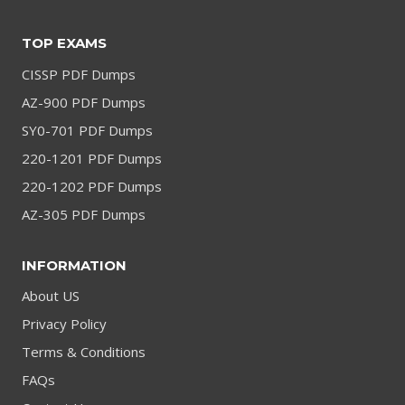
TOP EXAMS
CISSP PDF Dumps
AZ-900 PDF Dumps
SY0-701 PDF Dumps
220-1201 PDF Dumps
220-1202 PDF Dumps
AZ-305 PDF Dumps
INFORMATION
About US
Privacy Policy
Terms & Conditions
FAQs