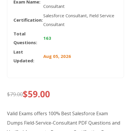
Exam Name:
Consultant
Salesforce Consultant, Field Service
Certification:
Consultant
Total
163
Questions:
Last
Aug 05, 2026
Updated:
$
59.00
$
79.00
Original
Current
price
price
Valid Exams offers 100% Best Salesforce Exam
was:
is:
Dumps Field-Service-Consultant PDF Questions and