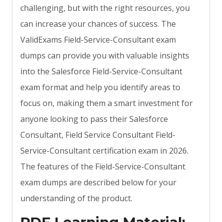
challenging, but with the right resources, you
can increase your chances of success. The
ValidExams Field-Service-Consultant exam
dumps can provide you with valuable insights
into the Salesforce Field-Service-Consultant
exam format and help you identify areas to
focus on, making them a smart investment for
anyone looking to pass their Salesforce
Consultant, Field Service Consultant Field-
Service-Consultant certification exam in 2026.
The features of the Field-Service-Consultant
exam dumps are described below for your
understanding of the product.