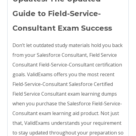
Guide to Field-Service-
Consultant Exam Success
Don’t let outdated study materials hold you back
from your Salesforce Consultant, Field Service
Consultant Field-Service-Consultant certification
goals. ValidExams offers you the most recent
Field-Service-Consultant Salesforce Certified
Field Service Consultant exam learning dumps
when you purchase the Salesforce Field-Service-
Consultant exam learning aid product. Not just
that, ValidExams understands your requirement
to stay updated throughout your preparation so