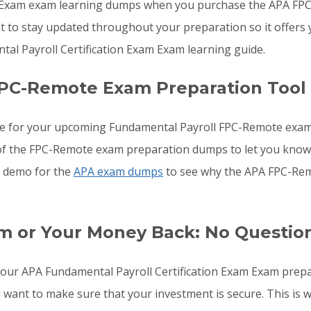
 Exam exam learning dumps when you purchase the APA FPC-
 to stay updated throughout your preparation so it offers 
l Payroll Certification Exam Exam learning guide.
FPC-Remote Exam Preparation Tool
re for your upcoming Fundamental Payroll FPC-Remote exam
ls of the FPC-Remote exam preparation dumps to let you kno
he demo for the
APA exam dumps
to see why the APA FPC-Rem
m or Your Money Back: No Questio
o your APA Fundamental Payroll Certification Exam Exam prep
u want to make sure that your investment is secure. This i