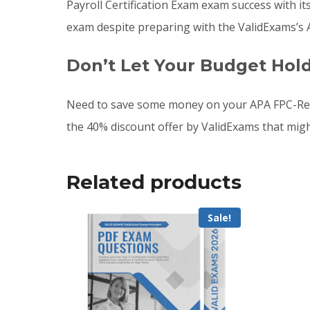
Payroll Certification Exam exam success with it
exam despite preparing with the ValidExams’s
Don’t Let Your Budget Hol
Need to save some money on your APA FPC-Rem
the 40% discount offer by ValidExams that mig
Related products
Sale!