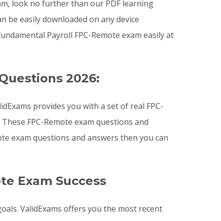
xam, look no further than our PDF learning
an be easily downloaded on any device
Fundamental Payroll FPC-Remote exam easily at
Questions 2026:
dExams provides you with a set of real FPC-
am. These FPC-Remote exam questions and
mote exam questions and answers then you can
ote Exam Success
goals. ValidExams offers you the most recent