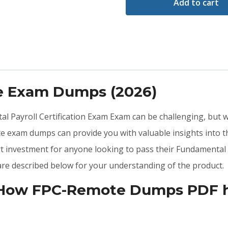
Add to cart
e Exam Dumps (2026)
al Payroll Certification Exam Exam can be challenging, but w
e exam dumps can provide you with valuable insights into
t investment for anyone looking to pass their Fundamental 
e described below for your understanding of the product.
 How FPC-Remote Dumps PDF he