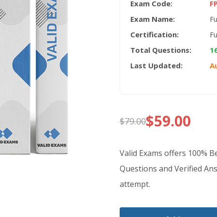
Exam Code:
F
Exam Name:
Fu
Certification:
Fu
Total Questions:
1
Last Updated:
A
$
59.00
$
79.00
Original
Current
price
price
Valid Exams offers 100% 
was:
is:
Questions and Verified Ans
attempt.
$79.00.
$59.00.