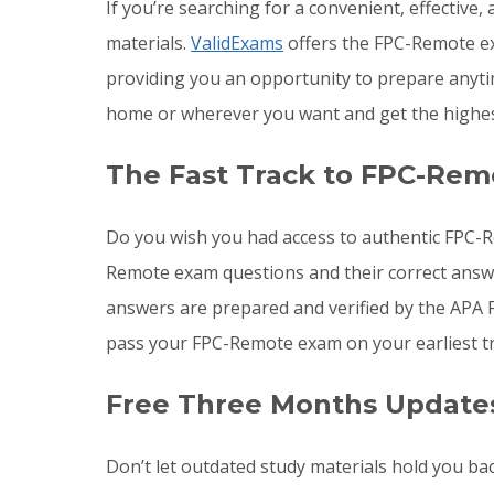
If you’re searching for a convenient, effectiv
materials.
ValidExams
offers the FPC-Remote ex
providing you an opportunity to prepare anyt
home or wherever you want and get the highes
The Fast Track to FPC-Rem
Do you wish you had access to authentic FPC-R
Remote exam questions and their correct answe
answers are prepared and verified by the APA 
pass your FPC-Remote exam on your earliest tr
Free Three Months Update
Don’t let outdated study materials hold you ba