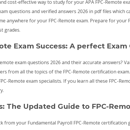
e, and cost-effective way to study for your APA FPC-Remote e
am questions and verified answers 2026 in pdf files which c
ime anywhere for your FPC-Remote exam. Prepare for your 
t grades.
ote Exam Success: A perfect Exam 
emote exam questions 2026 and their accurate answers? Vali
rs from all the topics of the FPC-Remote certification ex
FPC-Remote exam specialists. If you learn all these FPC-Re
y.
s: The Updated Guide to FPC-Rem
ck from your Fundamental Payroll FPC-Remote certification 