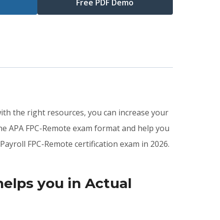
Free PDF Demo
ith the right resources, you can increase your
 the APA FPC-Remote exam format and help you
Payroll FPC-Remote certification exam in 2026.
lps you in Actual