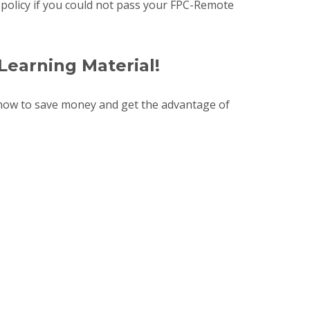
d policy if you could not pass your FPC-Remote
Learning Material!
now to save money and get the advantage of