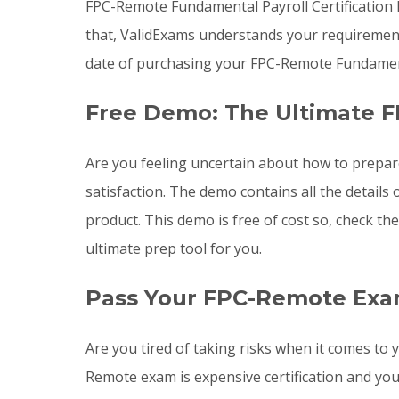
FPC-Remote Fundamental Payroll Certification
that, ValidExams understands your requirement
date of purchasing your FPC-Remote Fundamenta
Free Demo: The Ultimate 
Are you feeling uncertain about how to prepa
satisfaction. The demo contains all the detai
product. This demo is free of cost so, check t
ultimate prep tool for you.
Pass Your FPC-Remote Exa
Are you tired of taking risks when it comes t
Remote exam is expensive certification and yo