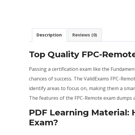
Description
Reviews (0)
Top Quality FPC-Remot
Passing a certification exam like the Fundament
chances of success. The ValidExams FPC-Remot
identify areas to focus on, making them a smar
The features of the FPC-Remote exam dumps ar
PDF Learning Material:
Exam?