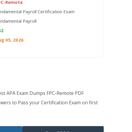
PC-Remote
ndamental Payroll Certification Exam
ndamental Payroll
62
ug 05, 2026
Best APA Exam Dumps FPC-Remote PDF
wers to Pass your Certification Exam on first