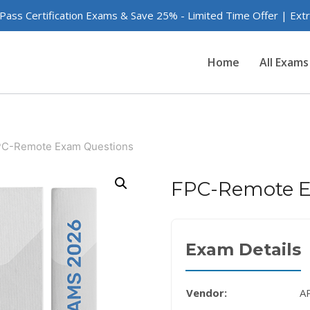
 Pass Certification Exams & Save 25% - Limited Time Offer | Ex
Home
All Exams
C-Remote Exam Questions
FPC-Remote E
Exam Details
Vendor:
A