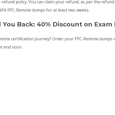
s refund policy. You can claim your refund, as per the refun
 APA FPC-Remote dumps for at least two weeks.
d You Back: 40% Discount on Exam 
ote certification journey? Order your FPC-Remote dumps 
ht end soon.