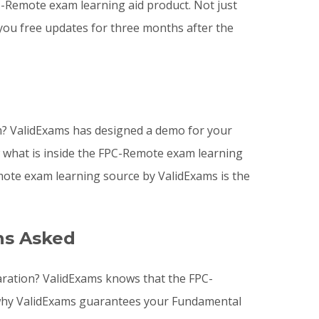
Remote exam learning aid product. Not just
you free updates for three months after the
? ValidExams has designed a demo for your
w what is inside the FPC-Remote exam learning
ote exam learning source by ValidExams is the
ns Asked
aration? ValidExams knows that the FPC-
s why ValidExams guarantees your Fundamental