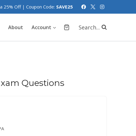
tra 25% Off | Coupon Code:
SAVE25
Search...
About
Account
xam Questions
PA