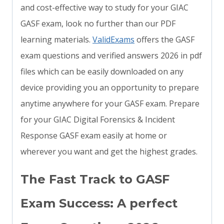
and cost-effective way to study for your GIAC
GASF exam, look no further than our PDF
learning materials.
ValidExams
offers the GASF
exam questions and verified answers 2026 in pdf
files which can be easily downloaded on any
device providing you an opportunity to prepare
anytime anywhere for your GASF exam. Prepare
for your GIAC Digital Forensics & Incident
Response GASF exam easily at home or
wherever you want and get the highest grades.
The Fast Track to GASF
Exam Success: A perfect