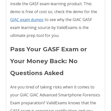
inside the GASF exam learning product. This
demo is free of cost so, check the demo for the
GIAC exam dumps
to see why the GIAC GASF
exam learning source by ValidExams is the
ultimate prep tool for you.
Pass Your GASF Exam or
Your Money Back: No
Questions Asked
Are you tired of taking risks when it comes to
your GIAC GIAC Advanced Smartphone Forensics
Exam preparation? ValidExams knows that the
GASF exam is expensive certification and you