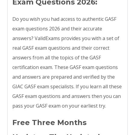
Exam Questions 2026:
Do you wish you had access to authentic GASF
exam questions 2026 and their accurate
answers? ValidExams provides you with a set of
real GASF exam questions and their correct
answers from all the topics of the GASF
certification exam. These GASF exam questions
and answers are prepared and verified by the
GIAC GASF exam specialists. If you learn all these
GASF exam questions and answers then you can
pass your GASF exam on your earliest try.
Free Three Months