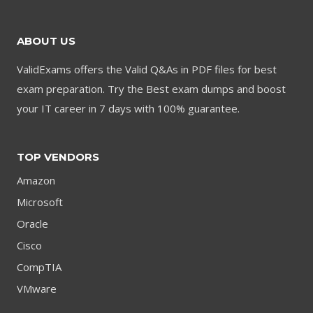
ABOUT US
ValidExams offers the Valid Q&As in PDF files for best
exam preparation. Try the Best exam dumps and boost
your IT career in 7 days with 100% guarantee.
TOP VENDORS
Amazon
Microsoft
Oracle
Cisco
CompTIA
VMware