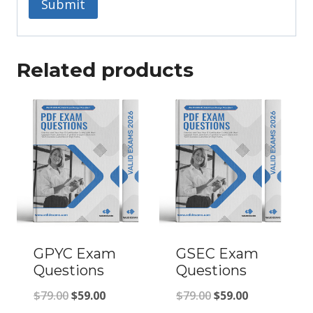
Related products
GPYC Exam
GSEC Exam
Questions
Questions
Original
Current
Original
Current
$
79.00
$
59.00
$
79.00
$
59.00