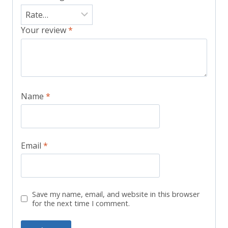
Your review
*
Name
*
Email
*
Save my name, email, and website in this browser
for the next time I comment.