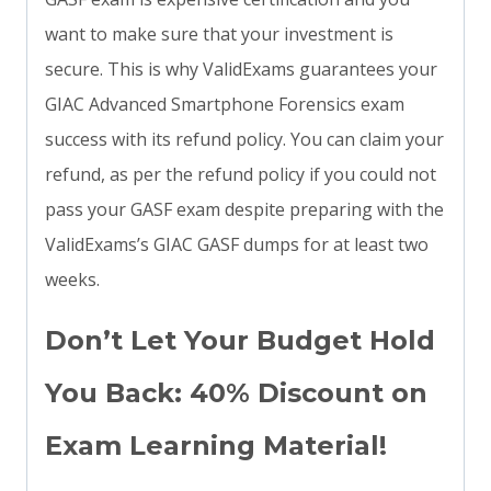
want to make sure that your investment is
secure. This is why ValidExams guarantees your
GIAC Advanced Smartphone Forensics exam
success with its refund policy. You can claim your
refund, as per the refund policy if you could not
pass your GASF exam despite preparing with the
ValidExams’s GIAC GASF dumps for at least two
weeks.
Don’t Let Your Budget Hold
You Back: 40% Discount on
Exam Learning Material!