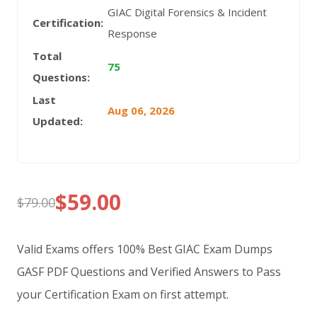
GIAC Digital Forensics & Incident
Certification:
Response
Total
75
Questions:
Last
Aug 06, 2026
Updated:
$
59.00
$
79.00
Original
Current
price
price
Valid Exams offers 100% Best GIAC Exam Dumps
was:
is:
GASF PDF Questions and Verified Answers to Pass
your Certification Exam on first attempt.
$79.00.
$59.00.