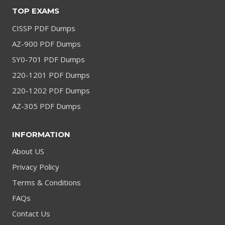
TOP EXAMS
CISSP PDF Dumps
AZ-900 PDF Dumps
SY0-701 PDF Dumps
220-1201 PDF Dumps
220-1202 PDF Dumps
AZ-305 PDF Dumps
INFORMATION
About US
Privacy Policy
Terms & Conditions
FAQs
Contact Us