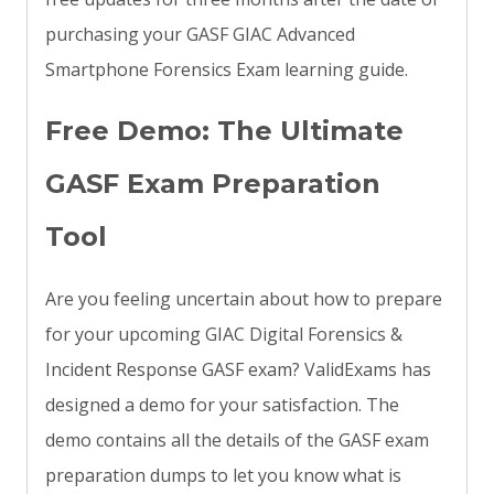
purchasing your GASF GIAC Advanced
Smartphone Forensics Exam learning guide.
Free Demo: The Ultimate
GASF Exam Preparation
Tool
Are you feeling uncertain about how to prepare
for your upcoming GIAC Digital Forensics &
Incident Response GASF exam? ValidExams has
designed a demo for your satisfaction. The
demo contains all the details of the GASF exam
preparation dumps to let you know what is