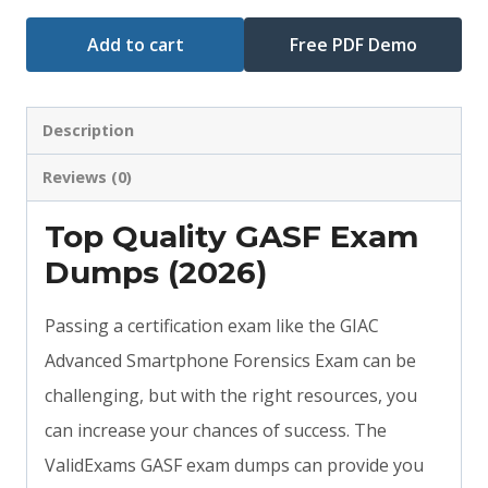
Add to cart
Free PDF Demo
Description
Reviews (0)
Top Quality GASF Exam
Dumps (2026)
Passing a certification exam like the GIAC
Advanced Smartphone Forensics Exam can be
challenging, but with the right resources, you
can increase your chances of success. The
ValidExams GASF exam dumps can provide you