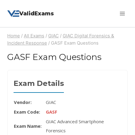
Skip
ValidExams
to
content
Home
/
All Exams
/
GIAC
/
GIAC Digital Forensics &
Incident Response
/
GASF Exam Questions
GASF Exam Questions
Exam Details
Vendor:
GIAC
Exam Code:
GASF
GIAC Advanced Smartphone
Exam Name:
Forensics