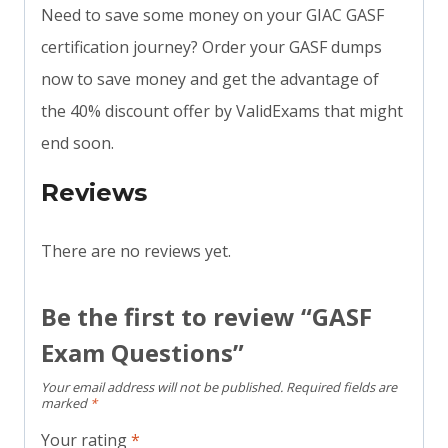
Need to save some money on your GIAC GASF
certification journey? Order your GASF dumps
now to save money and get the advantage of
the 40% discount offer by ValidExams that might
end soon.
Reviews
There are no reviews yet.
Be the first to review “GASF
Exam Questions”
Your email address will not be published.
Required fields are
marked
*
Your rating
*