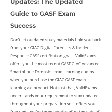
Updates: The Updated
Guide to GASF Exam
Success
Don’t let outdated study materials hold you back
from your GIAC Digital Forensics & Incident
Response GASF certification goals. ValidExams
offers you the most recent GASF GIAC Advanced
Smartphone Forensics exam learning dumps
when you purchase the GIAC GASF exam
learning aid product. Not just that, ValidExams
understands your requirement to stay updated
throughout your preparation so it offers you
free updates for three months after the date of