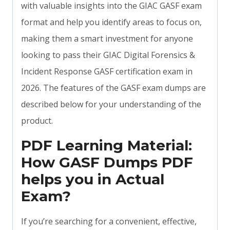
with valuable insights into the GIAC GASF exam
format and help you identify areas to focus on,
making them a smart investment for anyone
looking to pass their GIAC Digital Forensics &
Incident Response GASF certification exam in
2026. The features of the GASF exam dumps are
described below for your understanding of the
product.
PDF Learning Material:
How GASF Dumps PDF
helps you in Actual
Exam?
If you’re searching for a convenient, effective,