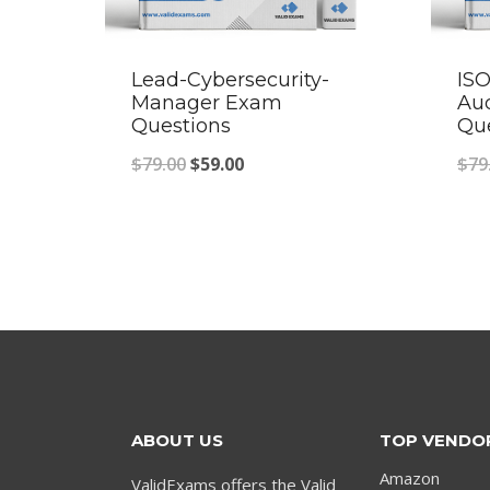
Lead-Cybersecurity-
ISO
Manager Exam
Au
Questions
Qu
Original
Current
$
79.00
$
59.00
$
79
price
price
was:
is:
$79.00.
$59.00.
ABOUT US
TOP VENDO
Amazon
ValidExams offers the Valid