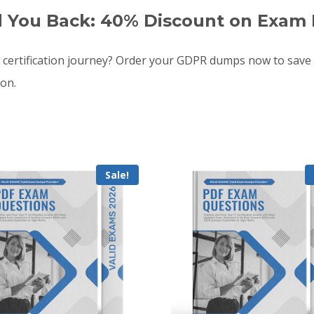
d You Back: 40% Discount on Exam 
ertification journey? Order your GDPR dumps now to save
oon.
Sale!