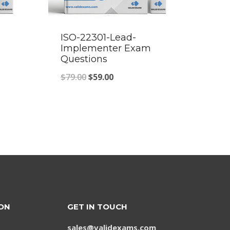
ISO-22301-Lead-
Implementer Exam
Questions
Original
Current
$
79.00
$
59.00
price
price
was:
is:
$79.00.
$59.00.
ON
GET IN TOUCH
sales@validexams.com