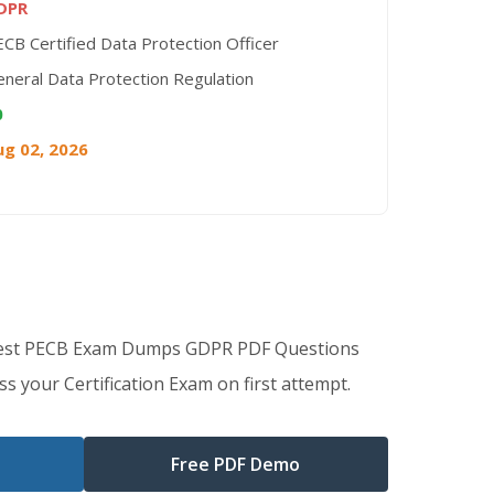
DPR
CB Certified Data Protection Officer
neral Data Protection Regulation
0
ug 02, 2026
Best PECB Exam Dumps GDPR PDF Questions
s your Certification Exam on first attempt.
Free PDF Demo