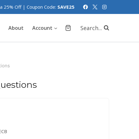
tra 25% Off | Coupon Code:
SAVE25
Search...
About
Account
ions
uestions
ECB