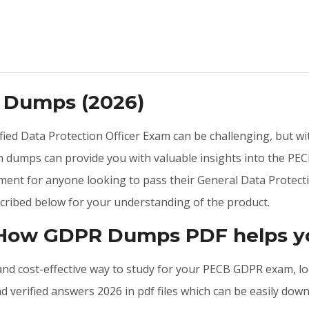
 Dumps (2026)
ified Data Protection Officer Exam can be challenging, but w
 dumps can provide you with valuable insights into the PE
ment for anyone looking to pass their General Data Protecti
ribed below for your understanding of the product.
: How GDPR Dumps PDF helps y
, and cost-effective way to study for your PECB GDPR exam, l
verified answers 2026 in pdf files which can be easily dow