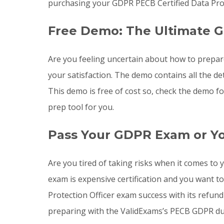
purchasing your GDPR PECB Certified Data Prot
Free Demo: The Ultimate 
Are you feeling uncertain about how to prepa
your satisfaction. The demo contains all the 
This demo is free of cost so, check the demo f
prep tool for you.
Pass Your GDPR Exam or Y
Are you tired of taking risks when it comes t
exam is expensive certification and you want t
Protection Officer exam success with its refund
preparing with the ValidExams’s PECB GDPR du