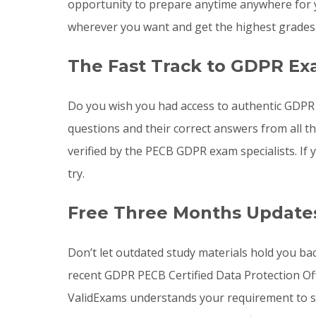
opportunity to prepare anytime anywhere for 
wherever you want and get the highest grades
The Fast Track to GDPR Ex
Do you wish you had access to authentic GDPR
questions and their correct answers from all 
verified by the PECB GDPR exam specialists. I
try.
Free Three Months Update
Don’t let outdated study materials hold you ba
recent GDPR PECB Certified Data Protection O
ValidExams understands your requirement to st