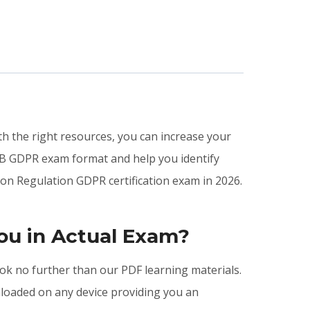
ith the right resources, you can increase your
CB GDPR exam format and help you identify
on Regulation GDPR certification exam in 2026.
ou in Actual Exam?
ook no further than our PDF learning materials.
nloaded on any device providing you an