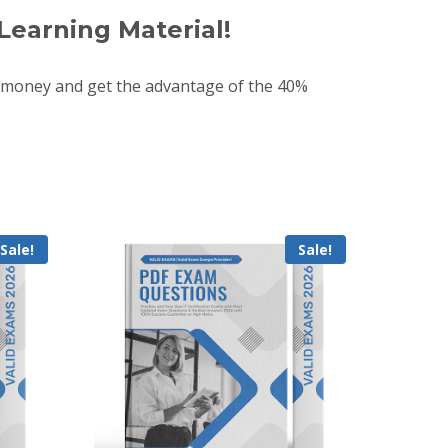
Learning Material!
 money and get the advantage of the 40%
Sale!
Sale!