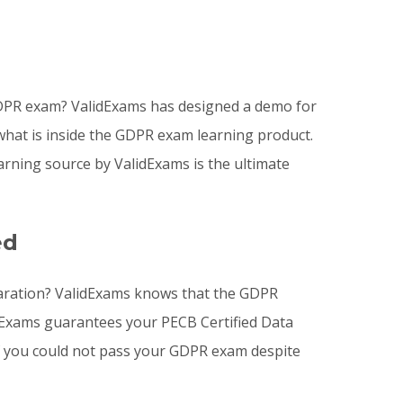
GDPR exam? ValidExams has designed a demo for
what is inside the GDPR exam learning product.
ning source by ValidExams is the ultimate
ed
eparation? ValidExams knows that the GDPR
idExams guarantees your PECB Certified Data
 if you could not pass your GDPR exam despite