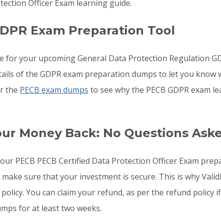
ection Officer Exam learning guide.
GDPR Exam Preparation Tool
re for your upcoming General Data Protection Regulation 
details of the GDPR exam preparation dumps to let you know 
or the
PECB exam dumps
to see why the PECB GDPR exam lear
our Money Back: No Questions Ask
o your PECB PECB Certified Data Protection Officer Exam pr
o make sure that your investment is secure. This is why Val
 policy. You can claim your refund, as per the refund policy
mps for at least two weeks.