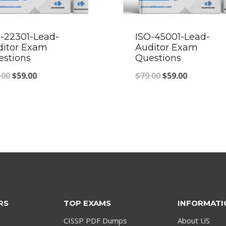
-22301-Lead-
ISO-45001-Lead-
ditor Exam
Auditor Exam
estions
Questions
Original
Current
Original
Current
.00
$
59.00
$
79.00
$
59.00
price
price
price
price
was:
is:
was:
is:
$79.00.
$59.00.
$79.00.
$59.00.
RS
TOP EXAMS
INFORMATI
CISSP PDF Dumps
About US