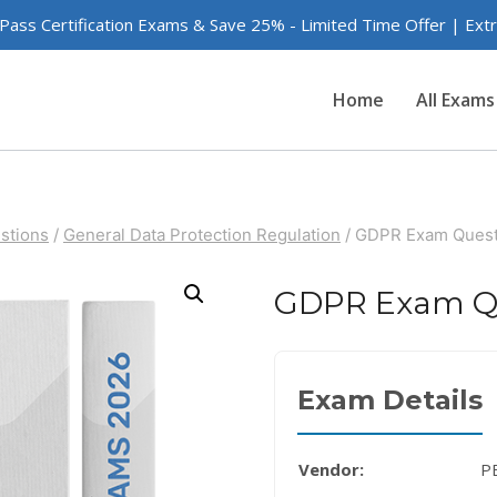
 Pass Certification Exams & Save 25% - Limited Time Offer | Ex
Home
All Exams
stions
/
General Data Protection Regulation
/
GDPR Exam Quest
GDPR Exam Q
Exam Details
Vendor:
P