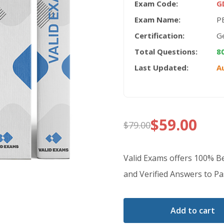
Exam Code:
G
Exam Name:
PE
Certification:
Ge
Total Questions:
8
Last Updated:
A
$
59.00
$
79.00
Original
Current
price
price
Valid Exams offers 100% 
was:
is:
and Verified Answers to Pas
$79.00.
$59.00.
Add to cart