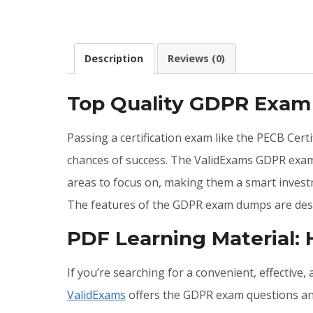
Description
Reviews (0)
Top Quality GDPR Exam
Passing a certification exam like the PECB Cert
chances of success. The ValidExams GDPR exam
areas to focus on, making them a smart invest
The features of the GDPR exam dumps are desc
PDF Learning Material
If you’re searching for a convenient, effective
ValidExams
offers the GDPR exam questions and 