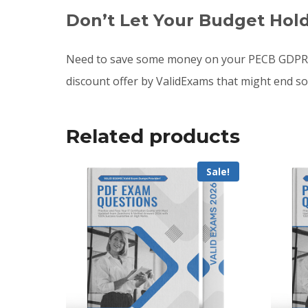
Don’t Let Your Budget Hol
Need to save some money on your PECB GDPR c
discount offer by ValidExams that might end s
Related products
Sale!