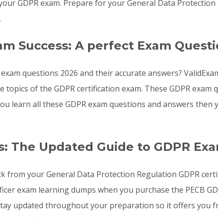
your GDPR exam. Prepare for your General Data Protection
.
am Success: A perfect Exam Questi
 exam questions 2026 and their accurate answers? ValidExam
the topics of the GDPR certification exam. These GDPR exam
f you learn all these GDPR exam questions and answers then
s: The Updated Guide to GDPR Ex
ck from your General Data Protection Regulation GDPR certif
fficer exam learning dumps when you purchase the PECB GDPR
ay updated throughout your preparation so it offers you fr