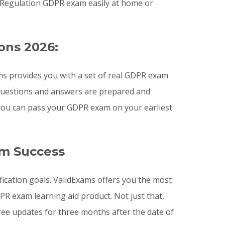
 Regulation GDPR exam easily at home or
ons 2026:
s provides you with a set of real GDPR exam
 questions and answers are prepared and
 you can pass your GDPR exam on your earliest
am Success
ication goals. ValidExams offers you the most
 exam learning aid product. Not just that,
ee updates for three months after the date of