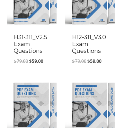
H31-311_V2.5
H12-311_V3.0
Exam
Exam
Questions
Questions
Original
Current
Original
Current
$
79.00
$
59.00
$
79.00
$
59.00
price
price
price
price
was:
is:
was:
is:
$79.00.
$59.00.
$79.00.
$59.00.