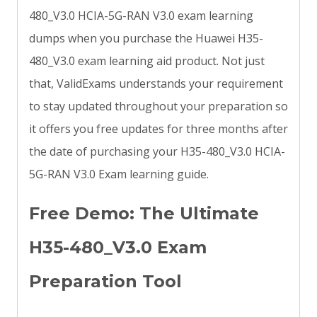
480_V3.0 HCIA-5G-RAN V3.0 exam learning
dumps when you purchase the Huawei H35-
480_V3.0 exam learning aid product. Not just
that, ValidExams understands your requirement
to stay updated throughout your preparation so
it offers you free updates for three months after
the date of purchasing your H35-480_V3.0 HCIA-
5G-RAN V3.0 Exam learning guide.
Free Demo: The Ultimate
H35-480_V3.0 Exam
Preparation Tool