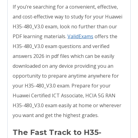
If you’re searching for a convenient, effective,
and cost-effective way to study for your Huawei
H35-480_V3.0 exam, look no further than our
PDF learning materials.
ValidExams
offers the
H35-480_V3.0 exam questions and verified
answers 2026 in pdf files which can be easily
downloaded on any device providing you an
opportunity to prepare anytime anywhere for
your H35-480_V3.0 exam. Prepare for your
Huawei Certified ICT Associate, HCIA 5G RAN
H35-480_V3.0 exam easily at home or wherever
you want and get the highest grades.
The Fast Track to H35-