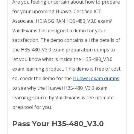
Are you feeling uncertain about how to prepare
for your upcoming Huawei Certified ICT
Associate, HCIA 5G RAN H35-480_V3.0 exam?
ValidExams has designed a demo for your
satisfaction. The demo contains all the details of
the H35-480_V3.0 exam preparation dumps to
let you know what is inside the H35-480_V3.0
exam learning product. This demo is free of cost
so, check the demo for the
Huawei exam dumps
to see why the Huawei H35-480_V3.0 exam
learning source by ValidExams is the ultimate
prep tool for you.
Pass Your H35-480_V3.0