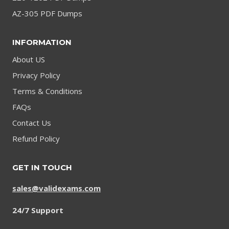
AZ-305 PDF Dumps
INFORMATION
About US
Privacy Policy
Terms & Conditions
FAQs
Contact Us
Refund Policy
GET IN TOUCH
sales@validexams.com
24/7 Support