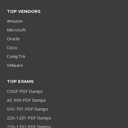
TOP VENDORS
Amazon
Microsoft
Oracle
Cisco
CompTIA
VMware
TOP EXAMS
CISSP PDF Dumps
AZ-900 PDF Dumps
SY0-701 PDF Dumps
220-1201 PDF Dumps
220-1202 PDF Dumps