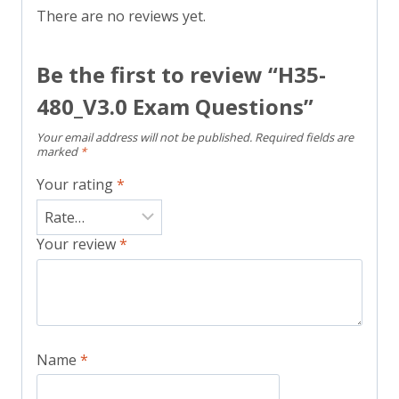
There are no reviews yet.
Be the first to review “H35-
480_V3.0 Exam Questions”
Your email address will not be published.
Required fields are
marked
*
Your rating
*
Your review
*
Name
*