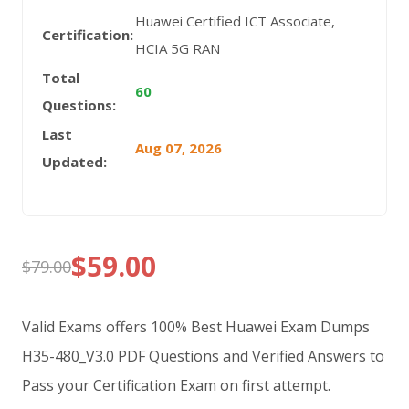
Huawei Certified ICT Associate,
Certification:
HCIA 5G RAN
Total
60
Questions:
Last
Aug 07, 2026
Updated:
$
59.00
$
79.00
Original
Current
price
price
Valid Exams offers 100% Best Huawei Exam Dumps
was:
is:
H35-480_V3.0 PDF Questions and Verified Answers to
Pass your Certification Exam on first attempt.
$79.00.
$59.00.