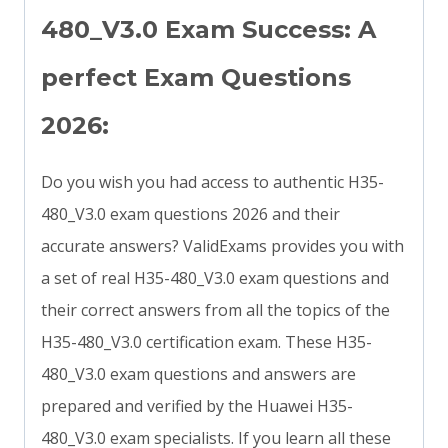
480_V3.0 Exam Success: A
perfect Exam Questions
2026:
Do you wish you had access to authentic H35-
480_V3.0 exam questions 2026 and their
accurate answers? ValidExams provides you with
a set of real H35-480_V3.0 exam questions and
their correct answers from all the topics of the
H35-480_V3.0 certification exam. These H35-
480_V3.0 exam questions and answers are
prepared and verified by the Huawei H35-
480_V3.0 exam specialists. If you learn all these