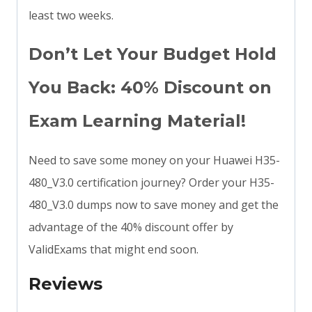
least two weeks.
Don’t Let Your Budget Hold
You Back: 40% Discount on
Exam Learning Material!
Need to save some money on your Huawei H35-
480_V3.0 certification journey? Order your H35-
480_V3.0 dumps now to save money and get the
advantage of the 40% discount offer by
ValidExams that might end soon.
Reviews