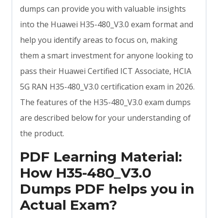
dumps can provide you with valuable insights
into the Huawei H35-480_V3.0 exam format and
help you identify areas to focus on, making
them a smart investment for anyone looking to
pass their Huawei Certified ICT Associate, HCIA
5G RAN H35-480_V3.0 certification exam in 2026.
The features of the H35-480_V3.0 exam dumps
are described below for your understanding of
the product.
PDF Learning Material:
How H35-480_V3.0
Dumps PDF helps you in
Actual Exam?