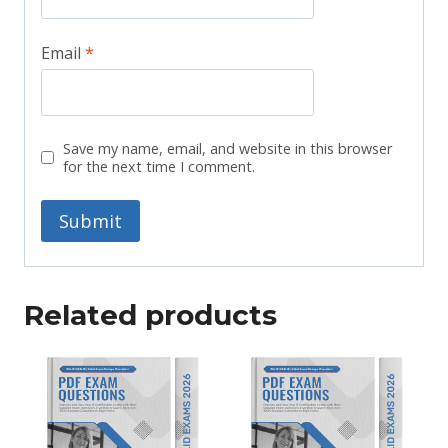
Email
*
Save my name, email, and website in this browser
for the next time I comment.
Related products