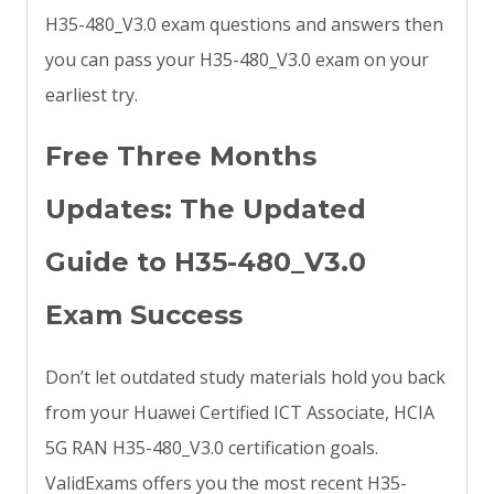
H35-480_V3.0 exam questions and answers then
you can pass your H35-480_V3.0 exam on your
earliest try.
Free Three Months
Updates: The Updated
Guide to H35-480_V3.0
Exam Success
Don’t let outdated study materials hold you back
from your Huawei Certified ICT Associate, HCIA
5G RAN H35-480_V3.0 certification goals.
ValidExams offers you the most recent H35-