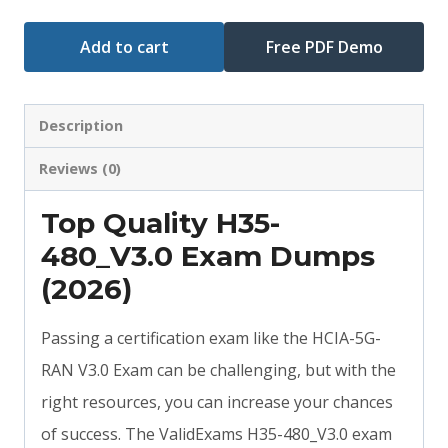
Add to cart
Free PDF Demo
Description
Reviews (0)
Top Quality H35-
480_V3.0 Exam Dumps
(2026)
Passing a certification exam like the HCIA-5G-
RAN V3.0 Exam can be challenging, but with the
right resources, you can increase your chances
of success. The ValidExams H35-480_V3.0 exam