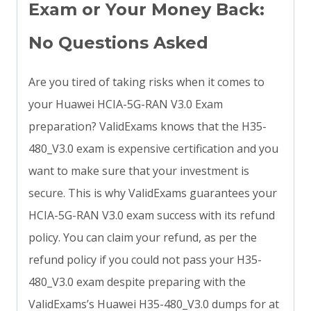
Exam or Your Money Back:
No Questions Asked
Are you tired of taking risks when it comes to
your Huawei HCIA-5G-RAN V3.0 Exam
preparation? ValidExams knows that the H35-
480_V3.0 exam is expensive certification and you
want to make sure that your investment is
secure. This is why ValidExams guarantees your
HCIA-5G-RAN V3.0 exam success with its refund
policy. You can claim your refund, as per the
refund policy if you could not pass your H35-
480_V3.0 exam despite preparing with the
ValidExams’s Huawei H35-480_V3.0 dumps for at