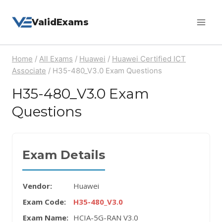
Skip
ValidExams
to
content
Home
/
All Exams
/
Huawei
/
Huawei Certified ICT
Associate
/
H35-480_V3.0 Exam Questions
H35-480_V3.0 Exam
Questions
Exam Details
Vendor:
Huawei
Exam Code:
H35-480_V3.0
Exam Name:
HCIA-5G-RAN V3.0