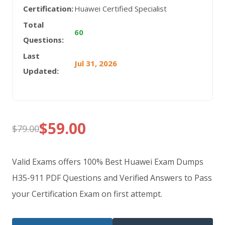
Certification:
Huawei Certified Specialist
Total
60
Questions:
Last
Jul 31, 2026
Updated:
$
59.00
$
79.00
Original
Current
price
price
Valid Exams offers 100% Best Huawei Exam Dumps
was:
is:
H35-911 PDF Questions and Verified Answers to Pass
your Certification Exam on first attempt.
$79.00.
$59.00.