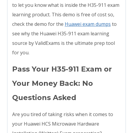
to let you know what is inside the H35-911 exam
learning product. This demo is free of cost so,
check the demo for the
Huawei exam dumps
to
see why the Huawei H35-911 exam learning
source by ValidExams is the ultimate prep tool
for you.
Pass Your H35-911 Exam or
Your Money Back: No
Questions Asked
Are you tired of taking risks when it comes to
your Huawei HCS Microwave Hardware