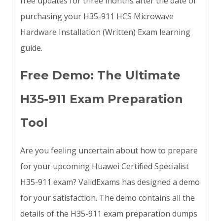
free updates for three months after the date of
purchasing your H35-911 HCS Microwave
Hardware Installation (Written) Exam learning
guide.
Free Demo: The Ultimate
H35-911 Exam Preparation
Tool
Are you feeling uncertain about how to prepare
for your upcoming Huawei Certified Specialist
H35-911 exam? ValidExams has designed a demo
for your satisfaction. The demo contains all the
details of the H35-911 exam preparation dumps