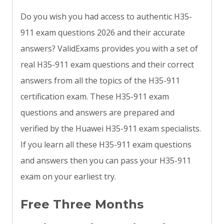
Do you wish you had access to authentic H35-
911 exam questions 2026 and their accurate
answers? ValidExams provides you with a set of
real H35-911 exam questions and their correct
answers from all the topics of the H35-911
certification exam. These H35-911 exam
questions and answers are prepared and
verified by the Huawei H35-911 exam specialists.
If you learn all these H35-911 exam questions
and answers then you can pass your H35-911
exam on your earliest try.
Free Three Months