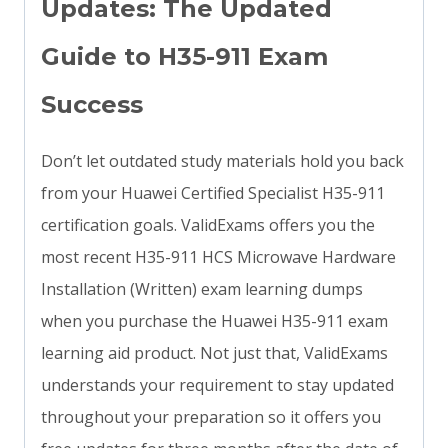
Updates: The Updated
Guide to H35-911 Exam
Success
Don’t let outdated study materials hold you back
from your Huawei Certified Specialist H35-911
certification goals. ValidExams offers you the
most recent H35-911 HCS Microwave Hardware
Installation (Written) exam learning dumps
when you purchase the Huawei H35-911 exam
learning aid product. Not just that, ValidExams
understands your requirement to stay updated
throughout your preparation so it offers you