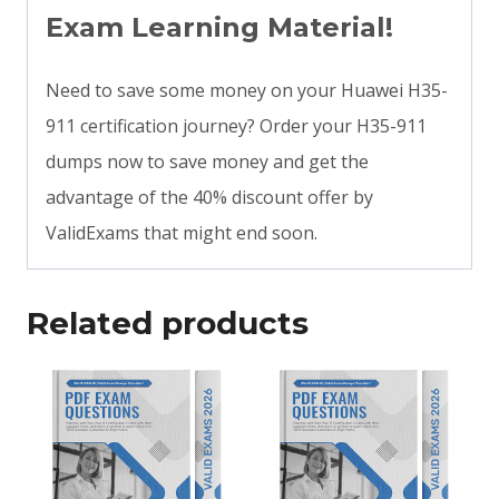
Exam Learning Material!
Need to save some money on your Huawei H35-
911 certification journey? Order your H35-911
dumps now to save money and get the
advantage of the 40% discount offer by
ValidExams that might end soon.
Related products