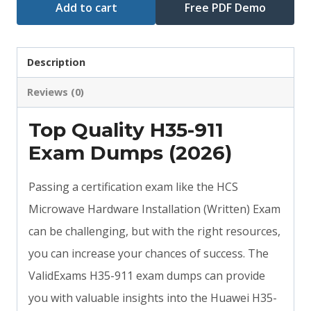
Add to cart
Free PDF Demo
Description
Reviews (0)
Top Quality H35-911
Exam Dumps (2026)
Passing a certification exam like the HCS
Microwave Hardware Installation (Written) Exam
can be challenging, but with the right resources,
you can increase your chances of success. The
ValidExams H35-911 exam dumps can provide
you with valuable insights into the Huawei H35-