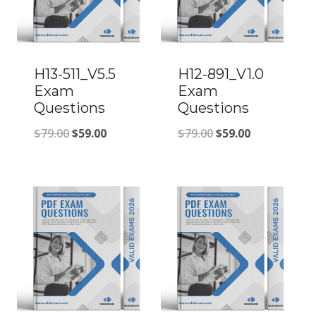
H13-511_V5.5
H12-891_V1.0
Exam
Exam
Questions
Questions
Original
Current
Original
Current
$
79.00
$
59.00
$
79.00
$
59.00
price
price
price
price
was:
is:
was:
is:
$79.00.
$59.00.
$79.00.
$59.00.