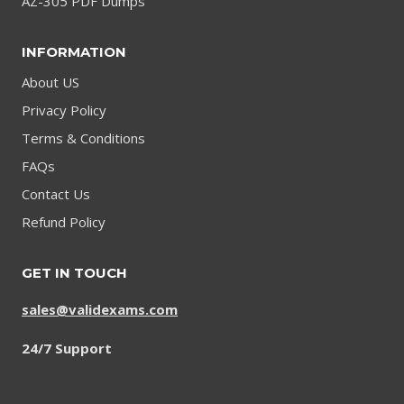
AZ-305 PDF Dumps
INFORMATION
About US
Privacy Policy
Terms & Conditions
FAQs
Contact Us
Refund Policy
GET IN TOUCH
sales@validexams.com
24/7 Support