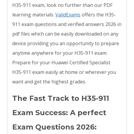
H35-911 exam, look no further than our PDF
learning materials.
ValidExams
offers the H35-
911 exam questions and verified answers 2026 in
pdf files which can be easily downloaded on any
device providing you an opportunity to prepare
anytime anywhere for your H35-911 exam.
Prepare for your Huawei Certified Specialist
H35-911 exam easily at home or wherever you
want and get the highest grades.
The Fast Track to H35-911
Exam Success: A perfect
Exam Questions 2026: