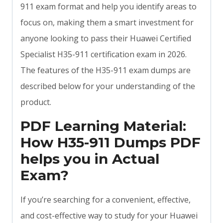
911 exam format and help you identify areas to
focus on, making them a smart investment for
anyone looking to pass their Huawei Certified
Specialist H35-911 certification exam in 2026.
The features of the H35-911 exam dumps are
described below for your understanding of the
product.
PDF Learning Material:
How H35-911 Dumps PDF
helps you in Actual
Exam?
If you’re searching for a convenient, effective,
and cost-effective way to study for your Huawei