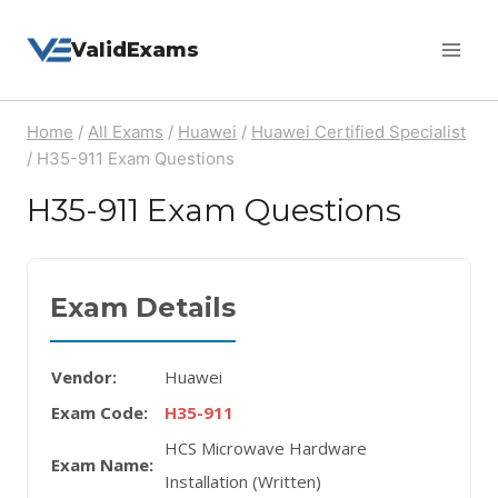
Skip
ValidExams
to
content
Home
/
All Exams
/
Huawei
/
Huawei Certified Specialist
/
H35-911 Exam Questions
H35-911 Exam Questions
Exam Details
Vendor:
Huawei
Exam Code:
H35-911
HCS Microwave Hardware
Exam Name:
Installation (Written)