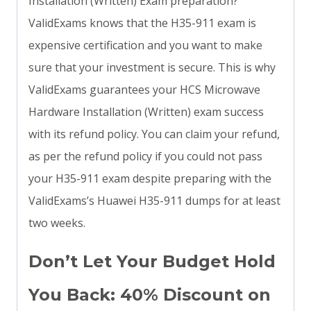
Installation (Written) Exam preparation?
ValidExams knows that the H35-911 exam is
expensive certification and you want to make
sure that your investment is secure. This is why
ValidExams guarantees your HCS Microwave
Hardware Installation (Written) exam success
with its refund policy. You can claim your refund,
as per the refund policy if you could not pass
your H35-911 exam despite preparing with the
ValidExams’s Huawei H35-911 dumps for at least
two weeks.
Don’t Let Your Budget Hold
You Back: 40% Discount on