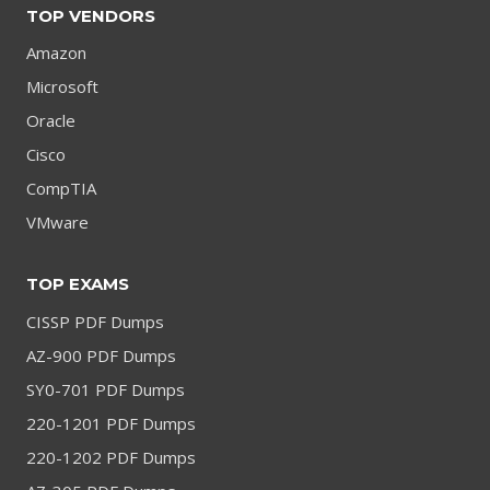
TOP VENDORS
Amazon
Microsoft
Oracle
Cisco
CompTIA
VMware
TOP EXAMS
CISSP PDF Dumps
AZ-900 PDF Dumps
SY0-701 PDF Dumps
220-1201 PDF Dumps
220-1202 PDF Dumps