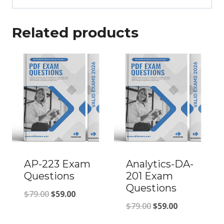
Related products
AP-223 Exam
Analytics-DA-
Questions
201 Exam
Questions
Original
Current
$
79.00
$
59.00
Original
Current
$
79.00
$
59.00
price
price
price
price