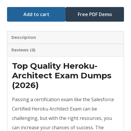
Add to cart
Free PDF Demo
Description
Reviews (0)
Top Quality Heroku-
Architect Exam Dumps
(2026)
Passing a certification exam like the Salesforce
Certified Heroku Architect Exam can be
challenging, but with the right resources, you
can increase your chances of success. The