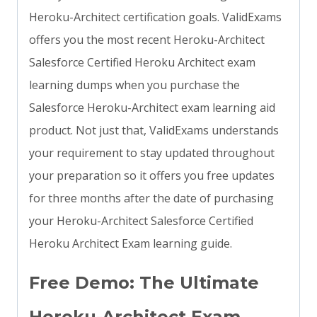
Heroku-Architect certification goals. ValidExams
offers you the most recent Heroku-Architect
Salesforce Certified Heroku Architect exam
learning dumps when you purchase the
Salesforce Heroku-Architect exam learning aid
product. Not just that, ValidExams understands
your requirement to stay updated throughout
your preparation so it offers you free updates
for three months after the date of purchasing
your Heroku-Architect Salesforce Certified
Heroku Architect Exam learning guide.
Free Demo: The Ultimate
Heroku-Architect Exam