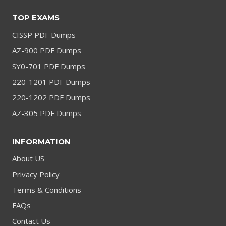
TOP EXAMS
CISSP PDF Dumps
AZ-900 PDF Dumps
SY0-701 PDF Dumps
220-1201 PDF Dumps
220-1202 PDF Dumps
AZ-305 PDF Dumps
INFORMATION
About US
Privacy Policy
Terms & Conditions
FAQs
Contact Us