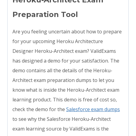
Preparation Tool
Are you feeling uncertain about how to prepare
for your upcoming Heroku Architecture
Designer Heroku-Architect exam? ValidExams
has designed a demo for your satisfaction. The
demo contains all the details of the Heroku-
Architect exam preparation dumps to let you
know what is inside the Heroku-Architect exam
learning product. This demo is free of cost so,
check the demo for the
Salesforce exam dumps
to see why the Salesforce Heroku-Architect
exam learning source by ValidExams is the