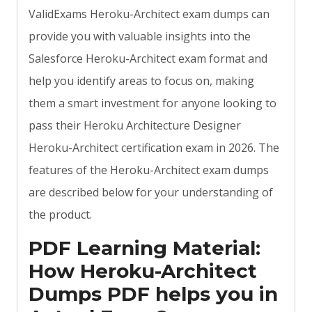
ValidExams Heroku-Architect exam dumps can
provide you with valuable insights into the
Salesforce Heroku-Architect exam format and
help you identify areas to focus on, making
them a smart investment for anyone looking to
pass their Heroku Architecture Designer
Heroku-Architect certification exam in 2026. The
features of the Heroku-Architect exam dumps
are described below for your understanding of
the product.
PDF Learning Material:
How Heroku-Architect
Dumps PDF helps you in