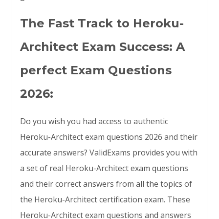
The Fast Track to Heroku-
Architect Exam Success: A
perfect Exam Questions
2026:
Do you wish you had access to authentic
Heroku-Architect exam questions 2026 and their
accurate answers? ValidExams provides you with
a set of real Heroku-Architect exam questions
and their correct answers from all the topics of
the Heroku-Architect certification exam. These
Heroku-Architect exam questions and answers