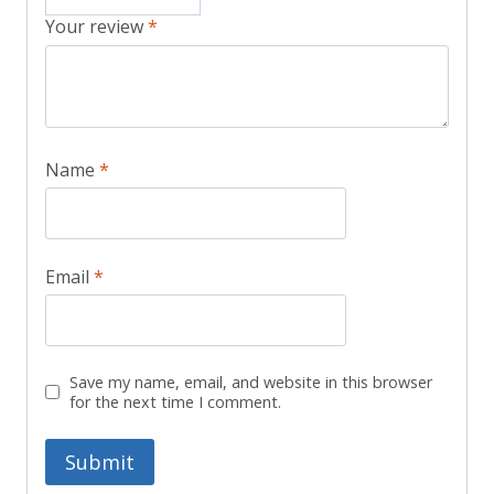
Your review
*
Name
*
Email
*
Save my name, email, and website in this browser
for the next time I comment.