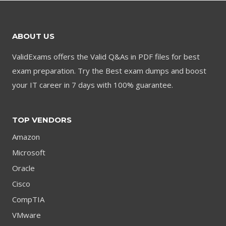
ABOUT US
ValidExams offers the Valid Q&As in PDF files for best
exam preparation. Try the Best exam dumps and boost
your IT career in 7 days with 100% guarantee.
TOP VENDORS
Amazon
Microsoft
Oracle
Cisco
CompTIA
VMware