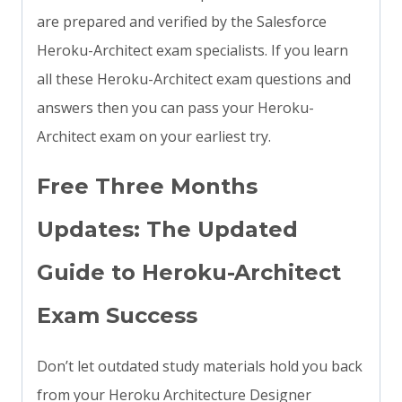
are prepared and verified by the Salesforce
Heroku-Architect exam specialists. If you learn
all these Heroku-Architect exam questions and
answers then you can pass your Heroku-
Architect exam on your earliest try.
Free Three Months
Updates: The Updated
Guide to Heroku-Architect
Exam Success
Don’t let outdated study materials hold you back
from your Heroku Architecture Designer