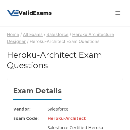
Skip
ValidExams
to
content
Home
/
All Exams
/
Salesforce
/
Heroku Architecture
Designer
/
Heroku-Architect Exam Questions
Heroku-Architect Exam
Questions
Exam Details
Vendor:
Salesforce
Exam Code:
Heroku-Architect
Salesforce Certified Heroku