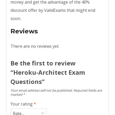
money and get the advantage of the 40%
discount offer by ValidExams that might end
soon.
Reviews
There are no reviews yet.
Be the first to review
“Heroku-Architect Exam
Questions”
Your email address will not be published.
Required fields are
marked
*
Your rating
*