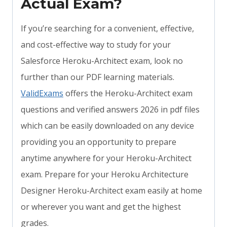
Actual Exam?
If you’re searching for a convenient, effective,
and cost-effective way to study for your
Salesforce Heroku-Architect exam, look no
further than our PDF learning materials.
ValidExams
offers the Heroku-Architect exam
questions and verified answers 2026 in pdf files
which can be easily downloaded on any device
providing you an opportunity to prepare
anytime anywhere for your Heroku-Architect
exam. Prepare for your Heroku Architecture
Designer Heroku-Architect exam easily at home
or wherever you want and get the highest
grades.