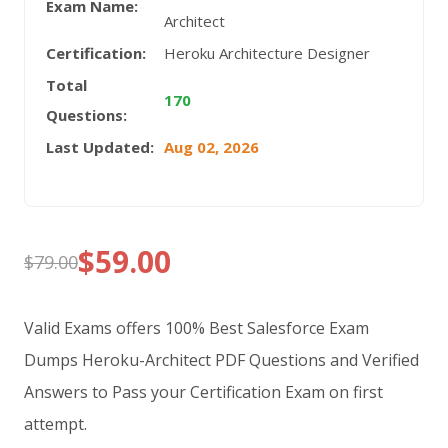
Exam Name:
Architect
Certification:
Heroku Architecture Designer
Total
170
Questions:
Last Updated:
Aug 02, 2026
$
59.00
$
79.00
Original
Current
price
price
Valid Exams offers 100% Best Salesforce Exam
was:
is:
Dumps Heroku-Architect PDF Questions and Verified
Answers to Pass your Certification Exam on first
$79.00.
$59.00.
attempt.