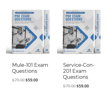
was:
is:
was:
is:
$79.00.
$59.00.
$79.00.
$59.00.
Mule-101 Exam
Service-Con-
Questions
201 Exam
Questions
Original
Current
$
79.00
$
59.00
Original
Current
$
79.00
$
59.00
price
price
price
price
was:
is:
was:
is:
$79.00.
$59.00.
$79.00.
$59.00.