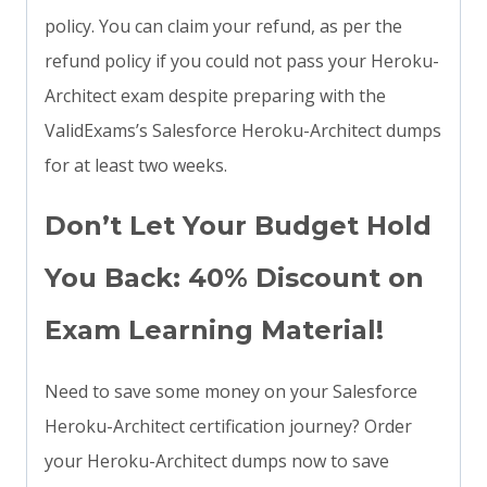
policy. You can claim your refund, as per the
refund policy if you could not pass your Heroku-
Architect exam despite preparing with the
ValidExams’s Salesforce Heroku-Architect dumps
for at least two weeks.
Don’t Let Your Budget Hold
You Back: 40% Discount on
Exam Learning Material!
Need to save some money on your Salesforce
Heroku-Architect certification journey? Order
your Heroku-Architect dumps now to save