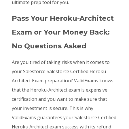
ultimate prep tool for you.
Pass Your Heroku-Architect
Exam or Your Money Back:
No Questions Asked
Are you tired of taking risks when it comes to
your Salesforce Salesforce Certified Heroku
Architect Exam preparation? ValidExams knows
that the Heroku-Architect exam is expensive
certification and you want to make sure that
your investment is secure. This is why
ValidExams guarantees your Salesforce Certified
Heroku Architect exam success with its refund