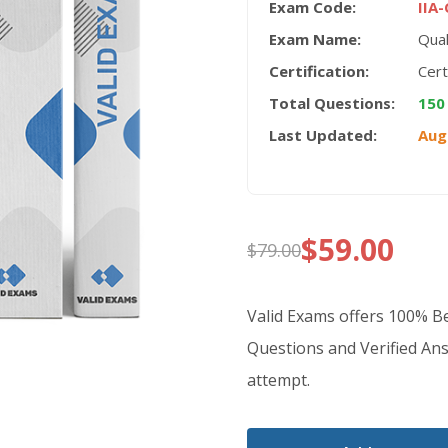
Exam Code:
IIA
Exam Name:
Qual
Certification:
Cert
Total Questions:
150
Last Updated:
Aug
$
59.00
$
79.00
Original
Current
price
price
Valid Exams offers 100% 
was:
is:
Questions and Verified Ans
attempt.
$79.00.
$59.00.