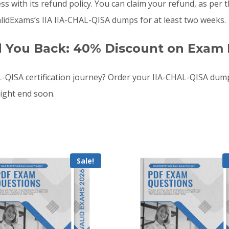
 with its refund policy. You can claim your refund, as per th
idExams’s IIA IIA-CHAL-QISA dumps for at least two weeks.
d You Back: 40% Discount on Exam 
-QISA certification journey? Order your IIA-CHAL-QISA du
ight end soon.
Sale!