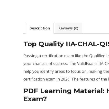
Description
Reviews (0)
Top Quality IIA-CHAL-Q
Passing a certification exam like the Qualified
your chances of success. The ValidExams IIA-C
help you identify areas to focus on, making th
certification exam in 2026. The features of t
PDF Learning Material:
Exam?