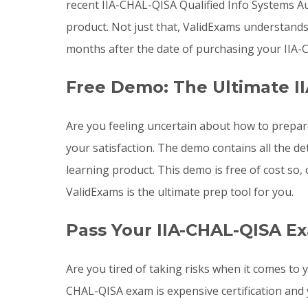
recent IIA-CHAL-QISA Qualified Info Systems 
product. Not just that, ValidExams understand
months after the date of purchasing your IIA-
Free Demo: The Ultimate I
Are you feeling uncertain about how to prepar
your satisfaction. The demo contains all the d
learning product. This demo is free of cost so
ValidExams is the ultimate prep tool for you.
Pass Your IIA-CHAL-QISA E
Are you tired of taking risks when it comes to
CHAL-QISA exam is expensive certification and 