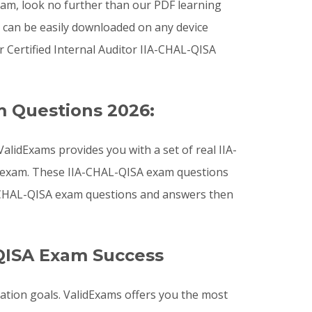
exam, look no further than our PDF learning
h can be easily downloaded on any device
Certified Internal Auditor IIA-CHAL-QISA
m Questions 2026:
lidExams provides you with a set of real IIA-
on exam. These IIA-CHAL-QISA exam questions
IA-CHAL-QISA exam questions and answers then
QISA Exam Success
cation goals. ValidExams offers you the most