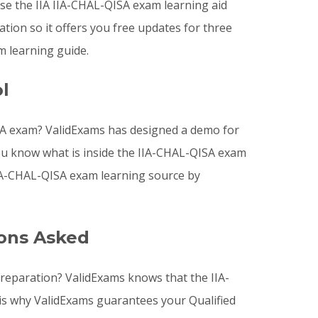
e the IIA IIA-CHAL-QISA exam learning aid
ion so it offers you free updates for three
m learning guide.
l
ISA exam? ValidExams has designed a demo for
you know what is inside the IIA-CHAL-QISA exam
IIA-CHAL-QISA exam learning source by
ions Asked
preparation? ValidExams knows that the IIA-
 is why ValidExams guarantees your Qualified