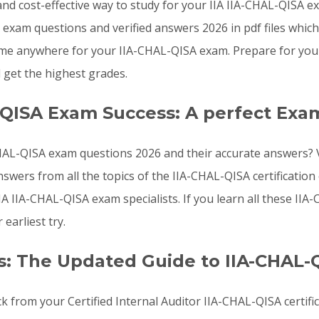
, and cost-effective way to study for your IIA IIA-CHAL-QISA 
exam questions and verified answers 2026 in pdf files whic
me anywhere for your IIA-CHAL-QISA exam. Prepare for your 
get the highest grades.
-QISA Exam Success: A perfect Exa
AL-QISA exam questions 2026 and their accurate answers? Va
swers from all the topics of the IIA-CHAL-QISA certificati
IA IIA-CHAL-QISA exam specialists. If you learn all these I
earliest try.
: The Updated Guide to IIA-CHAL-
k from your Certified Internal Auditor IIA-CHAL-QISA certifi