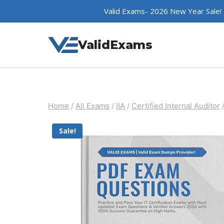
Skip
Valid Exams- 2026 New Year Sale!
to
content
ValidExams
Home
/
All Exams
/
IIA
/
Certified Internal Auditor
Sale!