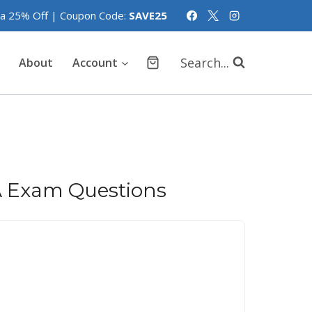
tra 25% Off | Coupon Code:
SAVE25
Search...
About
Account
A Exam Questions