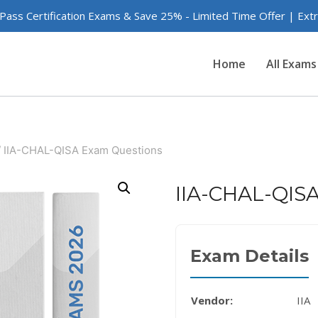
 Pass Certification Exams & Save 25% - Limited Time Offer | Ex
Home
All Exams
/
IIA-CHAL-QISA Exam Questions
IIA-CHAL-QIS
Exam Details
Vendor:
IIA