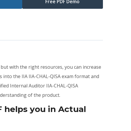
Free PDF Demo
 but with the right resources, you can increase
s into the IIA IIA-CHAL-QISA exam format and
ified Internal Auditor IIA-CHAL-QISA
derstanding of the product.
helps you in Actual