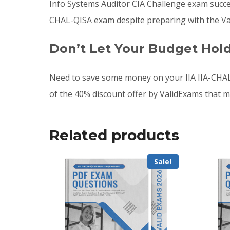
Info Systems Auditor CIA Challenge exam success
CHAL-QISA exam despite preparing with the Val
Don’t Let Your Budget Hol
Need to save some money on your IIA IIA-CHAL
of the 40% discount offer by ValidExams that m
Related products
Sale!