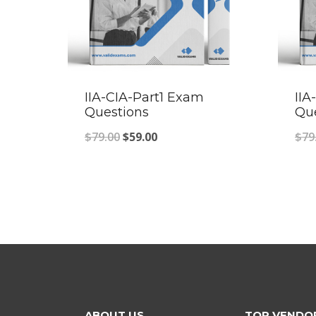
IIA-CIA-Part1 Exam
IIA
Questions
Qu
Original
Current
$
79.00
$
59.00
$
79
price
price
was:
is:
$79.00.
$59.00.
ABOUT US
TOP VENDO