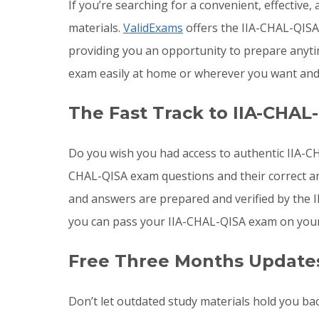
If you’re searching for a convenient, effective
materials.
ValidExams
offers the IIA-CHAL-QISA 
providing you an opportunity to prepare anyti
exam easily at home or wherever you want and 
The Fast Track to IIA-CHAL
Do you wish you had access to authentic IIA-CH
CHAL-QISA exam questions and their correct an
and answers are prepared and verified by the I
you can pass your IIA-CHAL-QISA exam on your 
Free Three Months Updates
Don’t let outdated study materials hold you bac