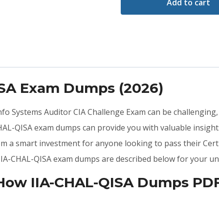
Add to cart
ISA Exam Dumps (2026)
 Info Systems Auditor CIA Challenge Exam can be challenging,
HAL-QISA exam dumps can provide you with valuable insight
em a smart investment for anyone looking to pass their Cert
he IIA-CHAL-QISA exam dumps are described below for your un
 How IIA-CHAL-QISA Dumps PDF 