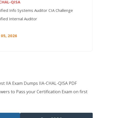
-CHAL-QISA
ified Info Systems Auditor CIA Challenge
ified Internal Auditor
 05, 2026
Best IIA Exam Dumps IIA-CHAL-QISA PDF
wers to Pass your Certification Exam on first