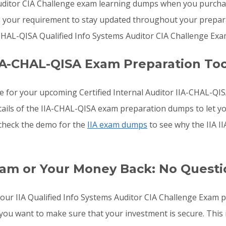
Auditor CIA Challenge exam learning dumps when you purchas
s your requirement to stay updated throughout your preparat
CHAL-QISA Qualified Info Systems Auditor CIA Challenge Exa
IA-CHAL-QISA Exam Preparation Too
e for your upcoming Certified Internal Auditor IIA-CHAL-Q
etails of the IIA-CHAL-QISA exam preparation dumps to let 
, check the demo for the
IIA exam dumps
to see why the IIA 
xam or Your Money Back: No Quest
 your IIA Qualified Info Systems Auditor CIA Challenge Exam 
you want to make sure that your investment is secure. This