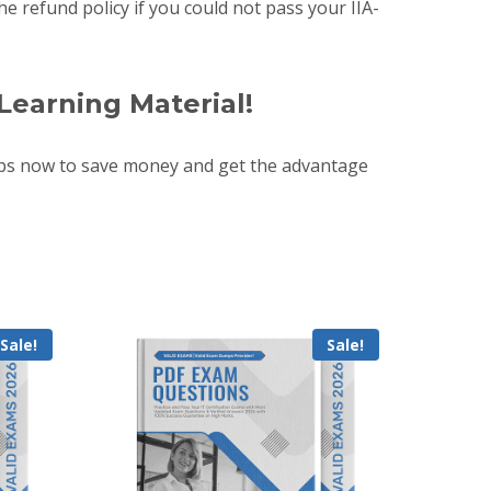
e refund policy if you could not pass your IIA-
Learning Material!
mps now to save money and get the advantage
Sale!
Sale!