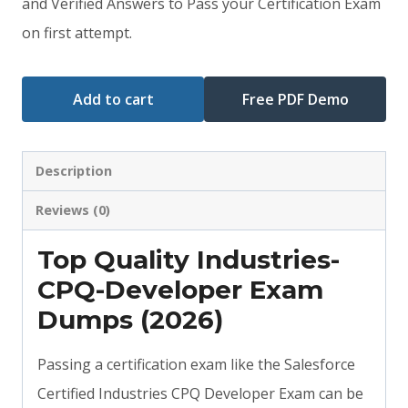
and Verified Answers to Pass your Certification Exam
$79.00.
$59.00.
on first attempt.
Add to cart
Free PDF Demo
Description
Reviews (0)
Top Quality Industries-
CPQ-Developer Exam
Dumps (2026)
Passing a certification exam like the Salesforce
Certified Industries CPQ Developer Exam can be