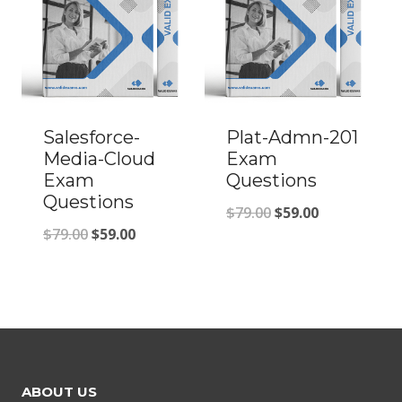
Salesforce-
Plat-Admn-201
Media-Cloud
Exam
Exam
Questions
Questions
Original
Current
$
79.00
$
59.00
Original
Current
$
79.00
$
59.00
price
price
price
price
was:
is:
was:
is:
$79.00.
$59.00.
$79.00.
$59.00.
ABOUT US