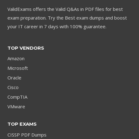
ValidExams offers the Valid Q&As in PDF files for best
exam preparation. Try the Best exam dumps and boost
your IT career in 7 days with 100% guarantee.
TOP VENDORS
Amazon
Microsoft
Oracle
Cisco
CompTIA
VMware
TOP EXAMS
CISSP PDF Dumps