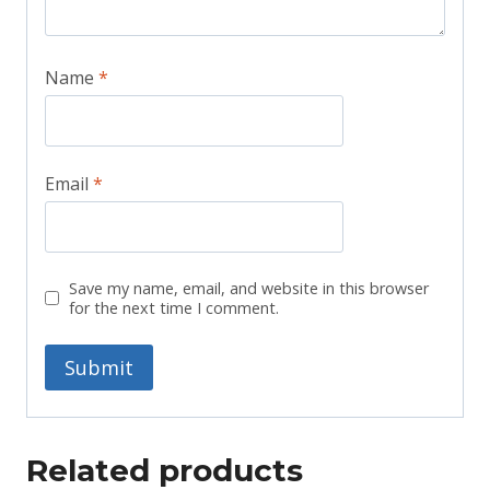
Name
*
Email
*
Save my name, email, and website in this browser
for the next time I comment.
Related products