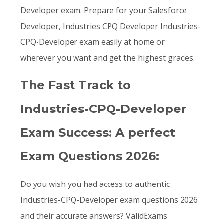
Developer exam. Prepare for your Salesforce
Developer, Industries CPQ Developer Industries-
CPQ-Developer exam easily at home or
wherever you want and get the highest grades.
The Fast Track to
Industries-CPQ-Developer
Exam Success: A perfect
Exam Questions 2026:
Do you wish you had access to authentic
Industries-CPQ-Developer exam questions 2026
and their accurate answers? ValidExams