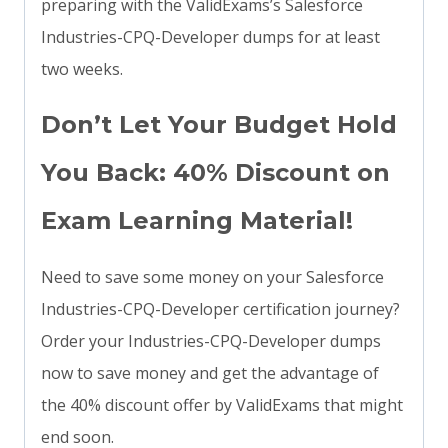
preparing with the ValidExams’s Salesforce
Industries-CPQ-Developer dumps for at least
two weeks.
Don’t Let Your Budget Hold
You Back: 40% Discount on
Exam Learning Material!
Need to save some money on your Salesforce
Industries-CPQ-Developer certification journey?
Order your Industries-CPQ-Developer dumps
now to save money and get the advantage of
the 40% discount offer by ValidExams that might
end soon.