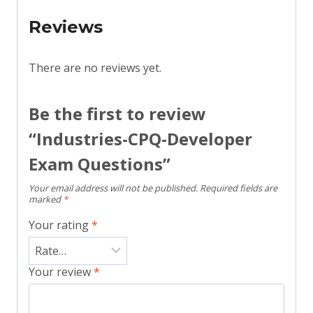
Reviews
There are no reviews yet.
Be the first to review
“Industries-CPQ-Developer
Exam Questions”
Your email address will not be published.
Required fields are
marked
*
Your rating
*
Your review
*