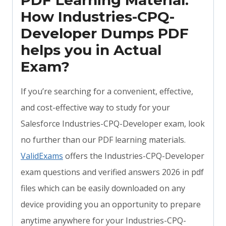
PDF Learning Material:
How Industries-CPQ-
Developer Dumps PDF
helps you in Actual
Exam?
If you’re searching for a convenient, effective,
and cost-effective way to study for your
Salesforce Industries-CPQ-Developer exam, look
no further than our PDF learning materials.
ValidExams
offers the Industries-CPQ-Developer
exam questions and verified answers 2026 in pdf
files which can be easily downloaded on any
device providing you an opportunity to prepare
anytime anywhere for your Industries-CPQ-