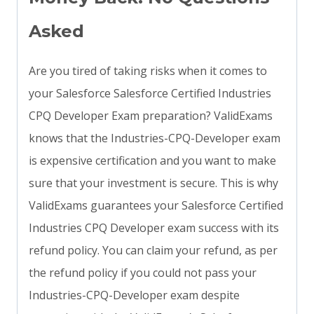
Asked
Are you tired of taking risks when it comes to
your Salesforce Salesforce Certified Industries
CPQ Developer Exam preparation? ValidExams
knows that the Industries-CPQ-Developer exam
is expensive certification and you want to make
sure that your investment is secure. This is why
ValidExams guarantees your Salesforce Certified
Industries CPQ Developer exam success with its
refund policy. You can claim your refund, as per
the refund policy if you could not pass your
Industries-CPQ-Developer exam despite