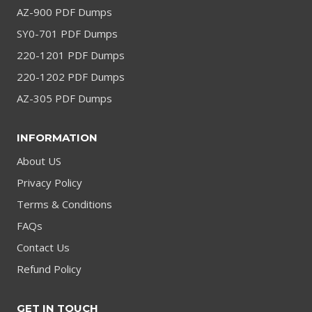
AZ-900 PDF Dumps
SY0-701 PDF Dumps
220-1201 PDF Dumps
220-1202 PDF Dumps
AZ-305 PDF Dumps
INFORMATION
About US
Privacy Policy
Terms & Conditions
FAQs
Contact Us
Refund Policy
GET IN TOUCH