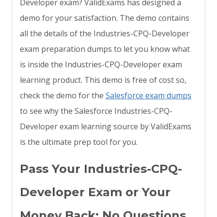
Developer exam? ValidExams has designed a
demo for your satisfaction. The demo contains
all the details of the Industries-CPQ-Developer
exam preparation dumps to let you know what
is inside the Industries-CPQ-Developer exam
learning product. This demo is free of cost so,
check the demo for the
Salesforce exam dumps
to see why the Salesforce Industries-CPQ-
Developer exam learning source by ValidExams
is the ultimate prep tool for you.
Pass Your Industries-CPQ-
Developer Exam or Your
Money Back: No Questions