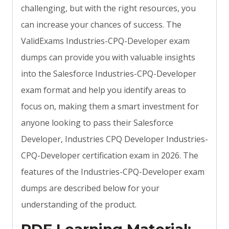
challenging, but with the right resources, you
can increase your chances of success. The
ValidExams Industries-CPQ-Developer exam
dumps can provide you with valuable insights
into the Salesforce Industries-CPQ-Developer
exam format and help you identify areas to
focus on, making them a smart investment for
anyone looking to pass their Salesforce
Developer, Industries CPQ Developer Industries-
CPQ-Developer certification exam in 2026. The
features of the Industries-CPQ-Developer exam
dumps are described below for your
understanding of the product.