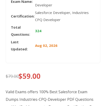
Exam Name:
Developer
Salesforce Developer, Industries
Certification:
CPQ Developer
Total
324
Questions:
Last
Aug 02, 2026
Updated:
$
59.00
$
79.00
Original
Current
price
price
Valid Exams offers 100% Best Salesforce Exam
was:
is:
Dumps Industries-CPQ-Developer PDF Questions