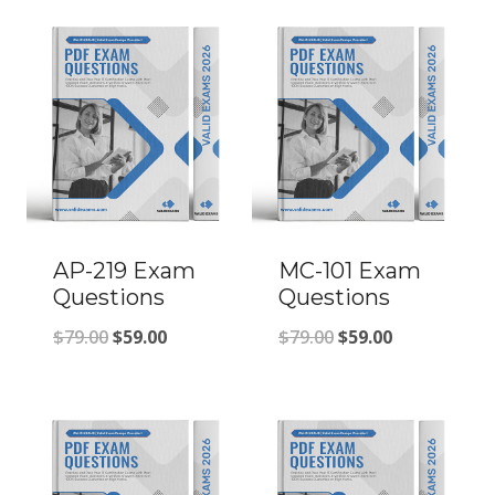
AP-219 Exam
MC-101 Exam
Questions
Questions
Original
Current
Original
Current
$
79.00
$
59.00
$
79.00
$
59.00
price
price
price
price
was:
is:
was:
is:
$79.00.
$59.00.
$79.00.
$59.00.