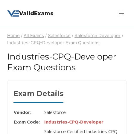
Skip
ValidExams
to
content
Home
/
All Exams
/
Salesforce
/
Salesforce Developer
/
Industries-CPQ-Developer Exam Questions
Industries-CPQ-Developer
Exam Questions
Exam Details
Vendor:
Salesforce
Exam Code:
Industries-CPQ-Developer
Salesforce Certified Industries CPQ