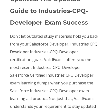
Guide to Industries-CPQ-
Developer Exam Success
Don’t let outdated study materials hold you back
from your Salesforce Developer, Industries CPQ
Developer Industries-CPQ-Developer
certification goals. ValidExams offers you the
most recent Industries-CPQ-Developer
Salesforce Certified Industries CPQ Developer
exam learning dumps when you purchase the
Salesforce Industries-CPQ-Developer exam
learning aid product. Not just that, ValidExams
understands your requirement to stay updated