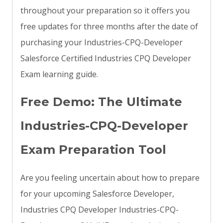
throughout your preparation so it offers you
free updates for three months after the date of
purchasing your Industries-CPQ-Developer
Salesforce Certified Industries CPQ Developer
Exam learning guide.
Free Demo: The Ultimate
Industries-CPQ-Developer
Exam Preparation Tool
Are you feeling uncertain about how to prepare
for your upcoming Salesforce Developer,
Industries CPQ Developer Industries-CPQ-