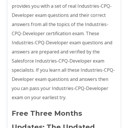
provides you with a set of real Industries-CPQ-
Developer exam questions and their correct
answers from all the topics of the Industries-
CPQ-Developer certification exam. These
Industries-CPQ-Developer exam questions and
answers are prepared and verified by the
Salesforce Industries-CPQ-Developer exam
specialists. If you learn all these Industries-CPQ-
Developer exam questions and answers then
you can pass your Industries-CPQ-Developer
exam on your earliest try.
Free Three Months
Updates: The Updated