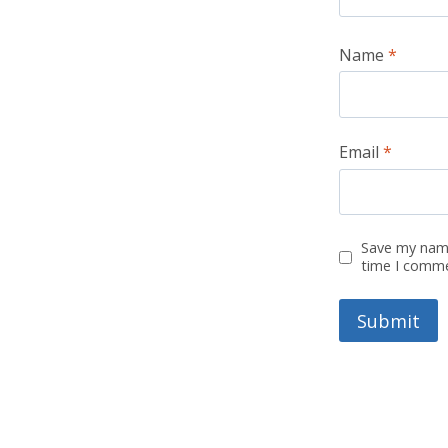
Name
*
Email
*
Save my name
time I comm