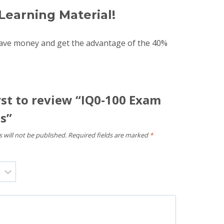
Learning Material!
save money and get the advantage of the 40%
rst to review “IQ0-100 Exam
s”
 will not be published.
Required fields are marked
*