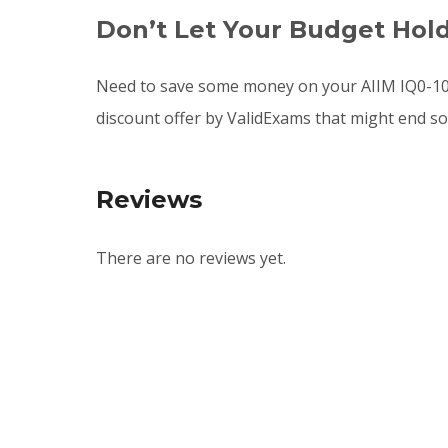
Don’t Let Your Budget Hol
Need to save some money on your AIIM IQ0-100
discount offer by ValidExams that might end s
Reviews
There are no reviews yet.