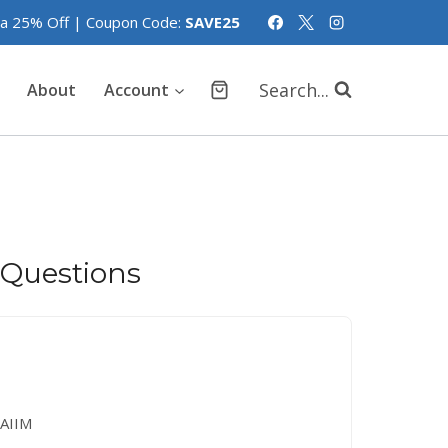
tra 25% Off | Coupon Code:
SAVE25
Search...
About
Account
 Questions
AIIM