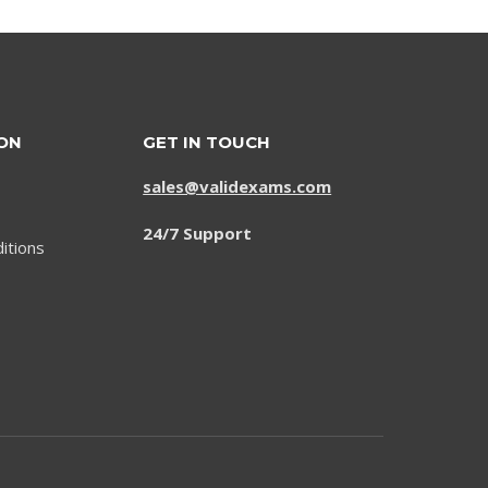
ON
GET IN TOUCH
sales@validexams.com
24/7 Support
itions