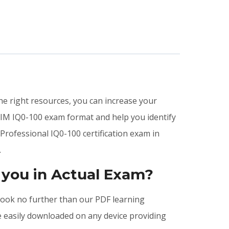
the right resources, you can increase your
IIM IQ0-100 exam format and help you identify
Professional IQ0-100 certification exam in
.
 you in Actual Exam?
, look no further than our PDF learning
e easily downloaded on any device providing