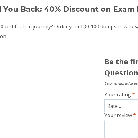
d You Back: 40% Discount on Exam 
 certification journey? Order your IQ0-100 dumps now to 
oon.
Be the fi
Question
Your email address
Your rating
*
Your review
*