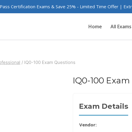
 Pass Certification Exams & Save 25% - Limited Time Offer | Ex
Home
All Exams
ofessional
/
IQ0-100 Exam Questions
IQ0-100 Exam
Exam Details
Vendor: