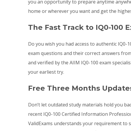
you an opportunity to prepare anytime anywher
home or wherever you want and get the highes
The Fast Track to IQ0-100 
Do you wish you had access to authentic IQ0-1
exam questions and their correct answers from
and verified by the AIIM IQ0-100 exam speciali
your earliest try.
Free Three Months Updates
Don’t let outdated study materials hold you ba
recent IQ0-100 Certified Information Professi
ValidExams understands your requirement to st