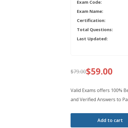
Exam Code:
Exam Name:
Certification:
Total Questions:
Last Updated:
$
59.00
$
79.00
Original
Current
price
price
Valid Exams offers 100% 
was:
is:
and Verified Answers to Pas
$79.00.
$59.00.
Add to cart