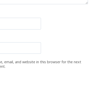
, email, and website in this browser for the next
ent.