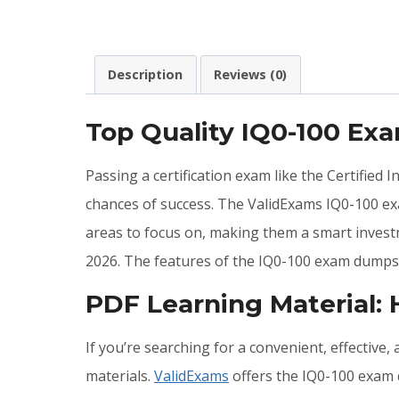
Description
Reviews (0)
Top Quality IQ0-100 Ex
Passing a certification exam like the Certified
chances of success. The ValidExams IQ0-100 ex
areas to focus on, making them a smart investm
2026. The features of the IQ0-100 exam dumps 
PDF Learning Material:
If you’re searching for a convenient, effective
materials.
ValidExams
offers the IQ0-100 exam q