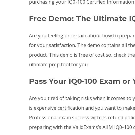
purchasing your IQ0-100 Certified Information
Free Demo: The Ultimate I
Are you feeling uncertain about how to prepa
for your satisfaction. The demo contains all t
product. This demo is free of cost so, check t
ultimate prep tool for you.
Pass Your IQ0-100 Exam or
Are you tired of taking risks when it comes t
is expensive certification and you want to mak
Professional exam success with its refund polic
preparing with the ValidExams’s AIIM IQ0-100 