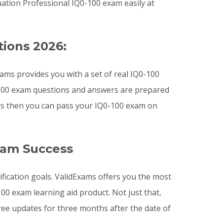
ation Professional IQ0-100 exam easily at
tions 2026:
ms provides you with a set of real IQ0-100
0-100 exam questions and answers are prepared
ers then you can pass your IQ0-100 exam on
xam Success
ification goals. ValidExams offers you the most
0 exam learning aid product. Not just that,
ee updates for three months after the date of