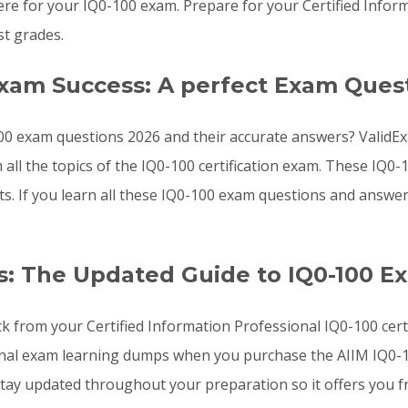
e for your IQ0-100 exam. Prepare for your Certified Inform
t grades.
Exam Success: A perfect Exam Ques
00 exam questions 2026 and their accurate answers? ValidExa
 all the topics of the IQ0-100 certification exam. These IQ
sts. If you learn all these IQ0-100 exam questions and answ
: The Updated Guide to IQ0-100 E
ck from your Certified Information Professional IQ0-100 cert
onal exam learning dumps when you purchase the AIIM IQ0-10
ay updated throughout your preparation so it offers you fr