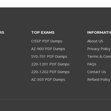
RS
TOP EXAMS
INFORMATI
CISSP PDF Dumps
About US
AZ-900 PDF Dumps
Privacy Policy
SY0-701 PDF Dumps
Terms & Cond
220-1201 PDF Dumps
FAQs
220-1202 PDF Dumps
Contact Us
AZ-305 PDF Dumps
Refund Policy