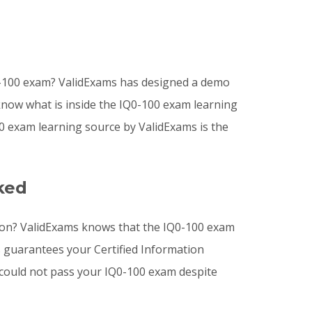
Q0-100 exam? ValidExams has designed a demo
 know what is inside the IQ0-100 exam learning
0 exam learning source by ValidExams is the
ked
tion? ValidExams knows that the IQ0-100 exam
s guarantees your Certified Information
u could not pass your IQ0-100 exam despite