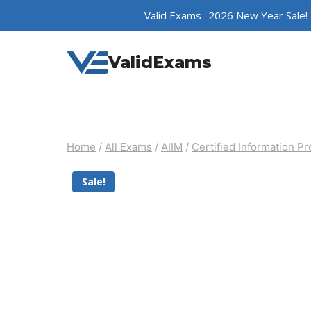
Skip
Valid Exams- 2026 New Year Sale!
to
content
ValidExams
Home
/
All Exams
/
AIIM
/
Certified Information Pr
Sale!