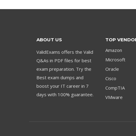
ABOUT US
TOP VENDO
Amazon
ValidExams offers the Valid
Microsoft
Q&As in PDF files for best
exam preparation. Try the
Oracle
Best exam dumps and
Cisco
boost your IT career in 7
CompTIA
days with 100% guarantee.
VMware