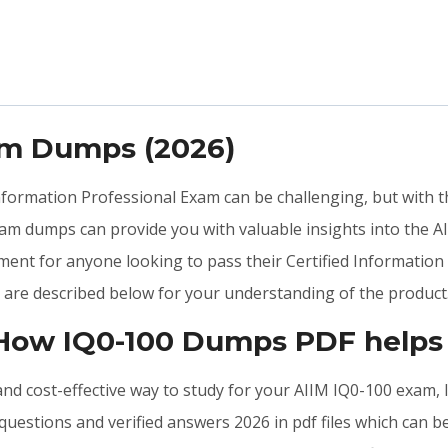
am Dumps (2026)
 Information Professional Exam can be challenging, but with 
am dumps can provide you with valuable insights into the A
ent for anyone looking to pass their Certified Information 
are described below for your understanding of the product
 How IQ0-100 Dumps PDF helps
, and cost-effective way to study for your AIIM IQ0-100 exam
uestions and verified answers 2026 in pdf files which can b