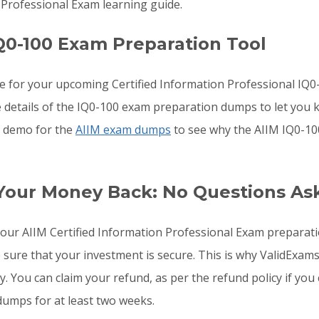
 Professional Exam learning guide.
Q0-100 Exam Preparation Tool
re for your upcoming Certified Information Professional I
he details of the IQ0-100 exam preparation dumps to let you
he demo for the
AIIM exam dumps
to see why the AIIM IQ0-10
 Your Money Back: No Questions As
o your AIIM Certified Information Professional Exam prepara
e sure that your investment is secure. This is why ValidExam
y. You can claim your refund, as per the refund policy if yo
dumps for at least two weeks.