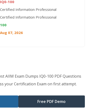
IQ0-100
Certified Information Professional
Certified Information Professional
100
Aug 07, 2026
Best AIIM Exam Dumps IQ0-100 PDF Questions
s your Certification Exam on first attempt.
Free PDF Demo