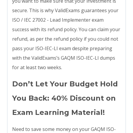
you want to make sure that your investment is
secure. This is why ValidExams guarantees your
ISO / IEC 27002 - Lead Implementer exam
success with its refund policy. You can claim your
refund, as per the refund policy if you could not
pass your ISO-IEC-LI exam despite preparing
with the ValidExams’s GAQM ISO-IEC-LI dumps
for at least two weeks.
Don’t Let Your Budget Hold
You Back: 40% Discount on
Exam Learning Material!
Need to save some money on your GAQM ISO-