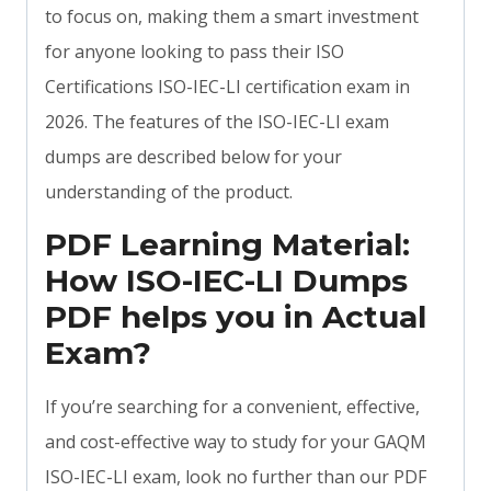
to focus on, making them a smart investment
for anyone looking to pass their ISO
Certifications ISO-IEC-LI certification exam in
2026. The features of the ISO-IEC-LI exam
dumps are described below for your
understanding of the product.
PDF Learning Material:
How ISO-IEC-LI Dumps
PDF helps you in Actual
Exam?
If you’re searching for a convenient, effective,
and cost-effective way to study for your GAQM
ISO-IEC-LI exam, look no further than our PDF