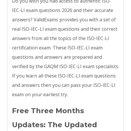
Do you wish you had access to authentic ISO-
IEC-LI exam questions 2026 and their accurate
answers? ValidExams provides you with a set of
real ISO-IEC-LI exam questions and their correct
answers from all the topics of the ISO-IEC-LI
certification exam. These ISO-IEC-LI exam
questions and answers are prepared and
verified by the GAQM ISO-IEC-LI exam specialists.
If you learn all these ISO-IEC-LI exam questions
and answers then you can pass your ISO-IEC-LI
exam on your earliest try.
Free Three Months
Updates: The Updated