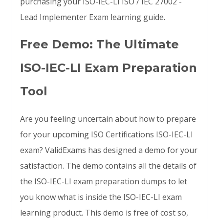
purchasing your ISO-IEC-LI ISO / IEC 27002 -
Lead Implementer Exam learning guide.
Free Demo: The Ultimate
ISO-IEC-LI Exam Preparation
Tool
Are you feeling uncertain about how to prepare
for your upcoming ISO Certifications ISO-IEC-LI
exam? ValidExams has designed a demo for your
satisfaction. The demo contains all the details of
the ISO-IEC-LI exam preparation dumps to let
you know what is inside the ISO-IEC-LI exam
learning product. This demo is free of cost so,