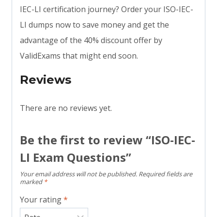
IEC-LI certification journey? Order your ISO-IEC-
LI dumps now to save money and get the
advantage of the 40% discount offer by
ValidExams that might end soon.
Reviews
There are no reviews yet.
Be the first to review “ISO-IEC-
LI Exam Questions”
Your email address will not be published.
Required fields are
marked
*
Your rating
*