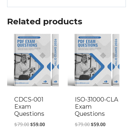
Related products
CDCS-001
ISO-31000-CLA
Exam
Exam
Questions
Questions
Original
Current
Original
Current
$
79.00
$
59.00
$
79.00
$
59.00