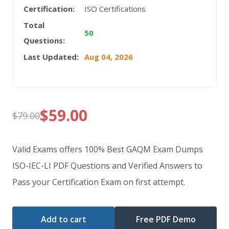
Certification:
ISO Certifications
Total
50
Questions:
Last Updated:
Aug 04, 2026
$
59.00
$
79.00
Original
Current
price
price
Valid Exams offers 100% Best GAQM Exam Dumps
was:
is:
ISO-IEC-LI PDF Questions and Verified Answers to
Pass your Certification Exam on first attempt.
$79.00.
$59.00.
Add to cart
Free PDF Demo