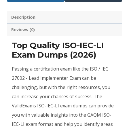
Description
Reviews (0)
Top Quality ISO-IEC-LI
Exam Dumps (2026)
Passing a certification exam like the ISO / IEC
27002 - Lead Implementer Exam can be
challenging, but with the right resources, you
can increase your chances of success. The
ValidExams ISO-IEC-LI exam dumps can provide
you with valuable insights into the GAQM ISO-
IEC-LI exam format and help you identify areas