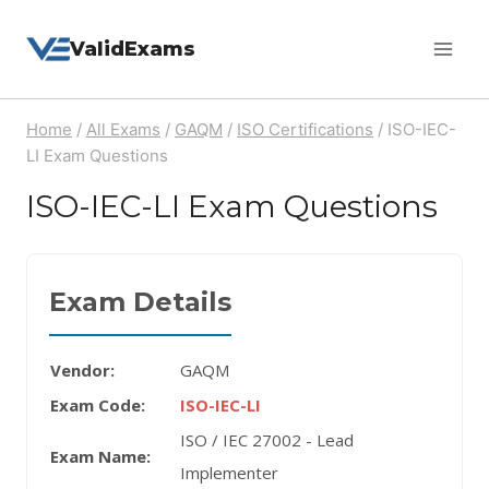
Skip
ValidExams
to
content
Home
/
All Exams
/
GAQM
/
ISO Certifications
/
ISO-IEC-
LI Exam Questions
ISO-IEC-LI Exam Questions
Exam Details
Vendor:
GAQM
Exam Code:
ISO-IEC-LI
ISO / IEC 27002 - Lead
Exam Name:
Implementer