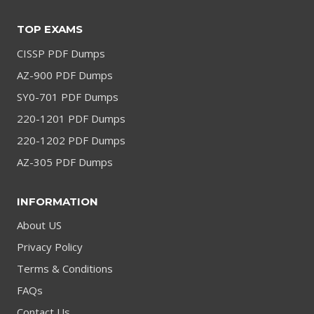
TOP EXAMS
CISSP PDF Dumps
AZ-900 PDF Dumps
SY0-701 PDF Dumps
220-1201 PDF Dumps
220-1202 PDF Dumps
AZ-305 PDF Dumps
INFORMATION
About US
Privacy Policy
Terms & Conditions
FAQs
Contact Us