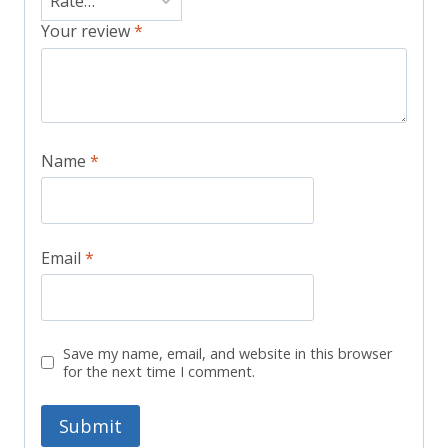
Your review
*
Name
*
Email
*
Save my name, email, and website in this browser
for the next time I comment.