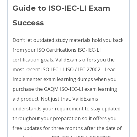
Guide to ISO-IEC-LI Exam
Success
Don’t let outdated study materials hold you back
from your ISO Certifications ISO-IEC-LI
certification goals. ValidExams offers you the
most recent ISO-IEC-LI ISO / IEC 27002 - Lead
Implementer exam learning dumps when you
purchase the GAQM ISO-IEC-LI exam learning
aid product. Not just that, ValidExams
understands your requirement to stay updated
throughout your preparation so it offers you
free updates for three months after the date of