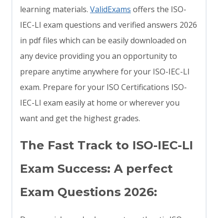
learning materials.
ValidExams
offers the ISO-
IEC-LI exam questions and verified answers 2026
in pdf files which can be easily downloaded on
any device providing you an opportunity to
prepare anytime anywhere for your ISO-IEC-LI
exam. Prepare for your ISO Certifications ISO-
IEC-LI exam easily at home or wherever you
want and get the highest grades.
The Fast Track to ISO-IEC-LI
Exam Success: A perfect
Exam Questions 2026: