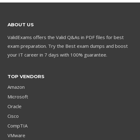
ABOUT US
ValidExams offers the Valid Q&As in PDF files for best
exam preparation. Try the Best exam dumps and boost
your IT career in 7 days with 100% guarantee.
TOP VENDORS
Amazon
Microsoft
Oracle
Cisco
CompTIA
VMware