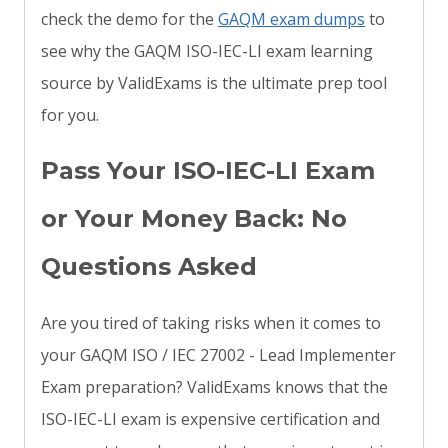
check the demo for the
GAQM exam dumps
to
see why the GAQM ISO-IEC-LI exam learning
source by ValidExams is the ultimate prep tool
for you.
Pass Your ISO-IEC-LI Exam
or Your Money Back: No
Questions Asked
Are you tired of taking risks when it comes to
your GAQM ISO / IEC 27002 - Lead Implementer
Exam preparation? ValidExams knows that the
ISO-IEC-LI exam is expensive certification and