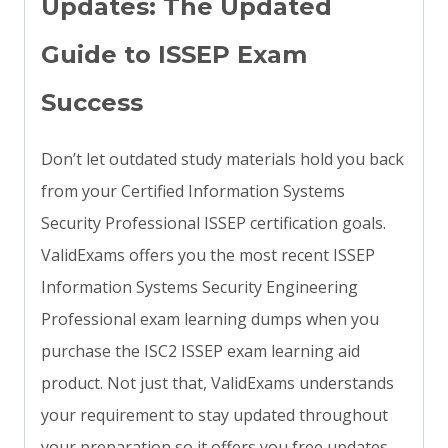
Updates: The Updated
Guide to ISSEP Exam
Success
Don’t let outdated study materials hold you back
from your Certified Information Systems
Security Professional ISSEP certification goals.
ValidExams offers you the most recent ISSEP
Information Systems Security Engineering
Professional exam learning dumps when you
purchase the ISC2 ISSEP exam learning aid
product. Not just that, ValidExams understands
your requirement to stay updated throughout
your preparation so it offers you free updates