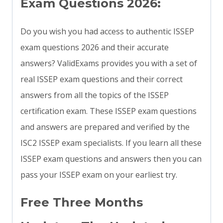
Exam Questions 2026:
Do you wish you had access to authentic ISSEP
exam questions 2026 and their accurate
answers? ValidExams provides you with a set of
real ISSEP exam questions and their correct
answers from all the topics of the ISSEP
certification exam. These ISSEP exam questions
and answers are prepared and verified by the
ISC2 ISSEP exam specialists. If you learn all these
ISSEP exam questions and answers then you can
pass your ISSEP exam on your earliest try.
Free Three Months