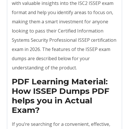
with valuable insights into the ISC2 ISSEP exam
format and help you identify areas to focus on,
making them a smart investment for anyone
looking to pass their Certified Information
Systems Security Professional ISSEP certification
exam in 2026. The features of the ISSEP exam
dumps are described below for your
understanding of the product.
PDF Learning Material:
How ISSEP Dumps PDF
helps you in Actual
Exam?
If you’re searching for a convenient, effective,