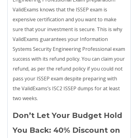
ValidExams knows that the ISSEP exam is
expensive certification and you want to make
sure that your investment is secure. This is why
ValidExams guarantees your Information
Systems Security Engineering Professional exam
success with its refund policy. You can claim your
refund, as per the refund policy if you could not
pass your ISSEP exam despite preparing with
the ValidExams’s ISC2 ISSEP dumps for at least
two weeks.
Don’t Let Your Budget Hold
You Back: 40% Discount on