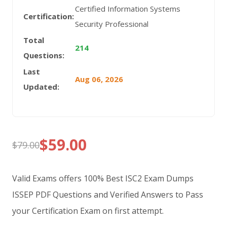
Certified Information Systems
Certification:
Security Professional
Total
214
Questions:
Last
Aug 06, 2026
Updated:
$
59.00
$
79.00
Original
Current
price
price
Valid Exams offers 100% Best ISC2 Exam Dumps
was:
is:
ISSEP PDF Questions and Verified Answers to Pass
your Certification Exam on first attempt.
$79.00.
$59.00.