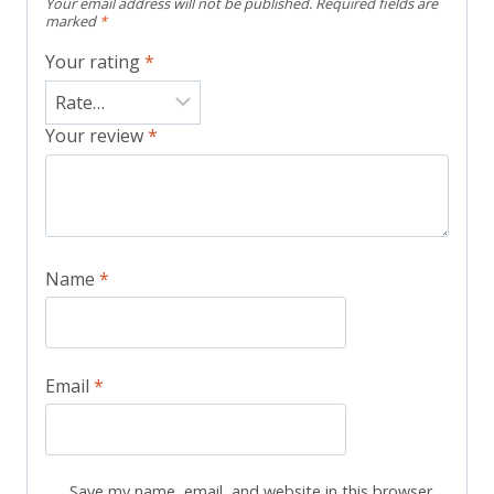
Your email address will not be published.
Required fields are
marked
*
Your rating
*
Your review
*
Name
*
Email
*
Save my name, email, and website in this browser