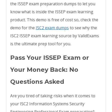
the ISSEP exam preparation dumps to let you
know what is inside the ISSEP exam learning
product. This demo is free of cost so, check the
demo for the
ISC2 exam dumps
to see why the
ISC2 ISSEP exam learning source by ValidExams
is the ultimate prep tool for you.
Pass Your ISSEP Exam or
Your Money Back: No
Questions Asked
Are you tired of taking risks when it comes to
your ISC2 Information Systems Security
Engineering Professional Exam preparation?