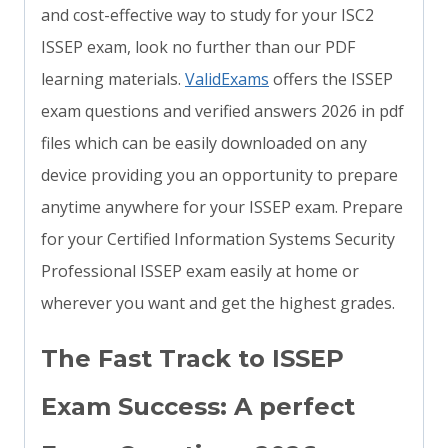
and cost-effective way to study for your ISC2
ISSEP exam, look no further than our PDF
learning materials.
ValidExams
offers the ISSEP
exam questions and verified answers 2026 in pdf
files which can be easily downloaded on any
device providing you an opportunity to prepare
anytime anywhere for your ISSEP exam. Prepare
for your Certified Information Systems Security
Professional ISSEP exam easily at home or
wherever you want and get the highest grades.
The Fast Track to ISSEP
Exam Success: A perfect