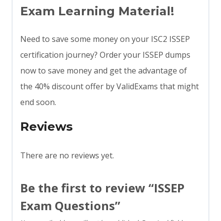
Exam Learning Material!
Need to save some money on your ISC2 ISSEP
certification journey? Order your ISSEP dumps
now to save money and get the advantage of
the 40% discount offer by ValidExams that might
end soon.
Reviews
There are no reviews yet.
Be the first to review “ISSEP
Exam Questions”