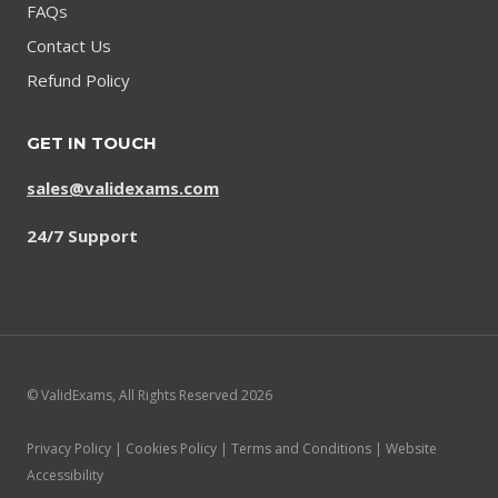
FAQs
Contact Us
Refund Policy
GET IN TOUCH
sales@validexams.com
24/7 Support
© ValidExams, All Rights Reserved 2026
Privacy Policy | Cookies Policy | Terms and Conditions | Website
Accessibility