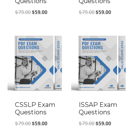
Questions
Questions
Original
Current
Original
Current
$
79.00
$
59.00
$
79.00
$
59.00
price
price
price
price
was:
is:
was:
is:
$79.00.
$59.00.
$79.00.
$59.00.
CSSLP Exam
ISSAP Exam
Questions
Questions
Original
Current
Original
Current
$
79.00
$
59.00
$
79.00
$
59.00
price
price
price
price