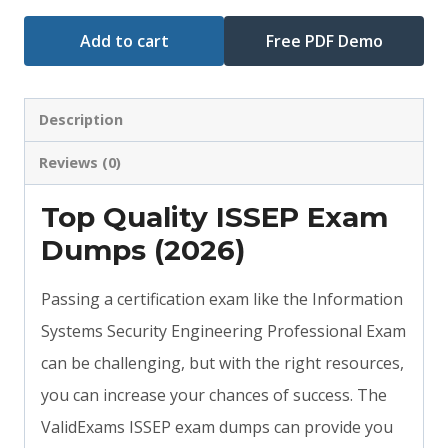
Add to cart
Free PDF Demo
Description
Reviews (0)
Top Quality ISSEP Exam
Dumps (2026)
Passing a certification exam like the Information
Systems Security Engineering Professional Exam
can be challenging, but with the right resources,
you can increase your chances of success. The
ValidExams ISSEP exam dumps can provide you