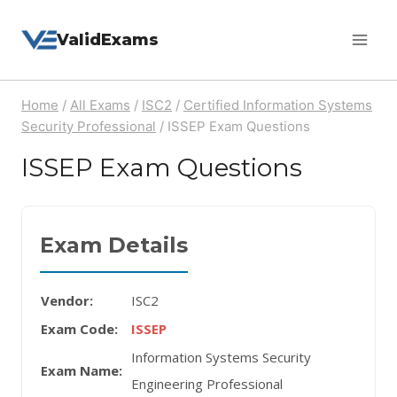
Skip
ValidExams
to
content
Home
/
All Exams
/
ISC2
/
Certified Information Systems
Security Professional
/
ISSEP Exam Questions
ISSEP Exam Questions
Exam Details
Vendor:
ISC2
Exam Code:
ISSEP
Information Systems Security
Exam Name:
Engineering Professional