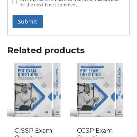
for the next time I comment.
Related products
CISSP Exam
CCSP Exam