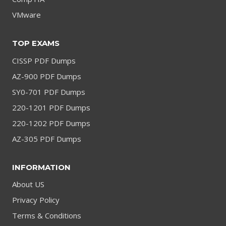
VMware
TOP EXAMS
CISSP PDF Dumps
AZ-900 PDF Dumps
SY0-701 PDF Dumps
220-1201 PDF Dumps
220-1202 PDF Dumps
AZ-305 PDF Dumps
INFORMATION
About US
Privacy Policy
Terms & Conditions