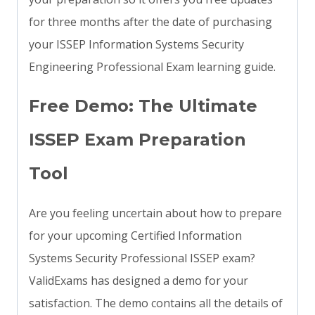
for three months after the date of purchasing
your ISSEP Information Systems Security
Engineering Professional Exam learning guide.
Free Demo: The Ultimate
ISSEP Exam Preparation
Tool
Are you feeling uncertain about how to prepare
for your upcoming Certified Information
Systems Security Professional ISSEP exam?
ValidExams has designed a demo for your
satisfaction. The demo contains all the details of