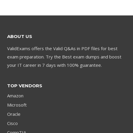
was:
is:
was:
is:
$79.00.
$59.00.
$79.00.
$59.00.
ABOUT US
ValidExams offers the Valid Q&As in PDF files for best
exam preparation. Try the Best exam dumps and boost
your IT career in 7 days with 100% guarantee.
TOP VENDORS
Amazon
Microsoft
Oracle
Cisco
CompTIA