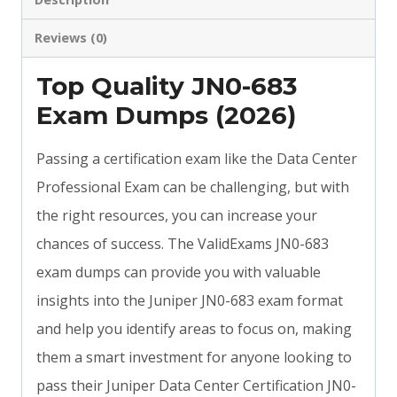
Reviews (0)
Top Quality JN0-683
Exam Dumps (2026)
Passing a certification exam like the Data Center
Professional Exam can be challenging, but with
the right resources, you can increase your
chances of success. The ValidExams JN0-683
exam dumps can provide you with valuable
insights into the Juniper JN0-683 exam format
and help you identify areas to focus on, making
them a smart investment for anyone looking to
pass their Juniper Data Center Certification JN0-