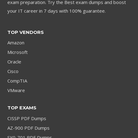
exam preparation. Try the Best exam dumps and boost
your IT career in 7 days with 100% guarantee.
TOP VENDORS
Amazon
Microsoft
Oracle
Cisco
CompTIA
VMware
TOP EXAMS
CISSP PDF Dumps
AZ-900 PDF Dumps
SY0-701 PDF Dumps