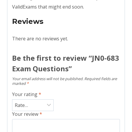
ValidExams that might end soon.
Reviews
There are no reviews yet.
Be the first to review “JN0-683
Exam Questions”
Your email address will not be published.
Required fields are
marked
*
Your rating
*
Your review
*