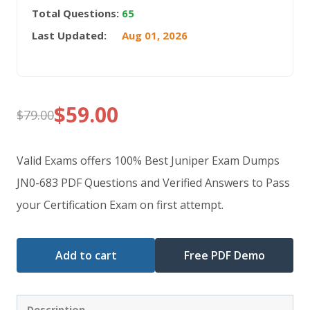
Total Questions:
65
Last Updated:
Aug 01, 2026
$
59.00
$
79.00
Original
Current
price
price
Valid Exams offers 100% Best Juniper Exam Dumps
was:
is:
JN0-683 PDF Questions and Verified Answers to Pass
your Certification Exam on first attempt.
$79.00.
$59.00.
Add to cart
Free PDF Demo
Description