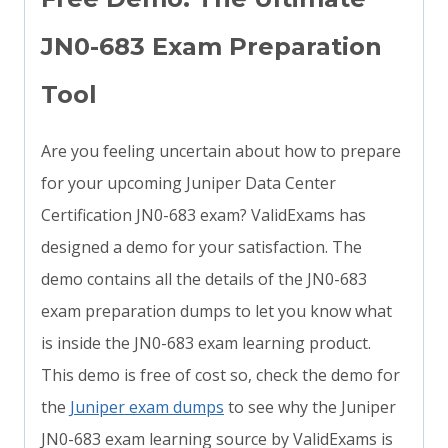
JN0-683 Exam Preparation
Tool
Are you feeling uncertain about how to prepare
for your upcoming Juniper Data Center
Certification JN0-683 exam? ValidExams has
designed a demo for your satisfaction. The
demo contains all the details of the JN0-683
exam preparation dumps to let you know what
is inside the JN0-683 exam learning product.
This demo is free of cost so, check the demo for
the
Juniper exam dumps
to see why the Juniper
JN0-683 exam learning source by ValidExams is