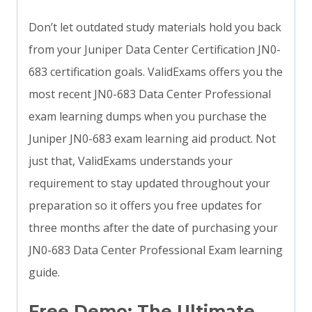
Don’t let outdated study materials hold you back
from your Juniper Data Center Certification JN0-
683 certification goals. ValidExams offers you the
most recent JN0-683 Data Center Professional
exam learning dumps when you purchase the
Juniper JN0-683 exam learning aid product. Not
just that, ValidExams understands your
requirement to stay updated throughout your
preparation so it offers you free updates for
three months after the date of purchasing your
JN0-683 Data Center Professional Exam learning
guide.
Free Demo: The Ultimate