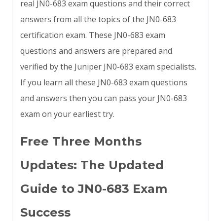
real JN0-683 exam questions and their correct
answers from all the topics of the JN0-683
certification exam. These JN0-683 exam
questions and answers are prepared and
verified by the Juniper JN0-683 exam specialists.
If you learn all these JN0-683 exam questions
and answers then you can pass your JN0-683
exam on your earliest try.
Free Three Months
Updates: The Updated
Guide to JN0-683 Exam
Success