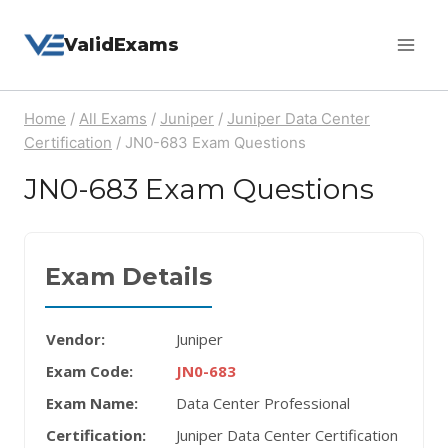
Skip
ValidExams
to
content
Home
/
All Exams
/
Juniper
/
Juniper Data Center
Certification
/
JN0-683 Exam Questions
JN0-683 Exam Questions
Exam Details
Vendor:
Juniper
Exam Code:
JN0-683
Exam Name:
Data Center Professional
Certification:
Juniper Data Center Certification