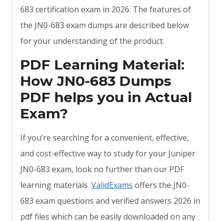
683 certification exam in 2026. The features of
the JN0-683 exam dumps are described below
for your understanding of the product.
PDF Learning Material:
How JN0-683 Dumps
PDF helps you in Actual
Exam?
If you’re searching for a convenient, effective,
and cost-effective way to study for your Juniper
JN0-683 exam, look no further than our PDF
learning materials.
ValidExams
offers the JN0-
683 exam questions and verified answers 2026 in
pdf files which can be easily downloaded on any