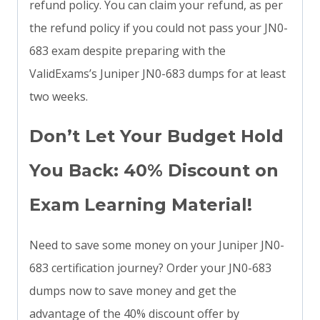
refund policy. You can claim your refund, as per
the refund policy if you could not pass your JN0-
683 exam despite preparing with the
ValidExams’s Juniper JN0-683 dumps for at least
two weeks.
Don’t Let Your Budget Hold
You Back: 40% Discount on
Exam Learning Material!
Need to save some money on your Juniper JN0-
683 certification journey? Order your JN0-683
dumps now to save money and get the
advantage of the 40% discount offer by