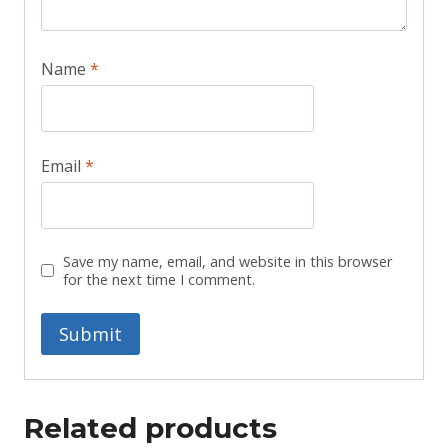
Name
*
Email
*
Save my name, email, and website in this browser
for the next time I comment.
Related products