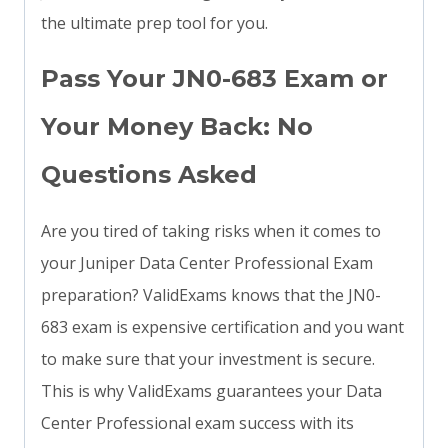
the ultimate prep tool for you.
Pass Your JN0-683 Exam or
Your Money Back: No
Questions Asked
Are you tired of taking risks when it comes to
your Juniper Data Center Professional Exam
preparation? ValidExams knows that the JN0-
683 exam is expensive certification and you want
to make sure that your investment is secure.
This is why ValidExams guarantees your Data
Center Professional exam success with its