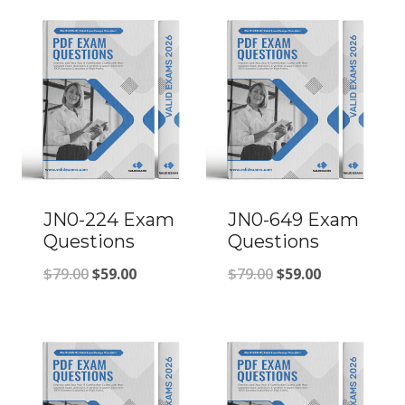
JN0-224 Exam
JN0-649 Exam
Questions
Questions
Original
Current
Original
Current
$
79.00
$
59.00
$
79.00
$
59.00
price
price
price
price
was:
is:
was:
is:
$79.00.
$59.00.
$79.00.
$59.00.