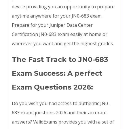
device providing you an opportunity to prepare
anytime anywhere for your JN0-683 exam.
Prepare for your Juniper Data Center
Certification JN0-683 exam easily at home or
wherever you want and get the highest grades.
The Fast Track to JN0-683
Exam Success: A perfect
Exam Questions 2026:
Do you wish you had access to authentic JN0-
683 exam questions 2026 and their accurate
answers? ValidExams provides you with a set of