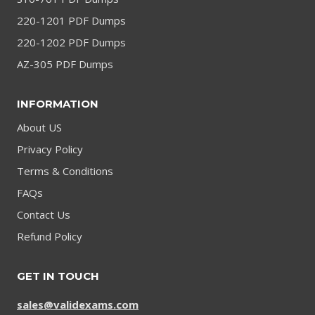
220-1201 PDF Dumps
220-1202 PDF Dumps
AZ-305 PDF Dumps
INFORMATION
About US
Privacy Policy
Terms & Conditions
FAQs
Contact Us
Refund Policy
GET IN TOUCH
sales@validexams.com