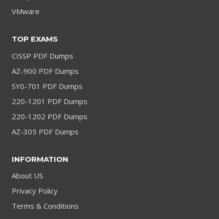
VMware
TOP EXAMS
CISSP PDF Dumps
AZ-900 PDF Dumps
SY0-701 PDF Dumps
220-1201 PDF Dumps
220-1202 PDF Dumps
AZ-305 PDF Dumps
INFORMATION
About US
Privacy Policy
Terms & Conditions