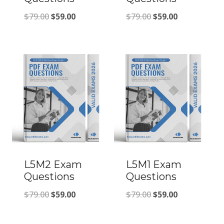
Original
Current
Original
Current
$
79.00
$
59.00
$
79.00
$
59.00
price
price
price
price
was:
is:
was:
is:
$79.00.
$59.00.
$79.00.
$59.00.
L5M2 Exam
L5M1 Exam
Questions
Questions
Original
Current
Original
Current
$
79.00
$
59.00
$
79.00
$
59.00
price
price
price
price