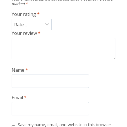
marked
*
Your rating
*
Your review
*
Name
*
Email
*
Save my name, email, and website in this browser