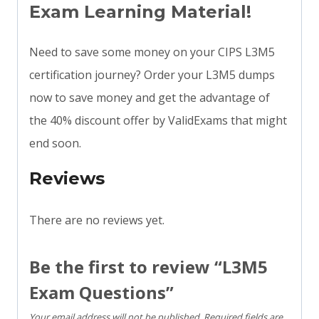
Exam Learning Material!
Need to save some money on your CIPS L3M5
certification journey? Order your L3M5 dumps
now to save money and get the advantage of
the 40% discount offer by ValidExams that might
end soon.
Reviews
There are no reviews yet.
Be the first to review “L3M5
Exam Questions”
Your email address will not be published.
Required fields are