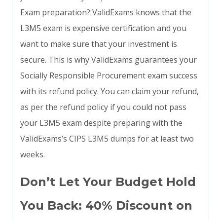
Exam preparation? ValidExams knows that the
L3M5 exam is expensive certification and you
want to make sure that your investment is
secure. This is why ValidExams guarantees your
Socially Responsible Procurement exam success
with its refund policy. You can claim your refund,
as per the refund policy if you could not pass
your L3M5 exam despite preparing with the
ValidExams’s CIPS L3M5 dumps for at least two
weeks.
Don’t Let Your Budget Hold
You Back: 40% Discount on