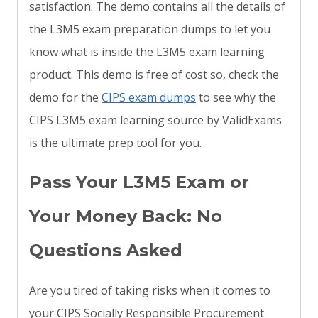
satisfaction. The demo contains all the details of
the L3M5 exam preparation dumps to let you
know what is inside the L3M5 exam learning
product. This demo is free of cost so, check the
demo for the
CIPS exam dumps
to see why the
CIPS L3M5 exam learning source by ValidExams
is the ultimate prep tool for you.
Pass Your L3M5 Exam or
Your Money Back: No
Questions Asked
Are you tired of taking risks when it comes to
your CIPS Socially Responsible Procurement