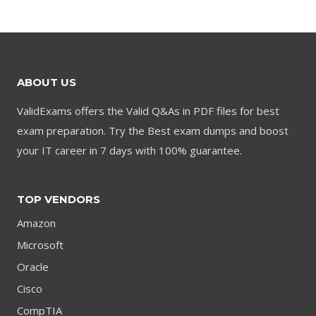
was:
is:
was:
is:
$79.00.
$59.00.
$79.00.
$59.00.
ABOUT US
ValidExams offers the Valid Q&As in PDF files for best
exam preparation. Try the Best exam dumps and boost
your IT career in 7 days with 100% guarantee.
TOP VENDORS
Amazon
Microsoft
Oracle
Cisco
CompTIA