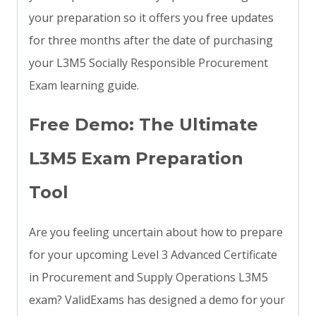
your preparation so it offers you free updates
for three months after the date of purchasing
your L3M5 Socially Responsible Procurement
Exam learning guide.
Free Demo: The Ultimate
L3M5 Exam Preparation
Tool
Are you feeling uncertain about how to prepare
for your upcoming Level 3 Advanced Certificate
in Procurement and Supply Operations L3M5
exam? ValidExams has designed a demo for your