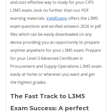
and cost-effective way to study for your CIPS
L3M5 exam, look no further than our PDF
learning materials.
ValidExams
offers the L3M5
exam questions and verified answers 2026 in pdf
files which can be easily downloaded on any
device providing you an opportunity to prepare
anytime anywhere for your L3M5 exam. Prepare
for your Level 3 Advanced Certificate in
Procurement and Supply Operations L3M5 exam
easily at home or wherever you want and get
the highest grades.
The Fast Track to L3M5
Exam Success: A perfect