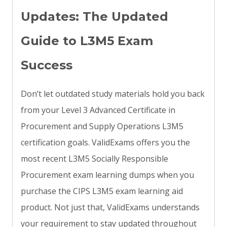
Updates: The Updated
Guide to L3M5 Exam
Success
Don’t let outdated study materials hold you back
from your Level 3 Advanced Certificate in
Procurement and Supply Operations L3M5
certification goals. ValidExams offers you the
most recent L3M5 Socially Responsible
Procurement exam learning dumps when you
purchase the CIPS L3M5 exam learning aid
product. Not just that, ValidExams understands
your requirement to stay updated throughout