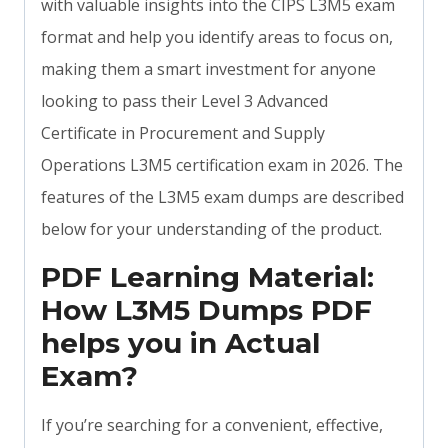
with valuable insights into the CIPS L3M5 exam
format and help you identify areas to focus on,
making them a smart investment for anyone
looking to pass their Level 3 Advanced
Certificate in Procurement and Supply
Operations L3M5 certification exam in 2026. The
features of the L3M5 exam dumps are described
below for your understanding of the product.
PDF Learning Material:
How L3M5 Dumps PDF
helps you in Actual
Exam?
If you’re searching for a convenient, effective,