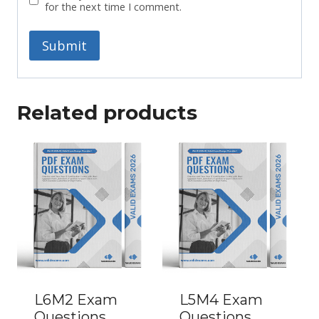
for the next time I comment.
Related products
L6M2 Exam
L5M4 Exam
Questions
Questions