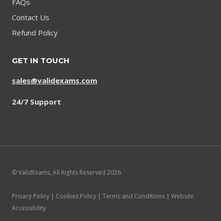
FAQs
Contact Us
Refund Policy
GET IN TOUCH
sales@validexams.com
24/7 Support
© ValidExams, All Rights Reserved 2026
Privacy Policy | Cookies Policy | Terms and Conditions | Website
Accessibility