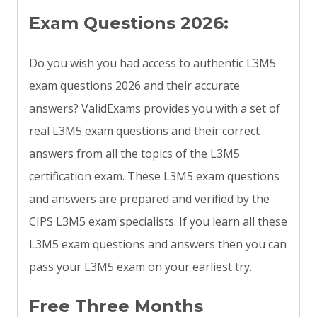
Exam Questions 2026:
Do you wish you had access to authentic L3M5
exam questions 2026 and their accurate
answers? ValidExams provides you with a set of
real L3M5 exam questions and their correct
answers from all the topics of the L3M5
certification exam. These L3M5 exam questions
and answers are prepared and verified by the
CIPS L3M5 exam specialists. If you learn all these
L3M5 exam questions and answers then you can
pass your L3M5 exam on your earliest try.
Free Three Months