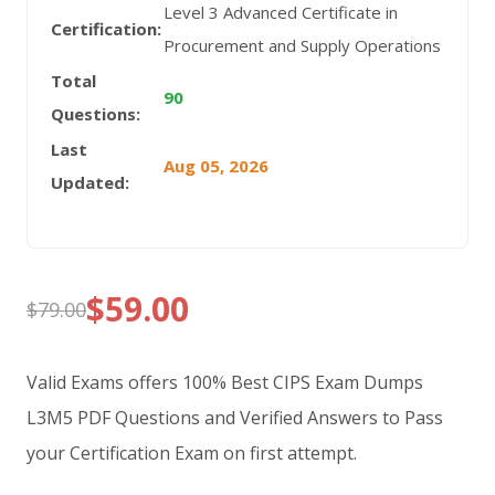
Level 3 Advanced Certificate in
Certification:
Procurement and Supply Operations
Total
90
Questions:
Last
Aug 05, 2026
Updated:
$
59.00
$
79.00
Original
Current
price
price
Valid Exams offers 100% Best CIPS Exam Dumps
was:
is:
L3M5 PDF Questions and Verified Answers to Pass
your Certification Exam on first attempt.
$79.00.
$59.00.