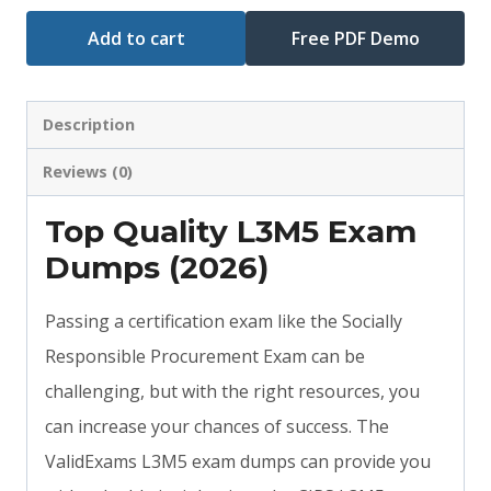
Add to cart
Free PDF Demo
Description
Reviews (0)
Top Quality L3M5 Exam
Dumps (2026)
Passing a certification exam like the Socially
Responsible Procurement Exam can be
challenging, but with the right resources, you
can increase your chances of success. The
ValidExams L3M5 exam dumps can provide you