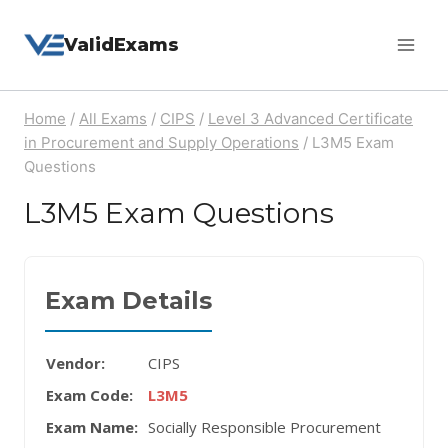
Skip
ValidExams
to
content
Home
/
All Exams
/
CIPS
/
Level 3 Advanced Certificate
in Procurement and Supply Operations
/
L3M5 Exam
Questions
L3M5 Exam Questions
Exam Details
Vendor:
CIPS
Exam Code:
L3M5
Exam Name:
Socially Responsible Procurement