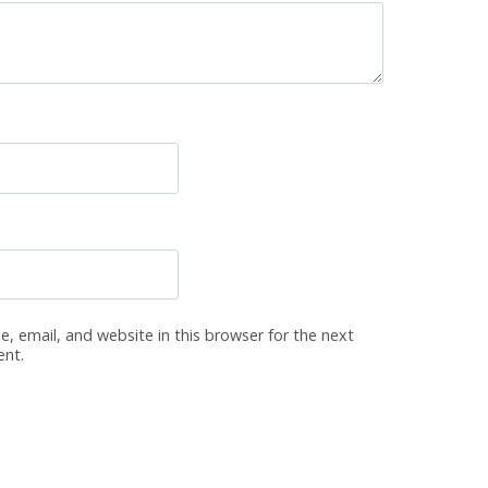
, email, and website in this browser for the next
ent.