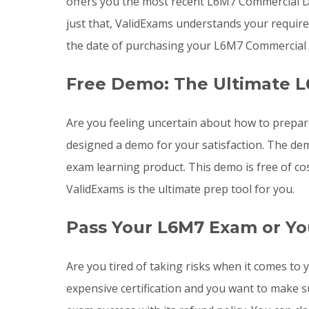
offers you the most recent L6M7 Commercial 
just that, ValidExams understands your requir
the date of purchasing your L6M7 Commercial
Free Demo: The Ultimate L
Are you feeling uncertain about how to prepa
designed a demo for your satisfaction. The de
exam learning product. This demo is free of co
ValidExams is the ultimate prep tool for you.
Pass Your L6M7 Exam or Yo
Are you tired of taking risks when it comes 
expensive certification and you want to make