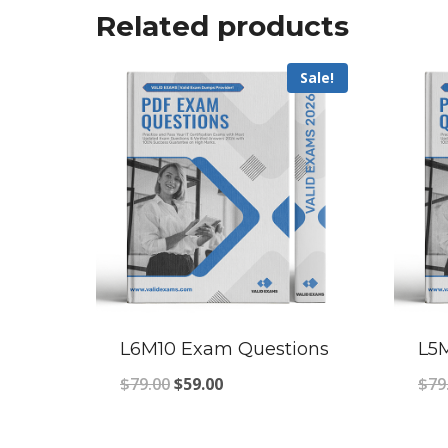
Related products
Sale!
L6M10 Exam Questions
L5
Original
Current
$
79.00
$
59.00
$
79
price
price
was:
is: