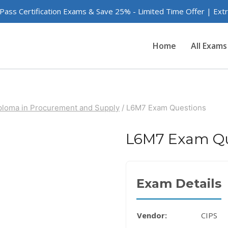
 Pass Certification Exams & Save 25% - Limited Time Offer | Ex
Home
All Exams
iploma in Procurement and Supply
/
L6M7 Exam Questions
L6M7 Exam Qu
Exam Details
Vendor:
CIPS