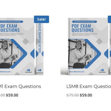
Sale!
M1 Exam Questions
L5M8 Exam Questio
Original
Current
Original
Current
.00
$
59.00
$
79.00
$
59.00
price
price
price
price
was:
is:
was:
is: