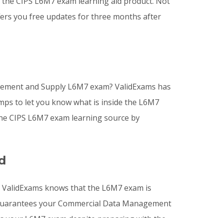
he CIPS L6M7 exam learning aid product. Not
fers you free updates for three months after
curement and Supply L6M7 exam? ValidExams has
mps to let you know what is inside the L6M7
he CIPS L6M7 exam learning source by
d
? ValidExams knows that the L6M7 exam is
ms guarantees your Commercial Data Management