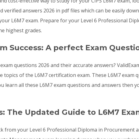
, and cost-effective way to study for your CIPS L6M7 exam, l
verified answers 2026 in pdf files which can be easily dow
your L6M7 exam. Prepare for your Level 6 Professional Di
he highest grades.
am Success: A perfect Exam Questi
exam questions 2026 and their accurate answers? ValidExam
the topics of the L6M7 certification exam. These L6M7 exam
f you learn all these L6M7 exam questions and answers then 
s: The Updated Guide to L6M7 Exa
ck from your Level 6 Professional Diploma in Procurement a