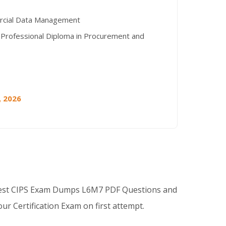
cial Data Management
 Professional Diploma in Procurement and
, 2026
Best CIPS Exam Dumps L6M7 PDF Questions and
ur Certification Exam on first attempt.