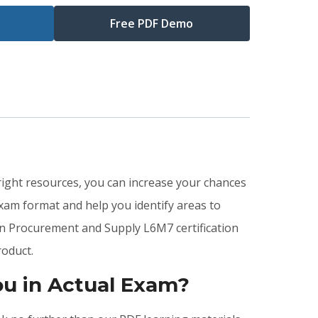
Free PDF Demo
right resources, you can increase your chances
xam format and help you identify areas to
in Procurement and Supply L6M7 certification
oduct.
u in Actual Exam?