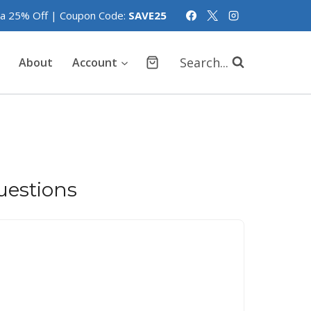
tra 25% Off | Coupon Code:
SAVE25
Search...
About
Account
estions