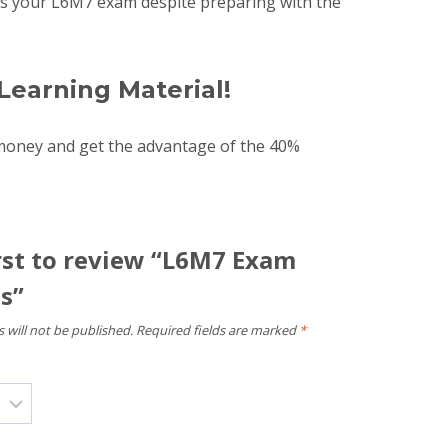
pass your L6M7 exam despite preparing with the
Learning Material!
money and get the advantage of the 40%
irst to review “L6M7 Exam
s”
 will not be published.
Required fields are marked
*