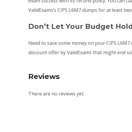
exam success with its refund policy. You can c
ValidExams’s CIPS L6M7 dumps for at least two
Don’t Let Your Budget Hol
Need to save some money on your CIPS L6M7 c
discount offer by ValidExams that might end s
Reviews
There are no reviews yet.