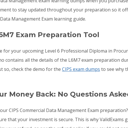
Data Management exam learning dumps when you purchase t
ement to stay updated throughout your preparation so it of
 Data Management Exam learning guide.
6M7 Exam Preparation Tool
re for your upcoming Level 6 Professional Diploma in Pro
mo contains all the details of the L6M7 exam preparation du
st so, check the demo for the
CIPS exam dumps
to see why t
ur Money Back: No Questions Aske
to your CIPS Commercial Data Management Exam preparation
 sure that your investment is secure. This is why ValidExa