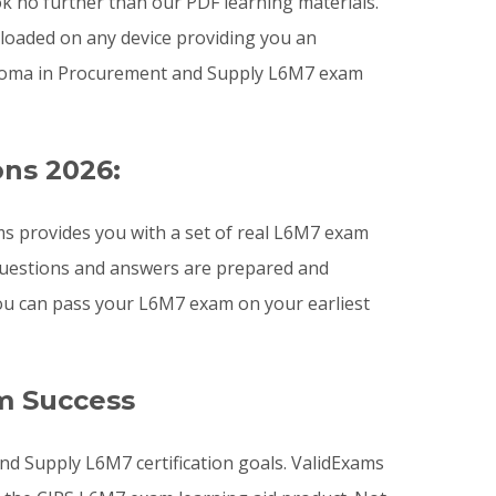
ook no further than our PDF learning materials.
nloaded on any device providing you an
ploma in Procurement and Supply L6M7 exam
ons 2026:
s provides you with a set of real L6M7 exam
 questions and answers are prepared and
you can pass your L6M7 exam on your earliest
m Success
nd Supply L6M7 certification goals. ValidExams