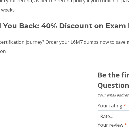
laim your refund, as per the refund policy if you could not 
 weeks.
d You Back: 40% Discount on Exam 
ertification journey? Order your L6M7 dumps now to save 
oon.
Be the f
Question
Your email address
Your rating
*
Your review
*