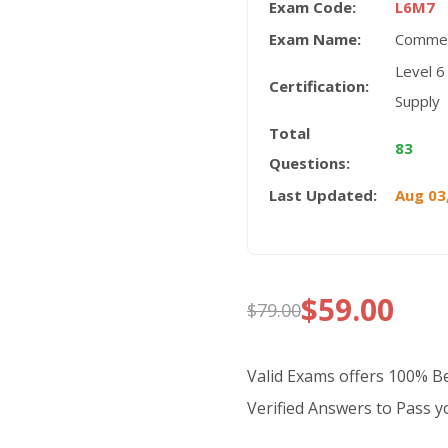
Exam Code:
L6M7
Exam Name:
Commer
Level 6
Certification:
Supply
Total
83
Questions:
Last Updated:
Aug 03
$
59.00
$
79.00
Original
Current
price
price
Valid Exams offers 100% 
was:
is:
Verified Answers to Pass yo
$79.00.
$59.00.