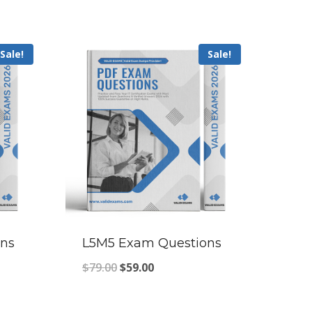
Sale!
Sale!
ns
L5M5 Exam Questions
Original
Current
$
79.00
$
59.00
price
price
was:
is: