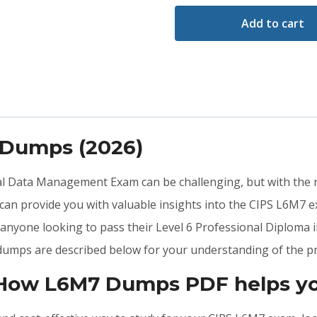
Add to cart
 Dumps (2026)
ial Data Management Exam can be challenging, but with the 
n provide you with valuable insights into the CIPS L6M7 e
anyone looking to pass their Level 6 Professional Diploma 
dumps are described below for your understanding of the pr
 How L6M7 Dumps PDF helps yo