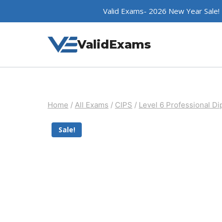
Skip
Valid Exams- 2026 New Year Sale!
to
content
ValidExams
Home
/
All Exams
/
CIPS
/
Level 6 Professional D
Sale!