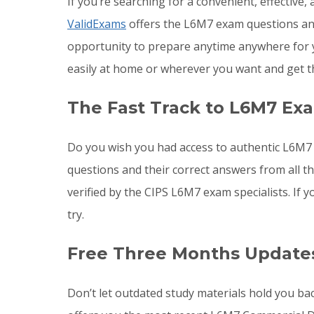
If you’re searching for a convenient, effective
ValidExams
offers the L6M7 exam questions and 
opportunity to prepare anytime anywhere for 
easily at home or wherever you want and get t
The Fast Track to L6M7 Ex
Do you wish you had access to authentic L6M7 
questions and their correct answers from all 
verified by the CIPS L6M7 exam specialists. I
try.
Free Three Months Update
Don’t let outdated study materials hold you ba