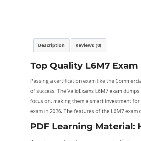
Description
Reviews (0)
Top Quality L6M7 Exam
Passing a certification exam like the Commerc
of success. The ValidExams L6M7 exam dumps ca
focus on, making them a smart investment for 
exam in 2026. The features of the L6M7 exam 
PDF Learning Material: