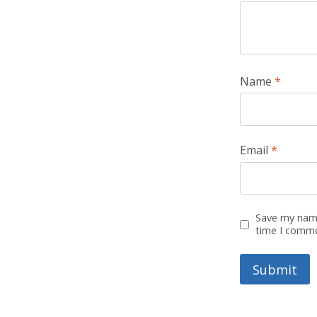
Name
*
Email
*
Save my name
time I comm