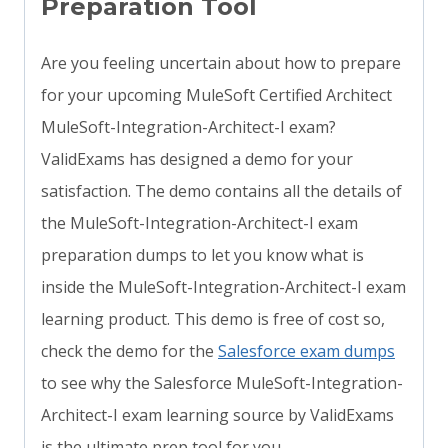
Preparation Tool
Are you feeling uncertain about how to prepare
for your upcoming MuleSoft Certified Architect
MuleSoft-Integration-Architect-I exam?
ValidExams has designed a demo for your
satisfaction. The demo contains all the details of
the MuleSoft-Integration-Architect-I exam
preparation dumps to let you know what is
inside the MuleSoft-Integration-Architect-I exam
learning product. This demo is free of cost so,
check the demo for the
Salesforce exam dumps
to see why the Salesforce MuleSoft-Integration-
Architect-I exam learning source by ValidExams
is the ultimate prep tool for you.