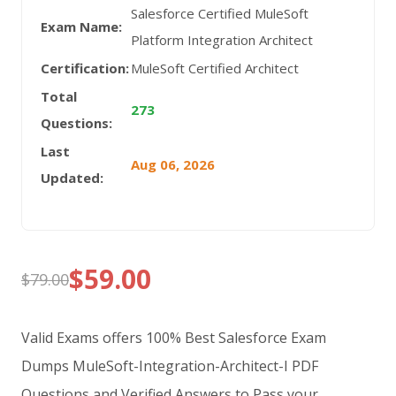
Salesforce Certified MuleSoft
Exam Name:
Platform Integration Architect
Certification:
MuleSoft Certified Architect
Total
273
Questions:
Last
Aug 06, 2026
Updated:
$
59.00
$
79.00
Original
Current
price
price
Valid Exams offers 100% Best Salesforce Exam
was:
is:
Dumps MuleSoft-Integration-Architect-I PDF
Questions and Verified Answers to Pass your