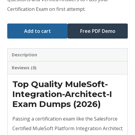
$79.00.
$59.00.
Certification Exam on first attempt.
Add to cart
Free PDF Demo
Description
Reviews (0)
Top Quality MuleSoft-
Integration-Architect-I
Exam Dumps (2026)
Passing a certification exam like the Salesforce
Certified MuleSoft Platform Integration Architect