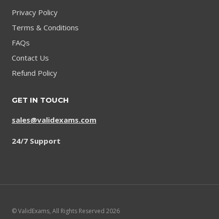
Privacy Policy
Terms & Conditions
FAQs
Contact Us
Refund Policy
GET IN TOUCH
sales@validexams.com
24/7 Support
© ValidExams, All Rights Reserved 2026