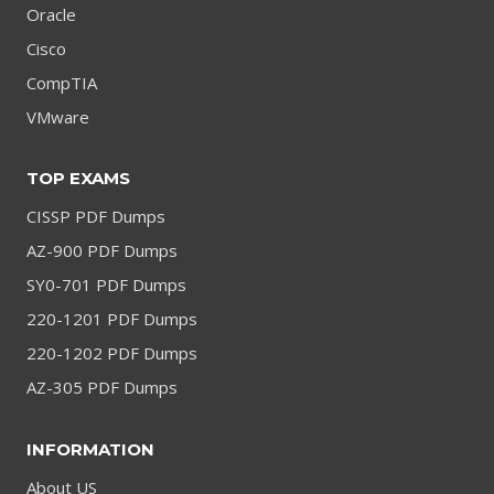
Oracle
Cisco
CompTIA
VMware
TOP EXAMS
CISSP PDF Dumps
AZ-900 PDF Dumps
SY0-701 PDF Dumps
220-1201 PDF Dumps
220-1202 PDF Dumps
AZ-305 PDF Dumps
INFORMATION
About US