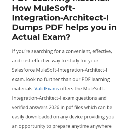
How MuleSoft-
Integration-Architect-I
Dumps PDF helps you in
Actual Exam?
If you’re searching for a convenient, effective,
and cost-effective way to study for your
Salesforce MuleSoft-Integration-Architect-I
exam, look no further than our PDF learning
materials.
ValidExams
offers the MuleSoft-
Integration-Architect-I exam questions and
verified answers 2026 in pdf files which can be
easily downloaded on any device providing you
an opportunity to prepare anytime anywhere