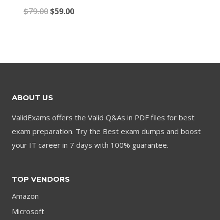
price
price
Original
Current
$
79.00
$
59.00
was:
is:
price
price
$79.00.
$59.00.
was:
is:
$79.00.
$59.00.
ABOUT US
ValidExams offers the Valid Q&As in PDF files for best
exam preparation. Try the Best exam dumps and boost
your IT career in 7 days with 100% guarantee.
TOP VENDORS
Amazon
Microsoft