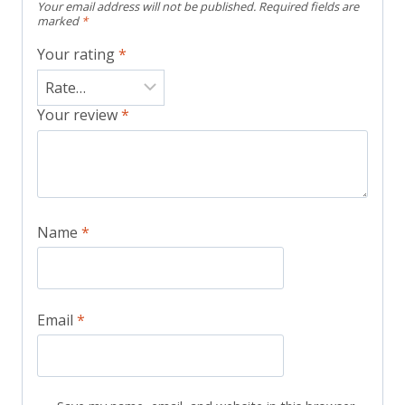
Your email address will not be published.
Required fields are
marked
*
Your rating
*
Your review
*
Name
*
Email
*