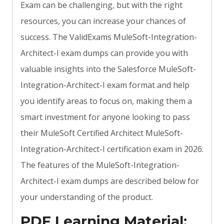
Exam can be challenging, but with the right
resources, you can increase your chances of
success. The ValidExams MuleSoft-Integration-
Architect-I exam dumps can provide you with
valuable insights into the Salesforce MuleSoft-
Integration-Architect-I exam format and help
you identify areas to focus on, making them a
smart investment for anyone looking to pass
their MuleSoft Certified Architect MuleSoft-
Integration-Architect-I certification exam in 2026.
The features of the MuleSoft-Integration-
Architect-I exam dumps are described below for
your understanding of the product.
PDF Learning Material: