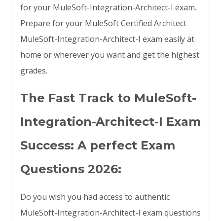
for your MuleSoft-Integration-Architect-I exam.
Prepare for your MuleSoft Certified Architect
MuleSoft-Integration-Architect-I exam easily at
home or wherever you want and get the highest
grades.
The Fast Track to MuleSoft-
Integration-Architect-I Exam
Success: A perfect Exam
Questions 2026:
Do you wish you had access to authentic
MuleSoft-Integration-Architect-I exam questions