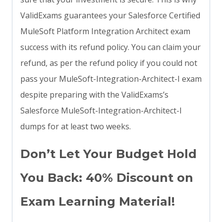
ValidExams guarantees your Salesforce Certified
MuleSoft Platform Integration Architect exam
success with its refund policy. You can claim your
refund, as per the refund policy if you could not
pass your MuleSoft-Integration-Architect-I exam
despite preparing with the ValidExams’s
Salesforce MuleSoft-Integration-Architect-I
dumps for at least two weeks.
Don’t Let Your Budget Hold
You Back: 40% Discount on
Exam Learning Material!