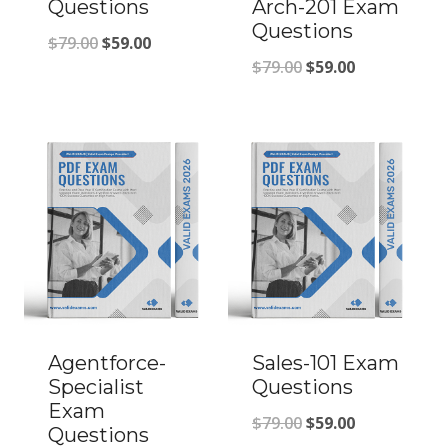
Questions
Arch-201 Exam
Questions
Original
Current
$
79.00
$
59.00
Original
Current
$
79.00
$
59.00
price
price
price
price
was:
is:
was:
is:
$79.00.
$59.00.
$79.00.
$59.00.
Agentforce-
Sales-101 Exam
Specialist
Questions
Exam
Original
Current
$
79.00
$
59.00
Questions