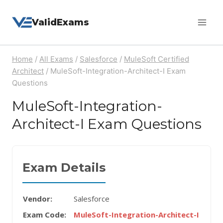
Skip
ValidExams
to
content
Home
/
All Exams
/
Salesforce
/
MuleSoft Certified
Architect
/
MuleSoft-Integration-Architect-I Exam
Questions
MuleSoft-Integration-
Architect-I Exam Questions
Exam Details
Vendor:
Salesforce
Exam Code:
MuleSoft-Integration-Architect-I