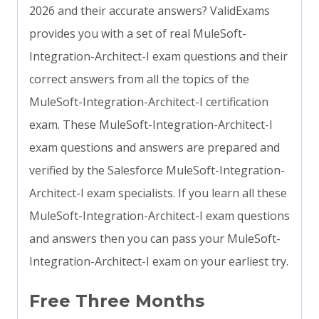
2026 and their accurate answers? ValidExams
provides you with a set of real MuleSoft-
Integration-Architect-I exam questions and their
correct answers from all the topics of the
MuleSoft-Integration-Architect-I certification
exam. These MuleSoft-Integration-Architect-I
exam questions and answers are prepared and
verified by the Salesforce MuleSoft-Integration-
Architect-I exam specialists. If you learn all these
MuleSoft-Integration-Architect-I exam questions
and answers then you can pass your MuleSoft-
Integration-Architect-I exam on your earliest try.
Free Three Months