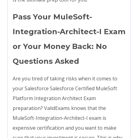
Pass Your MuleSoft-
Integration-Architect-I Exam
or Your Money Back: No
Questions Asked
Are you tired of taking risks when it comes to
your Salesforce Salesforce Certified MuleSoft
Platform Integration Architect Exam
preparation? ValidExams knows that the
MuleSoft-Integration-Architect-I exam is
expensive certification and you want to make
sure that your investment is secure. This is why