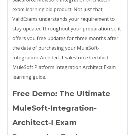
exam learning aid product. Not just that,
ValidExams understands your requirement to
stay updated throughout your preparation so it
offers you free updates for three months after
the date of purchasing your MuleSoft-
Integration-Architect-I Salesforce Certified
MuleSoft Platform Integration Architect Exam
learning guide.
Free Demo: The Ultimate
MuleSoft-Integration-
Architect-I Exam