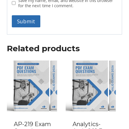
Save my name, email, and website in this browser
for the next time I comment.
Related products
AP-219 Exam
Analytics-