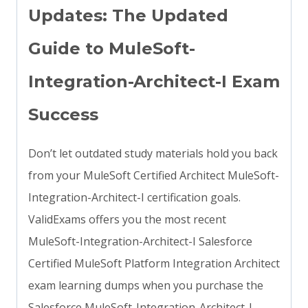
Updates: The Updated
Guide to MuleSoft-
Integration-Architect-I Exam
Success
Don’t let outdated study materials hold you back
from your MuleSoft Certified Architect MuleSoft-
Integration-Architect-I certification goals.
ValidExams offers you the most recent
MuleSoft-Integration-Architect-I Salesforce
Certified MuleSoft Platform Integration Architect
exam learning dumps when you purchase the
Salesforce MuleSoft-Integration-Architect-I