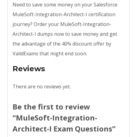
Need to save some money on your Salesforce
MuleSoft-Integration-Architect-I certification
journey? Order your MuleSoft-Integration-
Architect-I dumps now to save money and get
the advantage of the 40% discount offer by
ValidExams that might end soon.
Reviews
There are no reviews yet.
Be the first to review
“MuleSoft-Integration-
Architect-I Exam Questions”