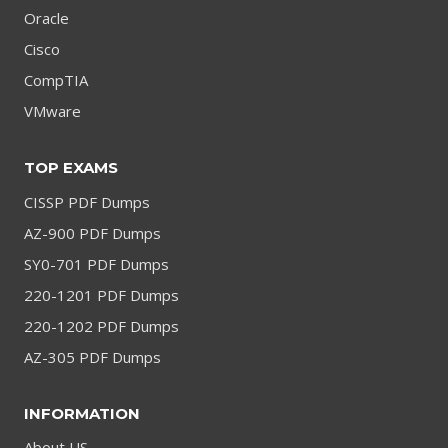
Oracle
Cisco
CompTIA
VMware
TOP EXAMS
CISSP PDF Dumps
AZ-900 PDF Dumps
SY0-701 PDF Dumps
220-1201 PDF Dumps
220-1202 PDF Dumps
AZ-305 PDF Dumps
INFORMATION
About US