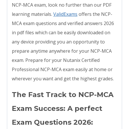
NCP-MCA exam, look no further than our PDF
learning materials.
ValidExams
offers the NCP-
MCA exam questions and verified answers 2026
in pdf files which can be easily downloaded on
any device providing you an opportunity to
prepare anytime anywhere for your NCP-MCA
exam. Prepare for your Nutanix Certified
Professional NCP-MCA exam easily at home or
wherever you want and get the highest grades.
The Fast Track to NCP-MCA
Exam Success: A perfect
Exam Questions 2026: