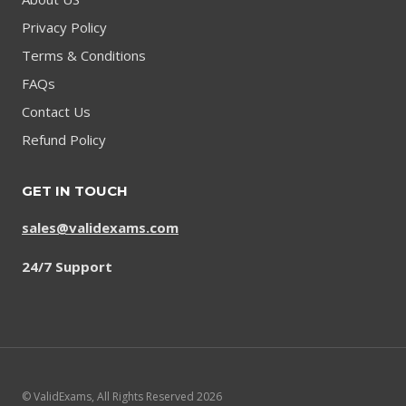
Privacy Policy
Terms & Conditions
FAQs
Contact Us
Refund Policy
GET IN TOUCH
sales@validexams.com
24/7 Support
© ValidExams, All Rights Reserved 2026