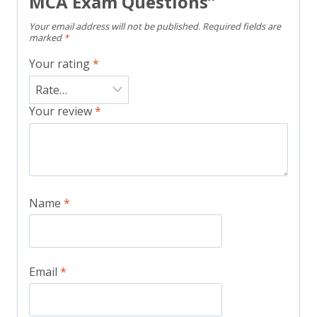
MCA Exam Questions”
Your email address will not be published.
Required fields are
marked
*
Your rating
*
Your review
*
Name
*
Email
*