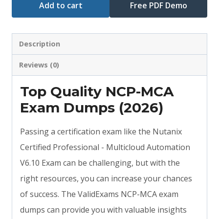
Add to cart
Free PDF Demo
Description
Reviews (0)
Top Quality NCP-MCA
Exam Dumps (2026)
Passing a certification exam like the Nutanix
Certified Professional - Multicloud Automation
V6.10 Exam can be challenging, but with the
right resources, you can increase your chances
of success. The ValidExams NCP-MCA exam
dumps can provide you with valuable insights