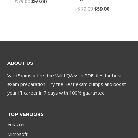
Original
Current
$
79.00
$
59.00
Original
Current
$
79.00
$
59.00
price
price
price
price
was:
is:
was:
is:
$79.00.
$59.00.
$79.00.
$59.00.
ABOUT US
ValidExams offers the Valid Q&As in PDF files for best
exam preparation. Try the Best exam dumps and boost
your IT career in 7 days with 100% guarantee.
TOP VENDORS
Amazon
Microsoft