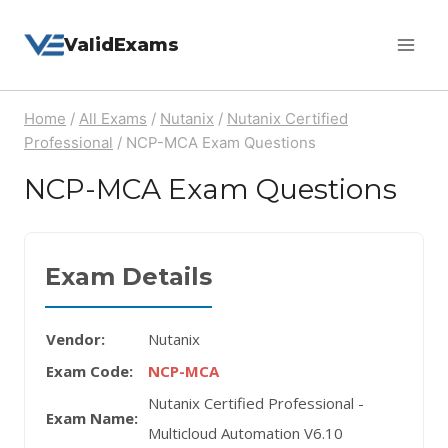
Skip
ValidExams
to
content
Home
/
All Exams
/
Nutanix
/
Nutanix Certified
Professional
/
NCP-MCA Exam Questions
NCP-MCA Exam Questions
Exam Details
Vendor:
Nutanix
Exam Code:
NCP-MCA
Nutanix Certified Professional -
Exam Name:
Multicloud Automation V6.10