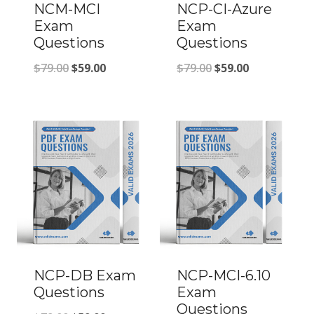
NCM-MCI
NCP-CI-Azure
Exam
Exam
Questions
Questions
Original
Current
Original
Current
$
79.00
$
59.00
$
79.00
$
59.00
price
price
price
price
was:
is:
was:
is:
$79.00.
$59.00.
$79.00.
$59.00.
NCP-DB Exam
NCP-MCI-6.10
Questions
Exam
Questions