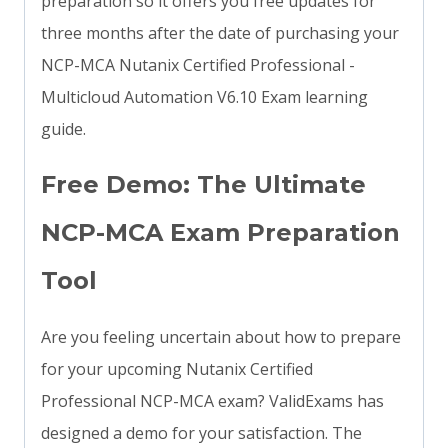
preparation so it offers you free updates for
three months after the date of purchasing your
NCP-MCA Nutanix Certified Professional -
Multicloud Automation V6.10 Exam learning
guide.
Free Demo: The Ultimate
NCP-MCA Exam Preparation
Tool
Are you feeling uncertain about how to prepare
for your upcoming Nutanix Certified
Professional NCP-MCA exam? ValidExams has
designed a demo for your satisfaction. The