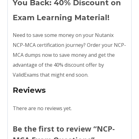
You Back: 40% Discount on
Exam Learning Material!
Need to save some money on your Nutanix
NCP-MCA certification journey? Order your NCP-
MCA dumps now to save money and get the
advantage of the 40% discount offer by
ValidExams that might end soon.
Reviews
There are no reviews yet.
Be the first to review “NCP-