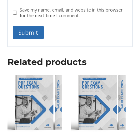
Save my name, email, and website in this browser
for the next time I comment.
Related products