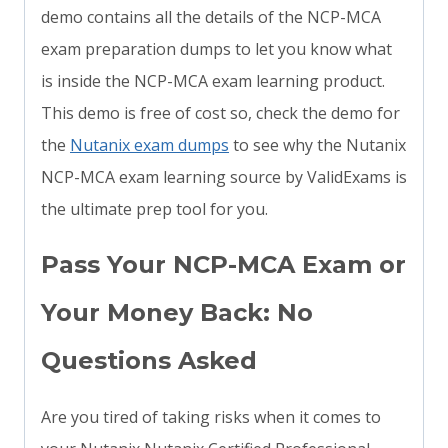
demo contains all the details of the NCP-MCA
exam preparation dumps to let you know what
is inside the NCP-MCA exam learning product.
This demo is free of cost so, check the demo for
the
Nutanix exam dumps
to see why the Nutanix
NCP-MCA exam learning source by ValidExams is
the ultimate prep tool for you.
Pass Your NCP-MCA Exam or
Your Money Back: No
Questions Asked
Are you tired of taking risks when it comes to