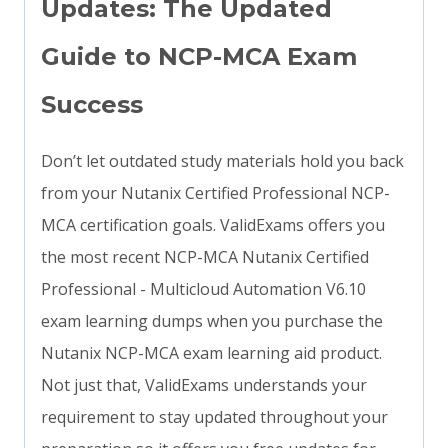
Updates: The Updated
Guide to NCP-MCA Exam
Success
Don’t let outdated study materials hold you back
from your Nutanix Certified Professional NCP-
MCA certification goals. ValidExams offers you
the most recent NCP-MCA Nutanix Certified
Professional - Multicloud Automation V6.10
exam learning dumps when you purchase the
Nutanix NCP-MCA exam learning aid product.
Not just that, ValidExams understands your
requirement to stay updated throughout your