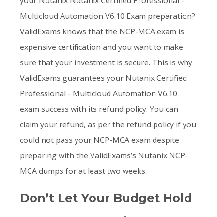
your Nutanix Nutanix Certified Professional -
Multicloud Automation V6.10 Exam preparation?
ValidExams knows that the NCP-MCA exam is
expensive certification and you want to make
sure that your investment is secure. This is why
ValidExams guarantees your Nutanix Certified
Professional - Multicloud Automation V6.10
exam success with its refund policy. You can
claim your refund, as per the refund policy if you
could not pass your NCP-MCA exam despite
preparing with the ValidExams’s Nutanix NCP-
MCA dumps for at least two weeks.
Don’t Let Your Budget Hold