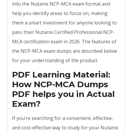
into the Nutanix NCP-MCA exam format and
help you identify areas to focus on, making
them a smart investment for anyone looking to
pass their Nutanix Certified Professional NCP-
MCA certification exam in 2026. The features of
the NCP-MCA exam dumps are described below
for your understanding of the product.
PDF Learning Material:
How NCP-MCA Dumps
PDF helps you in Actual
Exam?
If you’re searching for a convenient, effective,
and cost-effective way to study for your Nutanix