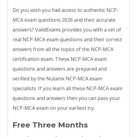
Do you wish you had access to authentic NCP-
MCA exam questions 2026 and their accurate
answers? ValidExams provides you with a set of
real NCP-MCA exam questions and their correct
answers from all the topics of the NCP-MCA
certification exam. These NCP-MCA exam
questions and answers are prepared and
verified by the Nutanix NCP-MCA exam
specialists. If you learn all these NCP-MCA exam
questions and answers then you can pass your
NCP-MCA exam on your earliest try.
Free Three Months