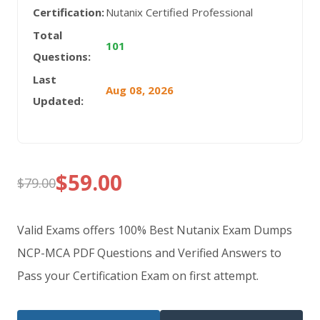
Certification:
Nutanix Certified Professional
Total
101
Questions:
Last
Aug 08, 2026
Updated:
$
59.00
$
79.00
Original
Current
price
price
Valid Exams offers 100% Best Nutanix Exam Dumps
was:
is:
NCP-MCA PDF Questions and Verified Answers to
Pass your Certification Exam on first attempt.
$79.00.
$59.00.