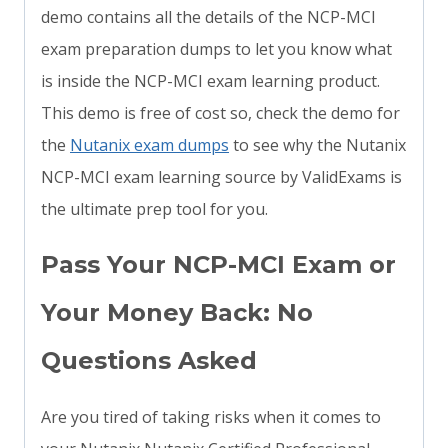
demo contains all the details of the NCP-MCI
exam preparation dumps to let you know what
is inside the NCP-MCI exam learning product.
This demo is free of cost so, check the demo for
the
Nutanix exam dumps
to see why the Nutanix
NCP-MCI exam learning source by ValidExams is
the ultimate prep tool for you.
Pass Your NCP-MCI Exam or
Your Money Back: No
Questions Asked
Are you tired of taking risks when it comes to