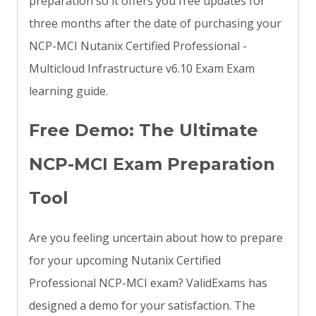
preparation so it offers you free updates for
three months after the date of purchasing your
NCP-MCI Nutanix Certified Professional -
Multicloud Infrastructure v6.10 Exam Exam
learning guide.
Free Demo: The Ultimate
NCP-MCI Exam Preparation
Tool
Are you feeling uncertain about how to prepare
for your upcoming Nutanix Certified
Professional NCP-MCI exam? ValidExams has
designed a demo for your satisfaction. The