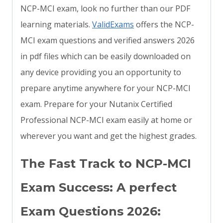
NCP-MCI exam, look no further than our PDF
learning materials.
ValidExams
offers the NCP-
MCI exam questions and verified answers 2026
in pdf files which can be easily downloaded on
any device providing you an opportunity to
prepare anytime anywhere for your NCP-MCI
exam. Prepare for your Nutanix Certified
Professional NCP-MCI exam easily at home or
wherever you want and get the highest grades.
The Fast Track to NCP-MCI
Exam Success: A perfect
Exam Questions 2026: