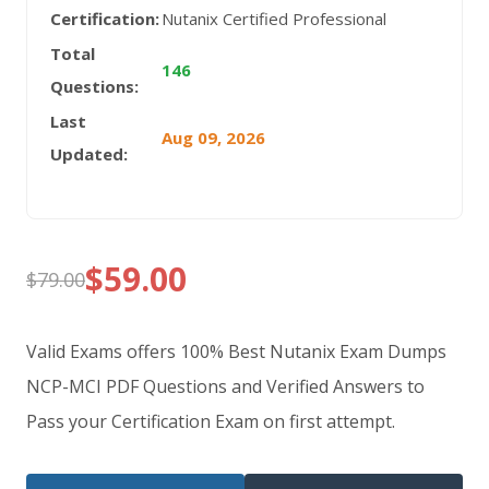
Certification:
Nutanix Certified Professional
Total
146
Questions:
Last
Aug 09, 2026
Updated:
$
59.00
$
79.00
Original
Current
price
price
Valid Exams offers 100% Best Nutanix Exam Dumps
was:
is:
NCP-MCI PDF Questions and Verified Answers to
Pass your Certification Exam on first attempt.
$79.00.
$59.00.