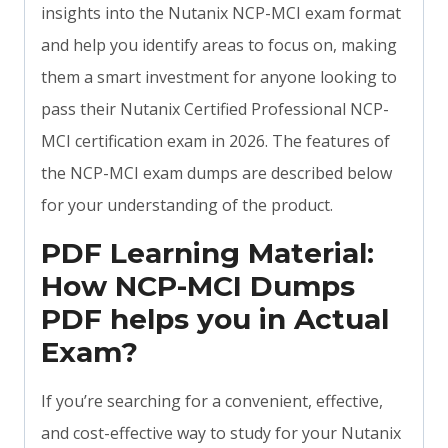
insights into the Nutanix NCP-MCI exam format
and help you identify areas to focus on, making
them a smart investment for anyone looking to
pass their Nutanix Certified Professional NCP-
MCI certification exam in 2026. The features of
the NCP-MCI exam dumps are described below
for your understanding of the product.
PDF Learning Material:
How NCP-MCI Dumps
PDF helps you in Actual
Exam?
If you’re searching for a convenient, effective,
and cost-effective way to study for your Nutanix