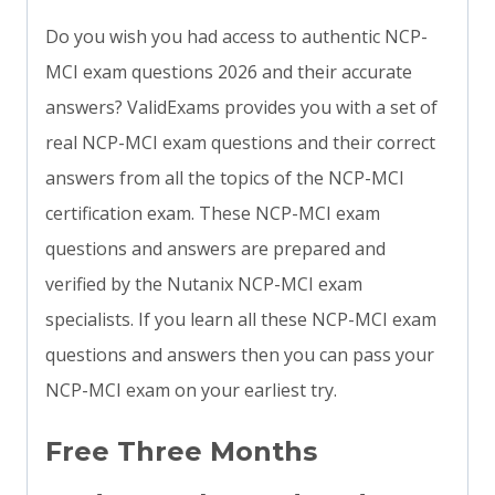
Do you wish you had access to authentic NCP-
MCI exam questions 2026 and their accurate
answers? ValidExams provides you with a set of
real NCP-MCI exam questions and their correct
answers from all the topics of the NCP-MCI
certification exam. These NCP-MCI exam
questions and answers are prepared and
verified by the Nutanix NCP-MCI exam
specialists. If you learn all these NCP-MCI exam
questions and answers then you can pass your
NCP-MCI exam on your earliest try.
Free Three Months