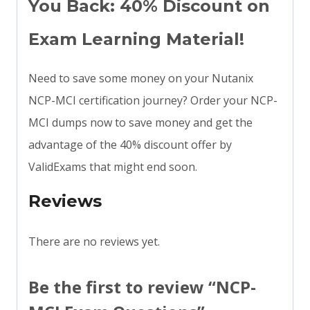
You Back: 40% Discount on
Exam Learning Material!
Need to save some money on your Nutanix
NCP-MCI certification journey? Order your NCP-
MCI dumps now to save money and get the
advantage of the 40% discount offer by
ValidExams that might end soon.
Reviews
There are no reviews yet.
Be the first to review “NCP-