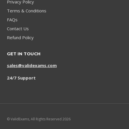
Privacy Policy
Terms & Conditions
FAQs
Contact Us
Refund Policy
GET IN TOUCH
sales@validexams.com
24/7 Support
© ValidExams, All Rights Reserved 2026