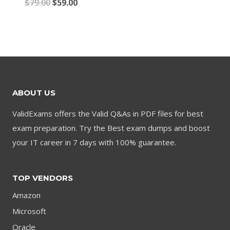
Original
Current
$
79.00
$
59.00
price
price
price
price
was:
is:
was:
is:
$79.00.
$59.00.
$79.00.
$59.00.
ABOUT US
ValidExams offers the Valid Q&As in PDF files for best
exam preparation. Try the Best exam dumps and boost
your IT career in 7 days with 100% guarantee.
TOP VENDORS
Amazon
Microsoft
Oracle