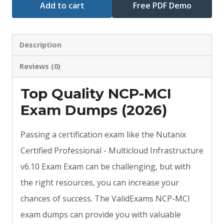
Add to cart
Free PDF Demo
Description
Reviews (0)
Top Quality NCP-MCI
Exam Dumps (2026)
Passing a certification exam like the Nutanix
Certified Professional - Multicloud Infrastructure
v6.10 Exam Exam can be challenging, but with
the right resources, you can increase your
chances of success. The ValidExams NCP-MCI
exam dumps can provide you with valuable