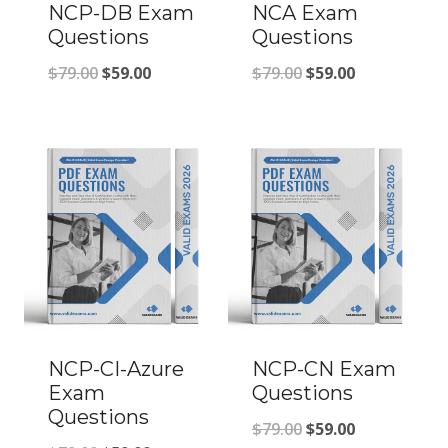
NCP-DB Exam
NCA Exam
Questions
Questions
Original
Current
Original
Current
$
79.00
$
59.00
$
79.00
$
59.00
price
price
price
price
was:
is:
was:
is:
$79.00.
$59.00.
$79.00.
$59.00.
NCP-CI-Azure
NCP-CN Exam
Exam
Questions
Questions
Original
Current
$
79.00
$
59.00