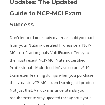
Updates: The Updated
Guide to NCP-MCI Exam
Success
Don’t let outdated study materials hold you back
from your Nutanix Certified Professional NCP-
MCI certification goals. ValidExams offers you
the most recent NCP-MCI Nutanix Certified
Professional - Multicloud Infrastructure v6.10
Exam exam learning dumps when you purchase
the Nutanix NCP-MCI exam learning aid product.
Not just that, ValidExams understands your
requirement to stay updated throughout your