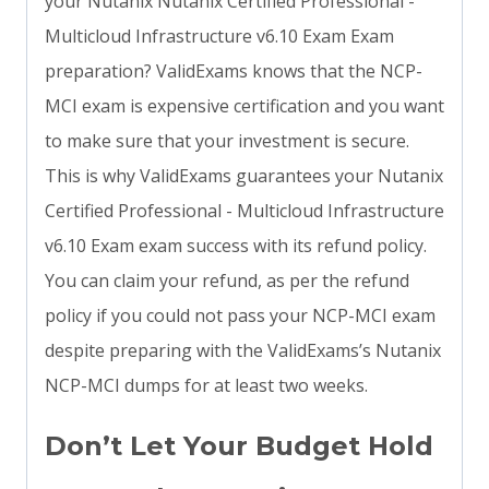
your Nutanix Nutanix Certified Professional -
Multicloud Infrastructure v6.10 Exam Exam
preparation? ValidExams knows that the NCP-
MCI exam is expensive certification and you want
to make sure that your investment is secure.
This is why ValidExams guarantees your Nutanix
Certified Professional - Multicloud Infrastructure
v6.10 Exam exam success with its refund policy.
You can claim your refund, as per the refund
policy if you could not pass your NCP-MCI exam
despite preparing with the ValidExams’s Nutanix
NCP-MCI dumps for at least two weeks.
Don’t Let Your Budget Hold