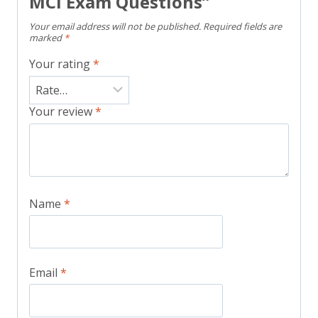
MCI Exam Questions”
Your email address will not be published.
Required fields are
marked
*
Your rating
*
Your review
*
Name
*
Email
*