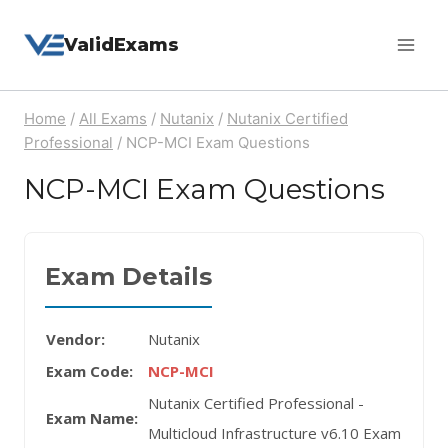
Skip
ValidExams
to
content
Home
/
All Exams
/
Nutanix
/
Nutanix Certified
Professional
/
NCP-MCI Exam Questions
NCP-MCI Exam Questions
Exam Details
Vendor:
Nutanix
Exam Code:
NCP-MCI
Nutanix Certified Professional -
Exam Name:
Multicloud Infrastructure v6.10 Exam