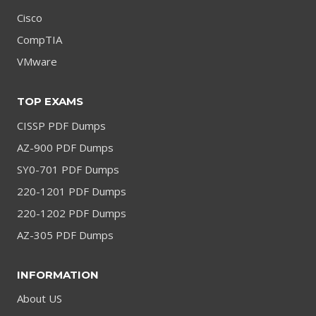
Cisco
CompTIA
VMware
TOP EXAMS
CISSP PDF Dumps
AZ-900 PDF Dumps
SY0-701 PDF Dumps
220-1201 PDF Dumps
220-1202 PDF Dumps
AZ-305 PDF Dumps
INFORMATION
About US