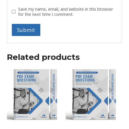
Save my name, email, and website in this browser
for the next time I comment.
Related products