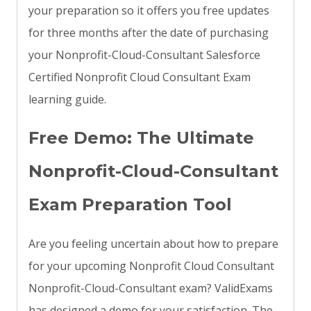
your preparation so it offers you free updates
for three months after the date of purchasing
your Nonprofit-Cloud-Consultant Salesforce
Certified Nonprofit Cloud Consultant Exam
learning guide.
Free Demo: The Ultimate
Nonprofit-Cloud-Consultant
Exam Preparation Tool
Are you feeling uncertain about how to prepare
for your upcoming Nonprofit Cloud Consultant
Nonprofit-Cloud-Consultant exam? ValidExams
has designed a demo for your satisfaction. The