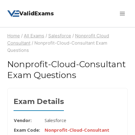
Skip
ValidExams
to
content
Home
/
All Exams
/
Salesforce
/
Nonprofit Cloud
Consultant
/
Nonprofit-Cloud-Consultant Exam
Questions
Nonprofit-Cloud-Consultant
Exam Questions
Exam Details
Vendor:
Salesforce
Exam Code:
Nonprofit-Cloud-Consultant