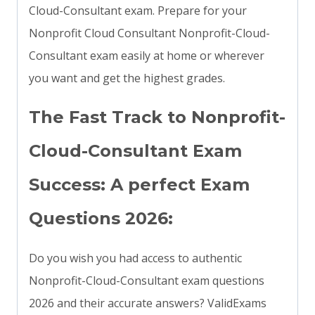
Cloud-Consultant exam. Prepare for your
Nonprofit Cloud Consultant Nonprofit-Cloud-
Consultant exam easily at home or wherever
you want and get the highest grades.
The Fast Track to Nonprofit-
Cloud-Consultant Exam
Success: A perfect Exam
Questions 2026:
Do you wish you had access to authentic
Nonprofit-Cloud-Consultant exam questions
2026 and their accurate answers? ValidExams