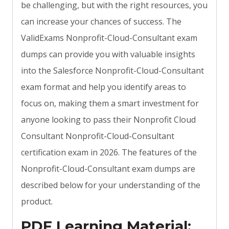
be challenging, but with the right resources, you
can increase your chances of success. The
ValidExams Nonprofit-Cloud-Consultant exam
dumps can provide you with valuable insights
into the Salesforce Nonprofit-Cloud-Consultant
exam format and help you identify areas to
focus on, making them a smart investment for
anyone looking to pass their Nonprofit Cloud
Consultant Nonprofit-Cloud-Consultant
certification exam in 2026. The features of the
Nonprofit-Cloud-Consultant exam dumps are
described below for your understanding of the
product.
PDF Learning Material: