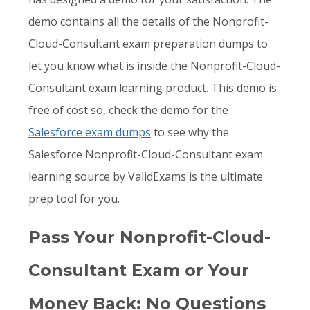
demo contains all the details of the Nonprofit-
Cloud-Consultant exam preparation dumps to
let you know what is inside the Nonprofit-Cloud-
Consultant exam learning product. This demo is
free of cost so, check the demo for the
Salesforce exam dumps
to see why the
Salesforce Nonprofit-Cloud-Consultant exam
learning source by ValidExams is the ultimate
prep tool for you.
Pass Your Nonprofit-Cloud-
Consultant Exam or Your
Money Back: No Questions