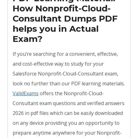
How Nonprofit-Cloud-
Consultant Dumps PDF
helps you in Actual
Exam?
If you’re searching for a convenient, effective,
and cost-effective way to study for your
Salesforce Nonprofit-Cloud-Consultant exam,
look no further than our PDF learning materials.
ValidExams
offers the Nonprofit-Cloud-
Consultant exam questions and verified answers
2026 in pdf files which can be easily downloaded
on any device providing you an opportunity to
prepare anytime anywhere for your Nonprofit-