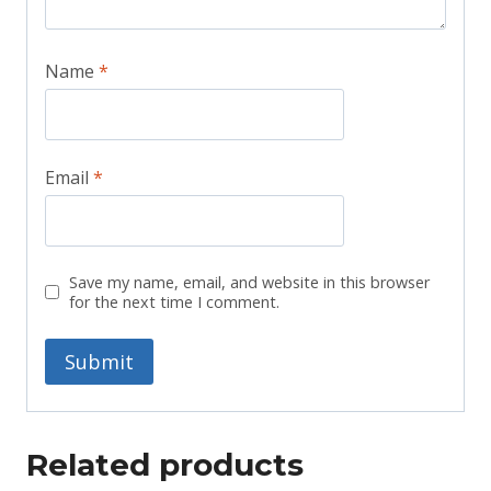
Name
*
Email
*
Save my name, email, and website in this browser
for the next time I comment.
Related products