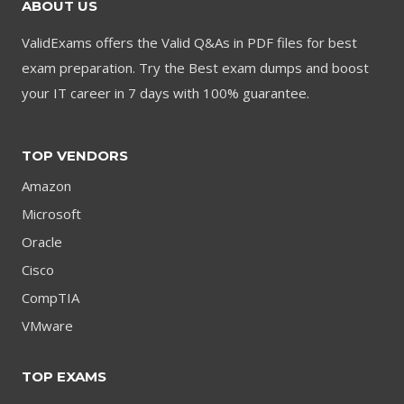
ABOUT US
ValidExams offers the Valid Q&As in PDF files for best
exam preparation. Try the Best exam dumps and boost
your IT career in 7 days with 100% guarantee.
TOP VENDORS
Amazon
Microsoft
Oracle
Cisco
CompTIA
VMware
TOP EXAMS