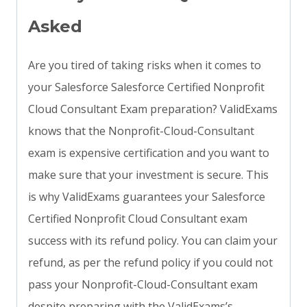
Asked
Are you tired of taking risks when it comes to
your Salesforce Salesforce Certified Nonprofit
Cloud Consultant Exam preparation? ValidExams
knows that the Nonprofit-Cloud-Consultant
exam is expensive certification and you want to
make sure that your investment is secure. This
is why ValidExams guarantees your Salesforce
Certified Nonprofit Cloud Consultant exam
success with its refund policy. You can claim your
refund, as per the refund policy if you could not
pass your Nonprofit-Cloud-Consultant exam
despite preparing with the ValidExams’s