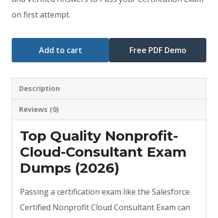
$79.00.
$59.00.
on first attempt.
Add to cart
Free PDF Demo
Description
Reviews (0)
Top Quality Nonprofit-
Cloud-Consultant Exam
Dumps (2026)
Passing a certification exam like the Salesforce
Certified Nonprofit Cloud Consultant Exam can