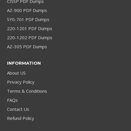
CISSP PDF Dumps
AZ-900 PDF Dumps
SY0-701 PDF Dumps
220-1201 PDF Dumps
220-1202 PDF Dumps
AZ-305 PDF Dumps
INFORMATION
About US
Privacy Policy
Terms & Conditions
FAQs
Contact Us
Refund Policy