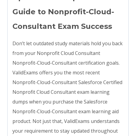
Guide to Nonprofit-Cloud-
Consultant Exam Success
Don’t let outdated study materials hold you back
from your Nonprofit Cloud Consultant
Nonprofit-Cloud-Consultant certification goals.
ValidExams offers you the most recent
Nonprofit-Cloud-Consultant Salesforce Certified
Nonprofit Cloud Consultant exam learning
dumps when you purchase the Salesforce
Nonprofit-Cloud-Consultant exam learning aid
product. Not just that, ValidExams understands
your requirement to stay updated throughout