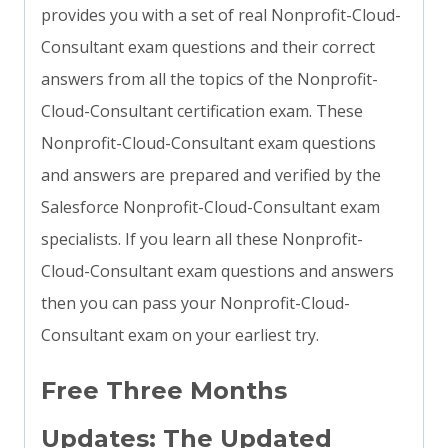
provides you with a set of real Nonprofit-Cloud-
Consultant exam questions and their correct
answers from all the topics of the Nonprofit-
Cloud-Consultant certification exam. These
Nonprofit-Cloud-Consultant exam questions
and answers are prepared and verified by the
Salesforce Nonprofit-Cloud-Consultant exam
specialists. If you learn all these Nonprofit-
Cloud-Consultant exam questions and answers
then you can pass your Nonprofit-Cloud-
Consultant exam on your earliest try.
Free Three Months
Updates: The Updated