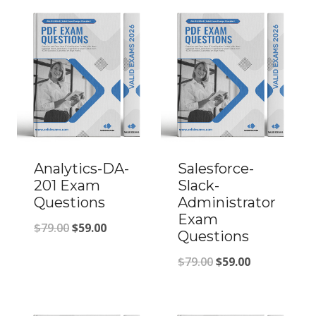
Analytics-DA-
Salesforce-
201 Exam
Slack-
Questions
Administrator
Exam
Original
Current
$
79.00
$
59.00
Questions
price
price
Original
Current
$
79.00
$
59.00
was:
is:
price
price
$79.00.
$59.00.
was:
is: