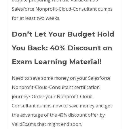
Salesforce Nonprofit-Cloud-Consultant dumps
for at least two weeks.
Don’t Let Your Budget Hold
You Back: 40% Discount on
Exam Learning Material!
Need to save some money on your Salesforce
Nonprofit-Cloud-Consultant certification
journey? Order your Nonprofit-Cloud-
Consultant dumps now to save money and get
the advantage of the 40% discount offer by
ValidExams that might end soon.