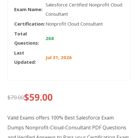
Salesforce Certified Nonprofit Cloud
Exam Name:
Consultant
Certification:
Nonprofit Cloud Consultant
Total
268
Questions:
Last
Jul 31, 2026
Updated:
$
59.00
$
79.00
Original
Current
price
price
Valid Exams offers 100% Best Salesforce Exam
was:
is:
Dumps Nonprofit-Cloud-Consultant PDF Questions
and Verified Answers to Pass your Certification Exam