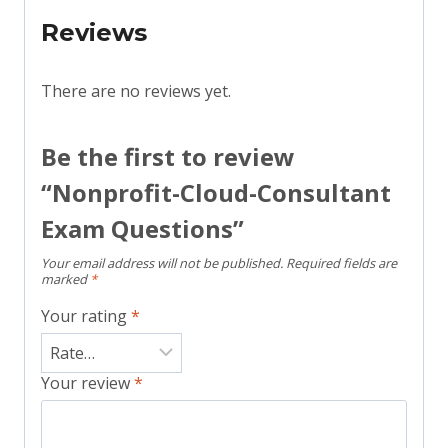
Reviews
There are no reviews yet.
Be the first to review
“Nonprofit-Cloud-Consultant
Exam Questions”
Your email address will not be published.
Required fields are
marked
*
Your rating
*
Your review
*