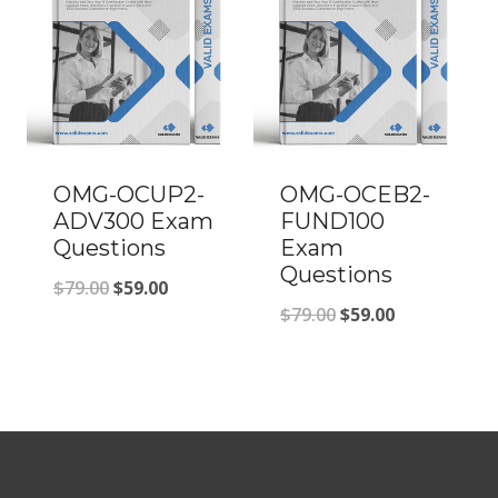
OMG-OCUP2-
OMG-OCEB2-
ADV300 Exam
FUND100
Questions
Exam
Questions
Original
Current
$
79.00
$
59.00
Original
Current
$
79.00
$
59.00
price
price
price
price
was:
is:
was:
is:
$79.00.
$59.00.
$79.00.
$59.00.