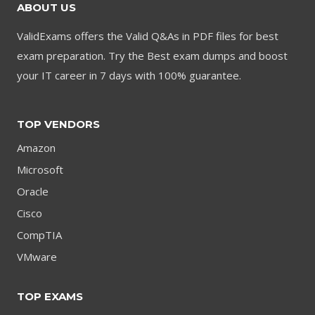
ABOUT US
ValidExams offers the Valid Q&As in PDF files for best
exam preparation. Try the Best exam dumps and boost
your IT career in 7 days with 100% guarantee.
TOP VENDORS
Amazon
Microsoft
Oracle
Cisco
CompTIA
VMware
TOP EXAMS