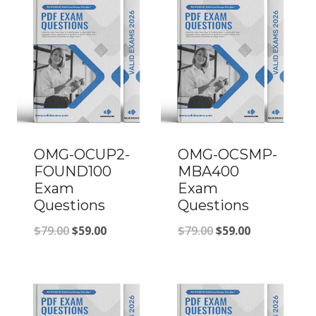
OMG-OCUP2-
OMG-OCSMP-
FOUND100
MBA400
Exam
Exam
Questions
Questions
Original
Current
Original
Current
$
79.00
$
59.00
$
79.00
$
59.00
price
price
price
price
was:
is:
was:
is:
$79.00.
$59.00.
$79.00.
$59.00.