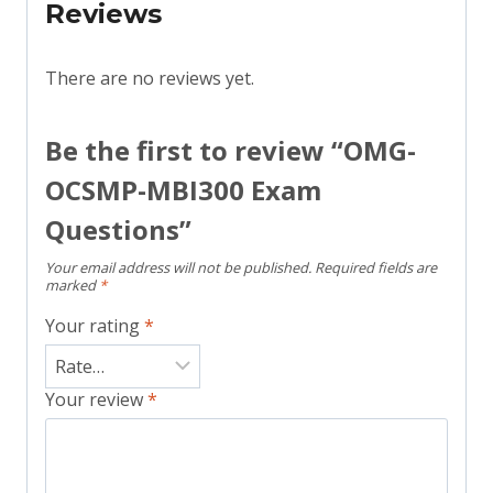
Reviews
There are no reviews yet.
Be the first to review “OMG-
OCSMP-MBI300 Exam
Questions”
Your email address will not be published.
Required fields are
marked
*
Your rating
*
Your review
*