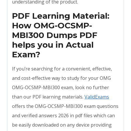
understanding of the product.
PDF Learning Material:
How OMG-OCSMP-
MBI300 Dumps PDF
helps you in Actual
Exam?
If you’re searching for a convenient, effective,
and cost-effective way to study for your OMG
OMG-OCSMP-MBI300 exam, look no further
than our PDF learning materials.
ValidExams
offers the OMG-OCSMP-MBI300 exam questions
and verified answers 2026 in pdf files which can
be easily downloaded on any device providing