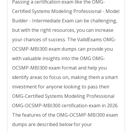
Passing a certification exam like the OMG-
Certified Systems Modeling Professional - Model
Builder - Intermediate Exam can be challenging,
but with the right resources, you can increase
your chances of success. The ValidExams OMG-
OCSMP-MBI300 exam dumps can provide you
with valuable insights into the OMG OMG-
OCSMP-MBI300 exam format and help you
identify areas to focus on, making them a smart
investment for anyone looking to pass their
OMG-Certified Systems Modeling Professional
OMG-OCSMP-MBI300 certification exam in 2026.
The features of the OMG-OCSMP-MBI300 exam
dumps are described below for your