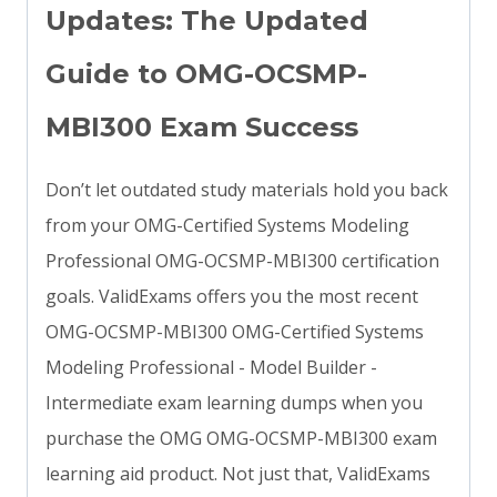
Updates: The Updated
Guide to OMG-OCSMP-
MBI300 Exam Success
Don’t let outdated study materials hold you back
from your OMG-Certified Systems Modeling
Professional OMG-OCSMP-MBI300 certification
goals. ValidExams offers you the most recent
OMG-OCSMP-MBI300 OMG-Certified Systems
Modeling Professional - Model Builder -
Intermediate exam learning dumps when you
purchase the OMG OMG-OCSMP-MBI300 exam
learning aid product. Not just that, ValidExams