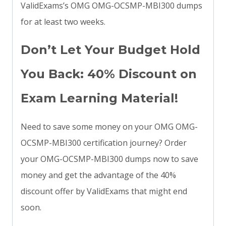
ValidExams’s OMG OMG-OCSMP-MBI300 dumps
for at least two weeks.
Don’t Let Your Budget Hold
You Back: 40% Discount on
Exam Learning Material!
Need to save some money on your OMG OMG-
OCSMP-MBI300 certification journey? Order
your OMG-OCSMP-MBI300 dumps now to save
money and get the advantage of the 40%
discount offer by ValidExams that might end
soon.