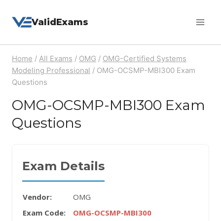
Skip
ValidExams
to
content
Home
/
All Exams
/
OMG
/
OMG-Certified Systems
Modeling Professional
/
OMG-OCSMP-MBI300 Exam
Questions
OMG-OCSMP-MBI300 Exam
Questions
Exam Details
Vendor:
OMG
Exam Code:
OMG-OCSMP-MBI300