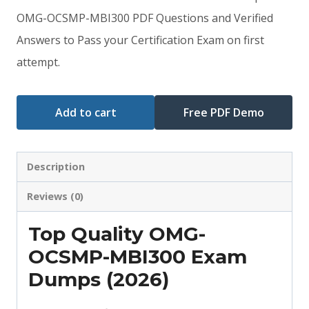
was:
is:
OMG-OCSMP-MBI300 PDF Questions and Verified
Answers to Pass your Certification Exam on first
$79.00.
$59.00.
attempt.
Add to cart
Free PDF Demo
Description
Reviews (0)
Top Quality OMG-
OCSMP-MBI300 Exam
Dumps (2026)