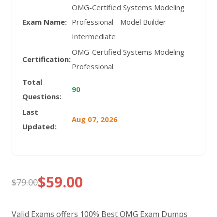
OMG-Certified Systems Modeling
Exam Name:
Professional - Model Builder -
Intermediate
OMG-Certified Systems Modeling
Certification:
Professional
Total
90
Questions:
Last
Aug 07, 2026
Updated:
$
59.00
$
79.00
Original
Current
price
price
Valid Exams offers 100% Best OMG Exam Dumps