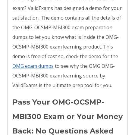
exam? ValidExams has designed a demo for your
satisfaction. The demo contains all the details of
the OMG-OCSMP-MBI300 exam preparation
dumps to let you know what is inside the OMG-
OCSMP-MBI300 exam learning product. This
demo is free of cost so, check the demo for the
OMG exam dumps
to see why the OMG OMG-
OCSMP-MBI300 exam learning source by
ValidExams is the ultimate prep tool for you.
Pass Your OMG-OCSMP-
MBI300 Exam or Your Money
Back: No Questions Asked