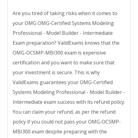
Are you tired of taking risks when it comes to
your OMG OMG-Certified Systems Modeling
Professional - Model Builder - Intermediate
Exam preparation? ValidExams knows that the
OMG-OCSMP-MBI300 exam is expensive
certification and you want to make sure that
your investment is secure. This is why
ValidExams guarantees your OMG-Certified
Systems Modeling Professional - Model Builder -
Intermediate exam success with its refund policy.
You can claim your refund, as per the refund
policy if you could not pass your OMG-OCSMP-
MBI300 exam despite preparing with the