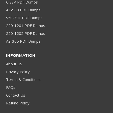
CISSP PDF Dumps
AZ-900 PDF Dumps
SY0-701 PDF Dumps
220-1201 PDF Dumps
220-1202 PDF Dumps
AZ-305 PDF Dumps
INFORMATION
About US
Privacy Policy
Terms & Conditions
FAQs
Contact Us
Refund Policy