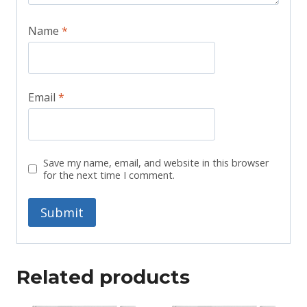
Name
*
Email
*
Save my name, email, and website in this browser
for the next time I comment.
Related products