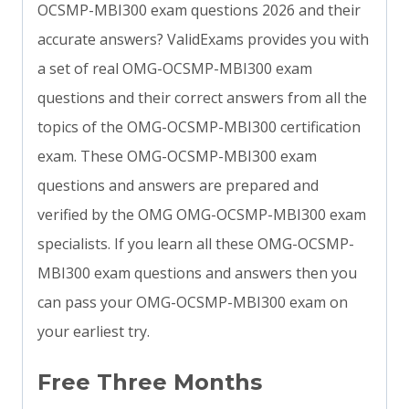
OCSMP-MBI300 exam questions 2026 and their
accurate answers? ValidExams provides you with
a set of real OMG-OCSMP-MBI300 exam
questions and their correct answers from all the
topics of the OMG-OCSMP-MBI300 certification
exam. These OMG-OCSMP-MBI300 exam
questions and answers are prepared and
verified by the OMG OMG-OCSMP-MBI300 exam
specialists. If you learn all these OMG-OCSMP-
MBI300 exam questions and answers then you
can pass your OMG-OCSMP-MBI300 exam on
your earliest try.
Free Three Months