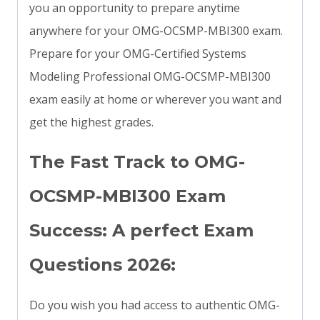
you an opportunity to prepare anytime
anywhere for your OMG-OCSMP-MBI300 exam.
Prepare for your OMG-Certified Systems
Modeling Professional OMG-OCSMP-MBI300
exam easily at home or wherever you want and
get the highest grades.
The Fast Track to OMG-
OCSMP-MBI300 Exam
Success: A perfect Exam
Questions 2026:
Do you wish you had access to authentic OMG-