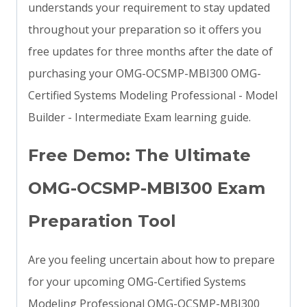
understands your requirement to stay updated
throughout your preparation so it offers you
free updates for three months after the date of
purchasing your OMG-OCSMP-MBI300 OMG-
Certified Systems Modeling Professional - Model
Builder - Intermediate Exam learning guide.
Free Demo: The Ultimate
OMG-OCSMP-MBI300 Exam
Preparation Tool
Are you feeling uncertain about how to prepare
for your upcoming OMG-Certified Systems
Modeling Professional OMG-OCSMP-MBI300