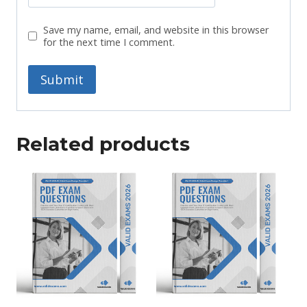
Save my name, email, and website in this browser
for the next time I comment.
Related products