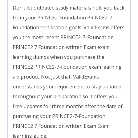
Don’t let outdated study materials hold you back
from your PRINCE2-Foundation PRINCE2-7-
Foundation certification goals. ValidExams offers
you the most recent PRINCE2-7-Foundation
PRINCE2 7 Foundation written Exam exam
learning dumps when you purchase the
PRINCE2 PRINCE2-7-Foundation exam learning
aid product. Not just that, ValidExams
understands your requirement to stay updated
throughout your preparation so it offers you
free updates for three months after the date of
purchasing your PRINCE2-7-Foundation
PRINCE2 7 Foundation written Exam Exam
learning guide.