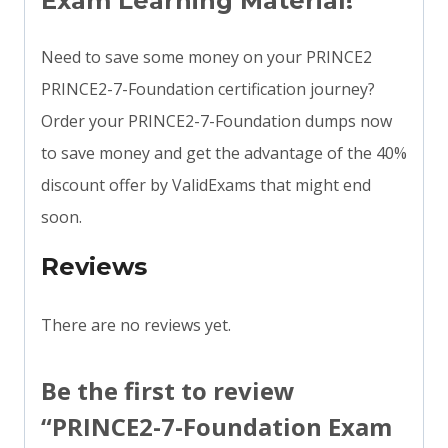
Exam Learning Material!
Need to save some money on your PRINCE2
PRINCE2-7-Foundation certification journey?
Order your PRINCE2-7-Foundation dumps now
to save money and get the advantage of the 40%
discount offer by ValidExams that might end
soon.
Reviews
There are no reviews yet.
Be the first to review
“PRINCE2-7-Foundation Exam