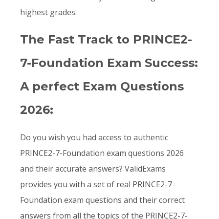
highest grades.
The Fast Track to PRINCE2-
7-Foundation Exam Success:
A perfect Exam Questions
2026:
Do you wish you had access to authentic
PRINCE2-7-Foundation exam questions 2026
and their accurate answers? ValidExams
provides you with a set of real PRINCE2-7-
Foundation exam questions and their correct
answers from all the topics of the PRINCE2-7-