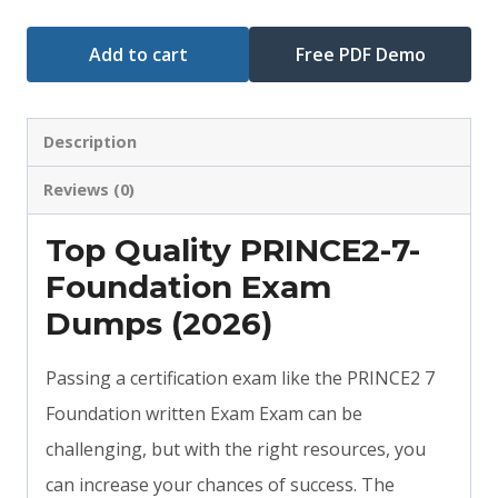
Add to cart
Free PDF Demo
Description
Reviews (0)
Top Quality PRINCE2-7-
Foundation Exam
Dumps (2026)
Passing a certification exam like the PRINCE2 7
Foundation written Exam Exam can be
challenging, but with the right resources, you
can increase your chances of success. The