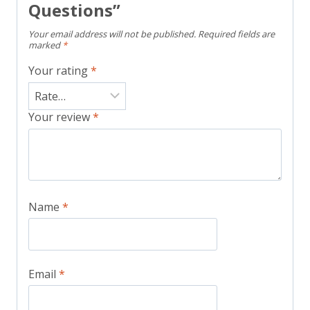
Questions”
Your email address will not be published.
Required fields are
marked
*
Your rating
*
Your review
*
Name
*
Email
*