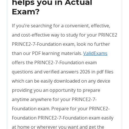
helps you in Actual
Exam?
If you’re searching for a convenient, effective,
and cost-effective way to study for your PRINCE2
PRINCE2-7-Foundation exam, look no further
than our PDF learning materials.
ValidExams
offers the PRINCE2-7-Foundation exam
questions and verified answers 2026 in pdf files
which can be easily downloaded on any device
providing you an opportunity to prepare
anytime anywhere for your PRINCE2-7-
Foundation exam. Prepare for your PRINCE2-
Foundation PRINCE2-7-Foundation exam easily
at home or wherever you want and get the