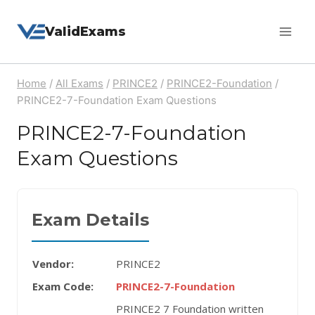
Skip
ValidExams
to
content
Home
/
All Exams
/
PRINCE2
/
PRINCE2-Foundation
/
PRINCE2-7-Foundation Exam Questions
PRINCE2-7-Foundation
Exam Questions
Exam Details
Vendor:
PRINCE2
Exam Code:
PRINCE2-7-Foundation
PRINCE2 7 Foundation written