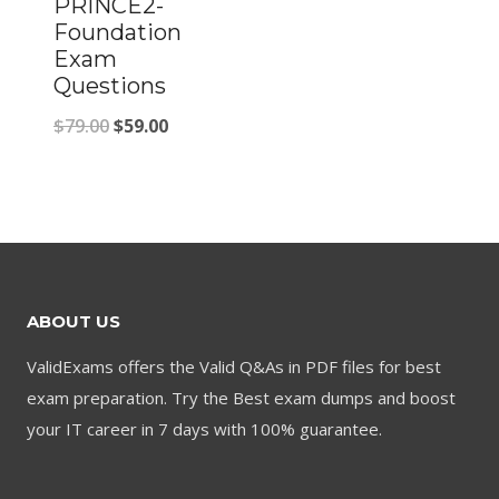
PRINCE2-
Foundation
Exam
Questions
Original
Current
$
79.00
$
59.00
price
price
was:
is:
$79.00.
$59.00.
ABOUT US
ValidExams offers the Valid Q&As in PDF files for best
exam preparation. Try the Best exam dumps and boost
your IT career in 7 days with 100% guarantee.