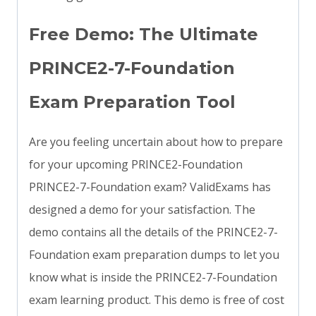
Free Demo: The Ultimate
PRINCE2-7-Foundation
Exam Preparation Tool
Are you feeling uncertain about how to prepare
for your upcoming PRINCE2-Foundation
PRINCE2-7-Foundation exam? ValidExams has
designed a demo for your satisfaction. The
demo contains all the details of the PRINCE2-7-
Foundation exam preparation dumps to let you
know what is inside the PRINCE2-7-Foundation
exam learning product. This demo is free of cost