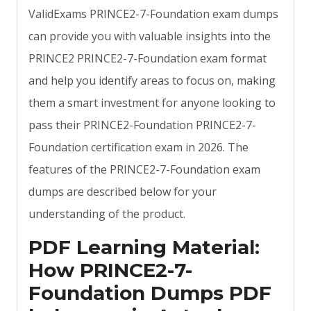
ValidExams PRINCE2-7-Foundation exam dumps
can provide you with valuable insights into the
PRINCE2 PRINCE2-7-Foundation exam format
and help you identify areas to focus on, making
them a smart investment for anyone looking to
pass their PRINCE2-Foundation PRINCE2-7-
Foundation certification exam in 2026. The
features of the PRINCE2-7-Foundation exam
dumps are described below for your
understanding of the product.
PDF Learning Material:
How PRINCE2-7-
Foundation Dumps PDF