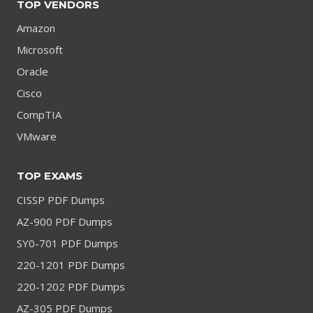
TOP VENDORS
Amazon
Microsoft
Oracle
Cisco
CompTIA
VMware
TOP EXAMS
CISSP PDF Dumps
AZ-900 PDF Dumps
SY0-701 PDF Dumps
220-1201 PDF Dumps
220-1202 PDF Dumps
AZ-305 PDF Dumps