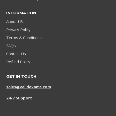
INFORMATION
About US
Privacy Policy
Terms & Conditions
FAQs
Contact Us
Refund Policy
GET IN TOUCH
sales@validexams.com
24/7 Support