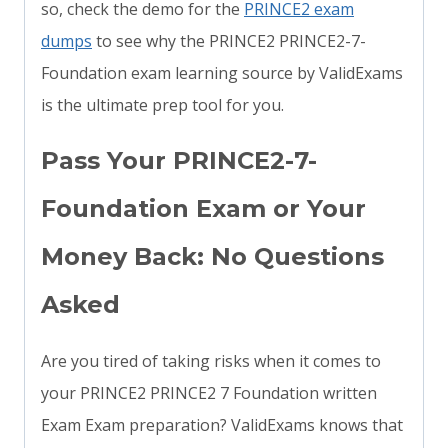
so, check the demo for the
PRINCE2 exam
dumps
to see why the PRINCE2 PRINCE2-7-
Foundation exam learning source by ValidExams
is the ultimate prep tool for you.
Pass Your PRINCE2-7-
Foundation Exam or Your
Money Back: No Questions
Asked
Are you tired of taking risks when it comes to
your PRINCE2 PRINCE2 7 Foundation written
Exam Exam preparation? ValidExams knows that