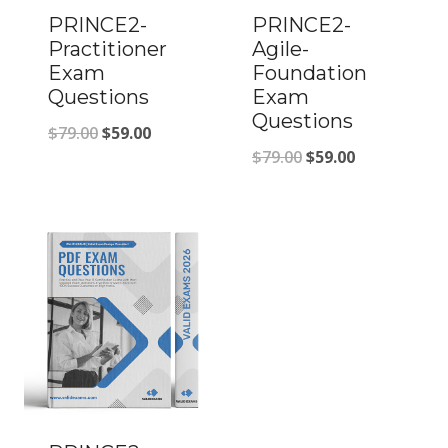
PRINCE2-
PRINCE2-
Practitioner
Agile-
Exam
Foundation
Questions
Exam
Questions
Original
Current
$
79.00
$
59.00
Original
Current
$
79.00
$
59.00
price
price
price
price
was:
is:
was:
is:
$79.00.
$59.00.
$79.00.
$59.00.