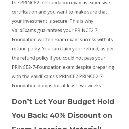
the PRINCE2-7-Foundation exam is expensive
certification and you want to make sure that
your investment is secure. This is why
ValidExams guarantees your PRINCE2 7
Foundation written Exam exam success with its
refund policy. You can claim your refund, as per
the refund policy if you could not pass your
PRINCE2-7-Foundation exam despite preparing
with the ValidExams’s PRINCE2 PRINCE2-7-
Foundation dumps for at least two weeks.
Don’t Let Your Budget Hold
You Back: 40% Discount on