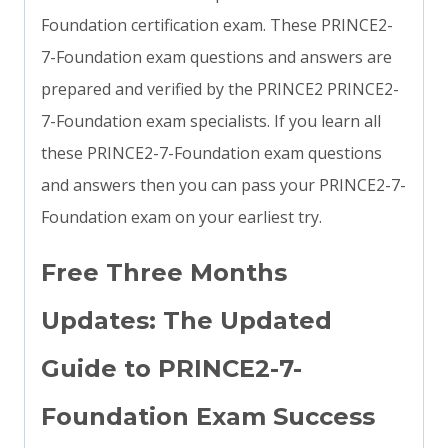
Foundation certification exam. These PRINCE2-
7-Foundation exam questions and answers are
prepared and verified by the PRINCE2 PRINCE2-
7-Foundation exam specialists. If you learn all
these PRINCE2-7-Foundation exam questions
and answers then you can pass your PRINCE2-7-
Foundation exam on your earliest try.
Free Three Months
Updates: The Updated
Guide to PRINCE2-7-
Foundation Exam Success