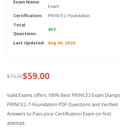
Exam Name:
Exam
Certification:
PRINCE2-Foundation
Total
463
Questions:
Last Updated:
Aug 06, 2026
$
59.00
$
79.00
Original
Current
price
price
Valid Exams offers 100% Best PRINCE2 Exam Dumps
was:
is:
PRINCE2-7-Foundation PDF Questions and Verified
Answers to Pass your Certification Exam on first
$79.00.
$59.00.
attempt.