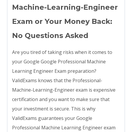
Machine-Learning-Engineer
Exam or Your Money Back:
No Questions Asked
Are you tired of taking risks when it comes to
your Google Google Professional Machine
Learning Engineer Exam preparation?
ValidExams knows that the Professional-
Machine-Learning-Engineer exam is expensive
certification and you want to make sure that
your investment is secure. This is why
ValidExams guarantees your Google
Professional Machine Learning Engineer exam