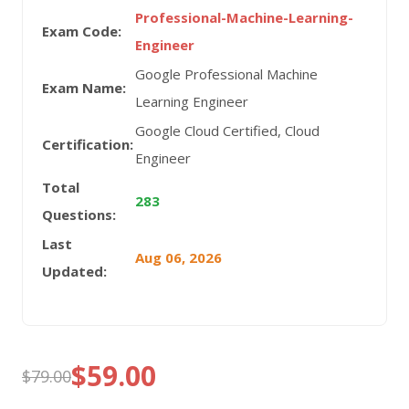
Professional-Machine-Learning-
Exam Code:
Engineer
Google Professional Machine
Exam Name:
Learning Engineer
Google Cloud Certified, Cloud
Certification:
Engineer
Total
283
Questions:
Last
Aug 06, 2026
Updated:
$
59.00
$
79.00
Original
Current