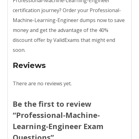
Professional-Machine-Learning-Engineer
certification journey? Order your Professional-
Machine-Learning-Engineer dumps now to save
money and get the advantage of the 40%
discount offer by ValidExams that might end
soon.
Reviews
There are no reviews yet.
Be the first to review
“Professional-Machine-
Learning-Engineer Exam
Questions”