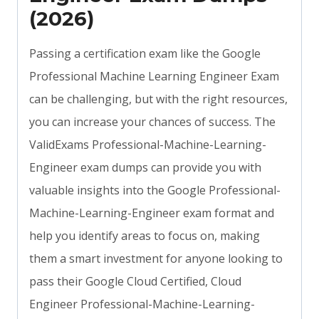
(2026)
Passing a certification exam like the Google
Professional Machine Learning Engineer Exam
can be challenging, but with the right resources,
you can increase your chances of success. The
ValidExams Professional-Machine-Learning-
Engineer exam dumps can provide you with
valuable insights into the Google Professional-
Machine-Learning-Engineer exam format and
help you identify areas to focus on, making
them a smart investment for anyone looking to
pass their Google Cloud Certified, Cloud
Engineer Professional-Machine-Learning-