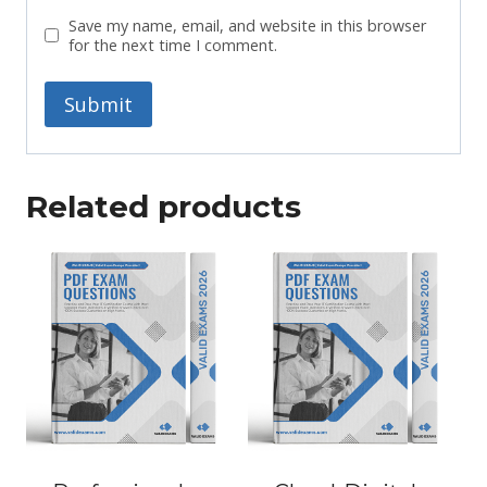
Save my name, email, and website in this browser
for the next time I comment.
Related products