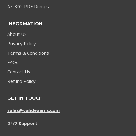
AZ-305 PDF Dumps
INFORMATION
About US
Privacy Policy
Terms & Conditions
FAQs
Contact Us
Refund Policy
GET IN TOUCH
sales@validexams.com
24/7 Support