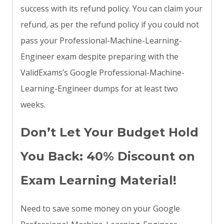
success with its refund policy. You can claim your
refund, as per the refund policy if you could not
pass your Professional-Machine-Learning-
Engineer exam despite preparing with the
ValidExams’s Google Professional-Machine-
Learning-Engineer dumps for at least two
weeks.
Don’t Let Your Budget Hold
You Back: 40% Discount on
Exam Learning Material!
Need to save some money on your Google