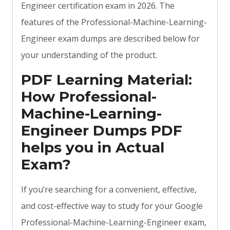
Engineer certification exam in 2026. The
features of the Professional-Machine-Learning-
Engineer exam dumps are described below for
your understanding of the product.
PDF Learning Material:
How Professional-
Machine-Learning-
Engineer Dumps PDF
helps you in Actual
Exam?
If you’re searching for a convenient, effective,
and cost-effective way to study for your Google
Professional-Machine-Learning-Engineer exam,