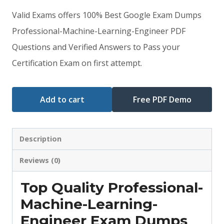
price
price
Valid Exams offers 100% Best Google Exam Dumps
was:
is:
Professional-Machine-Learning-Engineer PDF
Questions and Verified Answers to Pass your
$79.00.
$59.00.
Certification Exam on first attempt.
Add to cart
Free PDF Demo
Description
Reviews (0)
Top Quality Professional-
Machine-Learning-
Engineer Exam Dumps