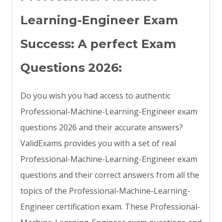
Learning-Engineer Exam
Success: A perfect Exam
Questions 2026:
Do you wish you had access to authentic
Professional-Machine-Learning-Engineer exam
questions 2026 and their accurate answers?
ValidExams provides you with a set of real
Professional-Machine-Learning-Engineer exam
questions and their correct answers from all the
topics of the Professional-Machine-Learning-
Engineer certification exam. These Professional-