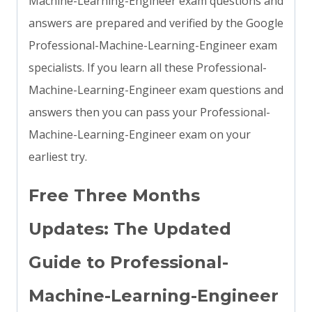
Machine-Learning-Engineer exam questions and
answers are prepared and verified by the Google
Professional-Machine-Learning-Engineer exam
specialists. If you learn all these Professional-
Machine-Learning-Engineer exam questions and
answers then you can pass your Professional-
Machine-Learning-Engineer exam on your
earliest try.
Free Three Months
Updates: The Updated
Guide to Professional-
Machine-Learning-Engineer