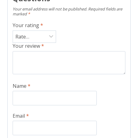
Your email address will not be published.
Required fields are
marked
*
Your rating
*
Your review
*
Name
*
Email
*