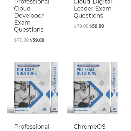
Professional-
Cloud-Digital-
Cloud-
Leader Exam
Developer
Questions
Exam
Original
Current
$
79.00
$
59.00
Questions
price
price
Original
Current
$
79.00
$
59.00
was:
is:
price
price
$79.00.
$59.00.
was:
is:
$79.00.
$59.00.
Professional-
ChromeOS-