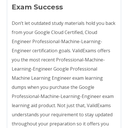
Exam Success
Don’t let outdated study materials hold you back
from your Google Cloud Certified, Cloud
Engineer Professional-Machine-Learning-
Engineer certification goals. ValidExams offers
you the most recent Professional-Machine-
Learning-Engineer Google Professional
Machine Learning Engineer exam learning
dumps when you purchase the Google
Professional-Machine-Learning-Engineer exam
learning aid product. Not just that, ValidExams
understands your requirement to stay updated
throughout your preparation so it offers you