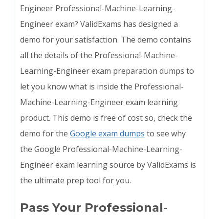
Engineer Professional-Machine-Learning-
Engineer exam? ValidExams has designed a
demo for your satisfaction. The demo contains
all the details of the Professional-Machine-
Learning-Engineer exam preparation dumps to
let you know what is inside the Professional-
Machine-Learning-Engineer exam learning
product. This demo is free of cost so, check the
demo for the
Google exam dumps
to see why
the Google Professional-Machine-Learning-
Engineer exam learning source by ValidExams is
the ultimate prep tool for you.
Pass Your Professional-