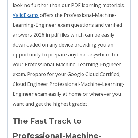
look no further than our PDF learning materials.
ValidExams
offers the Professional-Machine-
Learning-Engineer exam questions and verified
answers 2026 in pdf files which can be easily
downloaded on any device providing you an
opportunity to prepare anytime anywhere for
your Professional-Machine-Learning-Engineer
exam. Prepare for your Google Cloud Certified,
Cloud Engineer Professional-Machine-Learning-
Engineer exam easily at home or wherever you
want and get the highest grades.
The Fast Track to
Professional-Machine-