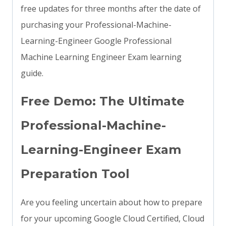
free updates for three months after the date of
purchasing your Professional-Machine-
Learning-Engineer Google Professional
Machine Learning Engineer Exam learning
guide.
Free Demo: The Ultimate
Professional-Machine-
Learning-Engineer Exam
Preparation Tool
Are you feeling uncertain about how to prepare
for your upcoming Google Cloud Certified, Cloud