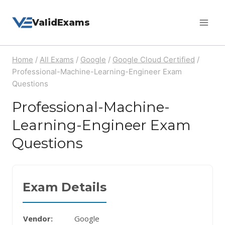
Skip
ValidExams
to
content
Home
/
All Exams
/
Google
/
Google Cloud Certified
/
Professional-Machine-Learning-Engineer Exam
Questions
Professional-Machine-
Learning-Engineer Exam
Questions
Exam Details
Vendor:
Google