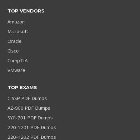
TOP VENDORS
Amazon
Microsoft
Oracle
Cisco
CompTIA
VMware
TOP EXAMS
CISSP PDF Dumps
AZ-900 PDF Dumps
SY0-701 PDF Dumps
220-1201 PDF Dumps
220-1202 PDF Dumps