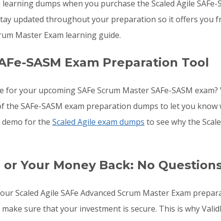
arning dumps when you purchase the Scaled Agile SAFe-SAS
ay updated throughout your preparation so it offers you fr
um Master Exam learning guide.
SAFe-SASM Exam Preparation Tool
are for your upcoming SAFe Scrum Master SAFe-SASM exam? 
ls of the SAFe-SASM exam preparation dumps to let you know
he demo for the
Scaled Agile exam dumps
to see why the Scal
 or Your Money Back: No Question
to your Scaled Agile SAFe Advanced Scrum Master Exam prepa
to make sure that your investment is secure. This is why V