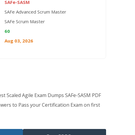
SAFe-SASM
SAFe Advanced Scrum Master
SAFe Scrum Master
60
Aug 03, 2026
Best Scaled Agile Exam Dumps SAFe-SASM PDF
wers to Pass your Certification Exam on first