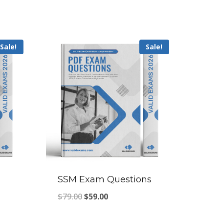
Sale!
Sale!
SSM Exam Questions
Original
Current
$
79.00
$
59.00
price
price