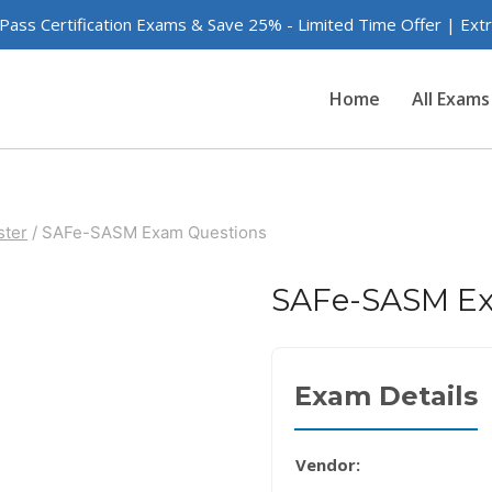
 Pass Certification Exams & Save 25% - Limited Time Offer | Ex
Home
All Exams
ster
/
SAFe-SASM Exam Questions
SAFe-SASM Ex
Exam Details
Vendor: