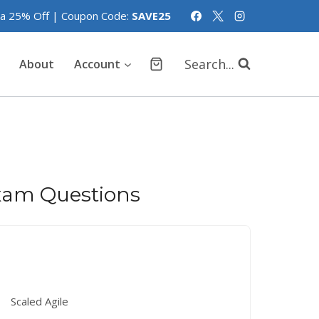
tra 25% Off | Coupon Code:
SAVE25
Search...
About
Account
am Questions
Scaled Agile