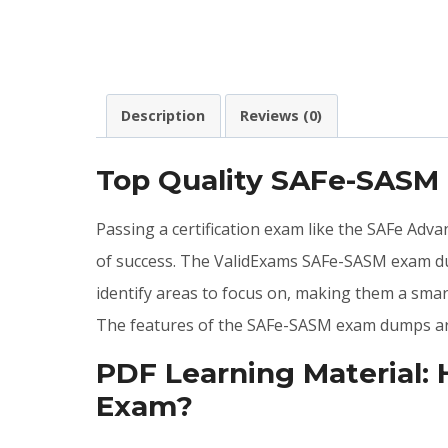
Description
Reviews (0)
Top Quality SAFe-SASM
Passing a certification exam like the SAFe Adv
of success. The ValidExams SAFe-SASM exam du
identify areas to focus on, making them a sma
The features of the SAFe-SASM exam dumps are
PDF Learning Material:
Exam?