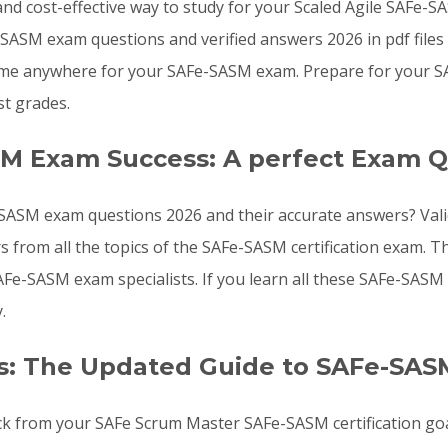
, and cost-effective way to study for your Scaled Agile SAFe
SASM exam questions and verified answers 2026 in pdf files
time anywhere for your SAFe-SASM exam. Prepare for your 
t grades.
SM Exam Success: A perfect Exam Q
SASM exam questions 2026 and their accurate answers? Valid
s from all the topics of the SAFe-SASM certification exam
 SAFe-SASM exam specialists. If you learn all these SAFe-SA
.
s: The Updated Guide to SAFe-SAS
ack from your SAFe Scrum Master SAFe-SASM certification goa