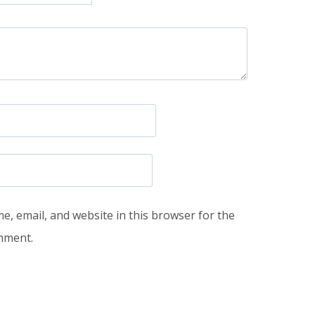
, email, and website in this browser for the
omment.