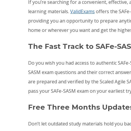
If you’re searching for a convenient, effective
learning materials.
ValidExams
offers the SAFe-
providing you an opportunity to prepare any
home or wherever you want and get the highes
The Fast Track to SAFe-SA
Do you wish you had access to authentic SAFe-
SASM exam questions and their correct answer
are prepared and verified by the Scaled Agile
pass your SAFe-SASM exam on your earliest try
Free Three Months Update
Don’t let outdated study materials hold you b