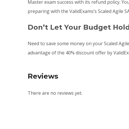
Master exam success with its refund policy. Yo
preparing with the ValidExams’s Scaled Agile 
Don’t Let Your Budget Hol
Need to save some money on your Scaled Agil
advantage of the 40% discount offer by ValidE
Reviews
There are no reviews yet.