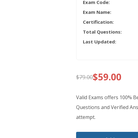
Exam Code:
Exam Name:
Certification:
Total Questions:
Last Updated:
$
59.00
$
79.00
Original
Current
price
price
Valid Exams offers 100% 
was:
is:
Questions and Verified Ans
attempt.
$79.00.
$59.00.