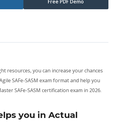
Free PDF Demo
ght resources, you can increase your chances
d Agile SAFe-SASM exam format and help you
aster SAFe-SASM certification exam in 2026.
ps you in Actual