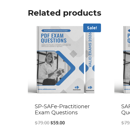
Related products
Sale!
SP-SAFe-Practitioner
SA
Exam Questions
Qu
Original
Current
$
79.00
$
59.00
$
79