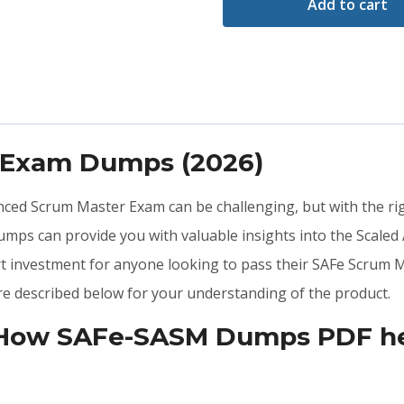
Add to cart
 Exam Dumps (2026)
anced Scrum Master Exam can be challenging, but with the ri
mps can provide you with valuable insights into the Scale
rt investment for anyone looking to pass their SAFe Scrum M
 described below for your understanding of the product.
 How SAFe-SASM Dumps PDF hel