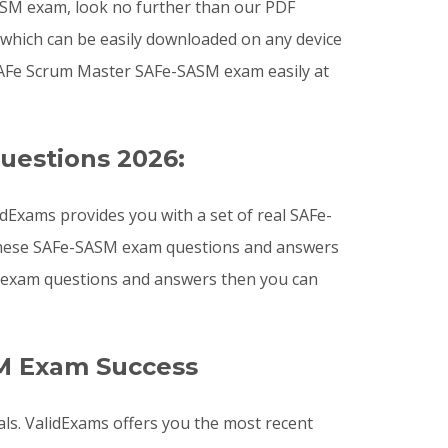
-SASM exam, look no further than our PDF
 which can be easily downloaded on any device
SAFe Scrum Master SAFe-SASM exam easily at
uestions 2026:
Exams provides you with a set of real SAFe-
. These SAFe-SASM exam questions and answers
SM exam questions and answers then you can
M Exam Success
ls. ValidExams offers you the most recent