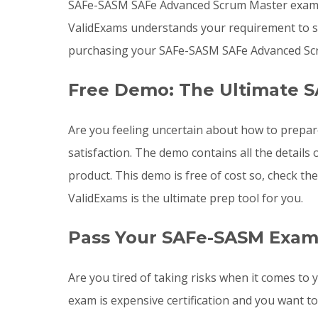
SAFe-SASM SAFe Advanced Scrum Master exam le
ValidExams understands your requirement to st
purchasing your SAFe-SASM SAFe Advanced Scr
Free Demo: The Ultimate 
Are you feeling uncertain about how to prep
satisfaction. The demo contains all the detai
product. This demo is free of cost so, check t
ValidExams is the ultimate prep tool for you.
Pass Your SAFe-SASM Exam
Are you tired of taking risks when it comes 
exam is expensive certification and you want 