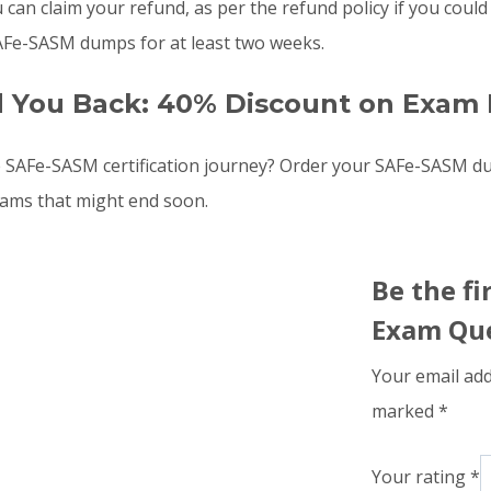
u can claim your refund, as per the refund policy if you co
SAFe-SASM dumps for at least two weeks.
d You Back: 40% Discount on Exam 
e SAFe-SASM certification journey? Order your SAFe-SASM 
xams that might end soon.
Be the f
Exam Que
Your email add
marked
*
Your rating
*