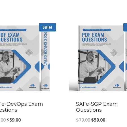
Sale!
Fe-DevOps Exam
SAFe-SGP Exam
estions
Questions
Original
Current
Original
Current
.00
$
59.00
$
79.00
$
59.00