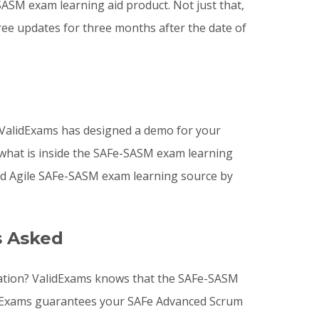
M exam learning aid product. Not just that,
ee updates for three months after the date of
ValidExams has designed a demo for your
 what is inside the SAFe-SASM exam learning
ed Agile SAFe-SASM exam learning source by
s Asked
ration? ValidExams knows that the SAFe-SASM
alidExams guarantees your SAFe Advanced Scrum