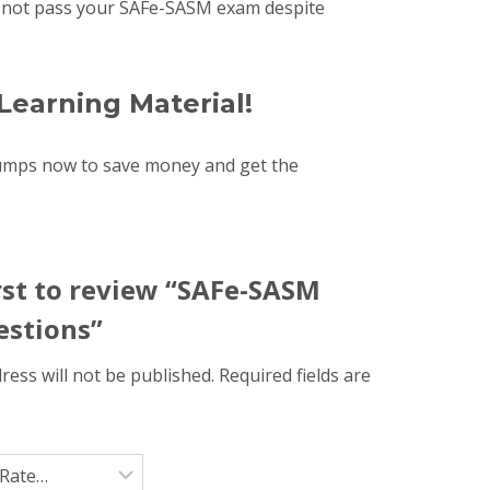
uld not pass your SAFe-SASM exam despite
Learning Material!
dumps now to save money and get the
irst to review “SAFe-SASM
stions”
ress will not be published.
Required fields are