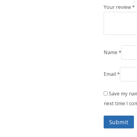
Your review
*
Name
*
Email
*
Save my name
next time I c