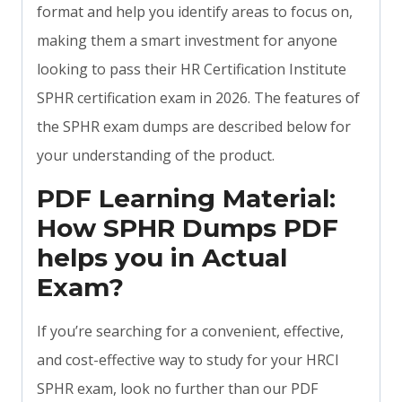
format and help you identify areas to focus on,
making them a smart investment for anyone
looking to pass their HR Certification Institute
SPHR certification exam in 2026. The features of
the SPHR exam dumps are described below for
your understanding of the product.
PDF Learning Material:
How SPHR Dumps PDF
helps you in Actual
Exam?
If you’re searching for a convenient, effective,
and cost-effective way to study for your HRCI
SPHR exam, look no further than our PDF