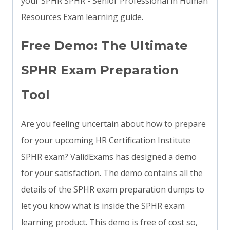
your SPHR SPHR - Senior Professional in Human
Resources Exam learning guide.
Free Demo: The Ultimate
SPHR Exam Preparation
Tool
Are you feeling uncertain about how to prepare
for your upcoming HR Certification Institute
SPHR exam? ValidExams has designed a demo
for your satisfaction. The demo contains all the
details of the SPHR exam preparation dumps to
let you know what is inside the SPHR exam
learning product. This demo is free of cost so,