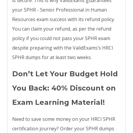
is secure. This is why ValidExams guarantees
your SPHR - Senior Professional in Human
Resources exam success with its refund policy.
You can claim your refund, as per the refund
policy if you could not pass your SPHR exam
despite preparing with the ValidExams’s HRCI
SPHR dumps for at least two weeks.
Don’t Let Your Budget Hold
You Back: 40% Discount on
Exam Learning Material!
Need to save some money on your HRCI SPHR
certification journey? Order your SPHR dumps