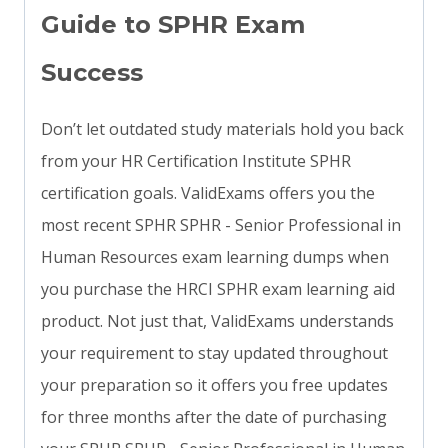
Guide to SPHR Exam
Success
Don’t let outdated study materials hold you back
from your HR Certification Institute SPHR
certification goals. ValidExams offers you the
most recent SPHR SPHR - Senior Professional in
Human Resources exam learning dumps when
you purchase the HRCI SPHR exam learning aid
product. Not just that, ValidExams understands
your requirement to stay updated throughout
your preparation so it offers you free updates
for three months after the date of purchasing