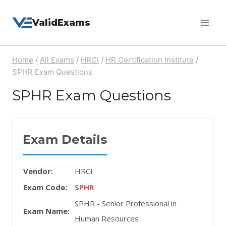
Skip
ValidExams
to
content
Home
/
All Exams
/
HRCI
/
HR Certification Institute
/
SPHR Exam Questions
SPHR Exam Questions
Exam Details
Vendor:
HRCI
Exam Code:
SPHR
SPHR - Senior Professional in
Exam Name:
Human Resources