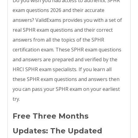
Do you wish you had access to authentic SPHR
exam questions 2026 and their accurate
answers? ValidExams provides you with a set of
real SPHR exam questions and their correct
answers from all the topics of the SPHR
certification exam. These SPHR exam questions
and answers are prepared and verified by the
HRCI SPHR exam specialists. If you learn all
these SPHR exam questions and answers then
you can pass your SPHR exam on your earliest
try.
Free Three Months
Updates: The Updated