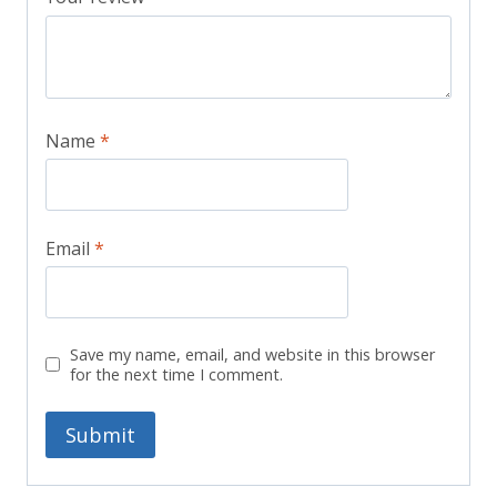
Name
*
Email
*
Save my name, email, and website in this browser
for the next time I comment.