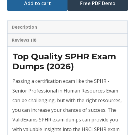
Add to cart
Free PDF Demo
Description
Reviews (0)
Top Quality SPHR Exam
Dumps (2026)
Passing a certification exam like the SPHR -
Senior Professional in Human Resources Exam
can be challenging, but with the right resources,
you can increase your chances of success. The
ValidExams SPHR exam dumps can provide you
with valuable insights into the HRCI SPHR exam