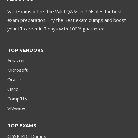
ValidExams offers the Valid Q&As in PDF files for best
exam preparation. Try the Best exam dumps and boost
your IT career in 7 days with 100% guarantee.
TOP VENDORS
Amazon
Microsoft
Oracle
Cisco
CompTIA
VMware
TOP EXAMS
CISSP PDF Dumps