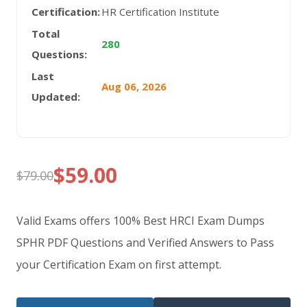
Certification:
HR Certification Institute
Total
280
Questions:
Last
Aug 06, 2026
Updated:
$
59.00
$
79.00
Original
Current
price
price
Valid Exams offers 100% Best HRCI Exam Dumps
was:
is:
SPHR PDF Questions and Verified Answers to Pass
your Certification Exam on first attempt.
$79.00.
$59.00.