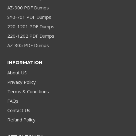
AZ-900 PDF Dumps
SY0-701 PDF Dumps
220-1201 PDF Dumps
220-1202 PDF Dumps
AZ-305 PDF Dumps
INFORMATION
About US
Privacy Policy
Terms & Conditions
FAQs
Contact Us
Refund Policy