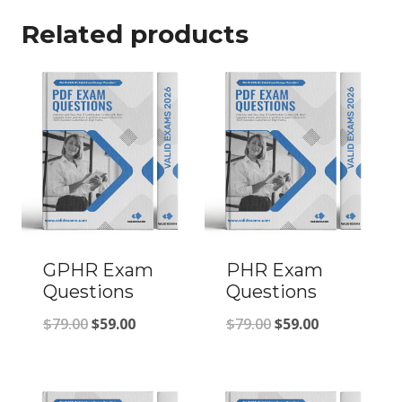
Related products
GPHR Exam
PHR Exam
Questions
Questions
Original
Current
Original
Current
$
79.00
$
59.00
$
79.00
$
59.00
price
price
price
price
was:
is:
was:
is: