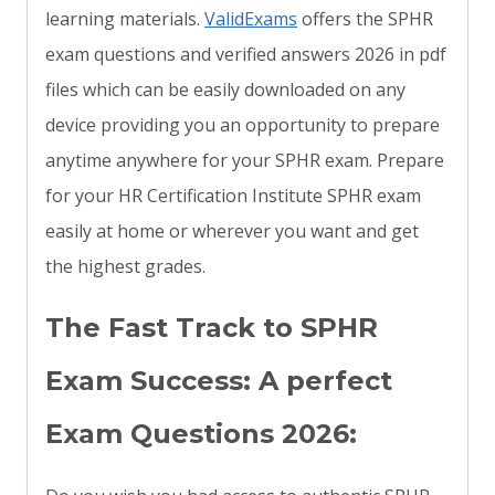
learning materials.
ValidExams
offers the SPHR
exam questions and verified answers 2026 in pdf
files which can be easily downloaded on any
device providing you an opportunity to prepare
anytime anywhere for your SPHR exam. Prepare
for your HR Certification Institute SPHR exam
easily at home or wherever you want and get
the highest grades.
The Fast Track to SPHR
Exam Success: A perfect
Exam Questions 2026: