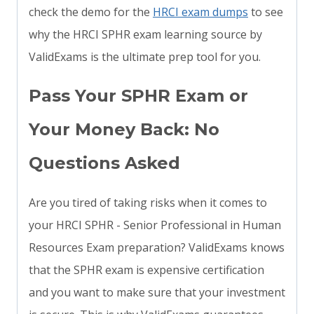
check the demo for the
HRCI exam dumps
to see
why the HRCI SPHR exam learning source by
ValidExams is the ultimate prep tool for you.
Pass Your SPHR Exam or
Your Money Back: No
Questions Asked
Are you tired of taking risks when it comes to
your HRCI SPHR - Senior Professional in Human
Resources Exam preparation? ValidExams knows
that the SPHR exam is expensive certification
and you want to make sure that your investment