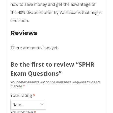
now to save money and get the advantage of
the 40% discount offer by ValidExams that might
end soon.
Reviews
There are no reviews yet.
Be the first to review “SPHR
Exam Questions”
Your email address will not be published.
Required fields are
marked
*
Your rating
*
Your review
*