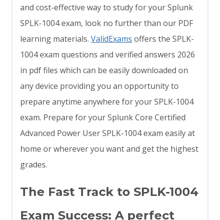
and cost-effective way to study for your Splunk
SPLK-1004 exam, look no further than our PDF
learning materials.
ValidExams
offers the SPLK-
1004 exam questions and verified answers 2026
in pdf files which can be easily downloaded on
any device providing you an opportunity to
prepare anytime anywhere for your SPLK-1004
exam. Prepare for your Splunk Core Certified
Advanced Power User SPLK-1004 exam easily at
home or wherever you want and get the highest
grades.
The Fast Track to SPLK-1004
Exam Success: A perfect