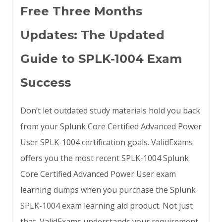
Free Three Months
Updates: The Updated
Guide to SPLK-1004 Exam
Success
Don’t let outdated study materials hold you back
from your Splunk Core Certified Advanced Power
User SPLK-1004 certification goals. ValidExams
offers you the most recent SPLK-1004 Splunk
Core Certified Advanced Power User exam
learning dumps when you purchase the Splunk
SPLK-1004 exam learning aid product. Not just
that, ValidExams understands your requirement