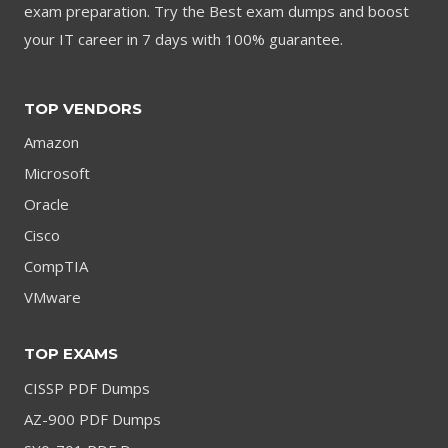
exam preparation. Try the Best exam dumps and boost
your IT career in 7 days with 100% guarantee.
TOP VENDORS
Amazon
Microsoft
Oracle
Cisco
CompTIA
VMware
TOP EXAMS
CISSP PDF Dumps
AZ-900 PDF Dumps