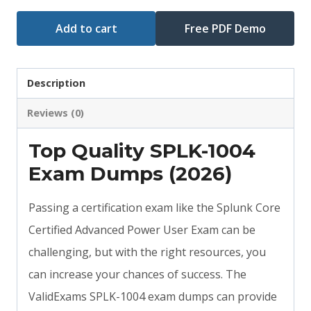
Add to cart
Free PDF Demo
Description
Reviews (0)
Top Quality SPLK-1004
Exam Dumps (2026)
Passing a certification exam like the Splunk Core
Certified Advanced Power User Exam can be
challenging, but with the right resources, you
can increase your chances of success. The
ValidExams SPLK-1004 exam dumps can provide