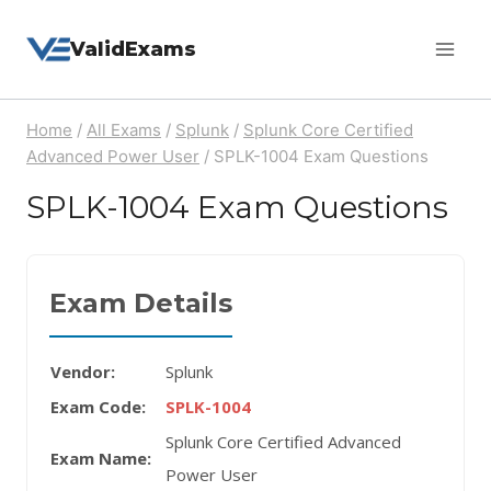
Skip
ValidExams
to
content
Home
/
All Exams
/
Splunk
/
Splunk Core Certified
Advanced Power User
/
SPLK-1004 Exam Questions
SPLK-1004 Exam Questions
Exam Details
Vendor:
Splunk
Exam Code:
SPLK-1004
Splunk Core Certified Advanced
Exam Name:
Power User