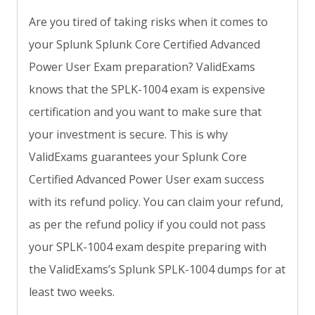
Are you tired of taking risks when it comes to
your Splunk Splunk Core Certified Advanced
Power User Exam preparation? ValidExams
knows that the SPLK-1004 exam is expensive
certification and you want to make sure that
your investment is secure. This is why
ValidExams guarantees your Splunk Core
Certified Advanced Power User exam success
with its refund policy. You can claim your refund,
as per the refund policy if you could not pass
your SPLK-1004 exam despite preparing with
the ValidExams’s Splunk SPLK-1004 dumps for at
least two weeks.