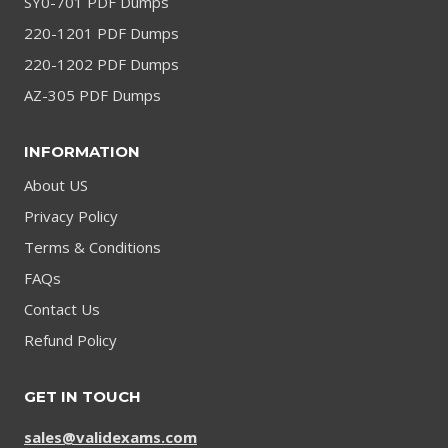
SY0-701 PDF Dumps
220-1201 PDF Dumps
220-1202 PDF Dumps
AZ-305 PDF Dumps
INFORMATION
About US
Privacy Policy
Terms & Conditions
FAQs
Contact Us
Refund Policy
GET IN TOUCH
sales@validexams.com