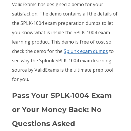
ValidExams has designed a demo for your
satisfaction. The demo contains all the details of
the SPLK-1004 exam preparation dumps to let
you know what is inside the SPLK-1004 exam
learning product. This demo is free of cost so,
check the demo for the
Splunk exam dumps
to
see why the Splunk SPLK-1004 exam learning
source by ValidExams is the ultimate prep tool
for you.
Pass Your SPLK-1004 Exam
or Your Money Back: No
Questions Asked