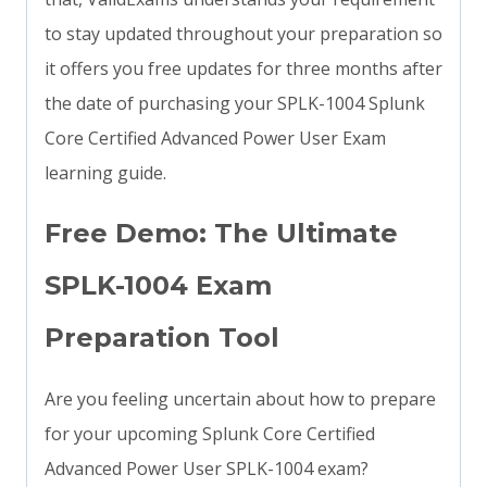
to stay updated throughout your preparation so
it offers you free updates for three months after
the date of purchasing your SPLK-1004 Splunk
Core Certified Advanced Power User Exam
learning guide.
Free Demo: The Ultimate
SPLK-1004 Exam
Preparation Tool
Are you feeling uncertain about how to prepare
for your upcoming Splunk Core Certified
Advanced Power User SPLK-1004 exam?