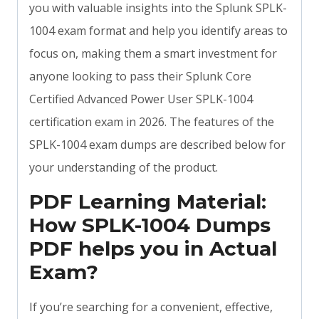
you with valuable insights into the Splunk SPLK-
1004 exam format and help you identify areas to
focus on, making them a smart investment for
anyone looking to pass their Splunk Core
Certified Advanced Power User SPLK-1004
certification exam in 2026. The features of the
SPLK-1004 exam dumps are described below for
your understanding of the product.
PDF Learning Material:
How SPLK-1004 Dumps
PDF helps you in Actual
Exam?
If you’re searching for a convenient, effective,