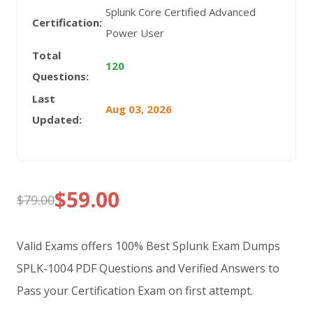
Splunk Core Certified Advanced
Certification:
Power User
Total
120
Questions:
Last
Aug 03, 2026
Updated:
$
59.00
$
79.00
Original
Current
price
price
Valid Exams offers 100% Best Splunk Exam Dumps
was:
is:
SPLK-1004 PDF Questions and Verified Answers to
Pass your Certification Exam on first attempt.
$79.00.
$59.00.