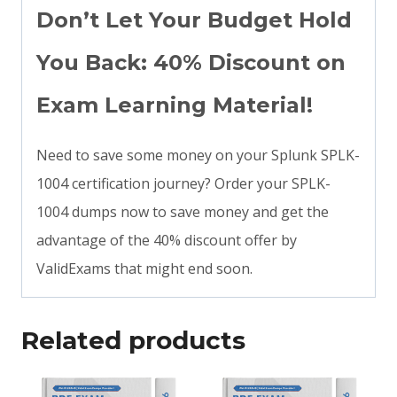
Don’t Let Your Budget Hold
You Back: 40% Discount on
Exam Learning Material!
Need to save some money on your Splunk SPLK-
1004 certification journey? Order your SPLK-
1004 dumps now to save money and get the
advantage of the 40% discount offer by
ValidExams that might end soon.
Related products