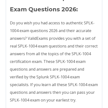
Exam Questions 2026:
Do you wish you had access to authentic SPLK-
1004 exam questions 2026 and their accurate
answers? ValidExams provides you with a set of
real SPLK-1004 exam questions and their correct
answers from all the topics of the SPLK-1004
certification exam. These SPLK-1004 exam
questions and answers are prepared and
verified by the Splunk SPLK-1004 exam
specialists. If you learn all these SPLK-1004 exam
questions and answers then you can pass your
SPLK-1004 exam on your earliest try.