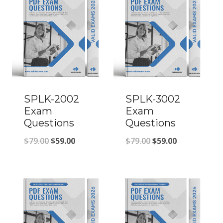
SPLK-2002
SPLK-3002
Exam
Exam
Questions
Questions
Original
Current
Original
Current
$
79.00
$
59.00
$
79.00
$
59.00
price
price
price
price
was:
is:
was:
is:
$79.00.
$59.00.
$79.00.
$59.00.