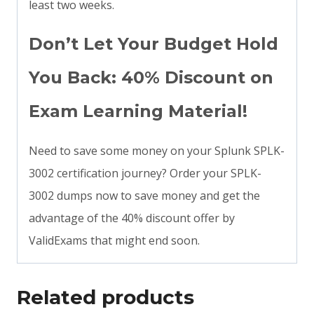
least two weeks.
Don’t Let Your Budget Hold
You Back: 40% Discount on
Exam Learning Material!
Need to save some money on your Splunk SPLK-
3002 certification journey? Order your SPLK-
3002 dumps now to save money and get the
advantage of the 40% discount offer by
ValidExams that might end soon.
Related products