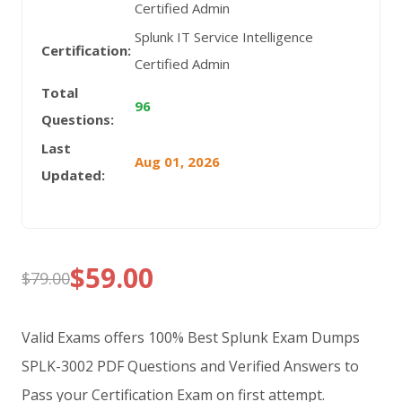
Certified Admin
Splunk IT Service Intelligence
Certification:
Certified Admin
Total
96
Questions:
Last
Aug 01, 2026
Updated:
$
59.00
$
79.00
Original
Current
price
price
Valid Exams offers 100% Best Splunk Exam Dumps
was:
is:
SPLK-3002 PDF Questions and Verified Answers to
Pass your Certification Exam on first attempt.
$79.00.
$59.00.