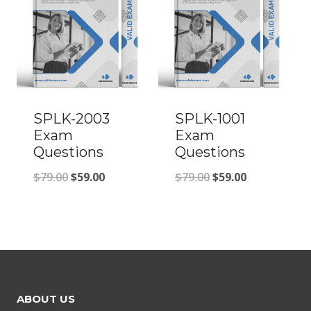
SPLK-2003
SPLK-1001
Exam
Exam
Questions
Questions
Original
Current
Original
Current
$
79.00
$
59.00
$
79.00
$
59.00
price
price
price
price
was:
is:
was:
is:
$79.00.
$59.00.
$79.00.
$59.00.
ABOUT US