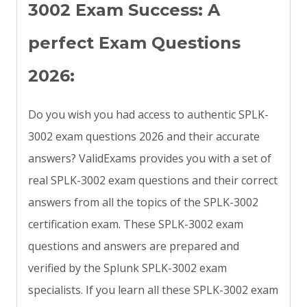
3002 Exam Success: A
perfect Exam Questions
2026:
Do you wish you had access to authentic SPLK-
3002 exam questions 2026 and their accurate
answers? ValidExams provides you with a set of
real SPLK-3002 exam questions and their correct
answers from all the topics of the SPLK-3002
certification exam. These SPLK-3002 exam
questions and answers are prepared and
verified by the Splunk SPLK-3002 exam
specialists. If you learn all these SPLK-3002 exam