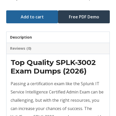
Add to cart
Free PDF Demo
Description
Reviews (0)
Top Quality SPLK-3002
Exam Dumps (2026)
Passing a certification exam like the Splunk IT
Service Intelligence Certified Admin Exam can be
challenging, but with the right resources, you
can increase your chances of success. The