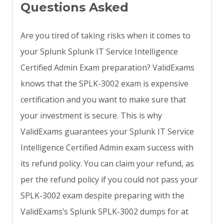
Questions Asked
Are you tired of taking risks when it comes to
your Splunk Splunk IT Service Intelligence
Certified Admin Exam preparation? ValidExams
knows that the SPLK-3002 exam is expensive
certification and you want to make sure that
your investment is secure. This is why
ValidExams guarantees your Splunk IT Service
Intelligence Certified Admin exam success with
its refund policy. You can claim your refund, as
per the refund policy if you could not pass your
SPLK-3002 exam despite preparing with the
ValidExams’s Splunk SPLK-3002 dumps for at