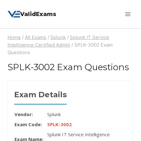
Skip
ValidExams
to
content
Home
/
All Exams
/
Splunk
/
Splunk IT Service
Intelligence Certified Admin
/
SPLK-3002 Exam
Questions
SPLK-3002 Exam Questions
Exam Details
Vendor:
Splunk
Exam Code:
SPLK-3002
Splunk IT Service Intelligence
Exam Name: