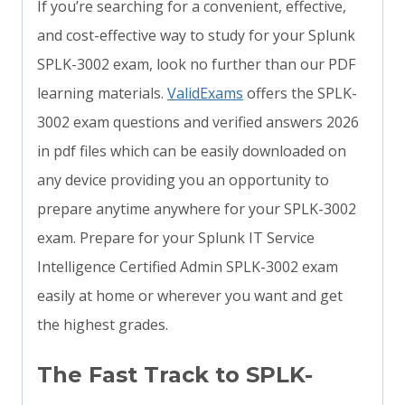
If you’re searching for a convenient, effective,
and cost-effective way to study for your Splunk
SPLK-3002 exam, look no further than our PDF
learning materials.
ValidExams
offers the SPLK-
3002 exam questions and verified answers 2026
in pdf files which can be easily downloaded on
any device providing you an opportunity to
prepare anytime anywhere for your SPLK-3002
exam. Prepare for your Splunk IT Service
Intelligence Certified Admin SPLK-3002 exam
easily at home or wherever you want and get
the highest grades.
The Fast Track to SPLK-