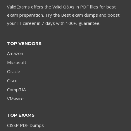
ValidExams offers the Valid Q&As in PDF files for best
exam preparation. Try the Best exam dumps and boost
your IT career in 7 days with 100% guarantee.
TOP VENDORS
Amazon
Microsoft
Oracle
Cisco
CompTIA
VMware
TOP EXAMS
CISSP PDF Dumps