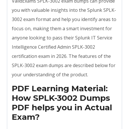
ValidExams SPLK-3002 exam dumps can provide
you with valuable insights into the Splunk SPLK-
3002 exam format and help you identify areas to
focus on, making them a smart investment for
anyone looking to pass their Splunk IT Service
Intelligence Certified Admin SPLK-3002
certification exam in 2026. The features of the
SPLK-3002 exam dumps are described below for
your understanding of the product.
PDF Learning Material:
How SPLK-3002 Dumps
PDF helps you in Actual
Exam?