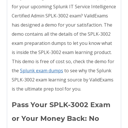
for your upcoming Splunk IT Service Intelligence
Certified Admin SPLK-3002 exam? ValidExams
has designed a demo for your satisfaction. The
demo contains all the details of the SPLK-3002
exam preparation dumps to let you know what
is inside the SPLK-3002 exam learning product.
This demo is free of cost so, check the demo for
the
Splunk exam dumps
to see why the Splunk
SPLK-3002 exam learning source by ValidExams
is the ultimate prep tool for you.
Pass Your SPLK-3002 Exam
or Your Money Back: No