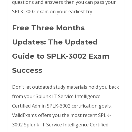
questions and answers then you can pass your
SPLK-3002 exam on your earliest try.
Free Three Months
Updates: The Updated
Guide to SPLK-3002 Exam
Success
Don’t let outdated study materials hold you back
from your Splunk IT Service Intelligence
Certified Admin SPLK-3002 certification goals.
ValidExams offers you the most recent SPLK-
3002 Splunk IT Service Intelligence Certified