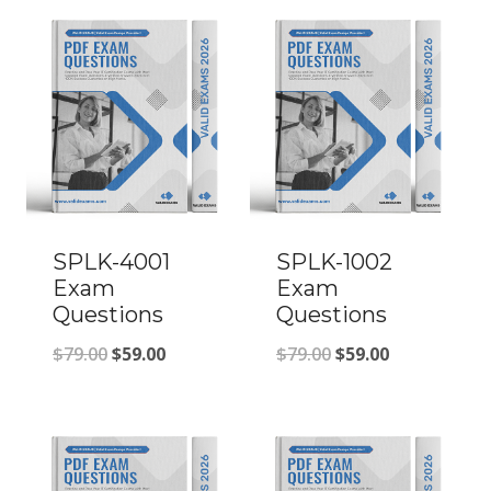
SPLK-4001
SPLK-1002
Exam
Exam
Questions
Questions
Original
Current
Original
Current
$
79.00
$
59.00
$
79.00
$
59.00
price
price
price
price
was:
is:
was:
is:
$79.00.
$59.00.
$79.00.
$59.00.