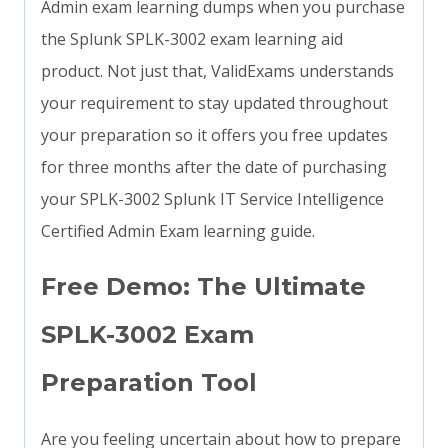
Admin exam learning dumps when you purchase
the Splunk SPLK-3002 exam learning aid
product. Not just that, ValidExams understands
your requirement to stay updated throughout
your preparation so it offers you free updates
for three months after the date of purchasing
your SPLK-3002 Splunk IT Service Intelligence
Certified Admin Exam learning guide.
Free Demo: The Ultimate
SPLK-3002 Exam
Preparation Tool
Are you feeling uncertain about how to prepare