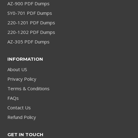
AZ-900 PDF Dumps
SY0-701 PDF Dumps
220-1201 PDF Dumps
220-1202 PDF Dumps
AZ-305 PDF Dumps
INFORMATION
About US
Privacy Policy
Terms & Conditions
FAQs
Contact Us
Refund Policy
GET IN TOUCH