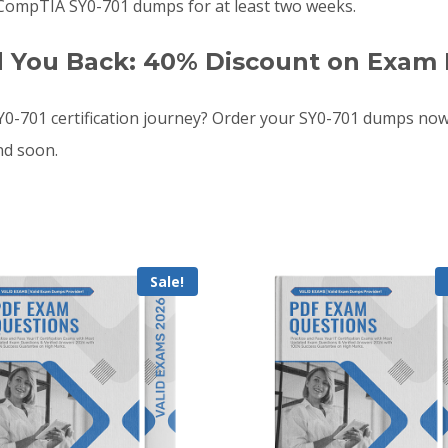
 CompTIA SY0-701 dumps for at least two weeks.
d You Back: 40% Discount on Exam 
-701 certification journey? Order your SY0-701 dumps now
nd soon.
Sale!