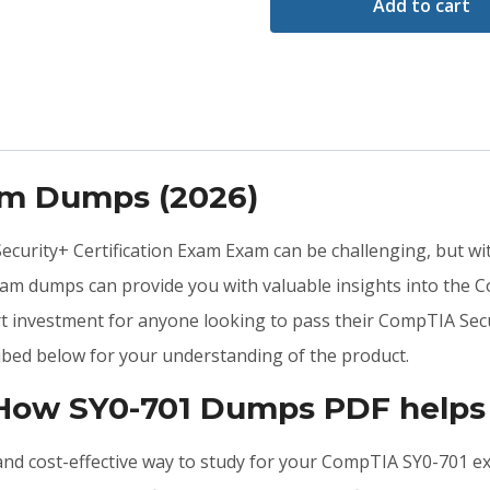
Add to cart
am Dumps (2026)
Security+ Certification Exam Exam can be challenging, but wi
xam dumps can provide you with valuable insights into the
t investment for anyone looking to pass their CompTIA Secu
bed below for your understanding of the product.
 How SY0-701 Dumps PDF helps
e, and cost-effective way to study for your CompTIA SY0-701 