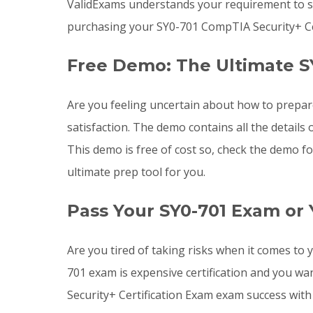
ValidExams understands your requirement to st
purchasing your SY0-701 CompTIA Security+ Ce
Free Demo: The Ultimate S
Are you feeling uncertain about how to prepa
satisfaction. The demo contains all the detail
This demo is free of cost so, check the demo f
ultimate prep tool for you.
Pass Your SY0-701 Exam or
Are you tired of taking risks when it comes t
701 exam is expensive certification and you w
Security+ Certification Exam exam success with 