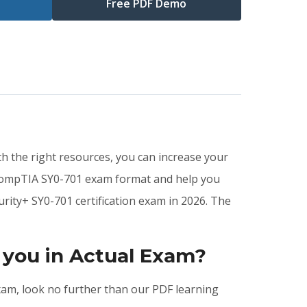
Free PDF Demo
th the right resources, you can increase your
 CompTIA SY0-701 exam format and help you
rity+ SY0-701 certification exam in 2026. The
 you in Actual Exam?
exam, look no further than our PDF learning