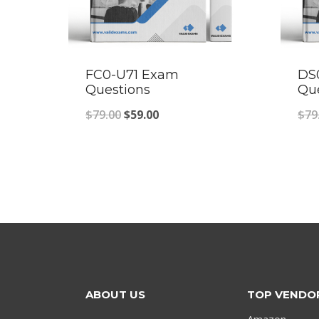
FC0-U71 Exam
DS
Questions
Qu
Original
Current
$
79.00
$
59.00
$
79
price
price
was:
is:
$79.00.
$59.00.
ABOUT US
TOP VENDO