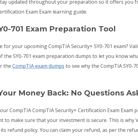
ay updated throughout your preparation so it offers you fr
rtification Exam Exam learning guide.
Y0-701 Exam Preparation Tool
re for your upcoming CompTIA Security+ SY0-701 exam? Val
s of the SY0-701 exam preparation dumps to let you know wha
or the
CompTIA exam dumps
to see why the CompTIA SY0-701
 Your Money Back: No Questions As
o your CompTIA CompTIA Security+ Certification Exam Exam 
ant to make sure that your investment is secure. This is w
its refund policy. You can claim your refund, as per the refu