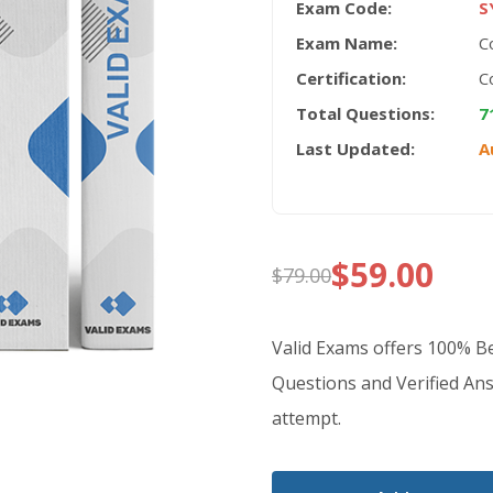
Exam Code:
S
Exam Name:
C
Certification:
C
Total Questions:
7
Last Updated:
A
$
59.00
$
79.00
Original
Current
price
price
Valid Exams offers 100% 
was:
is:
Questions and Verified Ans
attempt.
$79.00.
$59.00.