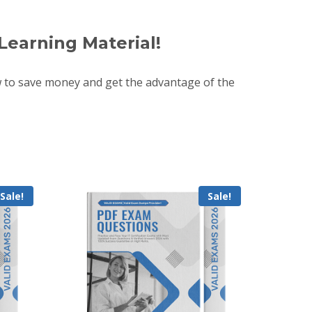
Learning Material!
 to save money and get the advantage of the
Sale!
Sale!