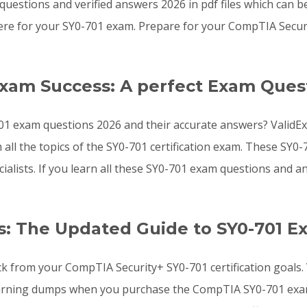
uestions and verified answers 2026 in pdf files which can b
re for your SY0-701 exam. Prepare for your CompTIA Secur
Exam Success: A perfect Exam Ques
01 exam questions 2026 and their accurate answers? ValidEx
 all the topics of the SY0-701 certification exam. These SY
ialists. If you learn all these SY0-701 exam questions and
: The Updated Guide to SY0-701 E
ck from your CompTIA Security+ SY0-701 certification goals
arning dumps when you purchase the CompTIA SY0-701 exam l