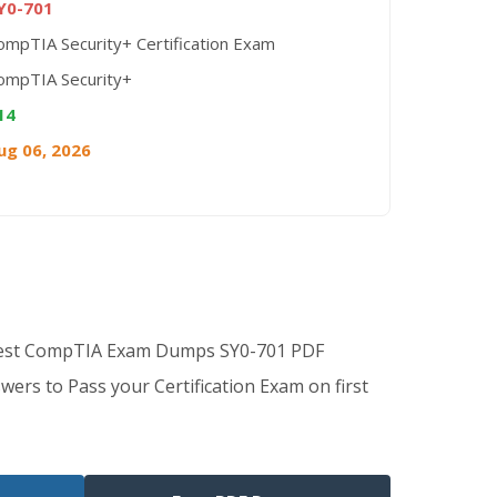
Y0-701
ompTIA Security+ Certification Exam
ompTIA Security+
14
ug 06, 2026
Best CompTIA Exam Dumps SY0-701 PDF
wers to Pass your Certification Exam on first