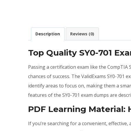
Description
Reviews (0)
Top Quality SY0-701 Ex
Passing a certification exam like the CompTIA 
chances of success. The ValidExams SY0-701 e
identify areas to focus on, making them a smar
features of the SY0-701 exam dumps are descri
PDF Learning Material:
If you’re searching for a convenient, effectiv