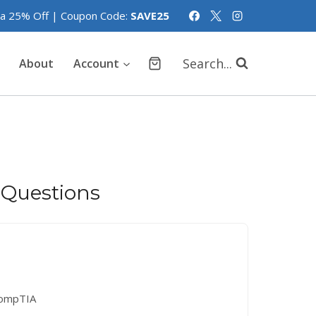
tra 25% Off | Coupon Code:
SAVE25
Search...
About
Account
 Questions
ompTIA