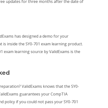
ee updates for three months after the date of
idExams has designed a demo for your
t is inside the SY0-701 exam learning product.
 exam learning source by ValidExams is the
ked
preparation? ValidExams knows that the SY0-
hy ValidExams guarantees your CompTIA
nd policy if you could not pass your SY0-701