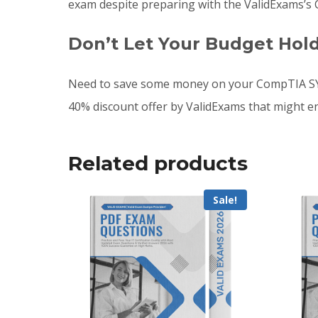
exam despite preparing with the ValidExams’s
Don’t Let Your Budget Hol
Need to save some money on your CompTIA SY0
40% discount offer by ValidExams that might e
Related products
Sale!