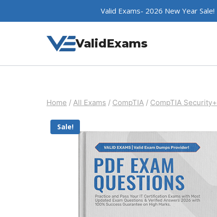
Skip
Valid Exams- 2026 New Year Sale!
to
content
ValidExams
Home
/
All Exams
/
CompTIA
/
CompTIA Security+
Sale!