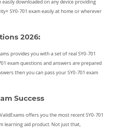
e easily downloaded on any device providing
ity+ SY0-701 exam easily at home or wherever
tions 2026:
ams provides you with a set of real SY0-701
0-701 exam questions and answers are prepared
 answers then you can pass your SY0-701 exam
xam Success
. ValidExams offers you the most recent SY0-701
earning aid product. Not just that,