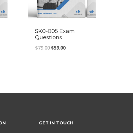
SK0-005 Exam
Questions
Original
Current
$
79.00
$
59.00
price
price
was:
is:
$79.00.
$59.00.
ON
GET IN TOUCH