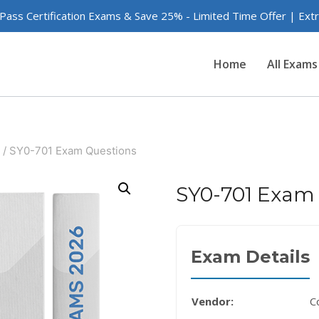
 Pass Certification Exams & Save 25% - Limited Time Offer | Ex
Home
All Exams
/
SY0-701 Exam Questions
SY0-701 Exam
Exam Details
Vendor:
C