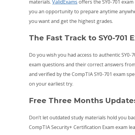
materials.
ValidExams
offers the SY0-701 exam q
you an opportunity to prepare anytime anywhe
you want and get the highest grades.
The Fast Track to SY0-701 
Do you wish you had access to authentic SY0-7
exam questions and their correct answers from
and verified by the CompTIA SY0-701 exam spec
on your earliest try.
Free Three Months Updates
Don’t let outdated study materials hold you ba
CompTIA Security+ Certification Exam exam le