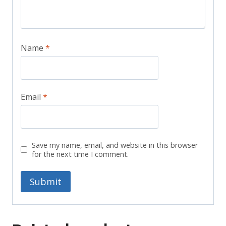
Name
*
Email
*
Save my name, email, and website in this browser
for the next time I comment.