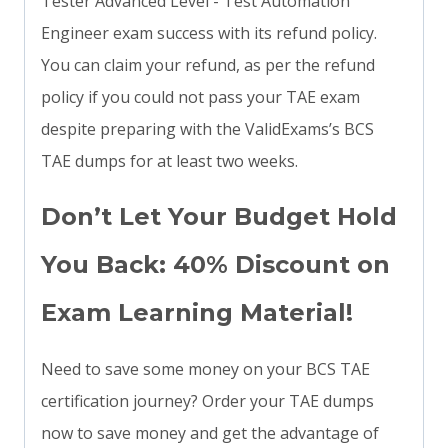
Tester Advanced Level - Test Automation
Engineer exam success with its refund policy.
You can claim your refund, as per the refund
policy if you could not pass your TAE exam
despite preparing with the ValidExams’s BCS
TAE dumps for at least two weeks.
Don’t Let Your Budget Hold
You Back: 40% Discount on
Exam Learning Material!
Need to save some money on your BCS TAE
certification journey? Order your TAE dumps
now to save money and get the advantage of