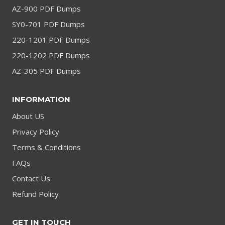
AZ-900 PDF Dumps
SY0-701 PDF Dumps
220-1201 PDF Dumps
220-1202 PDF Dumps
AZ-305 PDF Dumps
INFORMATION
About US
Privacy Policy
Terms & Conditions
FAQs
Contact Us
Refund Policy
GET IN TOUCH