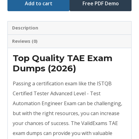
Add to cart
Free PDF Demo
Description
Reviews (0)
Top Quality TAE Exam
Dumps (2026)
Passing a certification exam like the ISTQB
Certified Tester Advanced Level - Test
Automation Engineer Exam can be challenging,
but with the right resources, you can increase
your chances of success. The ValidExams TAE
exam dumps can provide you with valuable