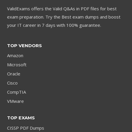
ValidExams offers the Valid Q&As in PDF files for best
exam preparation. Try the Best exam dumps and boost
your IT career in 7 days with 100% guarantee.
TOP VENDORS
Amazon
Microsoft
Oracle
Cisco
CompTIA
VMware
TOP EXAMS
CISSP PDF Dumps