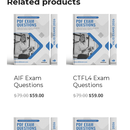
Related products
AIF Exam
CTFL4 Exam
Questions
Questions
Original
Current
Original
Current
$
79.00
$
59.00
$
79.00
$
59.00
price
price
price
price
was:
is:
was:
is:
$79.00.
$59.00.
$79.00.
$59.00.