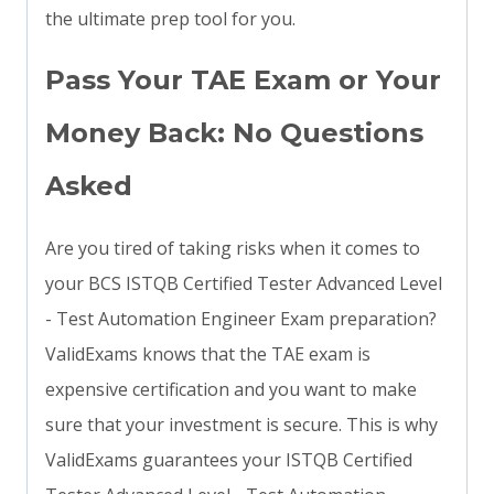
the ultimate prep tool for you.
Pass Your TAE Exam or Your
Money Back: No Questions
Asked
Are you tired of taking risks when it comes to
your BCS ISTQB Certified Tester Advanced Level
- Test Automation Engineer Exam preparation?
ValidExams knows that the TAE exam is
expensive certification and you want to make
sure that your investment is secure. This is why
ValidExams guarantees your ISTQB Certified