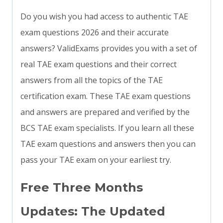
Do you wish you had access to authentic TAE
exam questions 2026 and their accurate
answers? ValidExams provides you with a set of
real TAE exam questions and their correct
answers from all the topics of the TAE
certification exam. These TAE exam questions
and answers are prepared and verified by the
BCS TAE exam specialists. If you learn all these
TAE exam questions and answers then you can
pass your TAE exam on your earliest try.
Free Three Months
Updates: The Updated