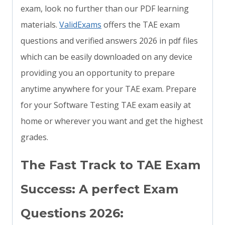
exam, look no further than our PDF learning
materials.
ValidExams
offers the TAE exam
questions and verified answers 2026 in pdf files
which can be easily downloaded on any device
providing you an opportunity to prepare
anytime anywhere for your TAE exam. Prepare
for your Software Testing TAE exam easily at
home or wherever you want and get the highest
grades.
The Fast Track to TAE Exam
Success: A perfect Exam
Questions 2026: