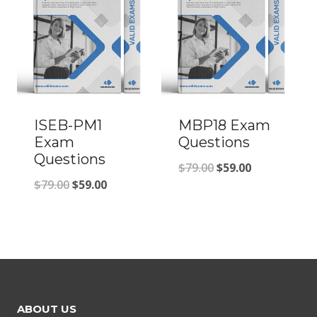
ISEB-PM1
MBP18 Exam
Exam
Questions
Questions
Original
Current
$
79.00
$
59.00
Original
Current
$
79.00
$
59.00
price
price
price
price
was:
is:
was:
is:
$79.00.
$59.00.
$79.00.
$59.00.
ABOUT US