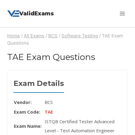
Skip
ValidExams
to
content
Home
/
All Exams
/
BCS
/
Software Testing
/
TAE Exam
Questions
TAE Exam Questions
Exam Details
Vendor:
BCS
Exam Code:
TAE
ISTQB Certified Tester Advanced
Exam Name:
Level - Test Automation Engineer