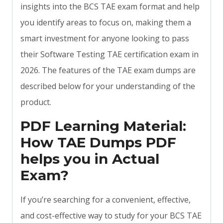
insights into the BCS TAE exam format and help
you identify areas to focus on, making them a
smart investment for anyone looking to pass
their Software Testing TAE certification exam in
2026. The features of the TAE exam dumps are
described below for your understanding of the
product.
PDF Learning Material:
How TAE Dumps PDF
helps you in Actual
Exam?
If you’re searching for a convenient, effective,
and cost-effective way to study for your BCS TAE