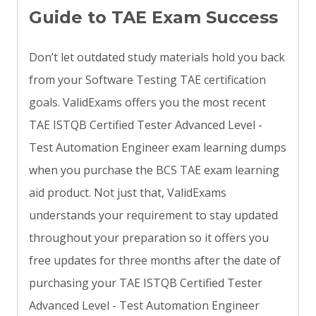
Guide to TAE Exam Success
Don’t let outdated study materials hold you back
from your Software Testing TAE certification
goals. ValidExams offers you the most recent
TAE ISTQB Certified Tester Advanced Level -
Test Automation Engineer exam learning dumps
when you purchase the BCS TAE exam learning
aid product. Not just that, ValidExams
understands your requirement to stay updated
throughout your preparation so it offers you
free updates for three months after the date of
purchasing your TAE ISTQB Certified Tester
Advanced Level - Test Automation Engineer