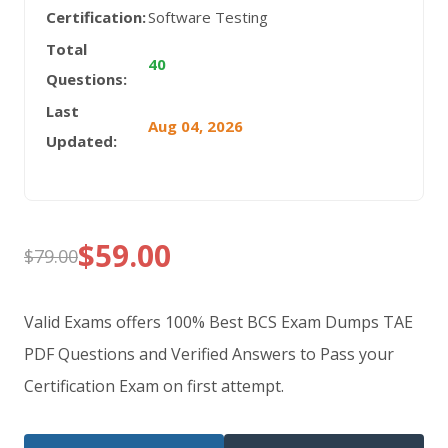
Certification:
Software Testing
Total
40
Questions:
Last
Aug 04, 2026
Updated:
$
59.00
$
79.00
Original
Current
price
price
Valid Exams offers 100% Best BCS Exam Dumps TAE
was:
is:
PDF Questions and Verified Answers to Pass your
Certification Exam on first attempt.
$79.00.
$59.00.