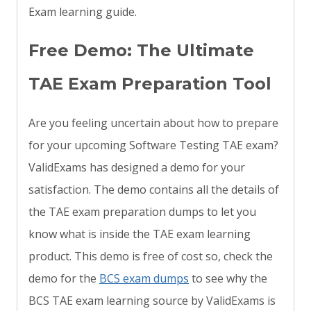
Exam learning guide.
Free Demo: The Ultimate
TAE Exam Preparation Tool
Are you feeling uncertain about how to prepare
for your upcoming Software Testing TAE exam?
ValidExams has designed a demo for your
satisfaction. The demo contains all the details of
the TAE exam preparation dumps to let you
know what is inside the TAE exam learning
product. This demo is free of cost so, check the
demo for the
BCS exam dumps
to see why the
BCS TAE exam learning source by ValidExams is