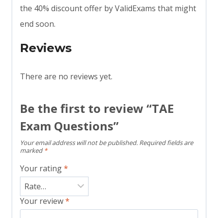
the 40% discount offer by ValidExams that might
end soon.
Reviews
There are no reviews yet.
Be the first to review “TAE
Exam Questions”
Your email address will not be published.
Required fields are
marked
*
Your rating
*
Your review
*