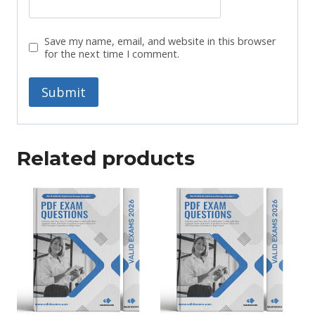
Save my name, email, and website in this browser
for the next time I comment.
Related products