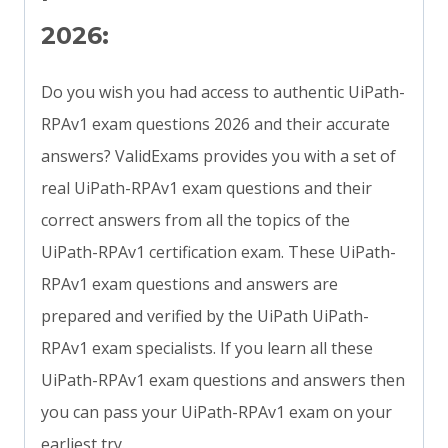
2026:
Do you wish you had access to authentic UiPath-
RPAv1 exam questions 2026 and their accurate
answers? ValidExams provides you with a set of
real UiPath-RPAv1 exam questions and their
correct answers from all the topics of the
UiPath-RPAv1 certification exam. These UiPath-
RPAv1 exam questions and answers are
prepared and verified by the UiPath UiPath-
RPAv1 exam specialists. If you learn all these
UiPath-RPAv1 exam questions and answers then
you can pass your UiPath-RPAv1 exam on your
earliest try.