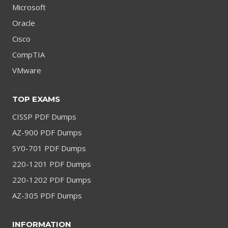
Microsoft
Oracle
Cisco
CompTIA
VMware
TOP EXAMS
CISSP PDF Dumps
AZ-900 PDF Dumps
SY0-701 PDF Dumps
220-1201 PDF Dumps
220-1202 PDF Dumps
AZ-305 PDF Dumps
INFORMATION