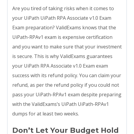
Are you tired of taking risks when it comes to
your UiPath UiPath RPA Associate v1.0 Exam
Exam preparation? ValidExams knows that the
UiPath-RPAv1 exam is expensive certification
and you want to make sure that your investment
is secure. This is why ValidExams guarantees
your UiPath RPA Associate v1.0 Exam exam
success with its refund policy. You can claim your
refund, as per the refund policy if you could not
pass your UiPath-RPAv1 exam despite preparing
with the ValidExams’s UiPath UiPath-RPAv1
dumps for at least two weeks.
Don’t Let Your Budget Hold