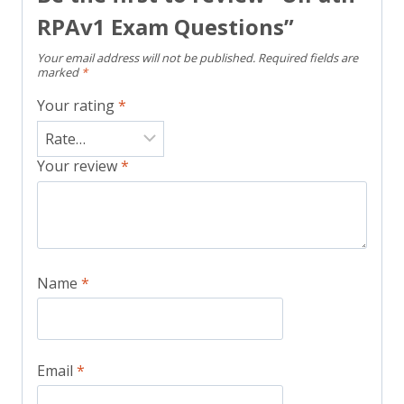
RPAv1 Exam Questions”
Your email address will not be published.
Required fields are
marked
*
Your rating
*
Your review
*
Name
*
Email
*