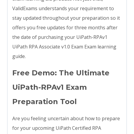
ValidExams understands your requirement to
stay updated throughout your preparation so it
offers you free updates for three months after
the date of purchasing your UiPath-RPAv1
UiPath RPA Associate v1.0 Exam Exam learning
guide.
Free Demo: The Ultimate
UiPath-RPAv1 Exam
Preparation Tool
Are you feeling uncertain about how to prepare
for your upcoming UiPath Certified RPA