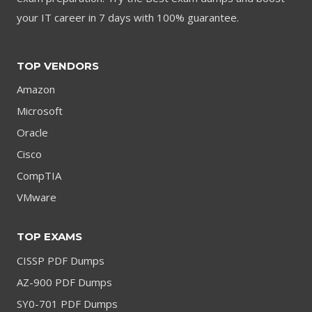
your IT career in 7 days with 100% guarantee.
TOP VENDORS
Amazon
Microsoft
Oracle
Cisco
CompTIA
VMware
TOP EXAMS
CISSP PDF Dumps
AZ-900 PDF Dumps
SY0-701 PDF Dumps