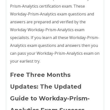
Prism-Analytics certification exam. These
Workday-Prism-Analytics exam questions and
answers are prepared and verified by the
Workday Workday-Prism-Analytics exam
specialists. If you learn all these Workday-Prism-
Analytics exam questions and answers then you
can pass your Workday-Prism-Analytics exam on
your earliest try.
Free Three Months
Updates: The Updated
Guide to Workday-Prism-