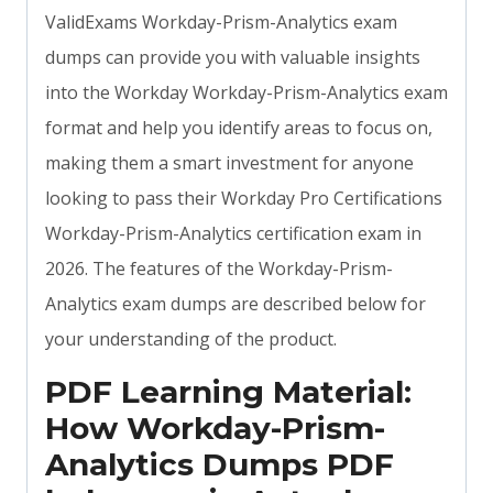
ValidExams Workday-Prism-Analytics exam
dumps can provide you with valuable insights
into the Workday Workday-Prism-Analytics exam
format and help you identify areas to focus on,
making them a smart investment for anyone
looking to pass their Workday Pro Certifications
Workday-Prism-Analytics certification exam in
2026. The features of the Workday-Prism-
Analytics exam dumps are described below for
your understanding of the product.
PDF Learning Material:
How Workday-Prism-
Analytics Dumps PDF