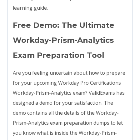
learning guide.
Free Demo: The Ultimate
Workday-Prism-Analytics
Exam Preparation Tool
Are you feeling uncertain about how to prepare
for your upcoming Workday Pro Certifications
Workday-Prism-Analytics exam? ValidExams has
designed a demo for your satisfaction. The
demo contains all the details of the Workday-
Prism-Analytics exam preparation dumps to let
you know what is inside the Workday-Prism-