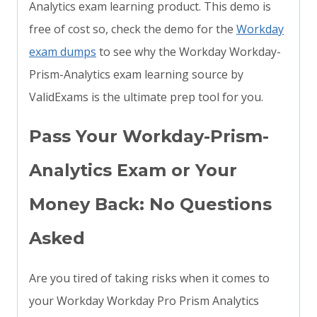
Analytics exam learning product. This demo is
free of cost so, check the demo for the
Workday
exam dumps
to see why the Workday Workday-
Prism-Analytics exam learning source by
ValidExams is the ultimate prep tool for you.
Pass Your Workday-Prism-
Analytics Exam or Your
Money Back: No Questions
Asked
Are you tired of taking risks when it comes to
your Workday Workday Pro Prism Analytics