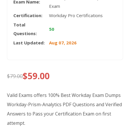
Exam Name:
Exam
Certification:
Workday Pro Certifications
Total
50
Questions:
Last Updated:
Aug 07, 2026
$
59.00
$
79.00
Original
Current
price
price
Valid Exams offers 100% Best Workday Exam Dumps
was:
is:
Workday-Prism-Analytics PDF Questions and Verified
Answers to Pass your Certification Exam on first
$79.00.
$59.00.
attempt.