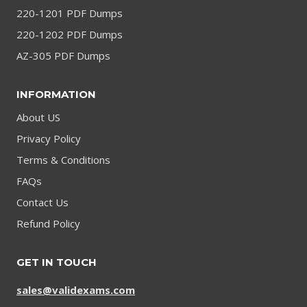
220-1201 PDF Dumps
220-1202 PDF Dumps
AZ-305 PDF Dumps
INFORMATION
About US
Privacy Policy
Terms & Conditions
FAQs
Contact Us
Refund Policy
GET IN TOUCH
sales@validexams.com