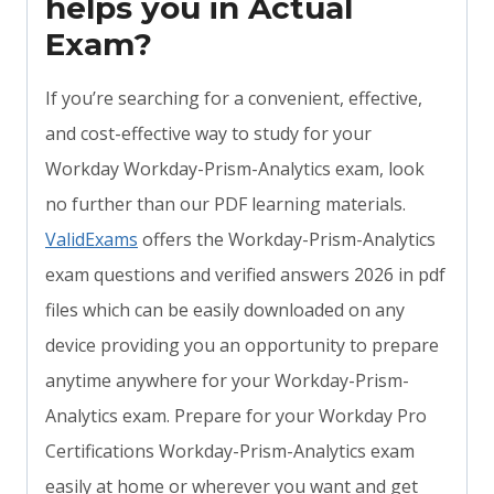
helps you in Actual
Exam?
If you’re searching for a convenient, effective,
and cost-effective way to study for your
Workday Workday-Prism-Analytics exam, look
no further than our PDF learning materials.
ValidExams
offers the Workday-Prism-Analytics
exam questions and verified answers 2026 in pdf
files which can be easily downloaded on any
device providing you an opportunity to prepare
anytime anywhere for your Workday-Prism-
Analytics exam. Prepare for your Workday Pro
Certifications Workday-Prism-Analytics exam
easily at home or wherever you want and get