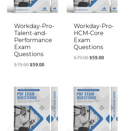
Workday-Pro-
Workday-Pro-
Talent-and-
HCM-Core
Performance
Exam
Exam
Questions
Questions
Original
Current
$
79.00
$
59.00
Original
Current
$
79.00
$
59.00
price
price
price
price
was:
is:
was:
is:
$79.00.
$59.00.
$79.00.
$59.00.