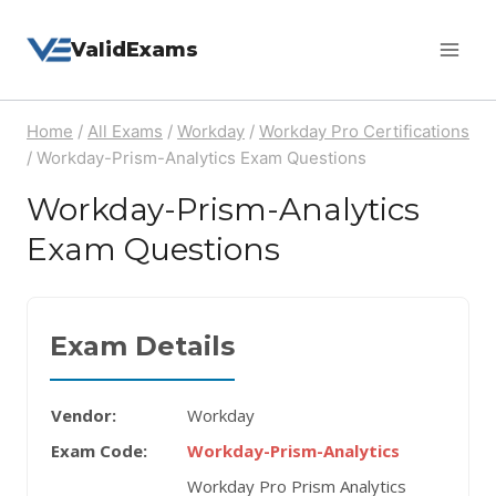
Skip
ValidExams
to
content
Home
/
All Exams
/
Workday
/
Workday Pro Certifications
/
Workday-Prism-Analytics Exam Questions
Workday-Prism-Analytics
Exam Questions
Exam Details
Vendor:
Workday
Exam Code:
Workday-Prism-Analytics
Workday Pro Prism Analytics