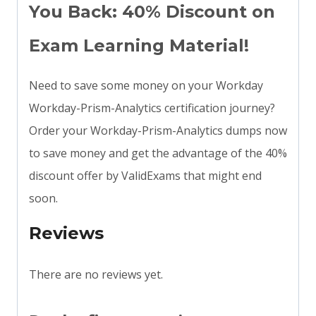
You Back: 40% Discount on
Exam Learning Material!
Need to save some money on your Workday
Workday-Prism-Analytics certification journey?
Order your Workday-Prism-Analytics dumps now
to save money and get the advantage of the 40%
discount offer by ValidExams that might end
soon.
Reviews
There are no reviews yet.