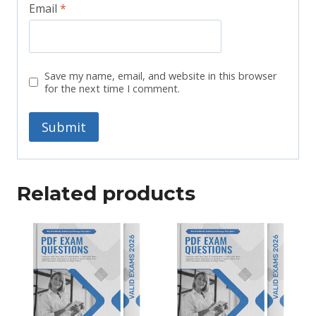
Email
*
Save my name, email, and website in this browser
for the next time I comment.
Related products