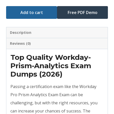
Add to cart
Free PDF Demo
Description
Reviews (0)
Top Quality Workday-
Prism-Analytics Exam
Dumps (2026)
Passing a certification exam like the Workday
Pro Prism Analytics Exam Exam can be
challenging, but with the right resources, you
can increase your chances of success. The