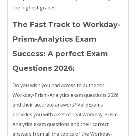
the highest grades.
The Fast Track to Workday-
Prism-Analytics Exam
Success: A perfect Exam
Questions 2026:
Do you wish you had access to authentic
Workday-Prism-Analytics exam questions 2026
and their accurate answers? ValidExams
provides you with a set of real Workday-Prism-
Analytics exam questions and their correct
answers from all the topics of the Workday-