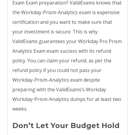
Exam Exam preparation? ValidExams knows that
the Workday-Prism-Analytics exam is expensive
certification and you want to make sure that
your investment is secure. This is why
ValidExams guarantees your Workday Pro Prism
Analytics Exam exam success with its refund
policy. You can claim your refund, as per the
refund policy if you could not pass your
Workday-Prism-Analytics exam despite
preparing with the ValidExams’s Workday
Workday-Prism-Analytics dumps for at least two
weeks.
Don’t Let Your Budget Hold