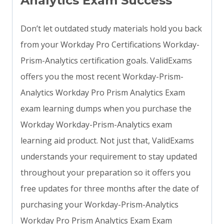
Analytics Exam Success
Don’t let outdated study materials hold you back
from your Workday Pro Certifications Workday-
Prism-Analytics certification goals. ValidExams
offers you the most recent Workday-Prism-
Analytics Workday Pro Prism Analytics Exam
exam learning dumps when you purchase the
Workday Workday-Prism-Analytics exam
learning aid product. Not just that, ValidExams
understands your requirement to stay updated
throughout your preparation so it offers you
free updates for three months after the date of
purchasing your Workday-Prism-Analytics
Workday Pro Prism Analytics Exam Exam