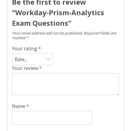
Be the first to review
“Workday-Prism-Analytics
Exam Questions”
Your email address will not be published.
Required fields are
marked
*
Your rating
*
Your review
*
Name
*