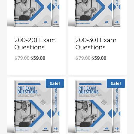
200-201 Exam
200-301 Exam
Questions
Questions
Original
Current
Original
Current
$
79.00
$
59.00
$
79.00
$
59.00
price
price
price
price
was:
is:
was:
is:
Sale!
Sale!
$79.00.
$59.00.
$79.00.
$59.00.