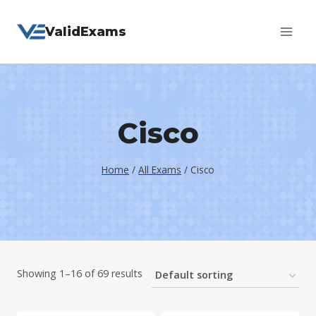
Skip
ValidExams
to
content
Cisco
Home
/
All Exams
/
Cisco
Showing 1–16 of 69 results