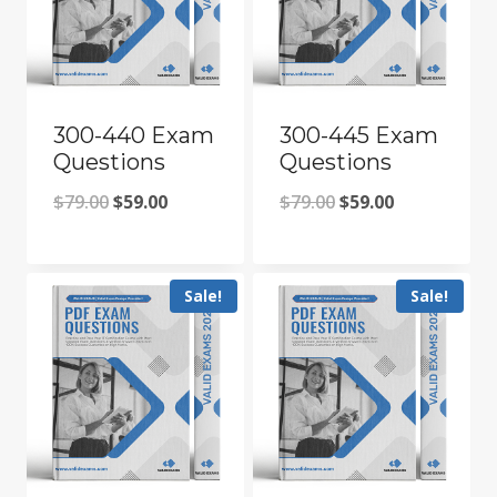
300-440 Exam
300-445 Exam
Questions
Questions
Original
Current
Original
Current
$
79.00
$
59.00
$
79.00
$
59.00
price
price
price
price
was:
is:
was:
is:
Sale!
Sale!
$79.00.
$59.00.
$79.00.
$59.00.