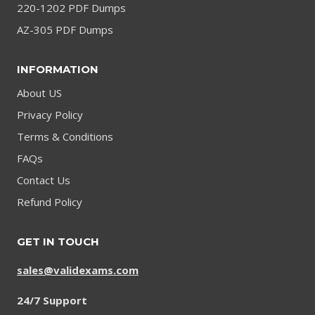
220-1202 PDF Dumps
AZ-305 PDF Dumps
INFORMATION
About US
Privacy Policy
Terms & Conditions
FAQs
Contact Us
Refund Policy
GET IN TOUCH
sales@validexams.com
24/7 Support