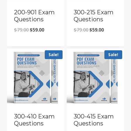
200-901 Exam
300-215 Exam
Questions
Questions
Original
Current
Original
Current
$
79.00
$
59.00
$
79.00
$
59.00
price
price
price
price
was:
is:
was:
is:
Sale!
Sale!
$79.00.
$59.00.
$79.00.
$59.00.
300-410 Exam
300-415 Exam
Questions
Questions