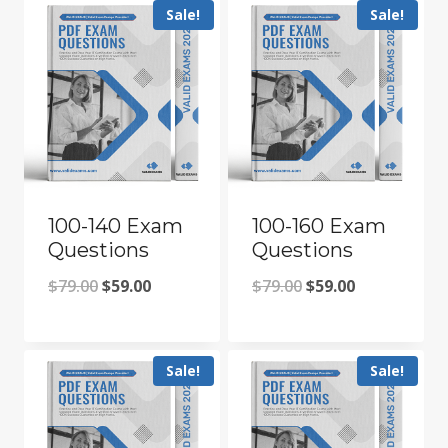
Sale!
Sale!
100-140 Exam
100-160 Exam
Questions
Questions
Original
Current
Original
Current
$
79.00
$
59.00
$
79.00
$
59.00
price
price
price
price
was:
is:
was:
is:
Sale!
Sale!
$79.00.
$59.00.
$79.00.
$59.00.