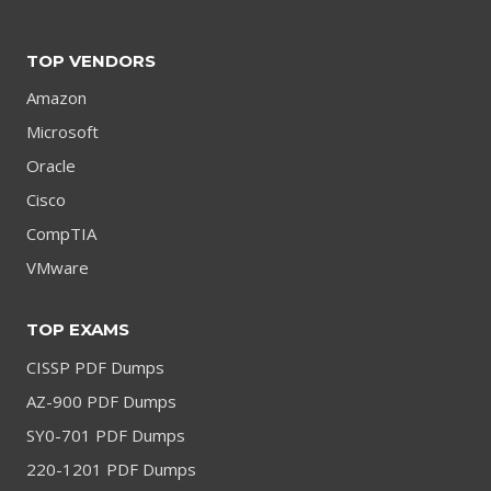
TOP VENDORS
Amazon
Microsoft
Oracle
Cisco
CompTIA
VMware
TOP EXAMS
CISSP PDF Dumps
AZ-900 PDF Dumps
SY0-701 PDF Dumps
220-1201 PDF Dumps