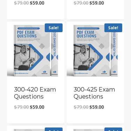
Original
Current
Original
Current
$
79.00
$
59.00
$
79.00
$
59.00
price
price
price
price
was:
is:
was:
is:
Sale!
Sale!
$79.00.
$59.00.
$79.00.
$59.00.
300-420 Exam
300-425 Exam
Questions
Questions
Original
Current
Original
Current
$
79.00
$
59.00
$
79.00
$
59.00
price
price
price
price
was:
is:
was:
is: