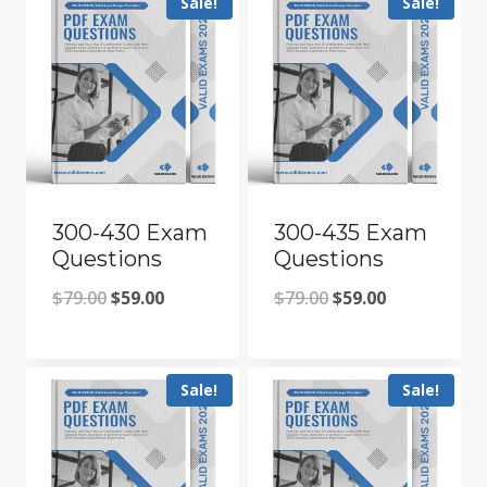
Sale!
Sale!
$79.00.
$59.00.
$79.00.
$59.00.
300-430 Exam
300-435 Exam
Questions
Questions
Original
Current
Original
Current
$
79.00
$
59.00
$
79.00
$
59.00
price
price
price
price
was:
is:
was:
is:
Sale!
Sale!
$79.00.
$59.00.
$79.00.
$59.00.