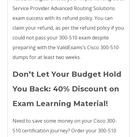
Service Provider Advanced Routing Solutions
exam success with its refund policy. You can
claim your refund, as per the refund policy if you
could not pass your 300-510 exam despite
preparing with the ValidExams’s Cisco 300-510
dumps for at least two weeks.
Don’t Let Your Budget Hold
You Back: 40% Discount on
Exam Learning Material!
Need to save some money on your Cisco 300-
510 certification journey? Order your 300-510