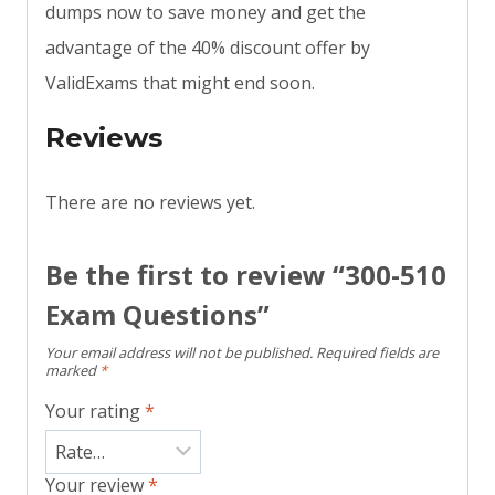
dumps now to save money and get the
advantage of the 40% discount offer by
ValidExams that might end soon.
Reviews
There are no reviews yet.
Be the first to review “300-510
Exam Questions”
Your email address will not be published.
Required fields are
marked
*
Your rating
*
Your review
*