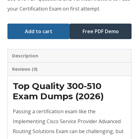
your Certification Exam on first attempt.
$79.00.
$59.00.
Add to cart
Free PDF Demo
Description
Reviews (0)
Top Quality 300-510
Exam Dumps (2026)
Passing a certification exam like the
Implementing Cisco Service Provider Advanced
Routing Solutions Exam can be challenging, but