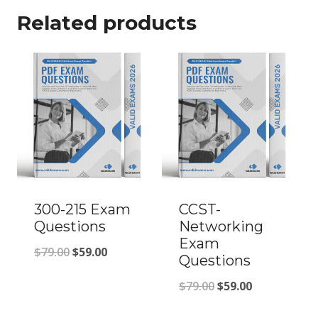
Related products
300-215 Exam
CCST-
Questions
Networking
Exam
Original
Current
$
79.00
$
59.00
Questions
price
price
Original
Current
$
79.00
$
59.00
was:
is:
price
price