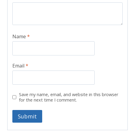
Name
*
Email
*
Save my name, email, and website in this browser
for the next time I comment.