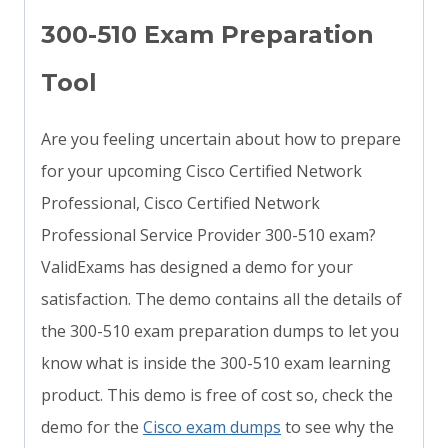
300-510 Exam Preparation
Tool
Are you feeling uncertain about how to prepare
for your upcoming Cisco Certified Network
Professional, Cisco Certified Network
Professional Service Provider 300-510 exam?
ValidExams has designed a demo for your
satisfaction. The demo contains all the details of
the 300-510 exam preparation dumps to let you
know what is inside the 300-510 exam learning
product. This demo is free of cost so, check the
demo for the
Cisco exam dumps
to see why the