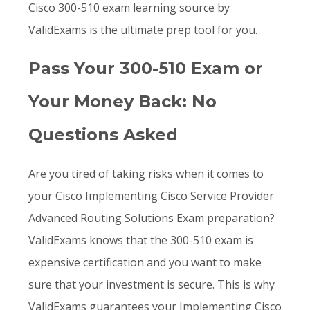
Cisco 300-510 exam learning source by
ValidExams is the ultimate prep tool for you.
Pass Your 300-510 Exam or
Your Money Back: No
Questions Asked
Are you tired of taking risks when it comes to
your Cisco Implementing Cisco Service Provider
Advanced Routing Solutions Exam preparation?
ValidExams knows that the 300-510 exam is
expensive certification and you want to make
sure that your investment is secure. This is why
ValidExams guarantees your Implementing Cisco