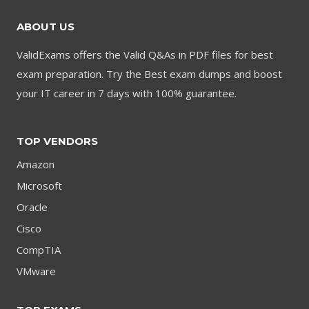
ABOUT US
ValidExams offers the Valid Q&As in PDF files for best
exam preparation. Try the Best exam dumps and boost
your IT career in 7 days with 100% guarantee.
TOP VENDORS
Amazon
Microsoft
Oracle
Cisco
CompTIA
VMware