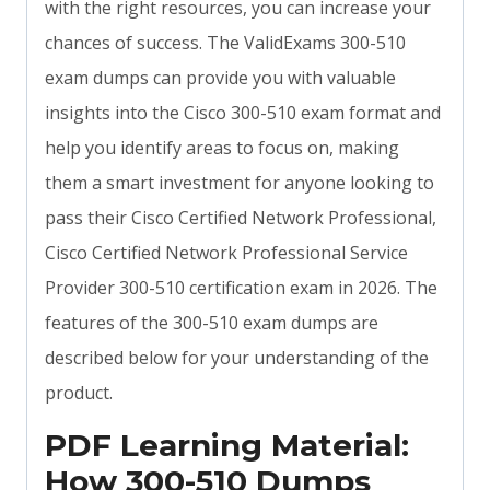
with the right resources, you can increase your
chances of success. The ValidExams 300-510
exam dumps can provide you with valuable
insights into the Cisco 300-510 exam format and
help you identify areas to focus on, making
them a smart investment for anyone looking to
pass their Cisco Certified Network Professional,
Cisco Certified Network Professional Service
Provider 300-510 certification exam in 2026. The
features of the 300-510 exam dumps are
described below for your understanding of the
product.
PDF Learning Material:
How 300-510 Dumps