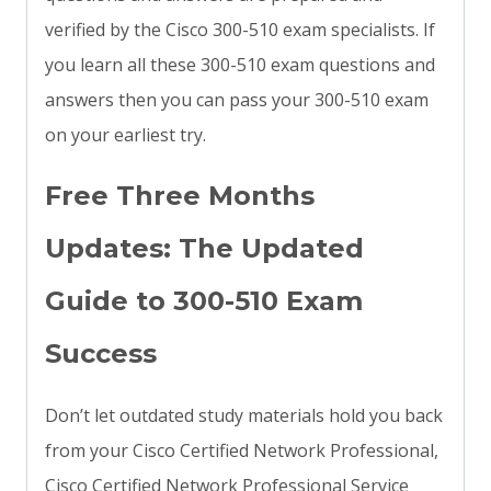
verified by the Cisco 300-510 exam specialists. If
you learn all these 300-510 exam questions and
answers then you can pass your 300-510 exam
on your earliest try.
Free Three Months
Updates: The Updated
Guide to 300-510 Exam
Success
Don’t let outdated study materials hold you back
from your Cisco Certified Network Professional,
Cisco Certified Network Professional Service