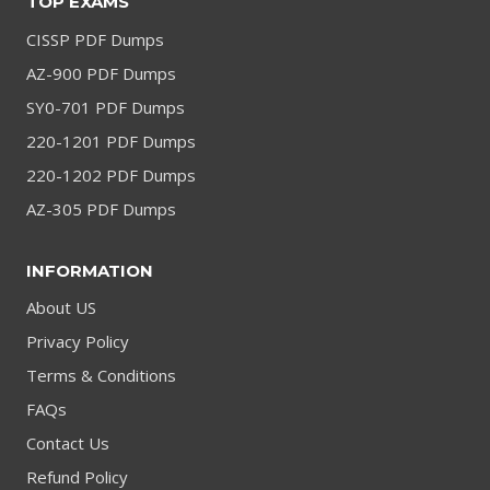
TOP EXAMS
CISSP PDF Dumps
AZ-900 PDF Dumps
SY0-701 PDF Dumps
220-1201 PDF Dumps
220-1202 PDF Dumps
AZ-305 PDF Dumps
INFORMATION
About US
Privacy Policy
Terms & Conditions
FAQs
Contact Us
Refund Policy