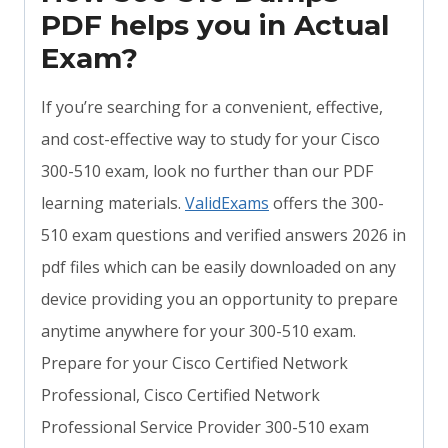
PDF helps you in Actual
Exam?
If you’re searching for a convenient, effective,
and cost-effective way to study for your Cisco
300-510 exam, look no further than our PDF
learning materials.
ValidExams
offers the 300-
510 exam questions and verified answers 2026 in
pdf files which can be easily downloaded on any
device providing you an opportunity to prepare
anytime anywhere for your 300-510 exam.
Prepare for your Cisco Certified Network
Professional, Cisco Certified Network
Professional Service Provider 300-510 exam