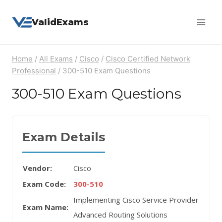
Skip
ValidExams
to
content
Home
/
All Exams
/
Cisco
/
Cisco Certified Network
Professional
/
300-510 Exam Questions
300-510 Exam Questions
Exam Details
Vendor:
Cisco
Exam Code:
300-510
Implementing Cisco Service Provider
Exam Name:
Advanced Routing Solutions