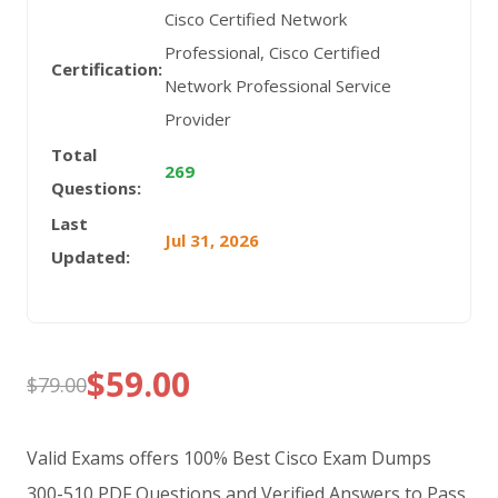
Cisco Certified Network
Professional, Cisco Certified
Certification:
Network Professional Service
Provider
Total
269
Questions:
Last
Jul 31, 2026
Updated:
$
59.00
$
79.00
Original
Current
price
price
Valid Exams offers 100% Best Cisco Exam Dumps
was:
is:
300-510 PDF Questions and Verified Answers to Pass