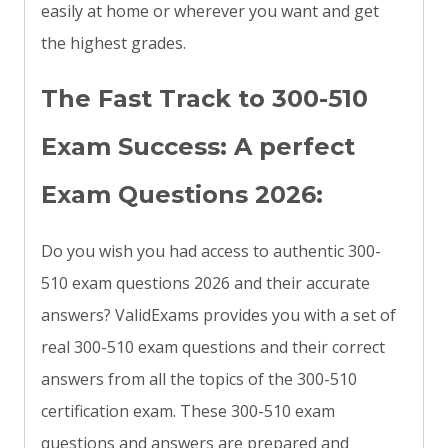
easily at home or wherever you want and get
the highest grades.
The Fast Track to 300-510
Exam Success: A perfect
Exam Questions 2026:
Do you wish you had access to authentic 300-
510 exam questions 2026 and their accurate
answers? ValidExams provides you with a set of
real 300-510 exam questions and their correct
answers from all the topics of the 300-510
certification exam. These 300-510 exam
questions and answers are prepared and