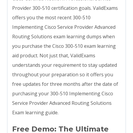
Provider 300-510 certification goals. ValidExams
offers you the most recent 300-510
Implementing Cisco Service Provider Advanced
Routing Solutions exam learning dumps when
you purchase the Cisco 300-510 exam learning
aid product. Not just that, ValidExams
understands your requirement to stay updated
throughout your preparation so it offers you
free updates for three months after the date of
purchasing your 300-510 Implementing Cisco
Service Provider Advanced Routing Solutions
Exam learning guide.
Free Demo: The Ultimate