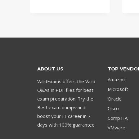
price
price
was:
is:
$79.00.
$59.00.
ABOUT US
TOP VENDO
Amazon
ValidExams offers the Valid
Microsoft
Q&As in PDF files for best
exam preparation. Try the
Oracle
Best exam dumps and
Cisco
boost your IT career in 7
CompTIA
days with 100% guarantee.
VMware