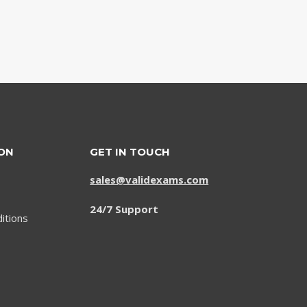
ON
GET IN TOUCH
sales@validexams.com
24/7 Support
itions