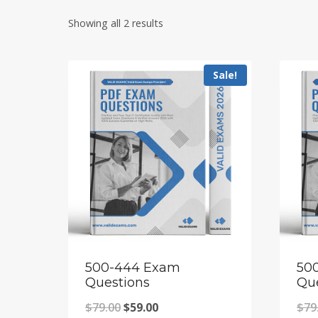
Showing all 2 results
Sale!
500-444 Exam
50
Questions
Qu
Original
Current
$
79.00
$
59.00
$
79