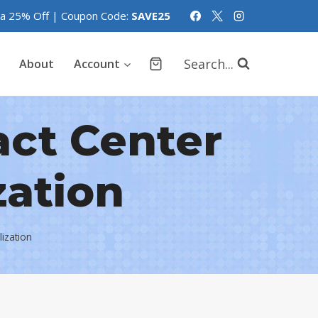
tra 25% Off | Coupon Code:
SAVE25
Search...
About
Account
act Center
zation
lization