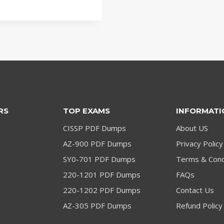
price
price
was:
is:
$79.00.
$59.00.
RS
TOP EXAMS
INFORMATI
CISSP PDF Dumps
About US
AZ-900 PDF Dumps
Privacy Policy
SY0-701 PDF Dumps
Terms & Cond
220-1201 PDF Dumps
FAQs
220-1202 PDF Dumps
Contact Us
AZ-305 PDF Dumps
Refund Policy