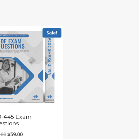
Sale!
0-445 Exam
estions
Original
Current
.00
$
59.00