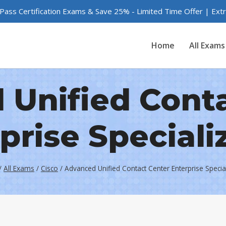
 Pass Certification Exams & Save 25% - Limited Time Offer | Ex
Home
All Exams
Unified Cont
prise Speciali
/
All Exams
/
Cisco
/
Advanced Unified Contact Center Enterprise Specia