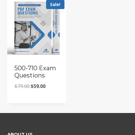
Sale!
500-710 Exam
Questions
Original
Current
$
79.00
$
59.00
price
price
was:
is:
$79.00.
$59.00.
ABOUT US