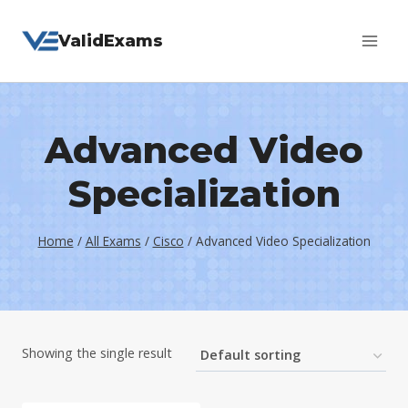
Skip
ValidExams
to
content
Advanced Video
Specialization
Home
/
All Exams
/
Cisco
/
Advanced Video Specialization
Showing the single result