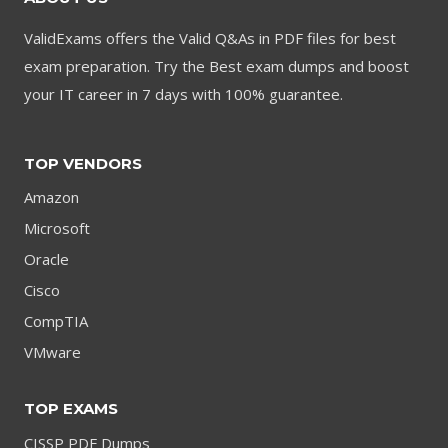
ValidExams offers the Valid Q&As in PDF files for best
exam preparation. Try the Best exam dumps and boost
your IT career in 7 days with 100% guarantee.
TOP VENDORS
Amazon
Microsoft
Oracle
Cisco
CompTIA
VMware
TOP EXAMS
CISSP PDF Dumps