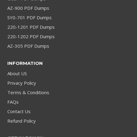
AZ-900 PDF Dumps
SY0-701 PDF Dumps
220-1201 PDF Dumps
220-1202 PDF Dumps
AZ-305 PDF Dumps
INFORMATION
About US
Privacy Policy
Terms & Conditions
FAQs
Contact Us
Refund Policy