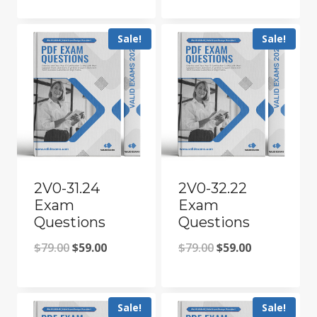
price
price
price
price
was:
is:
was:
is:
Sale!
Sale!
$79.00.
$59.00.
$79.00.
$59.00.
2V0-31.24
2V0-32.22
Exam
Exam
Questions
Questions
Original
Current
Original
Current
$
79.00
$
59.00
$
79.00
$
59.00
price
price
price
price
was:
is:
was:
is:
Sale!
Sale!
$79.00.
$59.00.
$79.00.
$59.00.