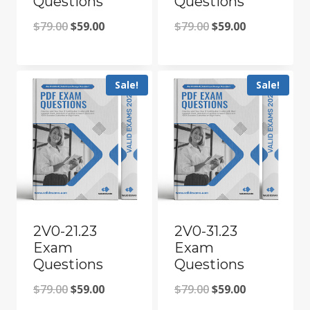
Questions
Questions
Original
Current
Original
Current
$
79.00
$
59.00
$
79.00
$
59.00
price
price
price
price
was:
is:
was:
is:
Sale!
Sale!
$79.00.
$59.00.
$79.00.
$59.00.
2V0-21.23
2V0-31.23
Exam
Exam
Questions
Questions
Original
Current
Original
Current
$
79.00
$
59.00
$
79.00
$
59.00