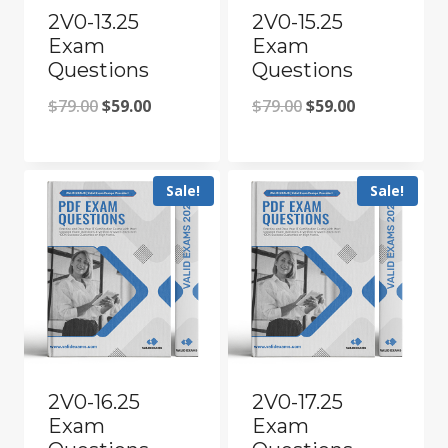
2V0-13.25
2V0-15.25
Exam
Exam
Questions
Questions
Original
Current
Original
Current
$
79.00
$
59.00
$
79.00
$
59.00
price
price
price
price
was:
is:
was:
is:
Sale!
Sale!
$79.00.
$59.00.
$79.00.
$59.00.
2V0-16.25
2V0-17.25
Exam
Exam