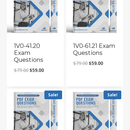
1V0-41.20
1V0-61.21 Exam
Exam
Questions
Questions
Original
Current
$
79.00
$
59.00
Original
Current
$
79.00
$
59.00
price
price
price
price
was:
is:
was:
is:
$79.00.
$59.00.
Sale!
Sale!
$79.00.
$59.00.