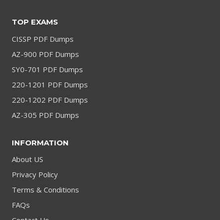
TOP EXAMS
CISSP PDF Dumps
AZ-900 PDF Dumps
SY0-701 PDF Dumps
220-1201 PDF Dumps
220-1202 PDF Dumps
AZ-305 PDF Dumps
INFORMATION
About US
Privacy Policy
Terms & Conditions
FAQs