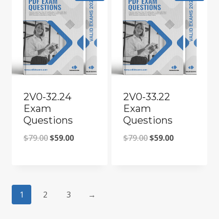
2V0-32.24
2V0-33.22
Exam
Exam
Questions
Questions
Original
Current
Original
Current
$
79.00
$
59.00
$
79.00
$
59.00
price
price
price
price
was:
is:
was:
is:
$79.00.
$59.00.
$79.00.
$59.00.
1
2
3
→