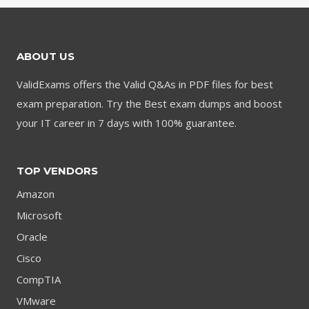
ABOUT US
ValidExams offers the Valid Q&As in PDF files for best
exam preparation. Try the Best exam dumps and boost
your IT career in 7 days with 100% guarantee.
TOP VENDORS
Amazon
Microsoft
Oracle
Cisco
CompTIA
VMware