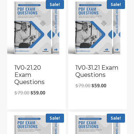
Sale!
Sale!
1V0-21.20
1V0-31.21 Exam
Exam
Questions
Questions
Original
Current
$
79.00
$
59.00
Original
Current
$
79.00
$
59.00
price
price
price
price
was:
is:
was:
is:
$79.00.
$59.00.
Sale!
Sale!
$79.00.
$59.00.