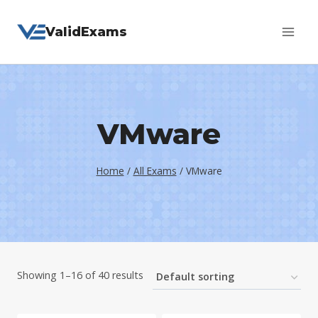
Skip
ValidExams
to
content
VMware
Home
/
All Exams
/
VMware
Showing 1–16 of 40 results