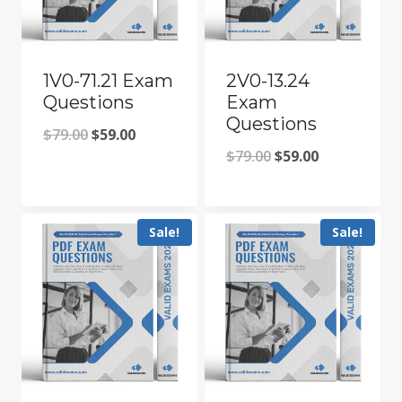
1V0-71.21 Exam
2V0-13.24
Questions
Exam
Questions
Original
Current
$
79.00
$
59.00
Original
Current
$
79.00
$
59.00
price
price
price
price
was:
is:
was:
is:
$79.00.
$59.00.
Sale!
Sale!
$79.00.
$59.00.