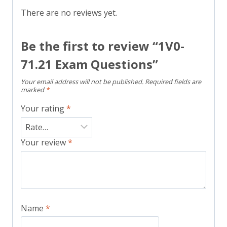
There are no reviews yet.
Be the first to review “1V0-
71.21 Exam Questions”
Your email address will not be published.
Required fields are
marked
*
Your rating
*
Your review
*
Name
*