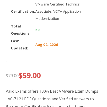
VMware Certified Technical
Certification:
Associate, VCTA Application
Modernization
Total
60
Questions:
Last
Aug 02, 2026
Updated:
$
59.00
$
79.00
Original
Current
price
price
Valid Exams offers 100% Best VMware Exam Dumps
was:
is:
1V0-71.21 PDF Questions and Verified Answers to
Pass your Certification Exam on first attempt.