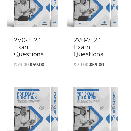
2V0-31.23
2V0-71.23
Exam
Exam
Questions
Questions
Original
Current
Original
Current
$
79.00
$
59.00
$
79.00
$
59.00
price
price
price
price
was:
is:
was:
is:
$79.00.
$59.00.
$79.00.
$59.00.