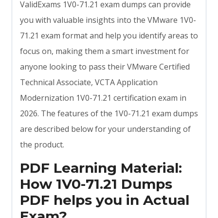
ValidExams 1V0-71.21 exam dumps can provide
you with valuable insights into the VMware 1V0-
71.21 exam format and help you identify areas to
focus on, making them a smart investment for
anyone looking to pass their VMware Certified
Technical Associate, VCTA Application
Modernization 1V0-71.21 certification exam in
2026. The features of the 1V0-71.21 exam dumps
are described below for your understanding of
the product.
PDF Learning Material:
How 1V0-71.21 Dumps
PDF helps you in Actual
Exam?