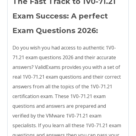
The Fast Track to 1V0-71.21
Exam Success: A perfect
Exam Questions 2026:
Do you wish you had access to authentic 1V0-
71.21 exam questions 2026 and their accurate
answers? ValidExams provides you with a set of
real 1V0-71.21 exam questions and their correct
answers from all the topics of the 1V0-71.21
certification exam. These 1V0-71.21 exam
questions and answers are prepared and
verified by the VMware 1V0-71.21 exam
specialists. If you learn all these 1V0-71.21 exam
questions and answers then you can pass your