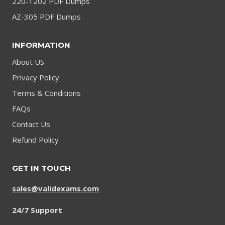
220-1202 PDF Dumps
AZ-305 PDF Dumps
INFORMATION
About US
Privacy Policy
Terms & Conditions
FAQs
Contact Us
Refund Policy
GET IN TOUCH
sales@validexams.com
24/7 Support