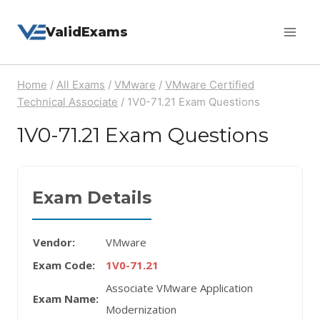
Skip
ValidExams
to
content
Home
/
All Exams
/
VMware
/
VMware Certified
Technical Associate
/
1V0-71.21 Exam Questions
1V0-71.21 Exam Questions
Exam Details
Vendor:
VMware
Exam Code:
1V0-71.21
Associate VMware Application
Exam Name:
Modernization