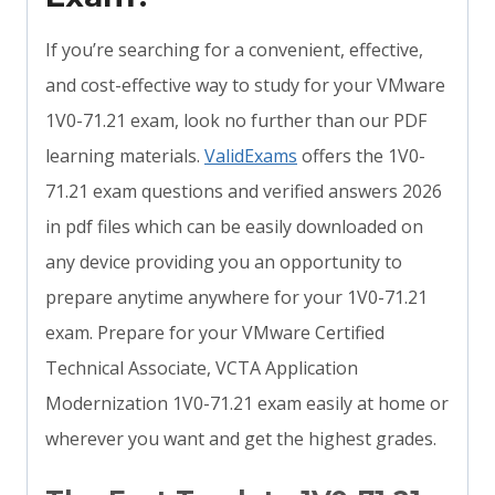
If you’re searching for a convenient, effective,
and cost-effective way to study for your VMware
1V0-71.21 exam, look no further than our PDF
learning materials.
ValidExams
offers the 1V0-
71.21 exam questions and verified answers 2026
in pdf files which can be easily downloaded on
any device providing you an opportunity to
prepare anytime anywhere for your 1V0-71.21
exam. Prepare for your VMware Certified
Technical Associate, VCTA Application
Modernization 1V0-71.21 exam easily at home or
wherever you want and get the highest grades.