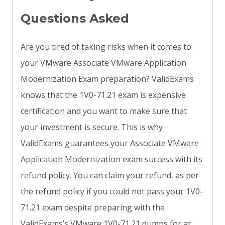
Questions Asked
Are you tired of taking risks when it comes to
your VMware Associate VMware Application
Modernization Exam preparation? ValidExams
knows that the 1V0-71.21 exam is expensive
certification and you want to make sure that
your investment is secure. This is why
ValidExams guarantees your Associate VMware
Application Modernization exam success with its
refund policy. You can claim your refund, as per
the refund policy if you could not pass your 1V0-
71.21 exam despite preparing with the
ValidExams’s VMware 1V0-71.21 dumps for at