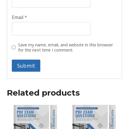
Email
*
Save my name, email, and website in this browser
for the next time I comment.
Related products