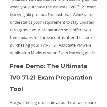
when you purchase the VMware 1V0-71.21 exam
learning aid product. Not just that, ValidExams
understands your requirement to stay updated
throughout your preparation so it offers you
free updates for three months after the date of
purchasing your 1V0-71.21 Associate VMware
Application Modernization Exam learning guide.
Free Demo: The Ultimate
1V0-71.21 Exam Preparation
Tool
Are you feeling uncertain about how to prepare