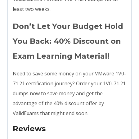
least two weeks.
Don’t Let Your Budget Hold
You Back: 40% Discount on
Exam Learning Material!
Need to save some money on your VMware 1V0-
71.21 certification journey? Order your 1V0-71.21
dumps now to save money and get the
advantage of the 40% discount offer by
ValidExams that might end soon.
Reviews