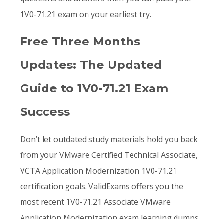
1V0-71.21 exam on your earliest try.
Free Three Months
Updates: The Updated
Guide to 1V0-71.21 Exam
Success
Don’t let outdated study materials hold you back
from your VMware Certified Technical Associate,
VCTA Application Modernization 1V0-71.21
certification goals. ValidExams offers you the
most recent 1V0-71.21 Associate VMware
Application Modernization exam learning dumps