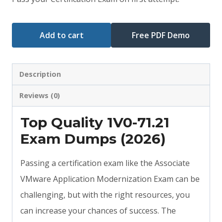
$79.00.
$59.00.
Add to cart
Free PDF Demo
Description
Reviews (0)
Top Quality 1V0-71.21
Exam Dumps (2026)
Passing a certification exam like the Associate
VMware Application Modernization Exam can be
challenging, but with the right resources, you
can increase your chances of success. The