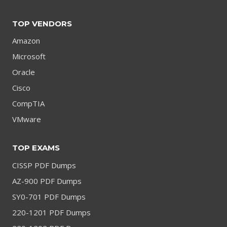
TOP VENDORS
Amazon
Microsoft
Oracle
Cisco
CompTIA
VMware
TOP EXAMS
CISSP PDF Dumps
AZ-900 PDF Dumps
SY0-701 PDF Dumps
220-1201 PDF Dumps