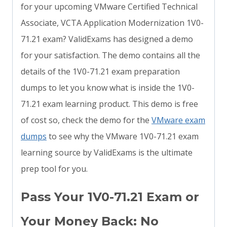
for your upcoming VMware Certified Technical
Associate, VCTA Application Modernization 1V0-
71.21 exam? ValidExams has designed a demo
for your satisfaction. The demo contains all the
details of the 1V0-71.21 exam preparation
dumps to let you know what is inside the 1V0-
71.21 exam learning product. This demo is free
of cost so, check the demo for the
VMware exam
dumps
to see why the VMware 1V0-71.21 exam
learning source by ValidExams is the ultimate
prep tool for you.
Pass Your 1V0-71.21 Exam or
Your Money Back: No