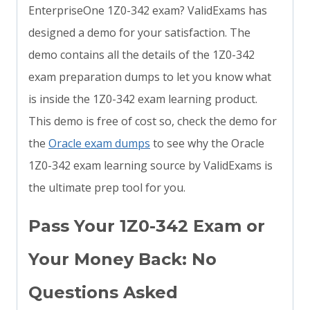
EnterpriseOne 1Z0-342 exam? ValidExams has
designed a demo for your satisfaction. The
demo contains all the details of the 1Z0-342
exam preparation dumps to let you know what
is inside the 1Z0-342 exam learning product.
This demo is free of cost so, check the demo for
the
Oracle exam dumps
to see why the Oracle
1Z0-342 exam learning source by ValidExams is
the ultimate prep tool for you.
Pass Your 1Z0-342 Exam or
Your Money Back: No
Questions Asked