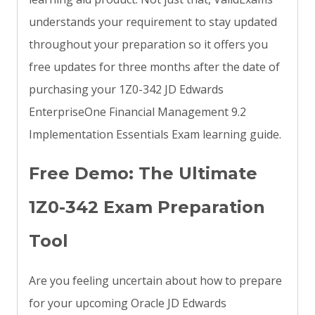
understands your requirement to stay updated
throughout your preparation so it offers you
free updates for three months after the date of
purchasing your 1Z0-342 JD Edwards
EnterpriseOne Financial Management 9.2
Implementation Essentials Exam learning guide.
Free Demo: The Ultimate
1Z0-342 Exam Preparation
Tool
Are you feeling uncertain about how to prepare
for your upcoming Oracle JD Edwards