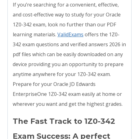
If you’re searching for a convenient, effective,
and cost-effective way to study for your Oracle
1Z0-342 exam, look no further than our PDF
learning materials.
ValidExams
offers the 1Z0-
342 exam questions and verified answers 2026 in
pdf files which can be easily downloaded on any
device providing you an opportunity to prepare
anytime anywhere for your 1Z0-342 exam.
Prepare for your Oracle JD Edwards
EnterpriseOne 1Z0-342 exam easily at home or
wherever you want and get the highest grades.
The Fast Track to 1Z0-342
Exam Success: A perfect