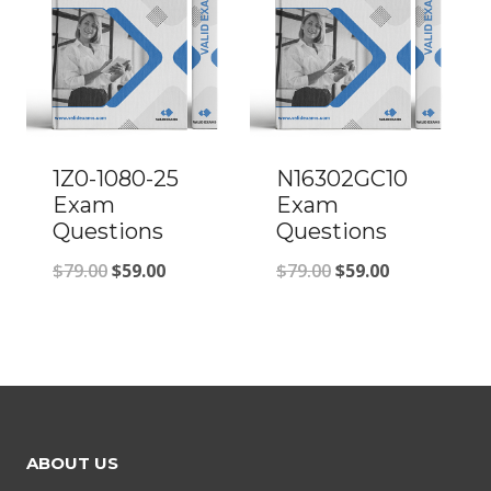
1Z0-1080-25
N16302GC10
Exam
Exam
Questions
Questions
Original
Current
Original
Current
$
79.00
$
59.00
$
79.00
$
59.00
price
price
price
price
was:
is:
was:
is:
$79.00.
$59.00.
$79.00.
$59.00.
ABOUT US