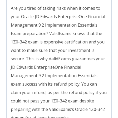
Are you tired of taking risks when it comes to
your Oracle JD Edwards EnterpriseOne Financial
Management 9.2 Implementation Essentials
Exam preparation? ValidExams knows that the
1Z0-342 exam is expensive certification and you
want to make sure that your investment is
secure. This is why ValidExams guarantees your
JD Edwards EnterpriseOne Financial
Management 9.2 Implementation Essentials
exam success with its refund policy. You can
claim your refund, as per the refund policy if you
could not pass your 1Z0-342 exam despite
preparing with the ValidExams’s Oracle 1Z0-342
dumps for at least two weeks.