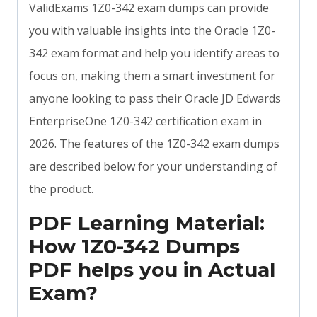
ValidExams 1Z0-342 exam dumps can provide
you with valuable insights into the Oracle 1Z0-
342 exam format and help you identify areas to
focus on, making them a smart investment for
anyone looking to pass their Oracle JD Edwards
EnterpriseOne 1Z0-342 certification exam in
2026. The features of the 1Z0-342 exam dumps
are described below for your understanding of
the product.
PDF Learning Material:
How 1Z0-342 Dumps
PDF helps you in Actual
Exam?