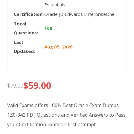
Essentials
Certification:
Oracle JD Edwards EnterpriseOne
Total
160
Questions:
Last
Aug 05, 2026
Updated:
$
59.00
$
79.00
Original
Current
price
price
Valid Exams offers 100% Best Oracle Exam Dumps
was:
is:
1Z0-342 PDF Questions and Verified Answers to Pass
your Certification Exam on first attempt.
$79.00.
$59.00.