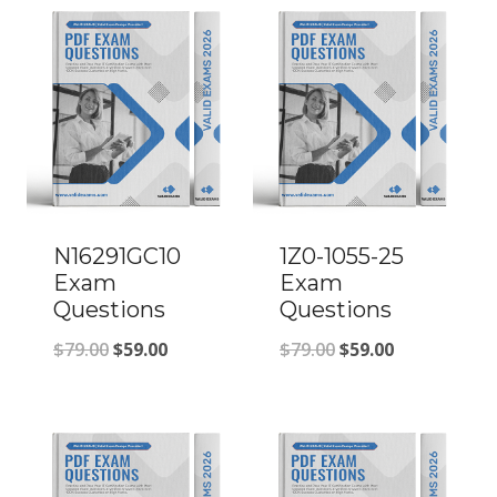
N16291GC10
1Z0-1055-25
Exam
Exam
Questions
Questions
Original
Current
Original
Current
$
79.00
$
59.00
$
79.00
$
59.00
price
price
price
price
was:
is:
was:
is:
$79.00.
$59.00.
$79.00.
$59.00.