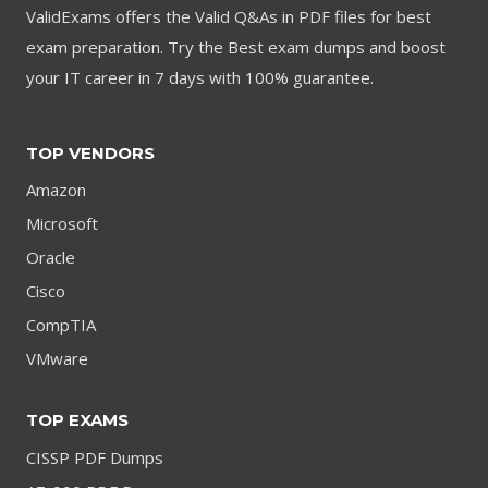
ValidExams offers the Valid Q&As in PDF files for best
exam preparation. Try the Best exam dumps and boost
your IT career in 7 days with 100% guarantee.
TOP VENDORS
Amazon
Microsoft
Oracle
Cisco
CompTIA
VMware
TOP EXAMS
CISSP PDF Dumps