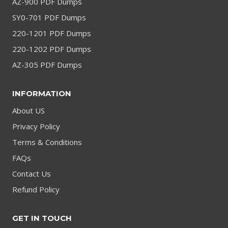
AZ-900 PDF Dumps
SY0-701 PDF Dumps
220-1201 PDF Dumps
220-1202 PDF Dumps
AZ-305 PDF Dumps
INFORMATION
About US
Privacy Policy
Terms & Conditions
FAQs
Contact Us
Refund Policy
GET IN TOUCH