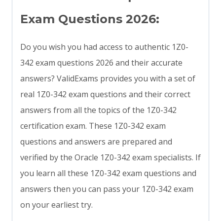
Exam Questions 2026:
Do you wish you had access to authentic 1Z0-
342 exam questions 2026 and their accurate
answers? ValidExams provides you with a set of
real 1Z0-342 exam questions and their correct
answers from all the topics of the 1Z0-342
certification exam. These 1Z0-342 exam
questions and answers are prepared and
verified by the Oracle 1Z0-342 exam specialists. If
you learn all these 1Z0-342 exam questions and
answers then you can pass your 1Z0-342 exam
on your earliest try.