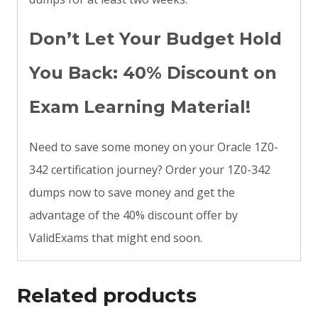
Don’t Let Your Budget Hold
You Back: 40% Discount on
Exam Learning Material!
Need to save some money on your Oracle 1Z0-
342 certification journey? Order your 1Z0-342
dumps now to save money and get the
advantage of the 40% discount offer by
ValidExams that might end soon.
Related products