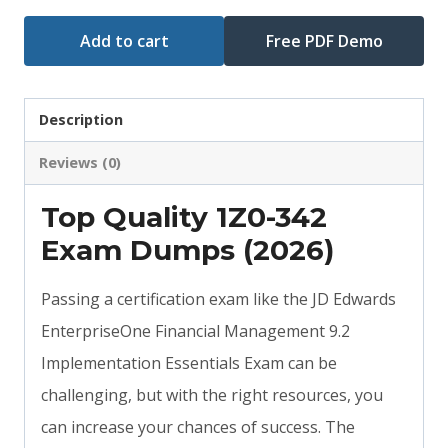
Add to cart
Free PDF Demo
Description
Reviews (0)
Top Quality 1Z0-342
Exam Dumps (2026)
Passing a certification exam like the JD Edwards
EnterpriseOne Financial Management 9.2
Implementation Essentials Exam can be
challenging, but with the right resources, you
can increase your chances of success. The