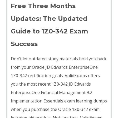
Free Three Months
Updates: The Updated
Guide to 1Z0-342 Exam
Success
Don’t let outdated study materials hold you back
from your Oracle JD Edwards EnterpriseOne
1Z0-342 certification goals. ValidExams offers
you the most recent 1Z0-342 JD Edwards
EnterpriseOne Financial Management 9.2
Implementation Essentials exam learning dumps
when you purchase the Oracle 1Z0-342 exam
learning aid product. Not just that, ValidExams