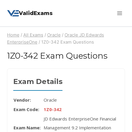
Skip
ValidExams
to
content
Home
/
All Exams
/
Oracle
/
Oracle JD Edwards
EnterpriseOne
/
1Z0-342 Exam Questions
1Z0-342 Exam Questions
Exam Details
Vendor:
Oracle
Exam Code:
1Z0-342
JD Edwards EnterpriseOne Financial
Exam Name:
Management 9.2 Implementation