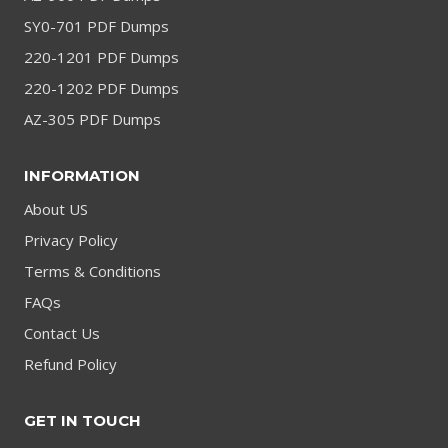
SY0-701 PDF Dumps
220-1201 PDF Dumps
220-1202 PDF Dumps
AZ-305 PDF Dumps
INFORMATION
About US
Privacy Policy
Terms & Conditions
FAQs
Contact Us
Refund Policy
GET IN TOUCH