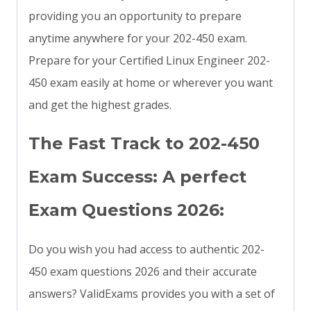
providing you an opportunity to prepare
anytime anywhere for your 202-450 exam.
Prepare for your Certified Linux Engineer 202-
450 exam easily at home or wherever you want
and get the highest grades.
The Fast Track to 202-450
Exam Success: A perfect
Exam Questions 2026:
Do you wish you had access to authentic 202-
450 exam questions 2026 and their accurate
answers? ValidExams provides you with a set of