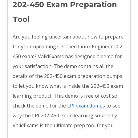
202-450 Exam Preparation
Tool
Are you feeling uncertain about how to prepare
for your upcoming Certified Linux Engineer 202-
450 exam? ValidExams has designed a demo for
your satisfaction. The demo contains all the
details of the 202-450 exam preparation dumps
to let you know what is inside the 202-450 exam
learning product. This demo is free of cost so,
check the demo for the
LPI exam dumps
to see
why the LPI 202-450 exam learning source by
ValidExams is the ultimate prep tool for you.