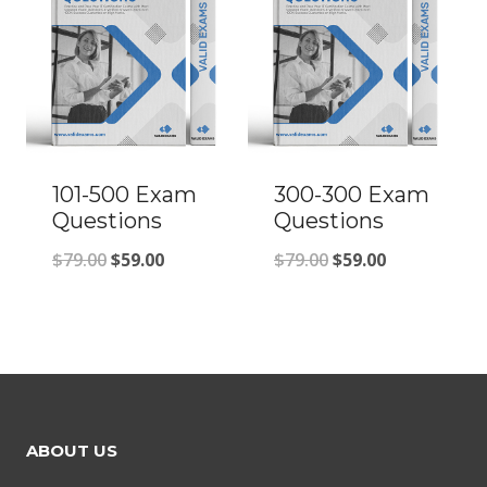
101-500 Exam
300-300 Exam
Questions
Questions
Original
Current
Original
Current
$
79.00
$
59.00
$
79.00
$
59.00
price
price
price
price
was:
is:
was:
is:
$79.00.
$59.00.
$79.00.
$59.00.
ABOUT US