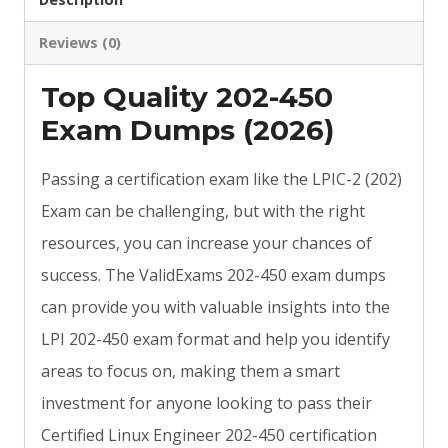
Reviews (0)
Top Quality 202-450
Exam Dumps (2026)
Passing a certification exam like the LPIC-2 (202)
Exam can be challenging, but with the right
resources, you can increase your chances of
success. The ValidExams 202-450 exam dumps
can provide you with valuable insights into the
LPI 202-450 exam format and help you identify
areas to focus on, making them a smart
investment for anyone looking to pass their
Certified Linux Engineer 202-450 certification