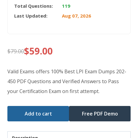
Total Questions:
119
Last Updated:
Aug 07, 2026
$
59.00
$
79.00
Original
Current
price
price
Valid Exams offers 100% Best LPI Exam Dumps 202-
was:
is:
450 PDF Questions and Verified Answers to Pass
your Certification Exam on first attempt.
$79.00.
$59.00.
Add to cart
Free PDF Demo
Description