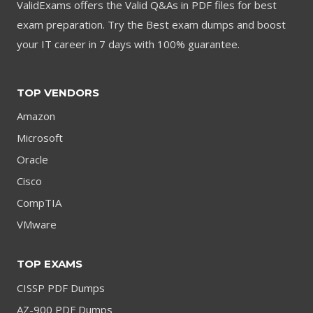
ValidExams offers the Valid Q&As in PDF files for best
exam preparation. Try the Best exam dumps and boost
your IT career in 7 days with 100% guarantee.
TOP VENDORS
Amazon
Microsoft
Oracle
Cisco
CompTIA
VMware
TOP EXAMS
CISSP PDF Dumps
AZ-900 PDF Dumps