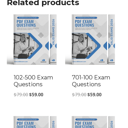
Related products
102-500 Exam
701-100 Exam
Questions
Questions
Original
Current
Original
Current
$
79.00
$
59.00
$
79.00
$
59.00
price
price
price
price
was:
is:
was:
is:
$79.00.
$59.00.
$79.00.
$59.00.