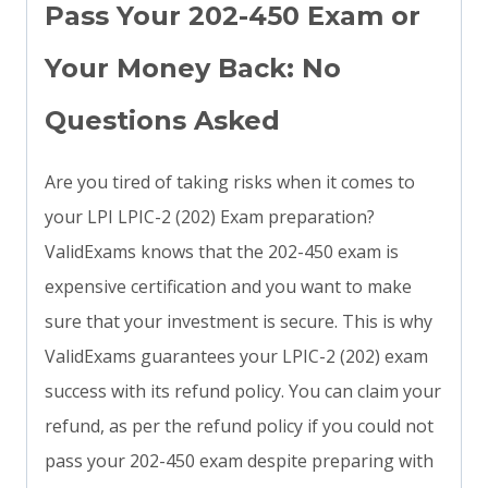
Pass Your 202-450 Exam or
Your Money Back: No
Questions Asked
Are you tired of taking risks when it comes to
your LPI LPIC-2 (202) Exam preparation?
ValidExams knows that the 202-450 exam is
expensive certification and you want to make
sure that your investment is secure. This is why
ValidExams guarantees your LPIC-2 (202) exam
success with its refund policy. You can claim your
refund, as per the refund policy if you could not
pass your 202-450 exam despite preparing with