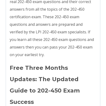
real 202-450 exam questions and their correct
answers from all the topics of the 202-450
certification exam. These 202-450 exam
questions and answers are prepared and
verified by the LPI 202-450 exam specialists. If
you learn all these 202-450 exam questions and
answers then you can pass your 202-450 exam
on your earliest try.
Free Three Months
Updates: The Updated
Guide to 202-450 Exam
Success