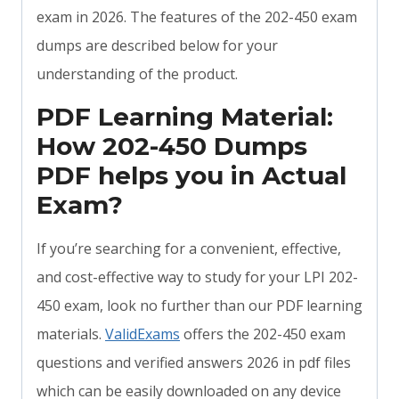
exam in 2026. The features of the 202-450 exam
dumps are described below for your
understanding of the product.
PDF Learning Material:
How 202-450 Dumps
PDF helps you in Actual
Exam?
If you’re searching for a convenient, effective,
and cost-effective way to study for your LPI 202-
450 exam, look no further than our PDF learning
materials.
ValidExams
offers the 202-450 exam
questions and verified answers 2026 in pdf files
which can be easily downloaded on any device