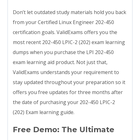
Don’t let outdated study materials hold you back
from your Certified Linux Engineer 202-450
certification goals. ValidExams offers you the
most recent 202-450 LPIC-2 (202) exam learning
dumps when you purchase the LPI 202-450
exam learning aid product. Not just that,
ValidExams understands your requirement to
stay updated throughout your preparation so it
offers you free updates for three months after
the date of purchasing your 202-450 LPIC-2
(202) Exam learning guide.
Free Demo: The Ultimate