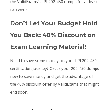
the ValidExams’s LPI 202-450 dumps for at least
two weeks.
Don’t Let Your Budget Hold
You Back: 40% Discount on
Exam Learning Material!
Need to save some money on your LPI 202-450
certification journey? Order your 202-450 dumps
now to save money and get the advantage of
the 40% discount offer by ValidExams that might
end soon.