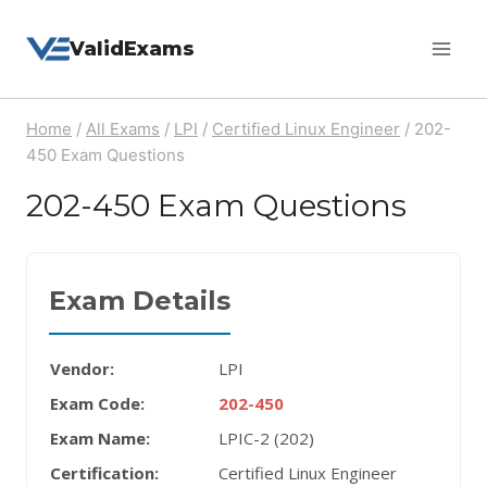
Skip
ValidExams
to
content
Home
/
All Exams
/
LPI
/
Certified Linux Engineer
/
202-
450 Exam Questions
202-450 Exam Questions
Exam Details
Vendor:
LPI
Exam Code:
202-450
Exam Name:
LPIC-2 (202)
Certification:
Certified Linux Engineer