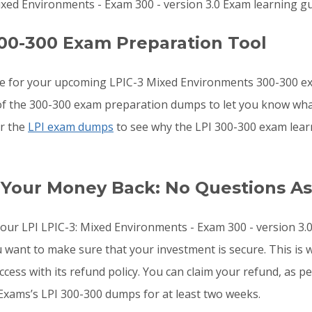
ixed Environments - Exam 300 - version 3.0 Exam learning gu
00-300 Exam Preparation Tool
re for your upcoming LPIC-3 Mixed Environments 300-300 e
s of the 300-300 exam preparation dumps to let you know wha
or the
LPI exam dumps
to see why the LPI 300-300 exam lear
 Your Money Back: No Questions A
 your LPI LPIC-3: Mixed Environments - Exam 300 - version 
u want to make sure that your investment is secure. This i
ess with its refund policy. You can claim your refund, as pe
Exams’s LPI 300-300 dumps for at least two weeks.