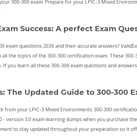
your 300-300 exam. Prepare for your LPIC-3 Mixed Environ
.
Exam Success: A perfect Exam Ques
00 exam questions 2026 and their accurate answers? ValidEx
 all the topics of the 300-300 certification exam. These 30
ts. If you learn all these 300-300 exam questions and answe
: The Updated Guide to 300-300 
ck from your LPIC-3 Mixed Environments 300-300 certificatio
0 - version 3.0 exam learning dumps when you purchase the 
ement to stay updated throughout your preparation so it of