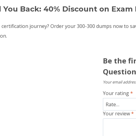
d You Back: 40% Discount on Exam 
certification journey? Order your 300-300 dumps now to s
oon.
Be the fi
Question
Your email address
Your rating
*
Your review
*