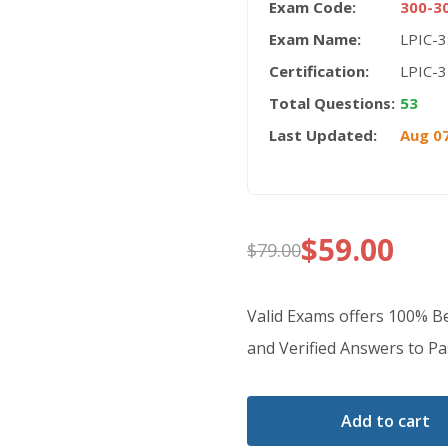
Exam Code:
300-3
Exam Name:
LPIC-3
Certification:
LPIC-3
Total Questions:
53
Last Updated:
Aug 07
$
59.00
$
79.00
Original
Current
price
price
Valid Exams offers 100% 
was:
is:
and Verified Answers to Pas
$79.00.
$59.00.
Add to cart