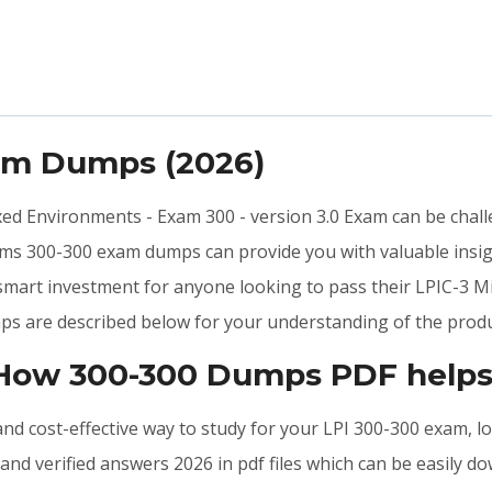
xam Dumps (2026)
ixed Environments - Exam 300 - version 3.0 Exam can be chall
ams 300-300 exam dumps can provide you with valuable insig
 smart investment for anyone looking to pass their LPIC-3 M
ps are described below for your understanding of the produ
 How 300-300 Dumps PDF helps
, and cost-effective way to study for your LPI 300-300 exam, 
nd verified answers 2026 in pdf files which can be easily d