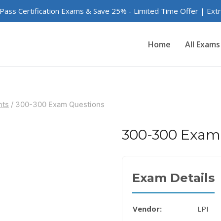
 Pass Certification Exams & Save 25% - Limited Time Offer | Ex
Home
All Exams
nts
/
300-300 Exam Questions
300-300 Exam
Exam Details
Vendor:
LPI