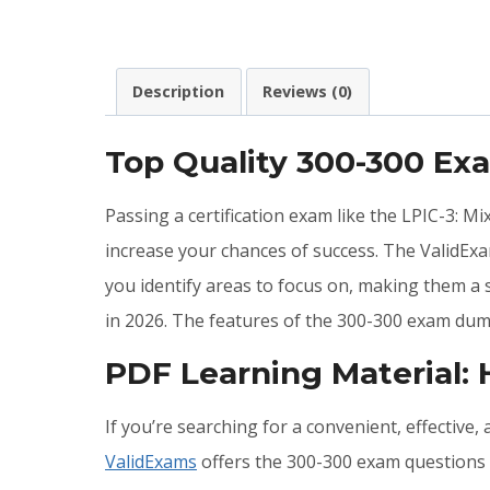
Description
Reviews (0)
Top Quality 300-300 E
Passing a certification exam like the LPIC-3: M
increase your chances of success. The ValidEx
you identify areas to focus on, making them a
in 2026. The features of the 300-300 exam dum
PDF Learning Material:
If you’re searching for a convenient, effective
ValidExams
offers the 300-300 exam questions a