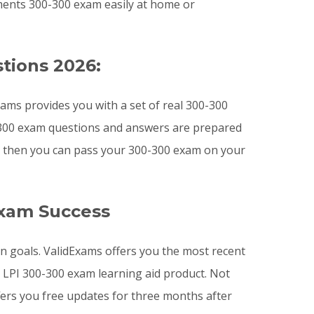
ments 300-300 exam easily at home or
tions 2026:
ams provides you with a set of real 300-300
0-300 exam questions and answers are prepared
rs then you can pass your 300-300 exam on your
Exam Success
n goals. ValidExams offers you the most recent
LPI 300-300 exam learning aid product. Not
fers you free updates for three months after