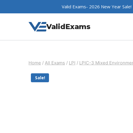
Skip
Valid Exams- 2026 New Year Sale!
to
content
ValidExams
Home
/
All Exams
/
LPI
/
LPIC-3 Mixed Environme
Sale!