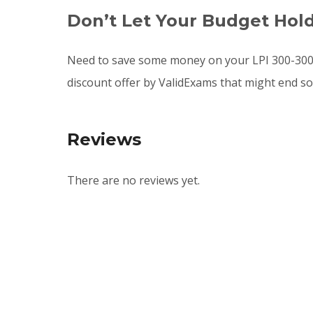
Don’t Let Your Budget Hol
Need to save some money on your LPI 300-300 
discount offer by ValidExams that might end s
Reviews
There are no reviews yet.