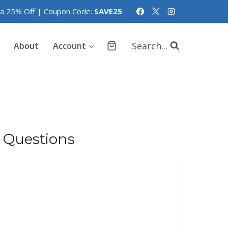
tra 25% Off | Coupon Code:
SAVE25
Search...
About
Account
 Questions