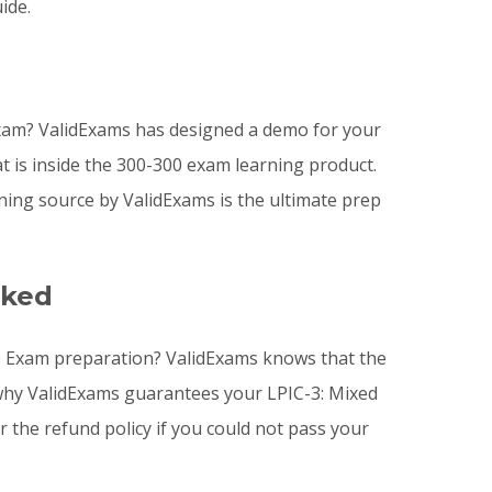
ide.
xam? ValidExams has designed a demo for your
t is inside the 300-300 exam learning product.
ning source by ValidExams is the ultimate prep
sked
3.0 Exam preparation? ValidExams knows that the
s why ValidExams guarantees your LPIC-3: Mixed
r the refund policy if you could not pass your