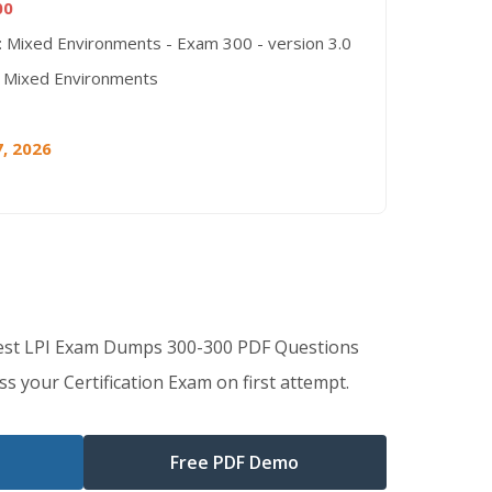
00
: Mixed Environments - Exam 300 - version 3.0
 Mixed Environments
, 2026
Best LPI Exam Dumps 300-300 PDF Questions
s your Certification Exam on first attempt.
Free PDF Demo