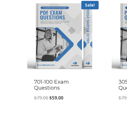
Sale!
701-100 Exam
30
Questions
Qu
Original
Current
$
79.00
$
59.00
$
79
price
price
was:
is:
$79.00.
$59.00.