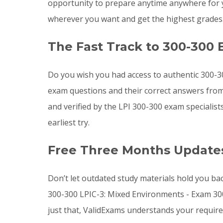
opportunity to prepare anytime anywhere for 
wherever you want and get the highest grades
The Fast Track to 300-300 
Do you wish you had access to authentic 300-3
exam questions and their correct answers from
and verified by the LPI 300-300 exam specialis
earliest try.
Free Three Months Updates
Don’t let outdated study materials hold you ba
300-300 LPIC-3: Mixed Environments - Exam 30
just that, ValidExams understands your requir