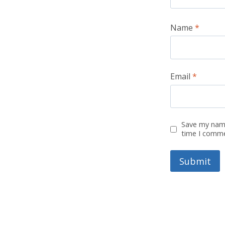
Name
*
Email
*
Save my name
time I comm