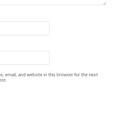
, email, and website in this browser for the next
ent.