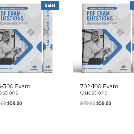
Sale!
5-300 Exam
702-100 Exam
estions
Questions
Original
Current
Original
Current
.00
$
59.00
$
79.00
$
59.00
price
price
price
price
was:
is:
was:
is:
$79.00.
$59.00.
$79.00.
$59.00.