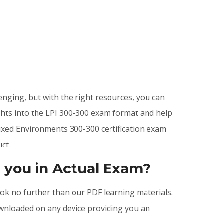
enging, but with the right resources, you can
hts into the LPI 300-300 exam format and help
ixed Environments 300-300 certification exam
ct.
 you in Actual Exam?
look no further than our PDF learning materials.
ownloaded on any device providing you an