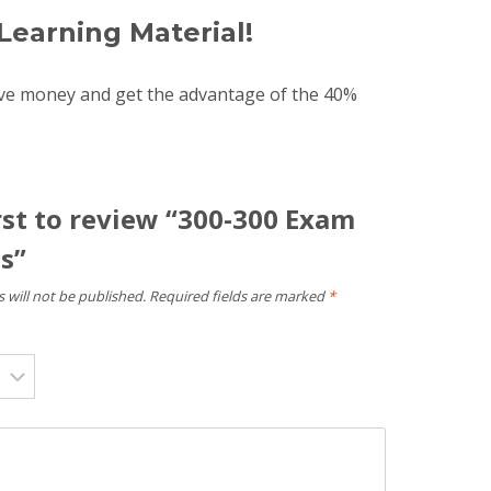
Learning Material!
ave money and get the advantage of the 40%
rst to review “300-300 Exam
s”
 will not be published.
Required fields are marked
*