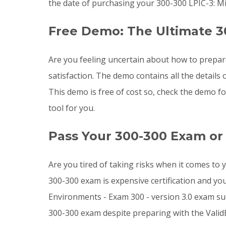
the date of purchasing your 300-300 LPIC-3: M
Free Demo: The Ultimate 3
Are you feeling uncertain about how to prepa
satisfaction. The demo contains all the detail
This demo is free of cost so, check the demo f
tool for you.
Pass Your 300-300 Exam or
Are you tired of taking risks when it comes to
300-300 exam is expensive certification and yo
Environments - Exam 300 - version 3.0 exam succ
300-300 exam despite preparing with the Valid