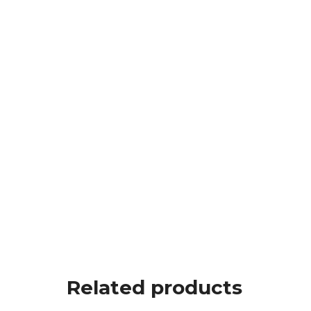
Related products