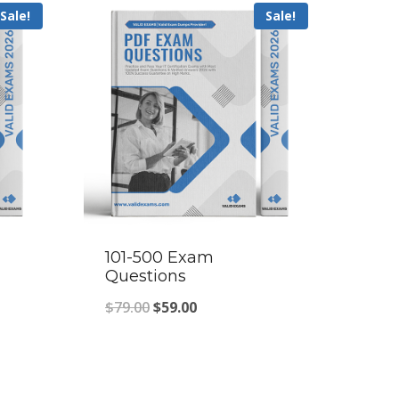
Sale!
Sale!
101-500 Exam
Questions
Original
Current
$
79.00
$
59.00
price
price
was:
is:
$79.00.
$59.00.