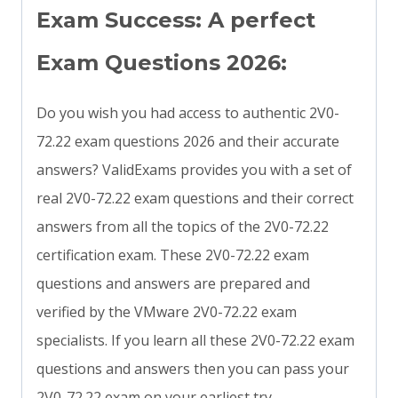
Exam Success: A perfect
Exam Questions 2026:
Do you wish you had access to authentic 2V0-
72.22 exam questions 2026 and their accurate
answers? ValidExams provides you with a set of
real 2V0-72.22 exam questions and their correct
answers from all the topics of the 2V0-72.22
certification exam. These 2V0-72.22 exam
questions and answers are prepared and
verified by the VMware 2V0-72.22 exam
specialists. If you learn all these 2V0-72.22 exam
questions and answers then you can pass your
2V0-72.22 exam on your earliest try.