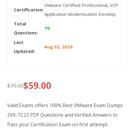
VMware Certified Professional, VCP
Certification:
Application Modernization Develop
Total
79
Questions:
Last
Aug 02, 2026
Updated:
$
59.00
$
79.00
Original
Current
price
price
Valid Exams offers 100% Best VMware Exam Dumps
was:
is:
2V0-72.22 PDF Questions and Verified Answers to
Pass your Certification Exam on first attempt.
$79.00.
$59.00.