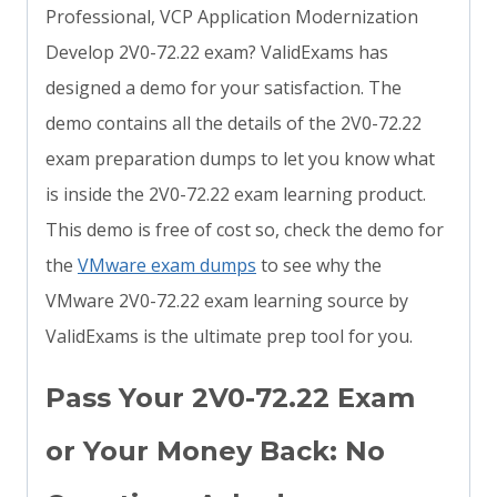
Professional, VCP Application Modernization
Develop 2V0-72.22 exam? ValidExams has
designed a demo for your satisfaction. The
demo contains all the details of the 2V0-72.22
exam preparation dumps to let you know what
is inside the 2V0-72.22 exam learning product.
This demo is free of cost so, check the demo for
the
VMware exam dumps
to see why the
VMware 2V0-72.22 exam learning source by
ValidExams is the ultimate prep tool for you.
Pass Your 2V0-72.22 Exam
or Your Money Back: No