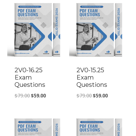
2V0-16.25
2V0-15.25
Exam
Exam
Questions
Questions
Original
Current
Original
Current
$
79.00
$
59.00
$
79.00
$
59.00
price
price
price
price
was:
is:
was:
is:
$79.00.
$59.00.
$79.00.
$59.00.