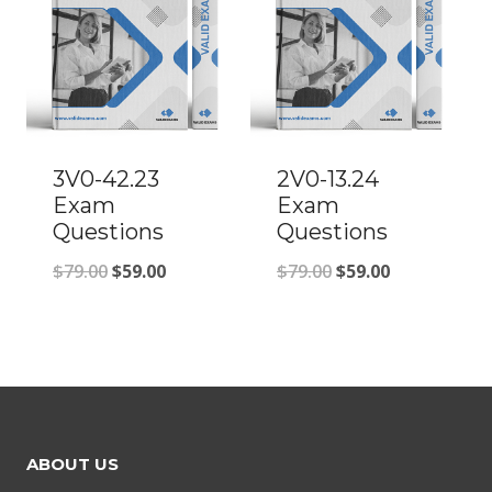
3V0-42.23
2V0-13.24
Exam
Exam
Questions
Questions
Original
Current
Original
Current
$
79.00
$
59.00
$
79.00
$
59.00
price
price
price
price
was:
is:
was:
is:
$79.00.
$59.00.
$79.00.
$59.00.
ABOUT US