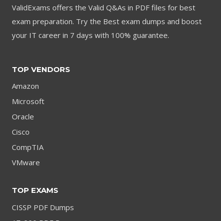
ValidExams offers the Valid Q&As in PDF files for best
exam preparation. Try the Best exam dumps and boost
your IT career in 7 days with 100% guarantee.
TOP VENDORS
Amazon
Microsoft
Oracle
Cisco
CompTIA
VMware
TOP EXAMS
CISSP PDF Dumps