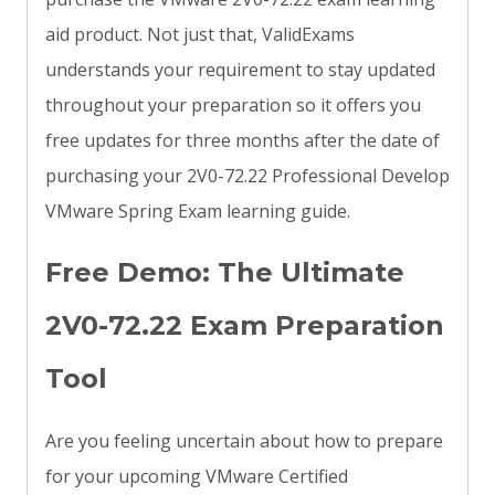
aid product. Not just that, ValidExams
understands your requirement to stay updated
throughout your preparation so it offers you
free updates for three months after the date of
purchasing your 2V0-72.22 Professional Develop
VMware Spring Exam learning guide.
Free Demo: The Ultimate
2V0-72.22 Exam Preparation
Tool
Are you feeling uncertain about how to prepare
for your upcoming VMware Certified