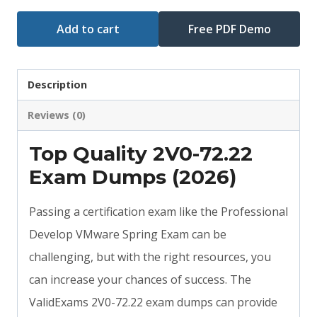
Add to cart
Free PDF Demo
Description
Reviews (0)
Top Quality 2V0-72.22
Exam Dumps (2026)
Passing a certification exam like the Professional
Develop VMware Spring Exam can be
challenging, but with the right resources, you
can increase your chances of success. The
ValidExams 2V0-72.22 exam dumps can provide