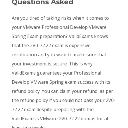
Questions Asked
Are you tired of taking risks when it comes to
your VMware Professional Develop VMware
Spring Exam preparation? ValidExams knows
that the 2V0-72.22 exam is expensive
certification and you want to make sure that
your investment is secure. This is why
ValidExams guarantees your Professional
Develop VMware Spring exam success with its
refund policy. You can claim your refund, as per
the refund policy if you could not pass your 2V0-
72.22 exam despite preparing with the
ValidExams’s VMware 2V0-72.22 dumps for at
least two weeks.