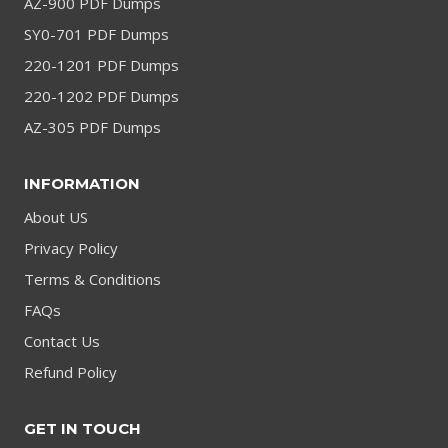
AZ-900 PDF Dumps
SY0-701 PDF Dumps
220-1201 PDF Dumps
220-1202 PDF Dumps
AZ-305 PDF Dumps
INFORMATION
About US
Privacy Policy
Terms & Conditions
FAQs
Contact Us
Refund Policy
GET IN TOUCH