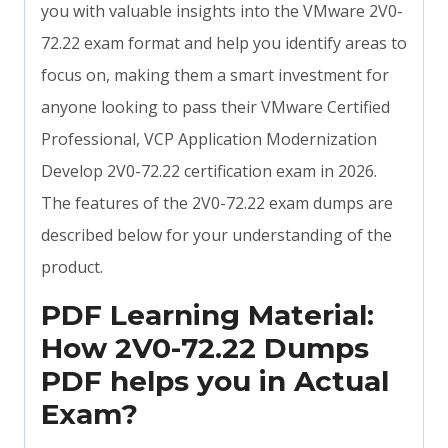
you with valuable insights into the VMware 2V0-
72.22 exam format and help you identify areas to
focus on, making them a smart investment for
anyone looking to pass their VMware Certified
Professional, VCP Application Modernization
Develop 2V0-72.22 certification exam in 2026.
The features of the 2V0-72.22 exam dumps are
described below for your understanding of the
product.
PDF Learning Material:
How 2V0-72.22 Dumps
PDF helps you in Actual
Exam?