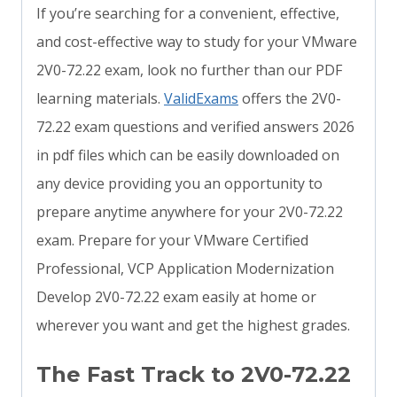
If you’re searching for a convenient, effective,
and cost-effective way to study for your VMware
2V0-72.22 exam, look no further than our PDF
learning materials.
ValidExams
offers the 2V0-
72.22 exam questions and verified answers 2026
in pdf files which can be easily downloaded on
any device providing you an opportunity to
prepare anytime anywhere for your 2V0-72.22
exam. Prepare for your VMware Certified
Professional, VCP Application Modernization
Develop 2V0-72.22 exam easily at home or
wherever you want and get the highest grades.
The Fast Track to 2V0-72.22