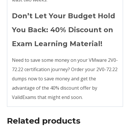
Don’t Let Your Budget Hold
You Back: 40% Discount on
Exam Learning Material!
Need to save some money on your VMware 2V0-
72.22 certification journey? Order your 2V0-72.22
dumps now to save money and get the
advantage of the 40% discount offer by
ValidExams that might end soon.
Related products