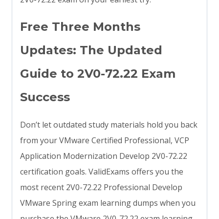
Free Three Months
Updates: The Updated
Guide to 2V0-72.22 Exam
Success
Don’t let outdated study materials hold you back
from your VMware Certified Professional, VCP
Application Modernization Develop 2V0-72.22
certification goals. ValidExams offers you the
most recent 2V0-72.22 Professional Develop
VMware Spring exam learning dumps when you
purchase the VMware 2V0-72.22 exam learning