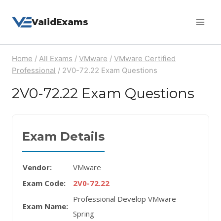
Skip
ValidExams
to
content
Home
/
All Exams
/
VMware
/
VMware Certified
Professional
/
2V0-72.22 Exam Questions
2V0-72.22 Exam Questions
Exam Details
Vendor:
VMware
Exam Code:
2V0-72.22
Professional Develop VMware
Exam Name:
Spring