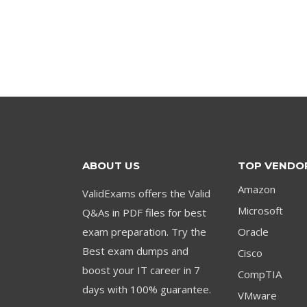
price
price
was:
is:
$79.00.
$59.00.
ABOUT US
TOP VENDO
Amazon
ValidExams offers the Valid
Microsoft
Q&As in PDF files for best
exam preparation. Try the
Oracle
Best exam dumps and
Cisco
boost your IT career in 7
CompTIA
days with 100% guarantee.
VMware