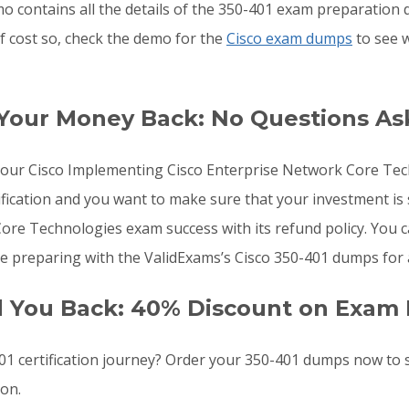
o contains all the details of the 350-401 exam preparation 
f cost so, check the demo for the
Cisco exam dumps
to see 
 Your Money Back: No Questions A
o your Cisco Implementing Cisco Enterprise Network Core T
fication and you want to make sure that your investment is
e Technologies exam success with its refund policy. You ca
e preparing with the ValidExams’s Cisco 350-401 dumps for 
d You Back: 40% Discount on Exam 
1 certification journey? Order your 350-401 dumps now to
oon.