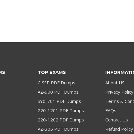
price
price
price
price
was:
is:
was:
is:
$79.00.
$59.00.
$79.00.
$59.00.
RS
TOP EXAMS
INFORMATI
CISSP PDF Dumps
About US
AZ-900 PDF Dumps
Privacy Policy
SY0-701 PDF Dumps
Terms & Cond
220-1201 PDF Dumps
FAQs
220-1202 PDF Dumps
Contact Us
AZ-305 PDF Dumps
Refund Policy