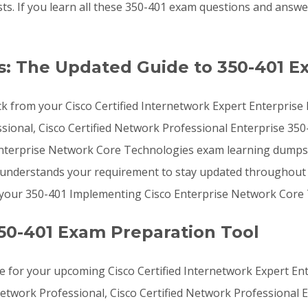
ists. If you learn all these 350-401 exam questions and ans
: The Updated Guide to 350-401 E
k from your Cisco Certified Internetwork Expert Enterprise 
sional, Cisco Certified Network Professional Enterprise 350-
Enterprise Network Core Technologies exam learning dumps
ms understands your requirement to stay updated throughout 
g your 350-401 Implementing Cisco Enterprise Network Core
50-401 Exam Preparation Tool
 for your upcoming Cisco Certified Internetwork Expert Ente
 Network Professional, Cisco Certified Network Professional