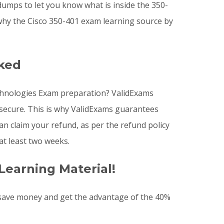
dumps to let you know what is inside the 350-
why the Cisco 350-401 exam learning source by
sked
echnologies Exam preparation? ValidExams
 secure. This is why ValidExams guarantees
n claim your refund, as per the refund policy
at least two weeks.
Learning Material!
 save money and get the advantage of the 40%