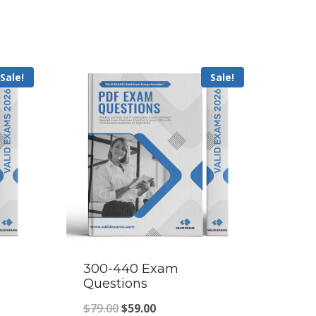
Sale!
Sale!
300-440 Exam
Questions
Original
Current
$
79.00
$
59.00