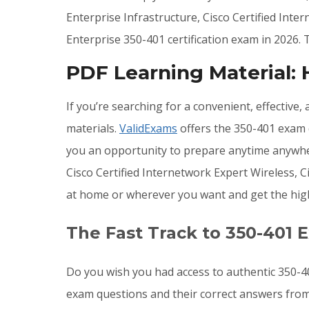
Enterprise Infrastructure, Cisco Certified Inte
Enterprise 350-401 certification exam in 2026
PDF Learning Material:
If you’re searching for a convenient, effective
materials.
ValidExams
offers the 350-401 exam q
you an opportunity to prepare anytime anywher
Cisco Certified Internetwork Expert Wireless, 
at home or wherever you want and get the hig
The Fast Track to 350-401 
Do you wish you had access to authentic 350-4
exam questions and their correct answers from