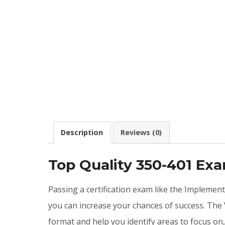
Description
Reviews (0)
Top Quality 350-401 Ex
Passing a certification exam like the Implemen
you can increase your chances of success. The
format and help you identify areas to focus on