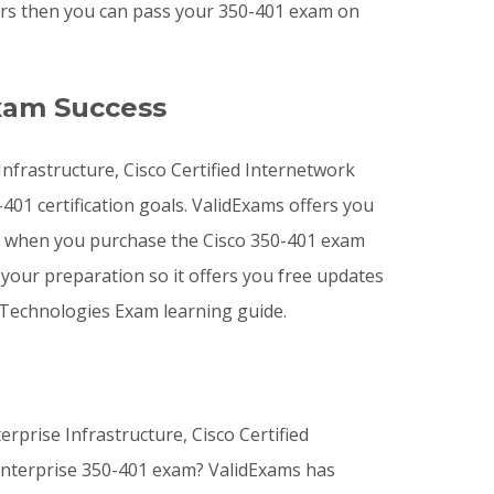
wers then you can pass your 350-401 exam on
xam Success
Infrastructure, Cisco Certified Internetwork
401 certification goals. ValidExams offers you
 when you purchase the Cisco 350-401 exam
your preparation so it offers you free updates
 Technologies Exam learning guide.
rprise Infrastructure, Cisco Certified
 Enterprise 350-401 exam? ValidExams has