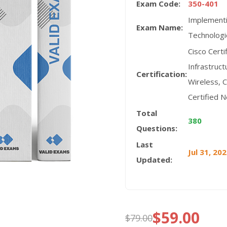
Exam Code:
350-401
Implementi
Exam Name:
Technologi
Cisco Cert
Infrastruct
Certification:
Wireless, C
Certified 
Total
380
Questions:
Last
Jul 31, 20
Updated:
$
59.00
$
79.00
Original
Current