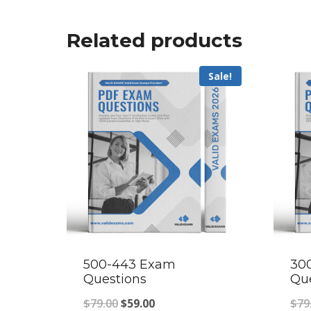
Related products
Sale!
500-443 Exam
30
Questions
Qu
Original
Current
$
79.00
$
59.00
$
79