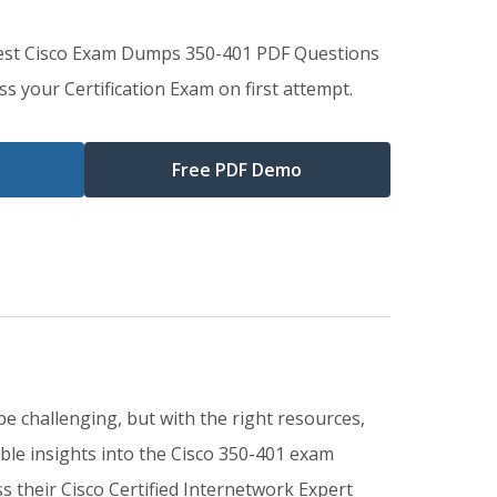
Best Cisco Exam Dumps 350-401 PDF Questions
s your Certification Exam on first attempt.
Free PDF Demo
e challenging, but with the right resources,
le insights into the Cisco 350-401 exam
 their Cisco Certified Internetwork Expert