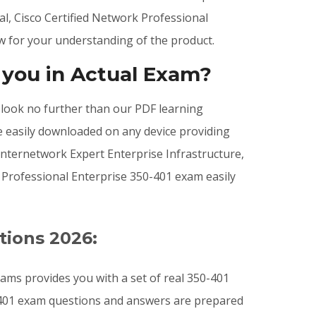
al, Cisco Certified Network Professional
w for your understanding of the product.
 you in Actual Exam?
, look no further than our PDF learning
e easily downloaded on any device providing
nternetwork Expert Enterprise Infrastructure,
k Professional Enterprise 350-401 exam easily
tions 2026:
ams provides you with a set of real 350-401
0-401 exam questions and answers are prepared