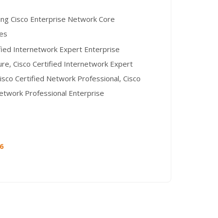
ng Cisco Enterprise Network Core
es
ified Internetwork Expert Enterprise
ure, Cisco Certified Internetwork Expert
isco Certified Network Professional, Cisco
Network Professional Enterprise
26