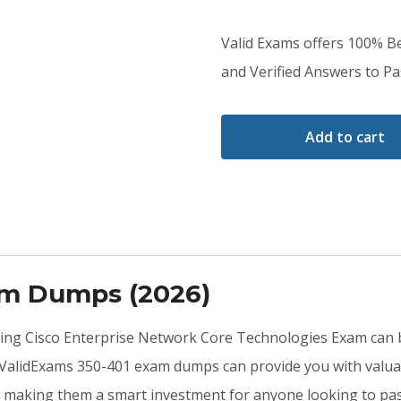
price
price
Valid Exams offers 100% 
was:
is:
and Verified Answers to Pas
$79.00.
$59.00.
Add to cart
am Dumps (2026)
ting Cisco Enterprise Network Core Technologies Exam can b
 ValidExams 350-401 exam dumps can provide you with valuab
, making them a smart investment for anyone looking to pass