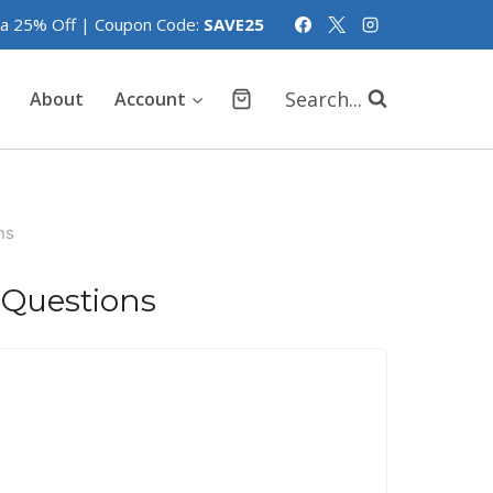
tra 25% Off | Coupon Code:
SAVE25
Search...
About
Account
ns
 Questions