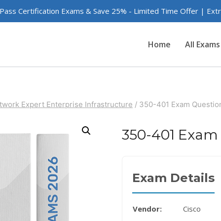
 Pass Certification Exams & Save 25% - Limited Time Offer | Ex
Home
All Exams
twork Expert Enterprise Infrastructure
/
350-401 Exam Questio
350-401 Exam
Exam Details
Vendor:
Cisco