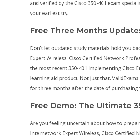
and verified by the Cisco 350-401 exam special
your earliest try.
Free Three Months Updates
Don’t let outdated study materials hold you bac
Expert Wireless, Cisco Certified Network Profes
the most recent 350-401 Implementing Cisco 
learning aid product. Not just that, ValidExa
for three months after the date of purchasin
Free Demo: The Ultimate 3
Are you feeling uncertain about how to prepare
Internetwork Expert Wireless, Cisco Certified