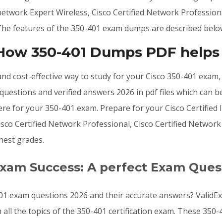
rnetwork Expert Wireless, Cisco Certified Network Profession
. The features of the 350-401 exam dumps are described belo
 How 350-401 Dumps PDF helps
, and cost-effective way to study for your Cisco 350-401 exam
uestions and verified answers 2026 in pdf files which can b
e for your 350-401 exam. Prepare for your Cisco Certified I
Cisco Certified Network Professional, Cisco Certified Networ
hest grades.
Exam Success: A perfect Exam Ques
01 exam questions 2026 and their accurate answers? ValidEx
 all the topics of the 350-401 certification exam. These 35