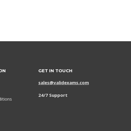
price
price
was:
is:
$79.00.
$59.00.
ON
GET IN TOUCH
sales@validexams.com
24/7 Support
itions