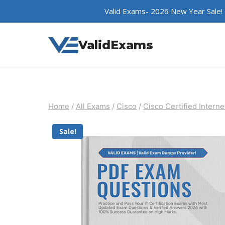
Skip
Valid Exams- 2026 New Year Sale!
to
content
ValidExams
Home
/
All Exams
/
Cisco
/
Cisco Certified Interne
Sale!