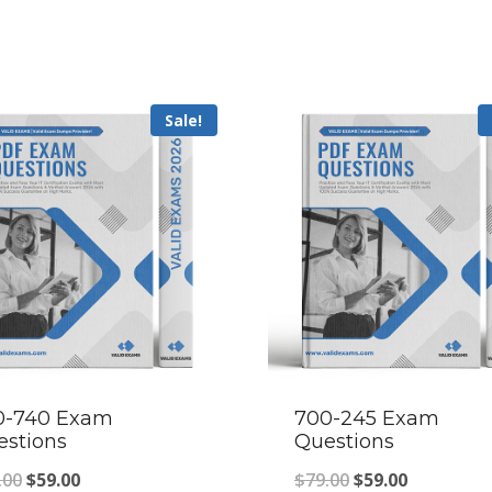
Sale!
0-740 Exam
700-245 Exam
estions
Questions
Original
Current
Original
Current
.00
$
59.00
$
79.00
$
59.00