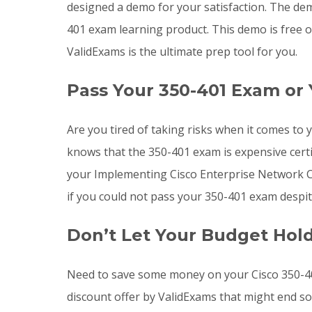
designed a demo for your satisfaction. The dem
401 exam learning product. This demo is free o
ValidExams is the ultimate prep tool for you.
Pass Your 350-401 Exam or
Are you tired of taking risks when it comes t
knows that the 350-401 exam is expensive certi
your Implementing Cisco Enterprise Network Cor
if you could not pass your 350-401 exam despit
Don’t Let Your Budget Hol
Need to save some money on your Cisco 350-40
discount offer by ValidExams that might end s