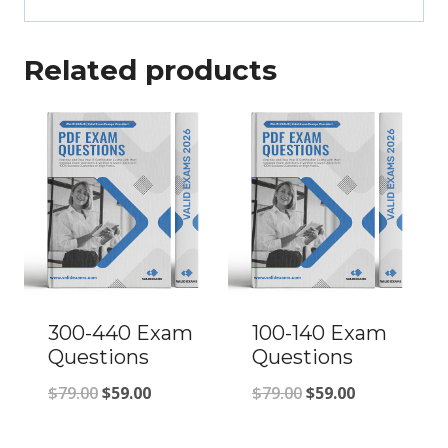
Related products
300-440 Exam
100-140 Exam
Questions
Questions
Original
Current
Original
Current
$
79.00
$
59.00
$
79.00
$
59.00
price
price
price
price