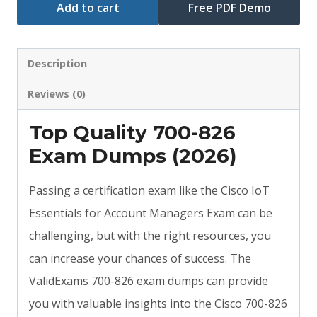
Add to cart
Free PDF Demo
Description
Reviews (0)
Top Quality 700-826
Exam Dumps (2026)
Passing a certification exam like the Cisco IoT
Essentials for Account Managers Exam can be
challenging, but with the right resources, you
can increase your chances of success. The
ValidExams 700-826 exam dumps can provide
you with valuable insights into the Cisco 700-826