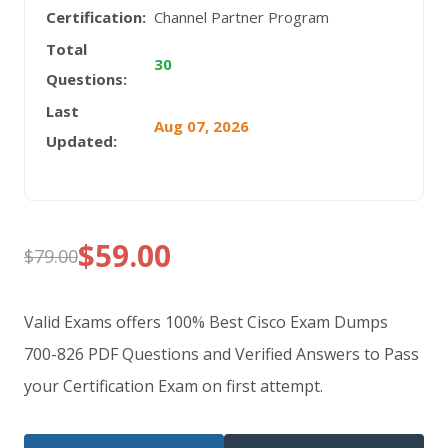
Certification:
Channel Partner Program
Total
30
Questions:
Last
Aug 07, 2026
Updated:
$
59.00
$
79.00
Original
Current
price
price
Valid Exams offers 100% Best Cisco Exam Dumps
was:
is:
700-826 PDF Questions and Verified Answers to Pass
your Certification Exam on first attempt.
$79.00.
$59.00.