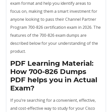
exam format and help you identify areas to
focus on, making them a smart investment for
anyone looking to pass their Channel Partner
Program 700-826 certification exam in 2026. The
features of the 700-826 exam dumps are
described below for your understanding of the
product.
PDF Learning Material:
How 700-826 Dumps
PDF helps you in Actual
Exam?
If you’re searching for a convenient, effective,
and cost-effective way to study for your Cisco