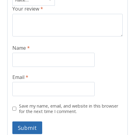
Your review
*
Name
*
Email
*
Save my name, email, and website in this browser
for the next time I comment.