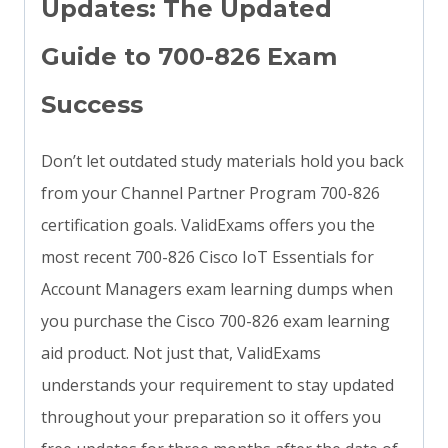
Updates: The Updated
Guide to 700-826 Exam
Success
Don’t let outdated study materials hold you back
from your Channel Partner Program 700-826
certification goals. ValidExams offers you the
most recent 700-826 Cisco IoT Essentials for
Account Managers exam learning dumps when
you purchase the Cisco 700-826 exam learning
aid product. Not just that, ValidExams
understands your requirement to stay updated
throughout your preparation so it offers you