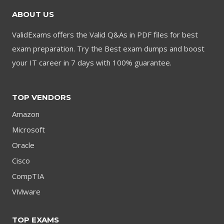
ABOUT US
ValidExams offers the Valid Q&As in PDF files for best
exam preparation. Try the Best exam dumps and boost
your IT career in 7 days with 100% guarantee.
TOP VENDORS
Amazon
Microsoft
Oracle
Cisco
CompTIA
VMware
TOP EXAMS