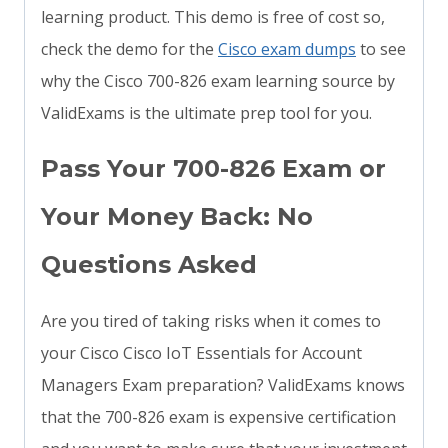
learning product. This demo is free of cost so,
check the demo for the
Cisco exam dumps
to see
why the Cisco 700-826 exam learning source by
ValidExams is the ultimate prep tool for you.
Pass Your 700-826 Exam or
Your Money Back: No
Questions Asked
Are you tired of taking risks when it comes to
your Cisco Cisco IoT Essentials for Account
Managers Exam preparation? ValidExams knows
that the 700-826 exam is expensive certification