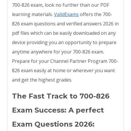
700-826 exam, look no further than our PDF
learning materials.
ValidExams
offers the 700-
826 exam questions and verified answers 2026 in
pdf files which can be easily downloaded on any
device providing you an opportunity to prepare
anytime anywhere for your 700-826 exam.
Prepare for your Channel Partner Program 700-
826 exam easily at home or wherever you want
and get the highest grades.
The Fast Track to 700-826
Exam Success: A perfect
Exam Questions 2026: