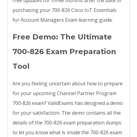
free updates for three months after the date of
purchasing your 700-826 Cisco IoT Essentials
for Account Managers Exam learning guide.
Free Demo: The Ultimate
700-826 Exam Preparation
Tool
Are you feeling uncertain about how to prepare
for your upcoming Channel Partner Program
700-826 exam? ValidExams has designed a demo
for your satisfaction. The demo contains all the
details of the 700-826 exam preparation dumps
to let you know what is inside the 700-826 exam