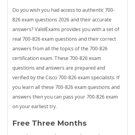
Do you wish you had access to authentic 700-
826 exam questions 2026 and their accurate
answers? ValidExams provides you with a set of
real 700-826 exam questions and their correct
answers from all the topics of the 700-826
certification exam. These 700-826 exam
questions and answers are prepared and
verified by the Cisco 700-826 exam specialists. If
you learn all these 700-826 exam questions and
answers then you can pass your 700-826 exam
on your earliest try.
Free Three Months