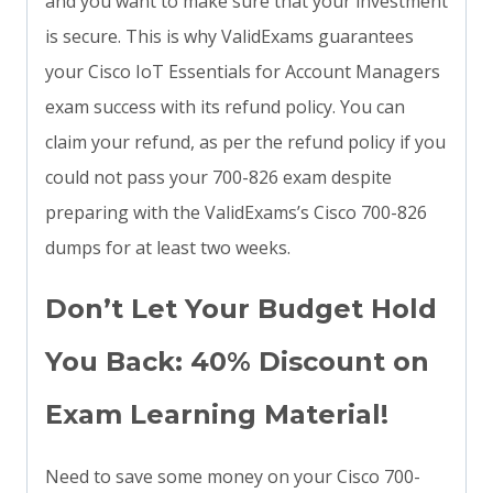
and you want to make sure that your investment
is secure. This is why ValidExams guarantees
your Cisco IoT Essentials for Account Managers
exam success with its refund policy. You can
claim your refund, as per the refund policy if you
could not pass your 700-826 exam despite
preparing with the ValidExams’s Cisco 700-826
dumps for at least two weeks.
Don’t Let Your Budget Hold
You Back: 40% Discount on
Exam Learning Material!
Need to save some money on your Cisco 700-