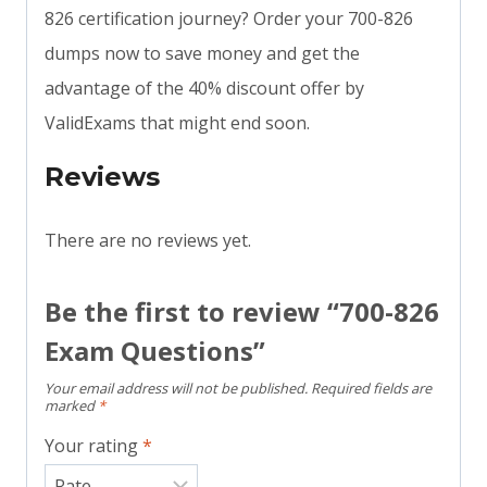
826 certification journey? Order your 700-826
dumps now to save money and get the
advantage of the 40% discount offer by
ValidExams that might end soon.
Reviews
There are no reviews yet.
Be the first to review “700-826
Exam Questions”
Your email address will not be published.
Required fields are
marked
*
Your rating
*