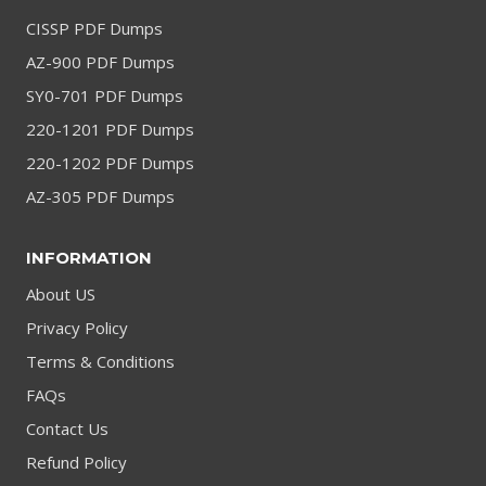
CISSP PDF Dumps
AZ-900 PDF Dumps
SY0-701 PDF Dumps
220-1201 PDF Dumps
220-1202 PDF Dumps
AZ-305 PDF Dumps
INFORMATION
About US
Privacy Policy
Terms & Conditions
FAQs
Contact Us
Refund Policy