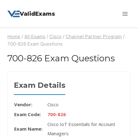
Skip
ValidExams
to
content
Home
/
All Exams
/
Cisco
/
Channel Partner Program
/
700-826 Exam Questions
700-826 Exam Questions
Exam Details
Vendor:
Cisco
Exam Code:
700-826
Cisco IoT Essentials for Account
Exam Name:
Managers