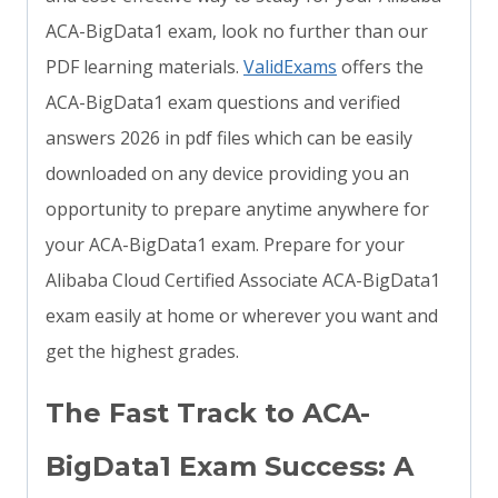
ACA-BigData1 exam, look no further than our
PDF learning materials.
ValidExams
offers the
ACA-BigData1 exam questions and verified
answers 2026 in pdf files which can be easily
downloaded on any device providing you an
opportunity to prepare anytime anywhere for
your ACA-BigData1 exam. Prepare for your
Alibaba Cloud Certified Associate ACA-BigData1
exam easily at home or wherever you want and
get the highest grades.
The Fast Track to ACA-
BigData1 Exam Success: A