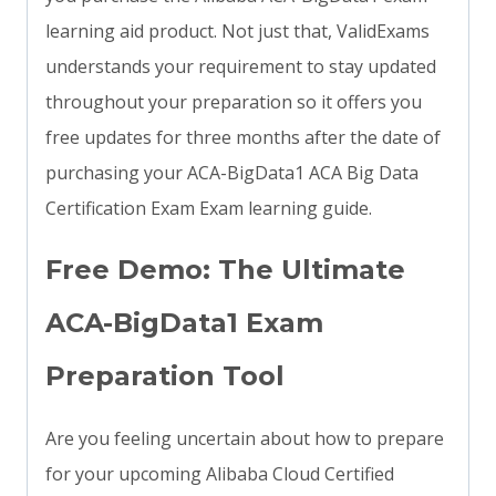
learning aid product. Not just that, ValidExams
understands your requirement to stay updated
throughout your preparation so it offers you
free updates for three months after the date of
purchasing your ACA-BigData1 ACA Big Data
Certification Exam Exam learning guide.
Free Demo: The Ultimate
ACA-BigData1 Exam
Preparation Tool
Are you feeling uncertain about how to prepare
for your upcoming Alibaba Cloud Certified