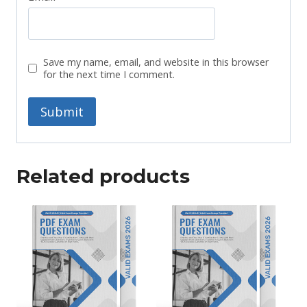
Save my name, email, and website in this browser
for the next time I comment.
Related products