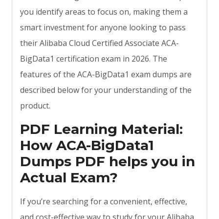
you identify areas to focus on, making them a
smart investment for anyone looking to pass
their Alibaba Cloud Certified Associate ACA-
BigData1 certification exam in 2026. The
features of the ACA-BigData1 exam dumps are
described below for your understanding of the
product.
PDF Learning Material:
How ACA-BigData1
Dumps PDF helps you in
Actual Exam?
If you’re searching for a convenient, effective,
and cost-effective way to study for your Alibaba