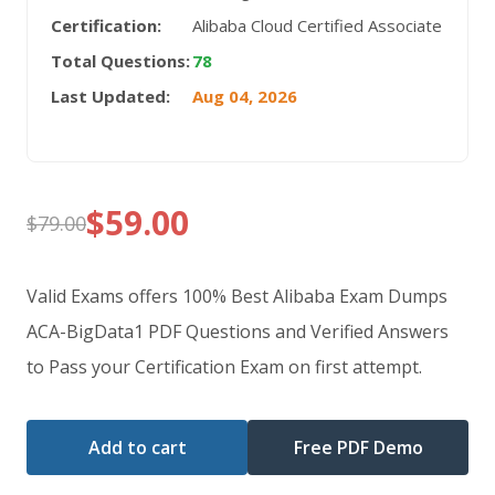
Certification:
Alibaba Cloud Certified Associate
Total Questions:
78
Last Updated:
Aug 04, 2026
$
59.00
$
79.00
Original
Current
price
price
Valid Exams offers 100% Best Alibaba Exam Dumps
was:
is:
ACA-BigData1 PDF Questions and Verified Answers
to Pass your Certification Exam on first attempt.
$79.00.
$59.00.
Add to cart
Free PDF Demo