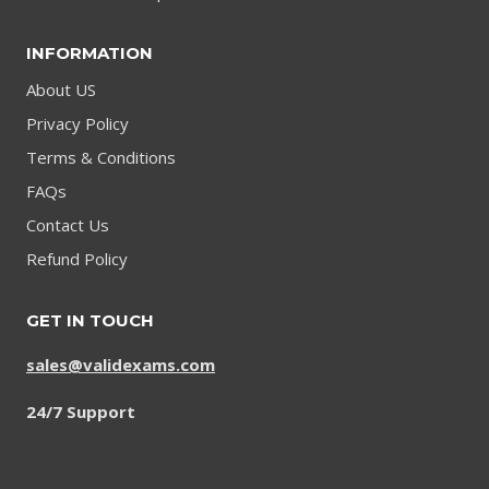
INFORMATION
About US
Privacy Policy
Terms & Conditions
FAQs
Contact Us
Refund Policy
GET IN TOUCH
sales@validexams.com
24/7 Support