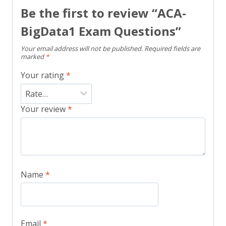
Be the first to review “ACA-
BigData1 Exam Questions”
Your email address will not be published.
Required fields are
marked
*
Your rating
*
Your review
*
Name
*
Email
*