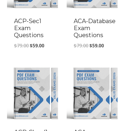
ACP-Sec1
ACA-Database
Exam
Exam
Questions
Questions
Original
Current
Original
Current
$
79.00
$
59.00
$
79.00
$
59.00
price
price
price
price
was:
is:
was:
is:
$79.00.
$59.00.
$79.00.
$59.00.