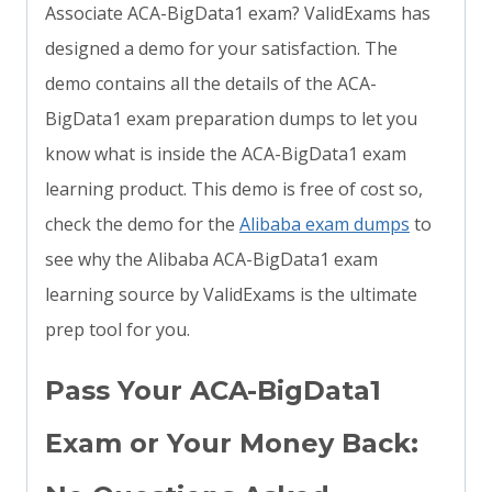
Associate ACA-BigData1 exam? ValidExams has
designed a demo for your satisfaction. The
demo contains all the details of the ACA-
BigData1 exam preparation dumps to let you
know what is inside the ACA-BigData1 exam
learning product. This demo is free of cost so,
check the demo for the
Alibaba exam dumps
to
see why the Alibaba ACA-BigData1 exam
learning source by ValidExams is the ultimate
prep tool for you.
Pass Your ACA-BigData1
Exam or Your Money Back: