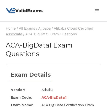
Skip
ValidExams
to
content
Home
/
All Exams
/
Alibaba
/
Alibaba Cloud Certified
Associate
/
ACA-BigData1 Exam Questions
ACA-BigData1 Exam
Questions
Exam Details
Vendor:
Alibaba
Exam Code:
ACA-BigData1
Exam Name:
ACA Big Data Certification Exam