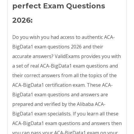
perfect Exam Questions
2026:
Do you wish you had access to authentic ACA-
BigData1 exam questions 2026 and their
accurate answers? ValidExams provides you with
a set of real ACA-BigData1 exam questions and
their correct answers from all the topics of the
ACA-BigData1 certification exam. These ACA-
BigData1 exam questions and answers are
prepared and verified by the Alibaba ACA-
BigData1 exam specialists. If you learn all these
ACA-BigData1 exam questions and answers then
you can pass your ACA-BigData1 exam on your