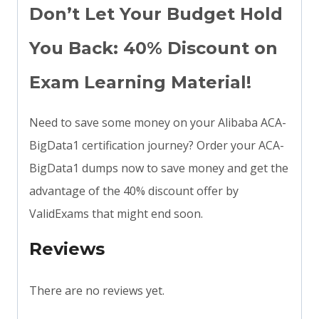
Don’t Let Your Budget Hold
You Back: 40% Discount on
Exam Learning Material!
Need to save some money on your Alibaba ACA-
BigData1 certification journey? Order your ACA-
BigData1 dumps now to save money and get the
advantage of the 40% discount offer by
ValidExams that might end soon.
Reviews
There are no reviews yet.