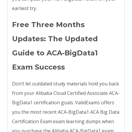
earliest try.
Free Three Months
Updates: The Updated
Guide to ACA-BigData1
Exam Success
Don’t let outdated study materials hold you back
from your Alibaba Cloud Certified Associate ACA-
BigData1 certification goals. ValidExams offers
you the most recent ACA-BigData1 ACA Big Data
Certification Exam exam learning dumps when
you purchase the Alibaba ACA-BigData1 exam