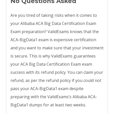
No Questions Asked
Are you tired of taking risks when it comes to
your Alibaba ACA Big Data Certification Exam
Exam preparation? ValidExams knows that the
ACA-BigData1 exam is expensive certification
and you want to make sure that your investment
is secure. This is why ValidExams guarantees
your ACA Big Data Certification Exam exam
success with its refund policy. You can claim your
refund, as per the refund policy if you could not
pass your ACA-BigData1 exam despite
preparing with the ValidExams’s Alibaba ACA-
BigData1 dumps for at least two weeks.