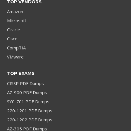
TOP VENDORS
Amazon
Microsoft
Oracle
Cisco
CompTIA
VMware
TOP EXAMS
CISSP PDF Dumps
AZ-900 PDF Dumps
SY0-701 PDF Dumps
220-1201 PDF Dumps
220-1202 PDF Dumps
AZ-305 PDF Dumps