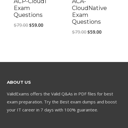
ACP-Cloud1
ACA-
Exam
CloudNative
Questions
Exam
Questions
Original
Current
$
79.00
$
59.00
Original
Current
$
79.00
$
59.00
price
price
price
price
was:
is:
was:
is:
$79.00.
$59.00.
$79.00.
$59.00.
ABOUT US
ValidExams offers the Valid Q&As in PDF files for best
exam preparation. Try the Best exam dumps and boost
your IT career in 7 days with 100% guarantee.