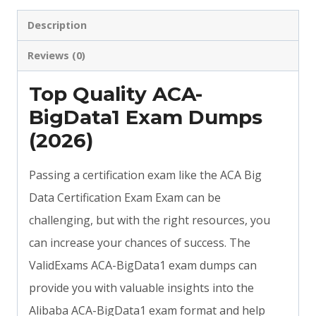
Description
Reviews (0)
Top Quality ACA-
BigData1 Exam Dumps
(2026)
Passing a certification exam like the ACA Big
Data Certification Exam Exam can be
challenging, but with the right resources, you
can increase your chances of success. The
ValidExams ACA-BigData1 exam dumps can
provide you with valuable insights into the
Alibaba ACA-BigData1 exam format and help