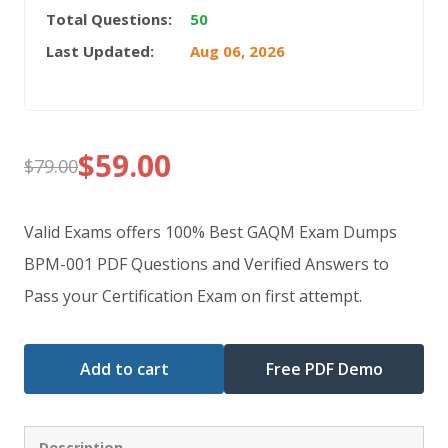
Total Questions:
50
Last Updated:
Aug 06, 2026
$
59.00
$
79.00
Original
Current
price
price
Valid Exams offers 100% Best GAQM Exam Dumps
was:
is:
BPM-001 PDF Questions and Verified Answers to
Pass your Certification Exam on first attempt.
$79.00.
$59.00.
Add to cart
Free PDF Demo
Description