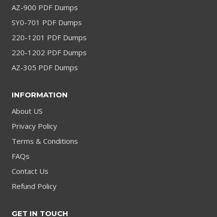
AZ-900 PDF Dumps
SY0-701 PDF Dumps
220-1201 PDF Dumps
220-1202 PDF Dumps
AZ-305 PDF Dumps
INFORMATION
About US
Privacy Policy
Terms & Conditions
FAQs
Contact Us
Refund Policy
GET IN TOUCH