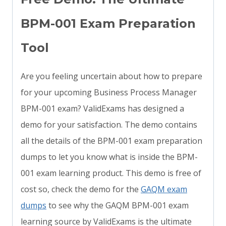
BPM-001 Exam Preparation
Tool
Are you feeling uncertain about how to prepare
for your upcoming Business Process Manager
BPM-001 exam? ValidExams has designed a
demo for your satisfaction. The demo contains
all the details of the BPM-001 exam preparation
dumps to let you know what is inside the BPM-
001 exam learning product. This demo is free of
cost so, check the demo for the
GAQM exam
dumps
to see why the GAQM BPM-001 exam
learning source by ValidExams is the ultimate