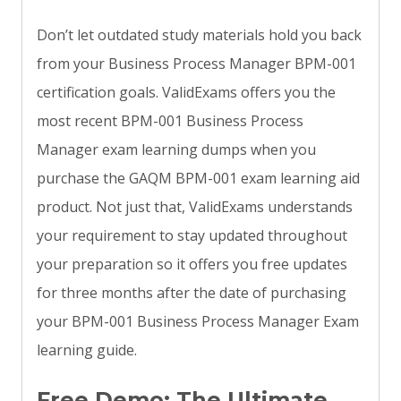
Don’t let outdated study materials hold you back
from your Business Process Manager BPM-001
certification goals. ValidExams offers you the
most recent BPM-001 Business Process
Manager exam learning dumps when you
purchase the GAQM BPM-001 exam learning aid
product. Not just that, ValidExams understands
your requirement to stay updated throughout
your preparation so it offers you free updates
for three months after the date of purchasing
your BPM-001 Business Process Manager Exam
learning guide.
Free Demo: The Ultimate