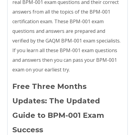
real BPM-001 exam questions and their correct
answers from all the topics of the BPM-001
certification exam. These BPM-001 exam
questions and answers are prepared and
verified by the GAQM BPM-001 exam specialists.
If you learn all these BPM-001 exam questions
and answers then you can pass your BPM-001
exam on your earliest try.
Free Three Months
Updates: The Updated
Guide to BPM-001 Exam
Success