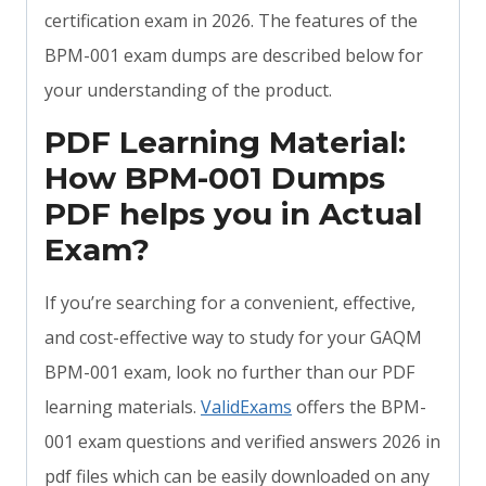
certification exam in 2026. The features of the
BPM-001 exam dumps are described below for
your understanding of the product.
PDF Learning Material:
How BPM-001 Dumps
PDF helps you in Actual
Exam?
If you’re searching for a convenient, effective,
and cost-effective way to study for your GAQM
BPM-001 exam, look no further than our PDF
learning materials.
ValidExams
offers the BPM-
001 exam questions and verified answers 2026 in
pdf files which can be easily downloaded on any