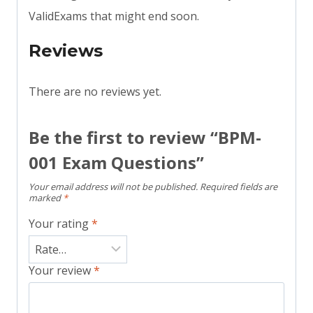
ValidExams that might end soon.
Reviews
There are no reviews yet.
Be the first to review “BPM-
001 Exam Questions”
Your email address will not be published.
Required fields are
marked
*
Your rating
*
Your review
*