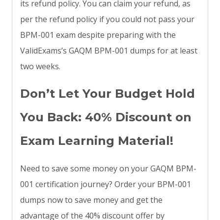
its refund policy. You can claim your refund, as
per the refund policy if you could not pass your
BPM-001 exam despite preparing with the
ValidExams’s GAQM BPM-001 dumps for at least
two weeks.
Don’t Let Your Budget Hold
You Back: 40% Discount on
Exam Learning Material!
Need to save some money on your GAQM BPM-
001 certification journey? Order your BPM-001
dumps now to save money and get the
advantage of the 40% discount offer by