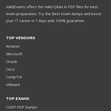
ValidExams offers the Valid Q&As in PDF files for best
exam preparation. Try the Best exam dumps and boost
your IT career in 7 days with 100% guarantee.
TOP VENDORS
Amazon
Microsoft
Oracle
Cisco
CompTIA
VMware
TOP EXAMS
CISSP PDF Dumps