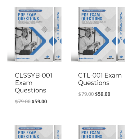
CLSSYB-001
CTL-001 Exam
Exam
Questions
Questions
Original
Current
$
79.00
$
59.00
Original
Current
$
79.00
$
59.00
price
price
price
price
was:
is:
was:
is:
$79.00.
$59.00.
$79.00.
$59.00.