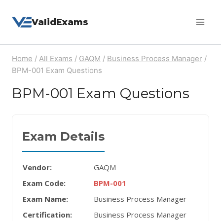
Skip
ValidExams
to
content
Home
/
All Exams
/
GAQM
/
Business Process Manager
/
BPM-001 Exam Questions
BPM-001 Exam Questions
Exam Details
Vendor:
GAQM
Exam Code:
BPM-001
Exam Name:
Business Process Manager
Certification:
Business Process Manager