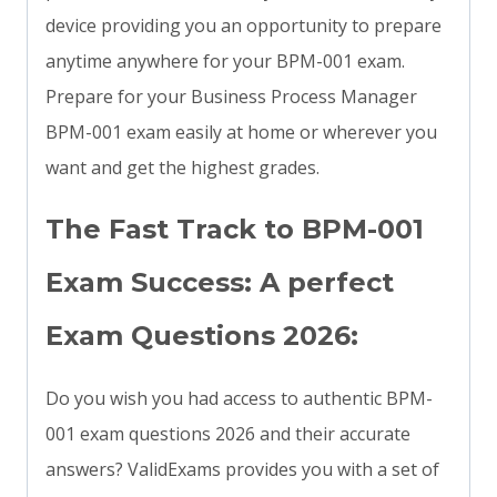
device providing you an opportunity to prepare
anytime anywhere for your BPM-001 exam.
Prepare for your Business Process Manager
BPM-001 exam easily at home or wherever you
want and get the highest grades.
The Fast Track to BPM-001
Exam Success: A perfect
Exam Questions 2026:
Do you wish you had access to authentic BPM-
001 exam questions 2026 and their accurate
answers? ValidExams provides you with a set of