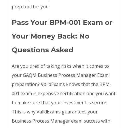
prep tool for you.
Pass Your BPM-001 Exam or
Your Money Back: No
Questions Asked
Are you tired of taking risks when it comes to
your GAQM Business Process Manager Exam
preparation? ValidExams knows that the BPM-
001 exam is expensive certification and you want
to make sure that your investment is secure.
This is why ValidExams guarantees your
Business Process Manager exam success with