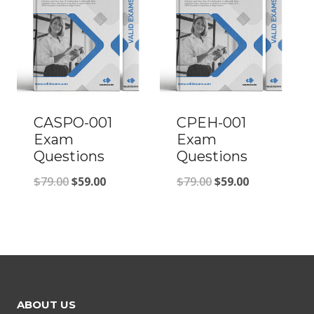
CASPO-001
CPEH-001
Exam
Exam
Questions
Questions
Original
Current
Original
Current
$
79.00
$
59.00
$
79.00
$
59.00
price
price
price
price
was:
is:
was:
is:
$79.00.
$59.00.
$79.00.
$59.00.
ABOUT US