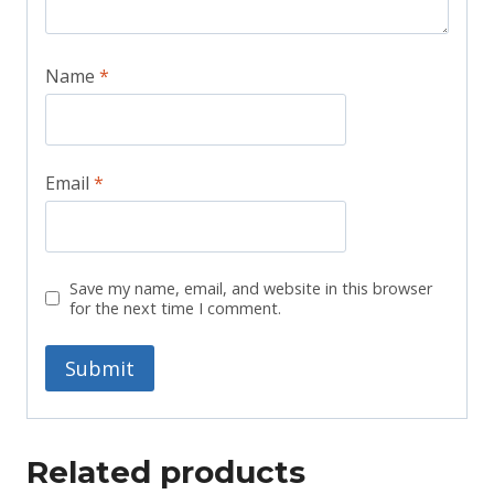
Name
*
Email
*
Save my name, email, and website in this browser
for the next time I comment.
Related products