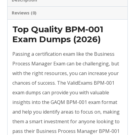
Reviews (0)
Top Quality BPM-001
Exam Dumps (2026)
Passing a certification exam like the Business
Process Manager Exam can be challenging, but
with the right resources, you can increase your
chances of success. The ValidExams BPM-001
exam dumps can provide you with valuable
insights into the GAQM BPM-001 exam format
and help you identify areas to focus on, making
them a smart investment for anyone looking to
pass their Business Process Manager BPM-001