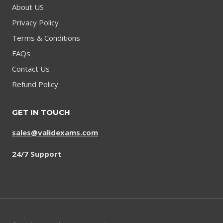
About US
Privacy Policy
Terms & Conditions
FAQs
Contact Us
Refund Policy
GET IN TOUCH
sales@validexams.com
24/7 Support