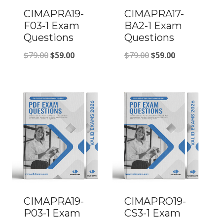
CIMAPRA19-
CIMAPRA17-
F03-1 Exam
BA2-1 Exam
Questions
Questions
Original
Current
Original
Current
$
79.00
$
59.00
$
79.00
$
59.00
price
price
price
price
was:
is:
was:
is:
$79.00.
$59.00.
$79.00.
$59.00.
CIMAPRA19-
CIMAPRO19-
P03-1 Exam
CS3-1 Exam