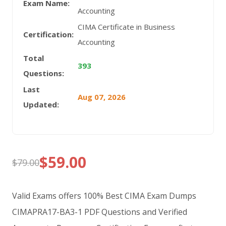
Exam Name:
Accounting
CIMA Certificate in Business
Certification:
Accounting
Total
393
Questions:
Last
Aug 07, 2026
Updated:
$
59.00
$
79.00
Original
Current
price
price
Valid Exams offers 100% Best CIMA Exam Dumps
was:
is:
CIMAPRA17-BA3-1 PDF Questions and Verified