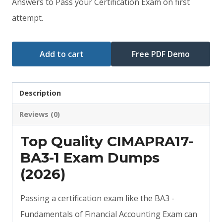
Answers to Pass your Certification Exam on first
$79.00.
$59.00.
attempt.
Add to cart
Free PDF Demo
Description
Reviews (0)
Top Quality CIMAPRA17-
BA3-1 Exam Dumps
(2026)
Passing a certification exam like the BA3 -
Fundamentals of Financial Accounting Exam can