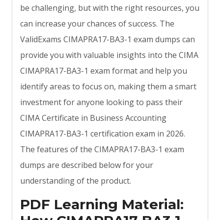
be challenging, but with the right resources, you
can increase your chances of success. The
ValidExams CIMAPRA17-BA3-1 exam dumps can
provide you with valuable insights into the CIMA
CIMAPRA17-BA3-1 exam format and help you
identify areas to focus on, making them a smart
investment for anyone looking to pass their
CIMA Certificate in Business Accounting
CIMAPRA17-BA3-1 certification exam in 2026.
The features of the CIMAPRA17-BA3-1 exam
dumps are described below for your
understanding of the product.
PDF Learning Material: