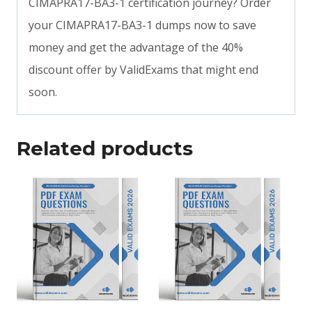
CIMAPRA17-BA3-1 certification journey? Order
your CIMAPRA17-BA3-1 dumps now to save
money and get the advantage of the 40%
discount offer by ValidExams that might end
soon.
Related products