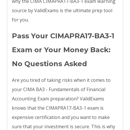
why the CIMA CIMAPRA17-BA3-1 exam learning
source by ValidExams is the ultimate prep tool
for you.
Pass Your CIMAPRA17-BA3-1
Exam or Your Money Back:
No Questions Asked
Are you tired of taking risks when it comes to
your CIMA BA3 - Fundamentals of Financial
Accounting Exam preparation? ValidExams
knows that the CIMAPRA17-BA3-1 exam is
expensive certification and you want to make
sure that your investment is secure. This is why