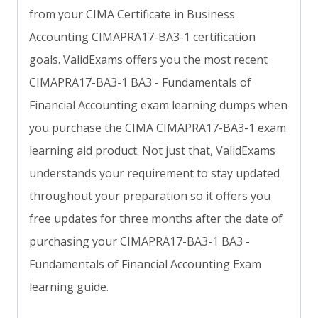
from your CIMA Certificate in Business
Accounting CIMAPRA17-BA3-1 certification
goals. ValidExams offers you the most recent
CIMAPRA17-BA3-1 BA3 - Fundamentals of
Financial Accounting exam learning dumps when
you purchase the CIMA CIMAPRA17-BA3-1 exam
learning aid product. Not just that, ValidExams
understands your requirement to stay updated
throughout your preparation so it offers you
free updates for three months after the date of
purchasing your CIMAPRA17-BA3-1 BA3 -
Fundamentals of Financial Accounting Exam
learning guide.