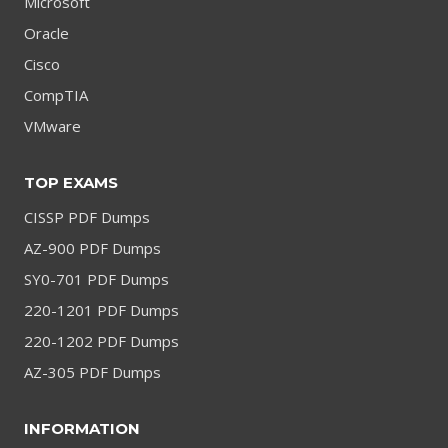
Microsoft
Oracle
Cisco
CompTIA
VMware
TOP EXAMS
CISSP PDF Dumps
AZ-900 PDF Dumps
SY0-701 PDF Dumps
220-1201 PDF Dumps
220-1202 PDF Dumps
AZ-305 PDF Dumps
INFORMATION