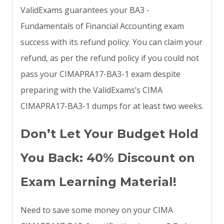
ValidExams guarantees your BA3 -
Fundamentals of Financial Accounting exam
success with its refund policy. You can claim your
refund, as per the refund policy if you could not
pass your CIMAPRA17-BA3-1 exam despite
preparing with the ValidExams’s CIMA
CIMAPRA17-BA3-1 dumps for at least two weeks.
Don’t Let Your Budget Hold
You Back: 40% Discount on
Exam Learning Material!
Need to save some money on your CIMA