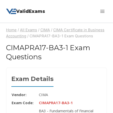
Skip
ValidExams
to
content
Home
/
All Exams
/
CIMA
/
CIMA Certificate in Business
Accounting
/
CIMAPRA17-BA3-1 Exam Questions
CIMAPRA17-BA3-1 Exam
Questions
Exam Details
Vendor:
CIMA
Exam Code:
CIMAPRA17-BA3-1
BA3 - Fundamentals of Financial