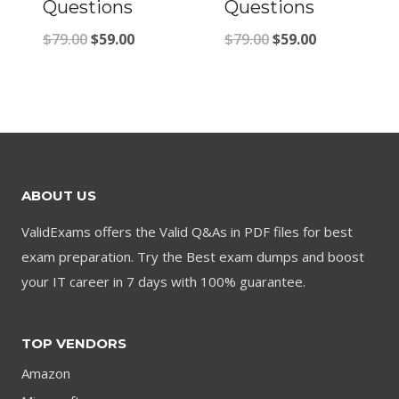
Questions
Questions
Original
Current
Original
Current
$
79.00
$
59.00
$
79.00
$
59.00
price
price
price
price
was:
is:
was:
is:
$79.00.
$59.00.
$79.00.
$59.00.
ABOUT US
ValidExams offers the Valid Q&As in PDF files for best
exam preparation. Try the Best exam dumps and boost
your IT career in 7 days with 100% guarantee.
TOP VENDORS
Amazon