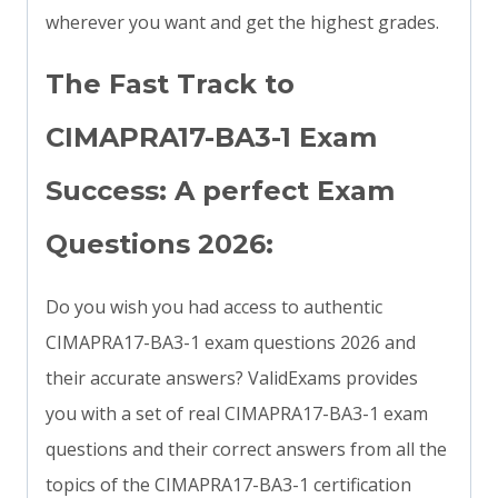
wherever you want and get the highest grades.
The Fast Track to
CIMAPRA17-BA3-1 Exam
Success: A perfect Exam
Questions 2026:
Do you wish you had access to authentic
CIMAPRA17-BA3-1 exam questions 2026 and
their accurate answers? ValidExams provides
you with a set of real CIMAPRA17-BA3-1 exam
questions and their correct answers from all the
topics of the CIMAPRA17-BA3-1 certification