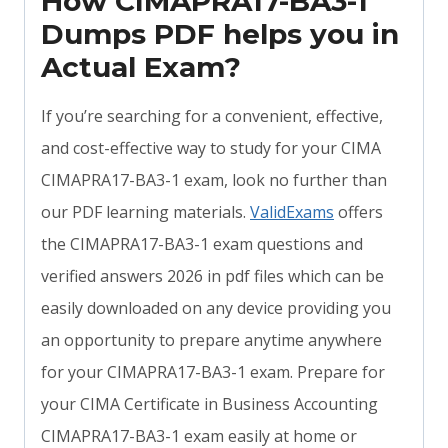
How CIMAPRA17-BA3-1
Dumps PDF helps you in
Actual Exam?
If you’re searching for a convenient, effective,
and cost-effective way to study for your CIMA
CIMAPRA17-BA3-1 exam, look no further than
our PDF learning materials.
ValidExams
offers
the CIMAPRA17-BA3-1 exam questions and
verified answers 2026 in pdf files which can be
easily downloaded on any device providing you
an opportunity to prepare anytime anywhere
for your CIMAPRA17-BA3-1 exam. Prepare for
your CIMA Certificate in Business Accounting
CIMAPRA17-BA3-1 exam easily at home or