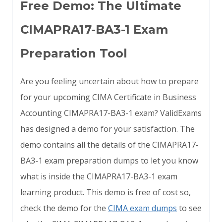
Free Demo: The Ultimate
CIMAPRA17-BA3-1 Exam
Preparation Tool
Are you feeling uncertain about how to prepare
for your upcoming CIMA Certificate in Business
Accounting CIMAPRA17-BA3-1 exam? ValidExams
has designed a demo for your satisfaction. The
demo contains all the details of the CIMAPRA17-
BA3-1 exam preparation dumps to let you know
what is inside the CIMAPRA17-BA3-1 exam
learning product. This demo is free of cost so,
check the demo for the
CIMA exam dumps
to see