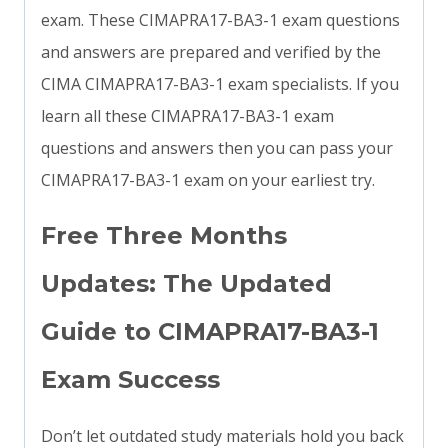
exam. These CIMAPRA17-BA3-1 exam questions
and answers are prepared and verified by the
CIMA CIMAPRA17-BA3-1 exam specialists. If you
learn all these CIMAPRA17-BA3-1 exam
questions and answers then you can pass your
CIMAPRA17-BA3-1 exam on your earliest try.
Free Three Months
Updates: The Updated
Guide to CIMAPRA17-BA3-1
Exam Success
Don’t let outdated study materials hold you back