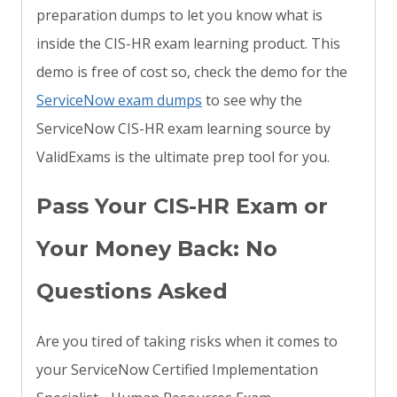
preparation dumps to let you know what is
inside the CIS-HR exam learning product. This
demo is free of cost so, check the demo for the
ServiceNow exam dumps
to see why the
ServiceNow CIS-HR exam learning source by
ValidExams is the ultimate prep tool for you.
Pass Your CIS-HR Exam or
Your Money Back: No
Questions Asked
Are you tired of taking risks when it comes to
your ServiceNow Certified Implementation