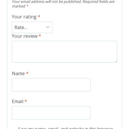
Your email address will not be published.
Required fields are
marked
*
Your rating
*
Your review
*
Name
*
Email
*
Save my name, email, and website in this browser