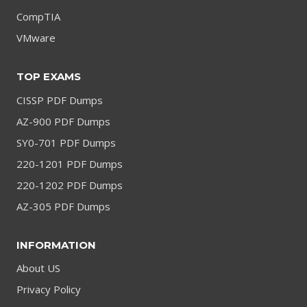
CompTIA
VMware
TOP EXAMS
CISSP PDF Dumps
AZ-900 PDF Dumps
SY0-701 PDF Dumps
220-1201 PDF Dumps
220-1202 PDF Dumps
AZ-305 PDF Dumps
INFORMATION
About US
Privacy Policy