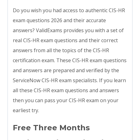
Do you wish you had access to authentic CIS-HR
exam questions 2026 and their accurate
answers? ValidExams provides you with a set of
real CIS-HR exam questions and their correct
answers from all the topics of the CIS-HR
certification exam. These CIS-HR exam questions
and answers are prepared and verified by the
ServiceNow CIS-HR exam specialists. If you learn
all these CIS-HR exam questions and answers
then you can pass your CIS-HR exam on your
earliest try.
Free Three Months