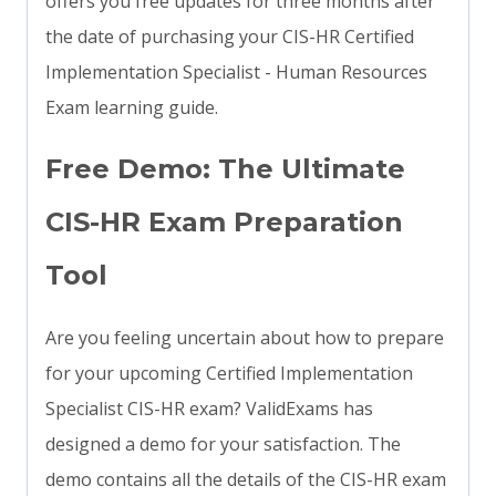
offers you free updates for three months after
the date of purchasing your CIS-HR Certified
Implementation Specialist - Human Resources
Exam learning guide.
Free Demo: The Ultimate
CIS-HR Exam Preparation
Tool
Are you feeling uncertain about how to prepare
for your upcoming Certified Implementation
Specialist CIS-HR exam? ValidExams has
designed a demo for your satisfaction. The
demo contains all the details of the CIS-HR exam