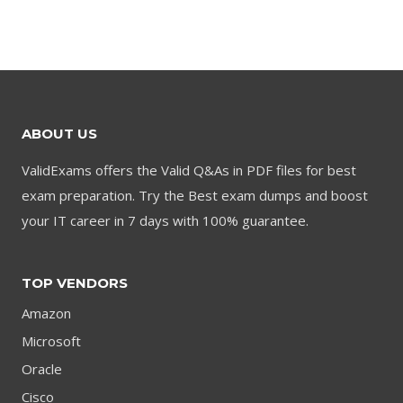
price
price
was:
is:
was:
is:
$79.00.
$59.00.
$79.00.
$59.00.
ABOUT US
ValidExams offers the Valid Q&As in PDF files for best
exam preparation. Try the Best exam dumps and boost
your IT career in 7 days with 100% guarantee.
TOP VENDORS
Amazon
Microsoft
Oracle
Cisco