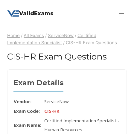
Skip
ValidExams
to
content
Home
/
All Exams
/
ServiceNow
/
Certified
Implementation Specialist
/
CIS-HR Exam Questions
CIS-HR Exam Questions
Exam Details
Vendor:
ServiceNow
Exam Code:
CIS-HR
Certified Implementation Specialist -
Exam Name:
Human Resources