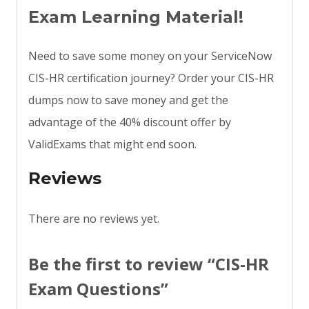
Exam Learning Material!
Need to save some money on your ServiceNow
CIS-HR certification journey? Order your CIS-HR
dumps now to save money and get the
advantage of the 40% discount offer by
ValidExams that might end soon.
Reviews
There are no reviews yet.
Be the first to review “CIS-HR
Exam Questions”