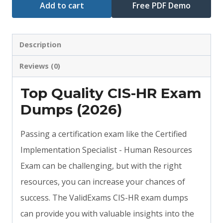
Add to cart
Free PDF Demo
Description
Reviews (0)
Top Quality CIS-HR Exam
Dumps (2026)
Passing a certification exam like the Certified
Implementation Specialist - Human Resources
Exam can be challenging, but with the right
resources, you can increase your chances of
success. The ValidExams CIS-HR exam dumps
can provide you with valuable insights into the