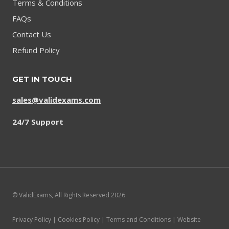
Terms & Conditions
FAQs
Contact Us
Refund Policy
GET IN TOUCH
sales@validexams.com
24/7 Support
© ValidExams, All Rights Reserved 2026
Privacy Policy | Cookies Policy | Terms and Conditions | Website