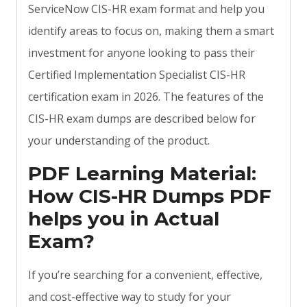
ServiceNow CIS-HR exam format and help you
identify areas to focus on, making them a smart
investment for anyone looking to pass their
Certified Implementation Specialist CIS-HR
certification exam in 2026. The features of the
CIS-HR exam dumps are described below for
your understanding of the product.
PDF Learning Material:
How CIS-HR Dumps PDF
helps you in Actual
Exam?
If you’re searching for a convenient, effective,
and cost-effective way to study for your