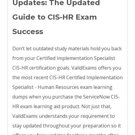
Updates: The Updated
Guide to CIS-HR Exam
Success
Don’t let outdated study materials hold you back
from your Certified Implementation Specialist
CIS-HR certification goals. ValidExams offers you
the most recent CIS-HR Certified Implementation
Specialist - Human Resources exam learning
dumps when you purchase the ServiceNow CIS-
HR exam learning aid product. Not just that,
ValidExams understands your requirement to
stay updated throughout your preparation so it