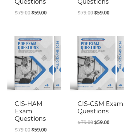
Questions
Questions
Original
Current
Original
Current
$
79.00
$
59.00
$
79.00
$
59.00
price
price
price
price
was:
is:
was:
is:
$79.00.
$59.00.
$79.00.
$59.00.
CIS-HAM
CIS-CSM Exam
Exam
Questions
Questions
Original
Current
$
79.00
$
59.00
Original
Current
$
79.00
$
59.00
price
price