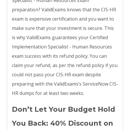
Specialist - Human Resources Exam
preparation? ValidExams knows that the CIS-HR
exam is expensive certification and you want to
make sure that your investment is secure. This
is why ValidExams guarantees your Certified
Implementation Specialist - Human Resources
exam success with its refund policy. You can
claim your refund, as per the refund policy if you
could not pass your CIS-HR exam despite
preparing with the ValidExams’s ServiceNow CIS-
HR dumps for at least two weeks.
Don’t Let Your Budget Hold
You Back: 40% Discount on