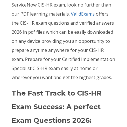
ServiceNow CIS-HR exam, look no further than
our PDF learning materials.
ValidExams
offers
the CIS-HR exam questions and verified answers
2026 in pdf files which can be easily downloaded
on any device providing you an opportunity to
prepare anytime anywhere for your CIS-HR
exam. Prepare for your Certified Implementation
Specialist CIS-HR exam easily at home or
wherever you want and get the highest grades.
The Fast Track to CIS-HR
Exam Success: A perfect
Exam Questions 2026: