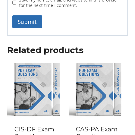
for the next time I comment.
Related products
CIS-DF Exam
CAS-PA Exam