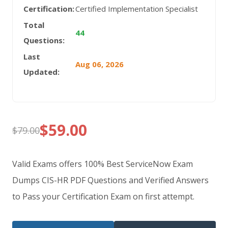
Certification:
Certified Implementation Specialist
Total
44
Questions:
Last
Aug 06, 2026
Updated:
$
59.00
$
79.00
Original
Current
price
price
Valid Exams offers 100% Best ServiceNow Exam
was:
is:
Dumps CIS-HR PDF Questions and Verified Answers
to Pass your Certification Exam on first attempt.
$79.00.
$59.00.